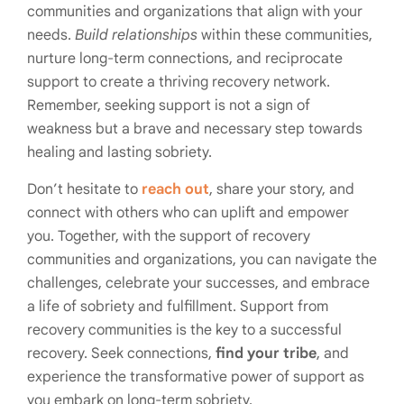
communities and organizations that align with your
needs.
Build relationships
within these communities,
nurture long-term connections, and reciprocate
support to create a thriving recovery network.
Remember, seeking support is not a sign of
weakness but a brave and necessary step towards
healing and lasting sobriety.
Don’t hesitate to
reach out
, share your story, and
connect with others who can uplift and empower
you. Together, with the support of recovery
communities and organizations, you can navigate the
challenges, celebrate your successes, and embrace
a life of sobriety and fulfillment. Support from
recovery communities is the key to a successful
recovery. Seek connections,
find your tribe
, and
experience the transformative power of support as
you embark on long-term sobriety.