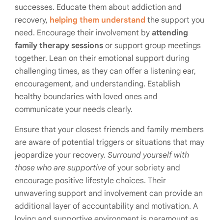
successes. Educate them about addiction and
recovery,
helping them understand
the support you
need. Encourage their involvement by
attending
family therapy sessions
or support group meetings
together. Lean on their emotional support during
challenging times, as they can offer a listening ear,
encouragement, and understanding. Establish
healthy boundaries with loved ones and
communicate your needs clearly.
Ensure that your closest friends and family members
are aware of potential triggers or situations that may
jeopardize your recovery.
Surround yourself with
those who are supportive
of your sobriety and
encourage positive lifestyle choices. Their
unwavering support and involvement can provide an
additional layer of accountability and motivation. A
loving and supportive environment is paramount as