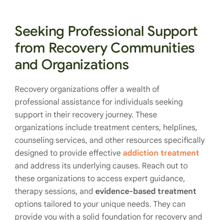
Seeking Professional Support
from Recovery Communities
and Organizations
Recovery organizations offer a wealth of
professional assistance for individuals seeking
support in their recovery journey. These
organizations include treatment centers, helplines,
counseling services, and other resources specifically
designed to provide effective
addiction treatment
and address its underlying causes. Reach out to
these organizations to access expert guidance,
therapy sessions, and
evidence-based treatment
options tailored to your unique needs. They can
provide you with a solid foundation for recovery and