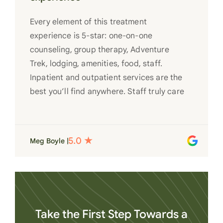
Every element of this treatment
experience is 5-star: one-on-one
counseling, group therapy, Adventure
Trek, lodging, amenities, food, staff.
Inpatient and outpatient services are the
best you’ll find anywhere. Staff truly care
for each individual and want to see them
succeed in their recovery. A very special
place. Love LC from the bottom of my
Meg Boyle |
heart
Take the First Step Towards a