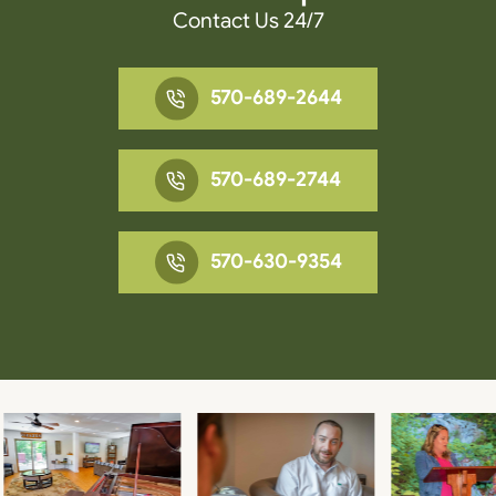
Contact Us 24/7
570-689-2644
570-689-2744
570-630-9354