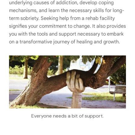
underlying causes of addiction, develop coping
mechanisms, and learn the necessary skills for long-
term sobriety. Seeking help from a rehab facility
signifies your commitment to change. It also provides
you with the tools and support necessary to embark
on a transformative journey of healing and growth.
Everyone needs a bit of support.