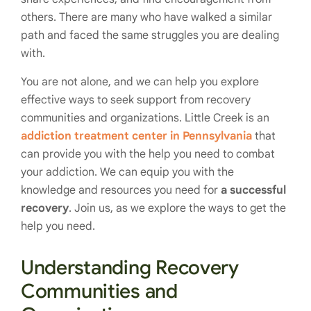
others. There are many who have walked a similar
path and faced the same struggles you are dealing
with.
You are not alone, and we can help you explore
effective ways to seek support from recovery
communities and organizations. Little Creek is an
addiction treatment center in Pennsylvania
that
can provide you with the help you need to combat
your addiction. We can equip you with the
knowledge and resources you need for
a successful
recovery
. Join us, as we explore the ways to get the
help you need.
Understanding Recovery
Communities and