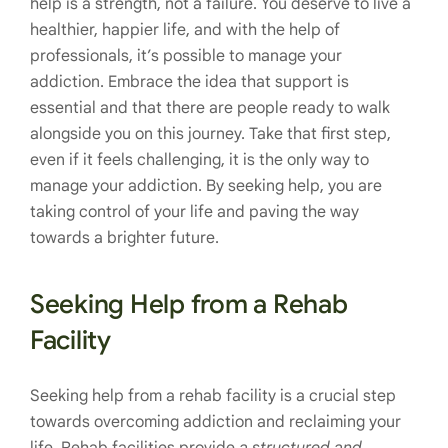
help is a strength, not a failure. You deserve to live a
healthier, happier life, and with the help of
professionals, it’s possible to manage your
addiction. Embrace the idea that support is
essential and that there are people ready to walk
alongside you on this journey. Take that first step,
even if it feels challenging, it is the only way to
manage your addiction. By seeking help, you are
taking control of your life and paving the way
towards a brighter future.
Seeking Help from a Rehab
Facility
Seeking help from a rehab facility is a crucial step
towards overcoming addiction and reclaiming your
life. Rehab facilities provide
a structured and