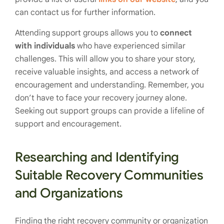
can contact us for further information.
Attending support groups allows you to
connect
with individuals
who have experienced similar
challenges. This will allow you to share your story,
receive valuable insights, and access a network of
encouragement and understanding. Remember, you
don’t have to face your recovery journey alone.
Seeking out support groups can provide a lifeline of
support and encouragement.
Researching and Identifying
Suitable Recovery Communities
and Organizations
Finding the right recovery community or organization