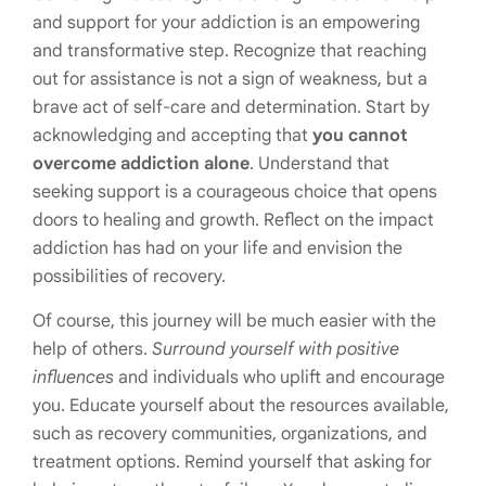
and support for your addiction is an empowering
and transformative step. Recognize that reaching
out for assistance is not a sign of weakness, but a
brave act of self-care and determination. Start by
acknowledging and accepting that
you cannot
overcome addiction alone
. Understand that
seeking support is a courageous choice that opens
doors to healing and growth. Reflect on the impact
addiction has had on your life and envision the
possibilities of recovery.
Of course, this journey will be much easier with the
help of others.
Surround yourself with positive
influences
and individuals who uplift and encourage
you. Educate yourself about the resources available,
such as recovery communities, organizations, and
treatment options. Remind yourself that asking for