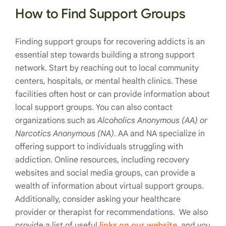
How to Find Support Groups
Finding support groups for recovering addicts is an
essential step towards building a strong support
network. Start by reaching out to local community
centers, hospitals, or mental health clinics. These
facilities often host or can provide information about
local support groups. You can also contact
organizations such as
Alcoholics Anonymous (AA) or
Narcotics Anonymous (NA)
. AA and NA specialize in
offering support to individuals struggling with
addiction. Online resources, including recovery
websites and social media groups, can provide a
wealth of information about virtual support groups.
Additionally, consider asking your healthcare
provider or therapist for recommendations. We also
provide a list of useful
links on our website
, and you