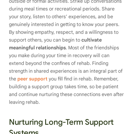
outside of formal activities. Strike up conversations
during meal times or recreational periods. Share
your story, listen to others’ experiences, and be
genuinely interested in getting to know your peers.
By showing empathy, respect, and a willingness to
support others, you can begin to
cultivate
meaningful relationships
. Most of the friendships
you make during your time in recovery will can
extend beyond the confines of rehab. Finding
strength in shared experiences is an integral part of
the
peer support
you fill find in rehab. Remember,
building a support group takes time, so be patient
and continue nurturing these connections even after
leaving rehab.
Nurturing Long-Term Support
Systems