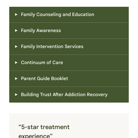
Family Counseling and Education
Family Awareness
Family Intervention Services
Continuum of Care
Parent Guide Booklet
Building Trust After Addiction Recovery
“5-star treatment
experience”