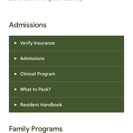
Admissions
Verify Insurance
Admissions
Clinical Program
What to Pack?
Resident Handbook
Family Programs