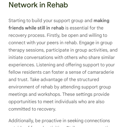
Network in Rehab
Starting to build your support group and
making
friends while still in rehab
is essential for the
recovery process. Firstly, be open and willing to
connect with your peers in rehab. Engage in group
therapy sessions, participate in group activities, and
initiate conversations with others who share similar
experiences. Listening and offering support to your
fellow residents can foster a sense of camaraderie
and trust. Take advantage of the structured
environment of rehab by attending support group
meetings and workshops. These settings provide
opportunities to meet individuals who are also
committed to recovery.
Additionally, be proactive in seeking connections