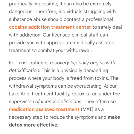
practically impossible, it can also be extremely
dangerous. Therefore, individuals struggling with
substance abuse should contact a professional
cocaine addiction treatment center
to safely deal
with addiction. Our licensed clinical staff can
provide you with appropriate medically assisted
treatment to combat your withdrawal.
For most patients,
recovery typically begins with
detoxification
. This is a physically demanding
process where your body is freed from toxins. The
withdrawal symptoms can be excruciating. At our
Lake Ariel treatment facility, detox is run under the
supervision of licensed clinicians
. They often use
medication assisted treatment
(MAT) as a
necessary step to reduce the symptoms and
make
detox more effective
.