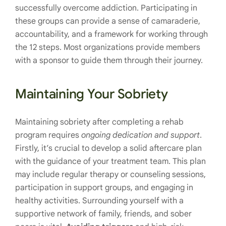
successfully overcome addiction. Participating in
these groups can provide a sense of camaraderie,
accountability, and a framework for working through
the 12 steps. Most organizations provide members
with a sponsor to guide them through their journey.
Maintaining Your Sobriety
Maintaining sobriety after completing a rehab
program requires
ongoing dedication and support
.
Firstly, it’s crucial to develop a solid aftercare plan
with the guidance of your treatment team. This plan
may include regular therapy or counseling sessions,
participation in support groups, and engaging in
healthy activities. Surrounding yourself with a
supportive network of family, friends, and sober