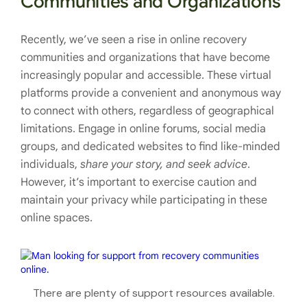
Communities and Organizations
Recently, we’ve seen a rise in online recovery
communities and organizations that have become
increasingly popular and accessible. These virtual
platforms provide a convenient and anonymous way
to connect with others, regardless of geographical
limitations. Engage in online forums, social media
groups, and dedicated websites to find like-minded
individuals,
share your story, and seek advice
.
However, it’s important to exercise caution and
maintain your privacy while participating in these
online spaces.
There are plenty of support resources available.