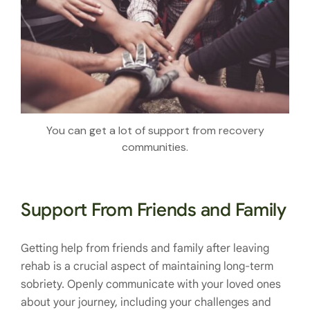
You can get a lot of support from recovery
communities.
Support From Friends and Family
Getting help from friends and family after leaving
rehab is a crucial aspect of maintaining long-term
sobriety. Openly communicate with your loved ones
about your journey, including your challenges and