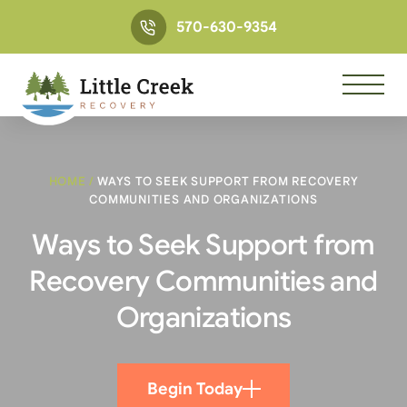
570-630-9354
HOME
/
WAYS TO SEEK SUPPORT FROM RECOVERY
COMMUNITIES AND ORGANIZATIONS
Ways to Seek Support from
Recovery Communities and
Organizations
Begin Today