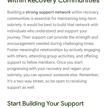
within Recovery Communities
Building a
strong support network
within recovery
communities is essential for maintaining long-term
sobriety. It would be best to build that network with
individuals who understand and support your
journey. Their support can provide the strength and
encouragement needed during challenging times.
Foster meaningful relationships by actively engaging
with others, attending group activities, and offering
support to fellow members. Once you start
progressing with your recovery and regain your
sobriety, you can sponsor someone else. Remember,
it’s a two-way street, so be open to receiving
support as well.
Start Building Your Support