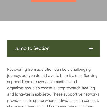
Jump to Section
Recovering from addiction can be a challenging
journey, but you don’t have to face it alone. Seeking
support from recovery communities and
organizations is an essential step towards
healing
and long-term sobriety
. These supportive networks
provide a safe space where individuals can connect,
share experiences, and find encouragement from