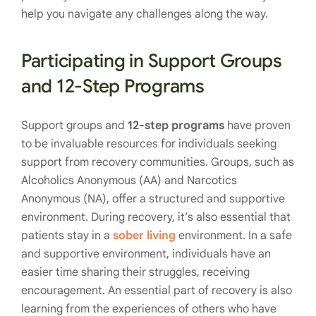
help you navigate any challenges along the way.
Participating in Support Groups
and 12-Step Programs
Support groups and
12-step programs
have proven
to be invaluable resources for individuals seeking
support from recovery communities. Groups, such as
Alcoholics Anonymous (AA) and Narcotics
Anonymous (NA), offer a structured and supportive
environment. During recovery, it’s also essential that
patients stay in a
sober living
environment. In a safe
and supportive environment, individuals have an
easier time sharing their struggles, receiving
encouragement. An essential part of recovery is also
learning from the experiences of others who have