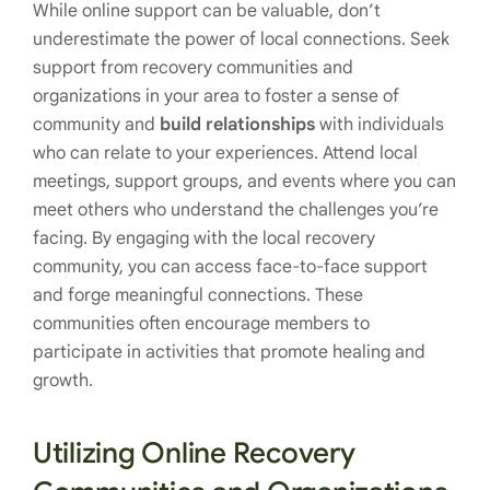
While online support can be valuable, don’t
underestimate the power of local connections. Seek
support from recovery communities and
organizations in your area to foster a sense of
community and
build relationships
with individuals
who can relate to your experiences. Attend local
meetings, support groups, and events where you can
meet others who understand the challenges you’re
facing. By engaging with the local recovery
community, you can access face-to-face support
and forge meaningful connections. These
communities often encourage members to
participate in activities that promote healing and
growth.
Utilizing Online Recovery