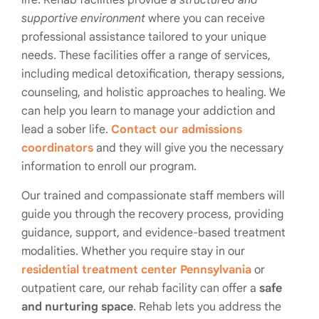
supportive environment
where you can receive
professional assistance tailored to your unique
needs. These facilities offer a range of services,
including medical detoxification, therapy sessions,
counseling, and holistic approaches to healing. We
can help you learn to manage your addiction and
lead a sober life.
Contact our admissions
coordinators
and they will give you the necessary
information to enroll our program.
Our trained and compassionate staff members will
guide you through the recovery process, providing
guidance, support, and evidence-based treatment
modalities. Whether you require stay in our
residential treatment center Pennsylvania
or
outpatient care, our rehab facility can offer a
safe
and nurturing space
. Rehab lets you address the