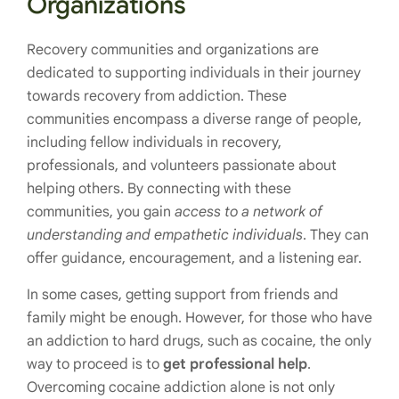
Organizations
Recovery communities and organizations are
dedicated to supporting individuals in their journey
towards recovery from addiction. These
communities encompass a diverse range of people,
including fellow individuals in recovery,
professionals, and volunteers passionate about
helping others. By connecting with these
communities, you gain
access to a network of
understanding and empathetic individuals
. They can
offer guidance, encouragement, and a listening ear.
In some cases, getting support from friends and
family might be enough. However, for those who have
an addiction to hard drugs, such as cocaine, the only
way to proceed is to
get professional help
.
Overcoming cocaine addiction alone is not only