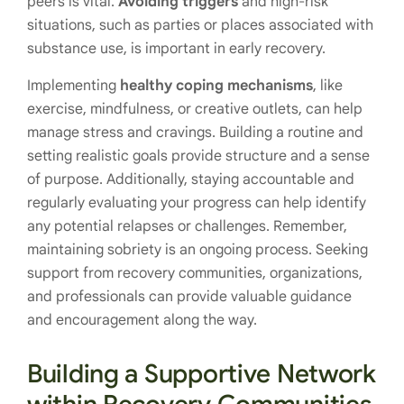
peers is vital.
Avoiding triggers
and high-risk
situations, such as parties or places associated with
substance use, is important in early recovery.
Implementing
healthy coping mechanisms
, like
exercise, mindfulness, or creative outlets, can help
manage stress and cravings. Building a routine and
setting realistic goals provide structure and a sense
of purpose. Additionally, staying accountable and
regularly evaluating your progress can help identify
any potential relapses or challenges. Remember,
maintaining sobriety is an ongoing process. Seeking
support from recovery communities, organizations,
and professionals can provide valuable guidance
and encouragement along the way.
Building a Supportive Network