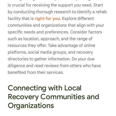
is crucial for receiving the support you need. Start
by conducting thorough research to identify a rehab
facility that is
right for you
. Explore different
communities and organizations that align with your
specific needs and preferences. Consider factors
such as location, approach, and the range of
resources they offer. Take advantage of online
platforms, social media groups, and recovery
directories to gather information. Do your due
diligence and
read reviews from others
who have
benefited from their services.
Connecting with Local
Recovery Communities and
Organizations