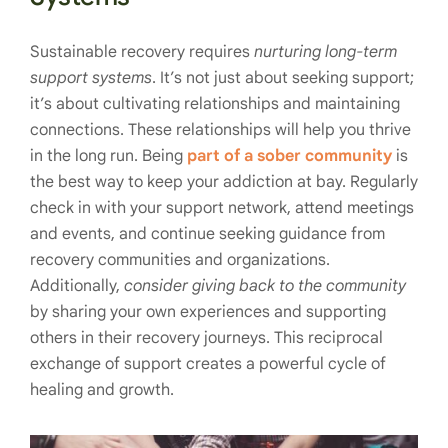
Sustainable recovery requires
nurturing long-term
support systems
. It’s not just about seeking support;
it’s about cultivating relationships and maintaining
connections. These relationships will help you thrive
in the long run. Being
part of a sober community
is
the best way to keep your addiction at bay. Regularly
check in with your support network, attend meetings
and events, and continue seeking guidance from
recovery communities and organizations.
Additionally,
consider giving back to the community
by sharing your own experiences and supporting
others in their recovery journeys. This reciprocal
exchange of support creates a powerful cycle of
healing and growth.