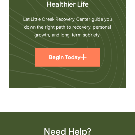
Healthier Life
Let Little Creek Recovery Center guide you
down the right path to recovery, personal
growth, and long-term sobriety.
Begin Today
Need Help?