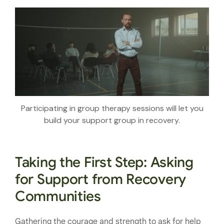
Participating in group therapy sessions will let you
build your support group in recovery.
Taking the First Step: Asking
for Support from Recovery
Communities
Gathering the courage and strength to ask for help