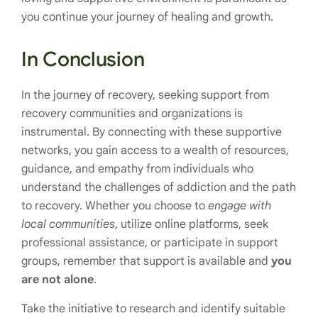
you continue your journey of healing and growth.
In Conclusion
In the journey of recovery, seeking support from
recovery communities and organizations is
instrumental. By connecting with these supportive
networks, you gain access to a wealth of resources,
guidance, and empathy from individuals who
understand the challenges of addiction and the path
to recovery. Whether you choose to
engage with
local communities
, utilize online platforms, seek
professional assistance, or participate in support
groups, remember that support is available and
you
are not alone
.
Take the initiative to research and identify suitable