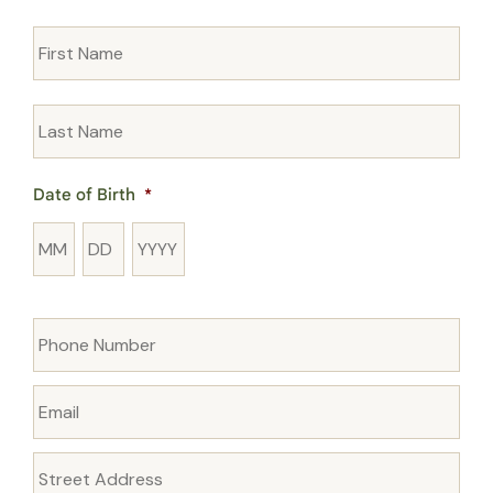
Name
*
Date of Birth
*
Month
Day
Year
Phone
*
Email
*
Address
*