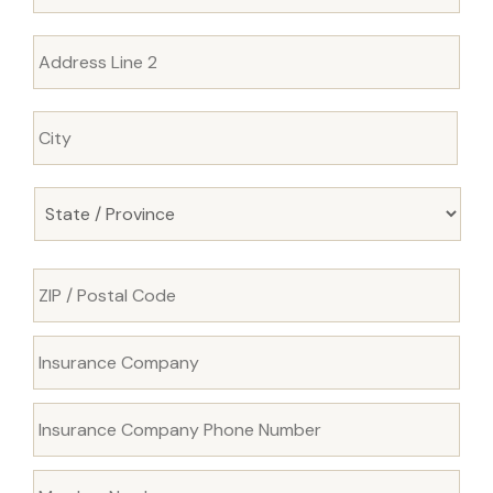
Insurance
Company
*
Insurance
Company
Phone
Number
*
Member