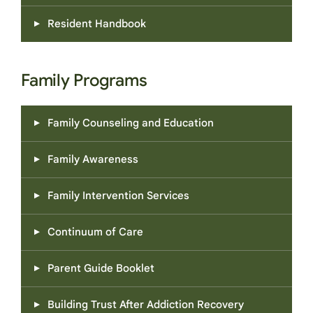
Resident Handbook
Family Programs
Family Counseling and Education
Family Awareness
Family Intervention Services
Continuum of Care
Parent Guide Booklet
Building Trust After Addiction Recovery