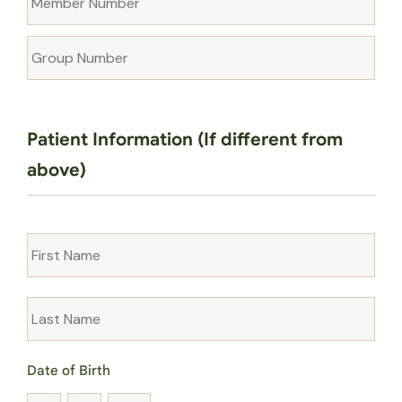
Number
Group
Number
Patient Information (If different from
above)
Name
Date of Birth