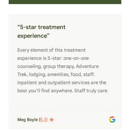
“5-star treatment
experience”
Every element of this treatment
experience is 5-star: one-on-one
counseling, group therapy, Adventure
Trek, lodging, amenities, food, staff.
Inpatient and outpatient services are the
best you’ll find anywhere. Staff truly care
for each individual and want to see them
succeed in their recovery. A very special
place. Love LC from the bottom of my
Meg Boyle |
heart