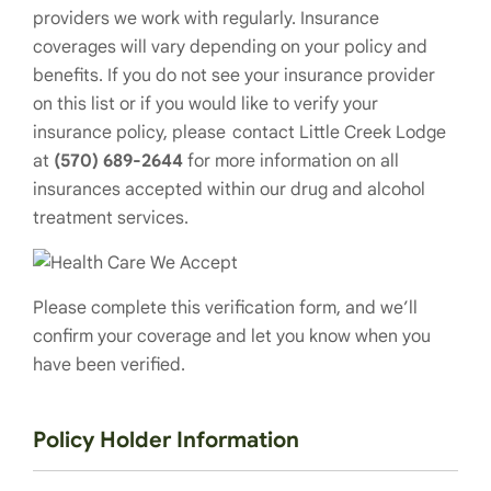
providers we work with regularly. Insurance
coverages will vary depending on your policy and
benefits. If you do not see your insurance provider
on this list or if you would like to verify your
insurance policy, please contact Little Creek Lodge
at
(570) 689-2644
for more information on all
insurances accepted within our drug and alcohol
treatment services.
Please complete this verification form, and we’ll
confirm your coverage and let you know when you
have been verified.
Policy Holder Information