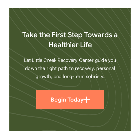
Take the First Step Towards a
Healthier Life
Let Little Creek Recovery Center guide you
down the right path to recovery, personal
growth, and long-term sobriety.
Begin Today