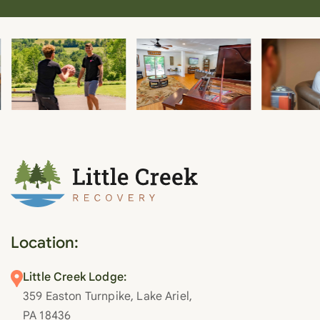
Location:
Little Creek Lodge:
359 Easton Turnpike, Lake Ariel,
PA 18436