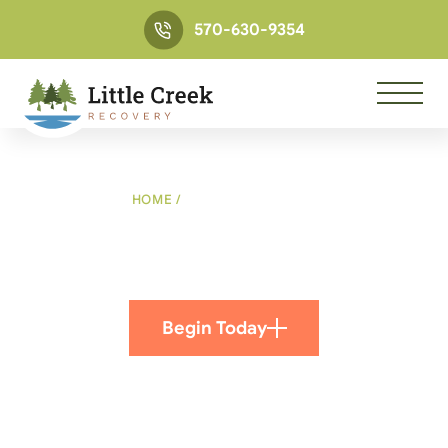
570-630-9354
HOME
/
VERIFY INSURANCE
Verify Insurance
Begin Today