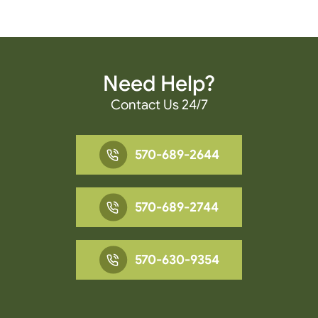
Need Help?
Contact Us 24/7
570-689-2644
570-689-2744
570-630-9354