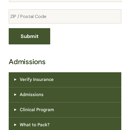
Admissions
Verify Insurance
Admissions
Clinical Program
What to Pack?