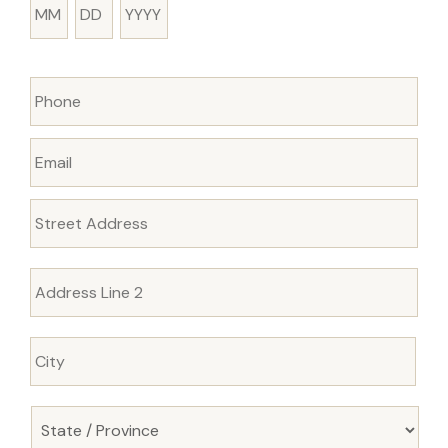
Month
Day
Year
Phone
Email
Address