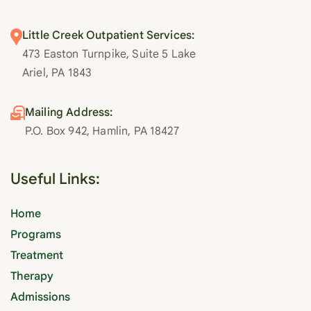
Little Creek Outpatient Services:
473 Easton Turnpike, Suite 5 Lake
Ariel, PA 1843
Mailing Address:
P.O. Box 942, Hamlin, PA 18427
Useful Links:
Home
Programs
Treatment
Therapy
Admissions