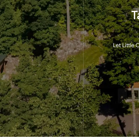
T
Let Little