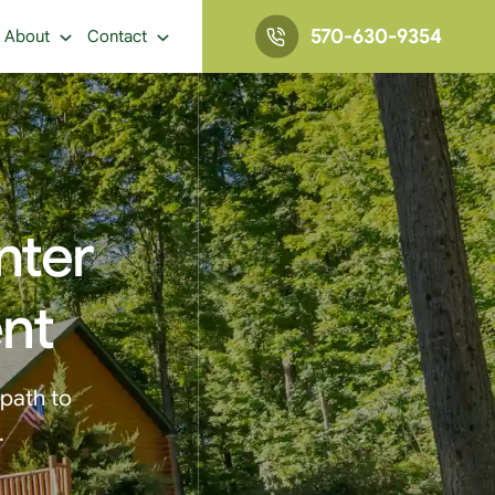
570-630-9354
About
Contact
nter
ent
 path to
.