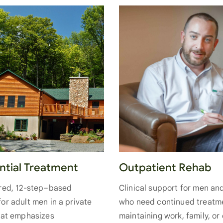
Outpatient Rehab
ntial Treatment
Clinical support for men a
ured, 12-step–based
who need continued treatm
or adult men in a private
maintaining work, family, or
hat emphasizes