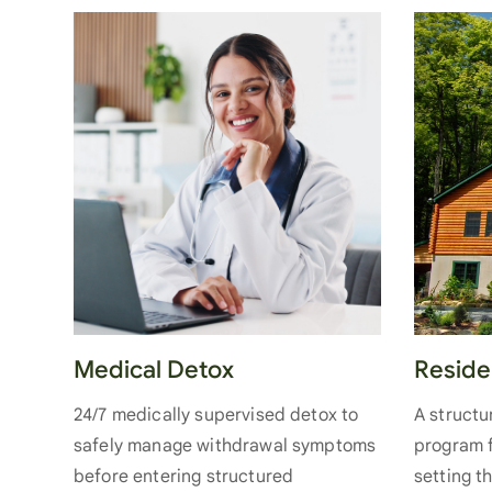
Medical Detox
Reside
24/7 medically supervised detox to
A struct
safely manage withdrawal symptoms
program f
before entering structured
setting t