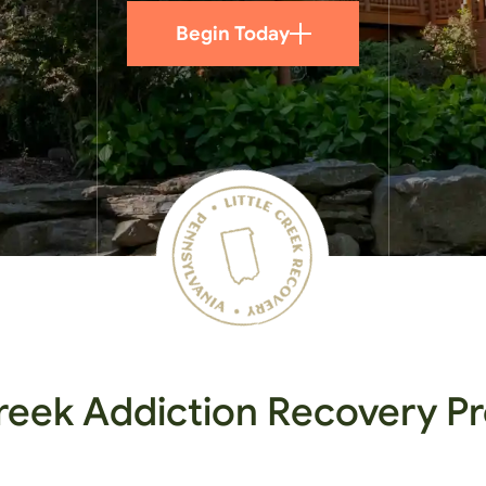
Begin Today
Creek Addiction Recovery 