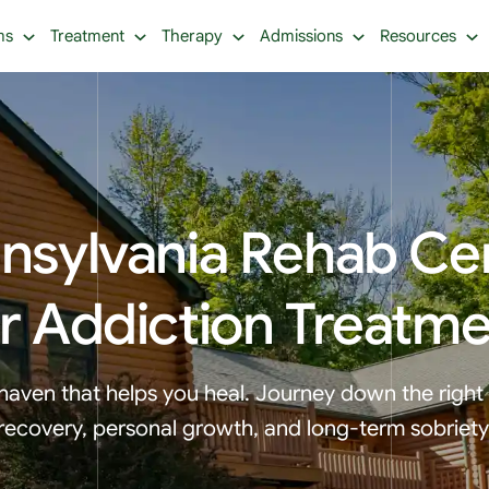
ms
Treatment
Therapy
Admissions
Resources
nsylvania Rehab Ce
r Addiction Treatm
haven that helps you heal. Journey down the right
recovery, personal growth, and long-term sobriety