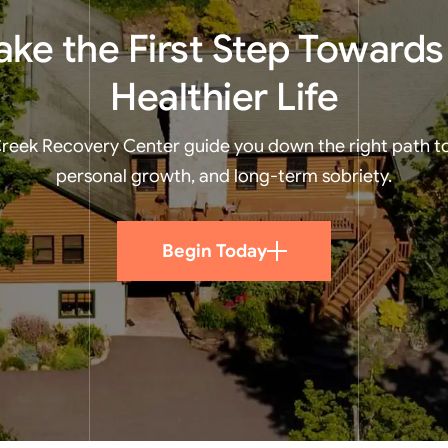
ake the First Step Towards
Healthier Life
 Creek Recovery Center guide you down the right path t
personal growth, and long-term sobriety.
Begin Today