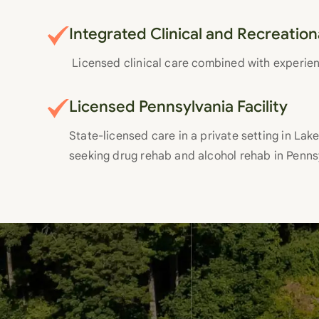
Integrated Clinical and Recreatio
Licensed clinical care combined with experie
Licensed Pennsylvania Facility
State-licensed care in a private setting in Lake 
seeking drug rehab and alcohol rehab in Penns