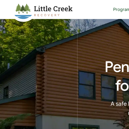
Progra
Pen
fo
A safe 