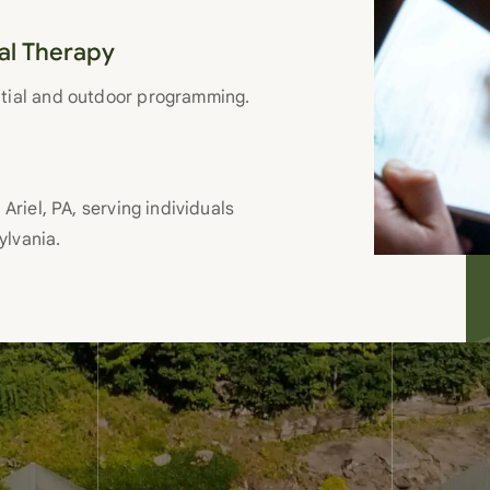
nal Therapy
ntial and outdoor programming.
Ariel, PA, serving individuals
ylvania.