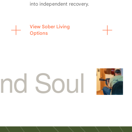
into independent recovery.
View Sober Living
Options
l
for Op