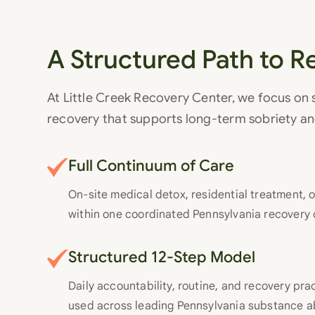
A Structured Path to R
At Little Creek Recovery Center, we focus on
recovery that supports long-term sobriety a
Full Continuum of Care
On-site medical detox, residential treatment, o
within one coordinated Pennsylvania recovery 
Structured 12-Step Model
Daily accountability, routine, and recovery pr
used across leading Pennsylvania substance 