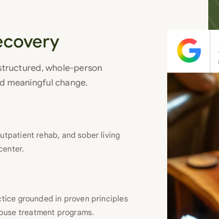
ecovery
 structured, whole-person
nd meaningful change.
utpatient rehab, and sober living
center.
actice grounded in proven principles
abuse treatment programs.