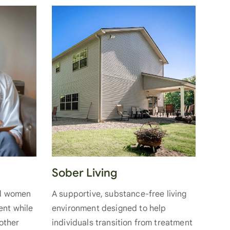
Sober Living
nd women
A supportive, substance-free living
ent while
environment designed to help
 other
individuals transition from treatment