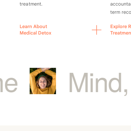
treatment.
accountab
term rec
Learn About
Explore R
Medical Detox
Treatmen
ind, Body,