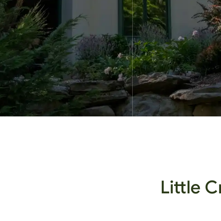
Little 