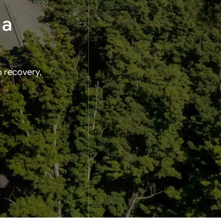
 a
o recovery,