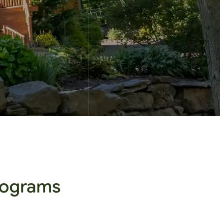
Programs