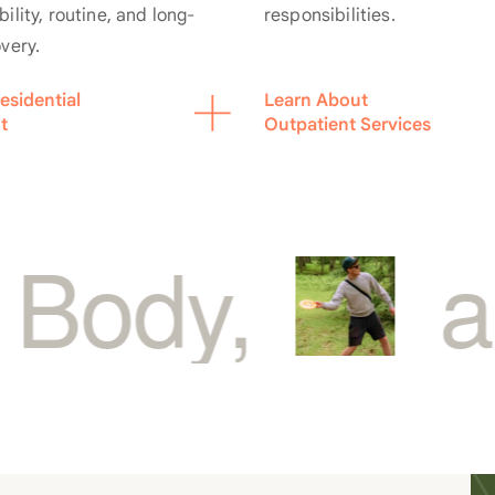
responsibilities.
ility, routine, and long-
overy.
esidential
Learn About
t
Outpatient Services
and Sou