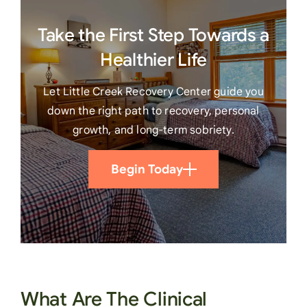
Take the First Step Towards a
Healthier Life
Let Little Creek Recovery Center guide you
down the right path to recovery, personal
growth, and long-term sobriety.
Begin Today
What Are The Clinical