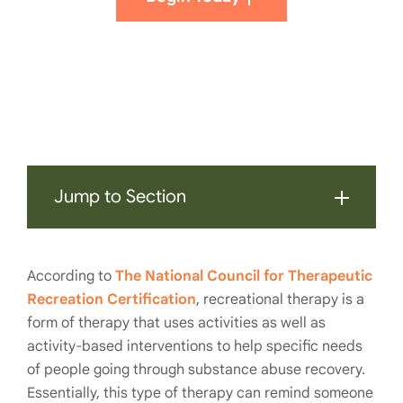
Jump to Section
According to
The National Council for Therapeutic
Recreation Certification
, recreational therapy is a
form of therapy that uses activities as well as
activity-based interventions to help specific needs
of people going through substance abuse recovery.
Essentially, this type of therapy can remind someone