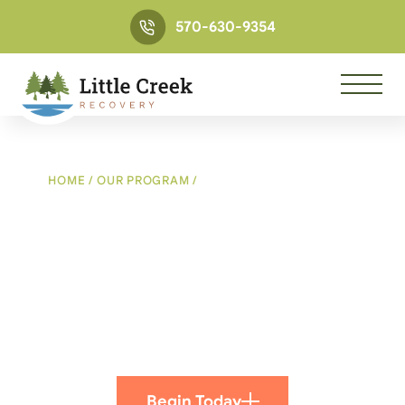
570-630-9354
HOME
/
OUR PROGRAM
/
RECREATIONAL THERAPY
PROGRAM
Recreational Therapy
Program
Using Exercise To Build Relationships On Trust
And Respect
Begin Today