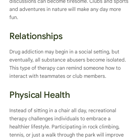
discussions can become tiresome. Clubs and sports
and adventures in nature will make any day more
fun.
Relationships
Drug addiction may begin in a social setting, but
eventually, all substance abusers become isolated.
This type of therapy can remind someone how to
interact with teammates or club members.
Physical Health
Instead of sitting in a chair all day, recreational
therapy challenges individuals to embrace a
healthier lifestyle. Participating in rock climbing,
tennis, or just a walk through the park will improve