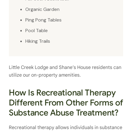
Organic Garden
Ping Pong Tables
Pool Table
Hiking Trails
Little Creek Lodge and Shane’s House residents can
utilize our on-property amenities.
How Is Recreational Therapy
Different From Other Forms of
Substance Abuse Treatment?
Recreational therapy allows individuals in substance