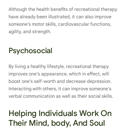
Although the health benefits of recreational therapy
have already been illustrated, it can also improve
someone’s motor skills, cardiovascular functions,
agility, and strength.
Psychosocial
By living a healthy lifestyle, recreational therapy
improves one’s appearance, which in effect, will
boost one’s self-worth and decrease depression.
Interacting with others, it can improve someone’s
verbal communication as well as their social skills.
Helping Individuals Work On
Their Mind, body, And Soul