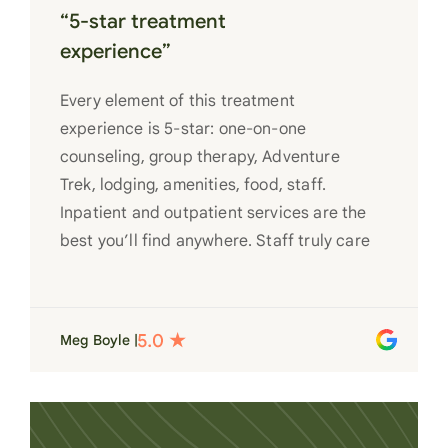
“5-star treatment
experience”
Every element of this treatment
experience is 5-star: one-on-one
counseling, group therapy, Adventure
Trek, lodging, amenities, food, staff.
Inpatient and outpatient services are the
best you’ll find anywhere. Staff truly care
for each individual and want to see them
succeed in their recovery. A very special
place. Love LC from the bottom of my
Meg Boyle |
heart