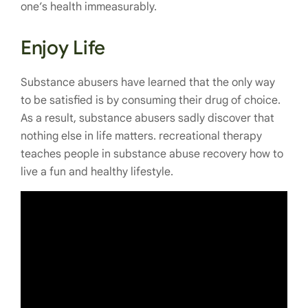
one’s health immeasurably.
Enjoy Life
Substance abusers have learned that the only way
to be satisfied is by consuming their drug of choice.
As a result, substance abusers sadly discover that
nothing else in life matters. recreational therapy
teaches people in substance abuse recovery how to
live a fun and healthy lifestyle.