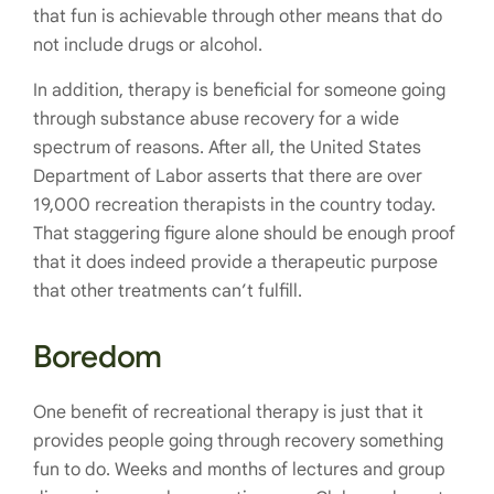
that fun is achievable through other means that do
not include drugs or alcohol.
In addition, therapy is beneficial for someone going
through substance abuse recovery for a wide
spectrum of reasons. After all, the United States
Department of Labor asserts that there are over
19,000 recreation therapists in the country today.
That staggering figure alone should be enough proof
that it does indeed provide a therapeutic purpose
that other treatments can’t fulfill.
Boredom
One benefit of recreational therapy is just that it
provides people going through recovery something
fun to do. Weeks and months of lectures and group