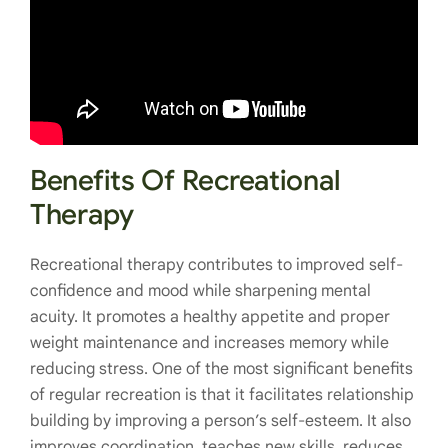
Benefits Of Recreational
Therapy
Recreational therapy
contributes to improved self-
confidence and mood while sharpening mental
acuity. It promotes a healthy appetite and proper
weight maintenance and increases memory while
reducing stress. One of the most significant benefits
of regular recreation is that it facilitates relationship
building by improving a person’s self-esteem. It also
improves coordination, teaches new skills, reduces