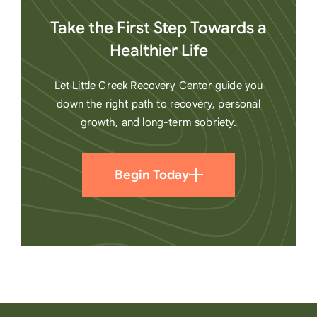
Take the First Step Towards a
Healthier Life
Let Little Creek Recovery Center guide you
down the right path to recovery, personal
growth, and long-term sobriety.
Begin Today