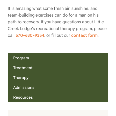
It is amazing what some fresh air, sunshine, and
team-building exercises can do for a man on his
path to recovery. If you have questions about Little
Creek Lodge’s recreational therapy program, please
call
570-630-9354
, or fill out our
contact form
.
Program
Treatment
Therapy
Admissions
Resources