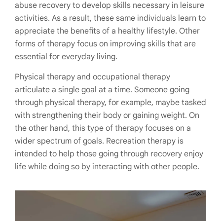
abuse recovery to develop skills necessary in leisure
activities. As a result, these same individuals learn to
appreciate the benefits of a healthy lifestyle. Other
forms of therapy focus on improving skills that are
essential for everyday living.
Physical therapy and occupational therapy
articulate a single goal at a time. Someone going
through physical therapy, for example, maybe tasked
with strengthening their body or gaining weight. On
the other hand, this type of therapy focuses on a
wider spectrum of goals. Recreation therapy is
intended to help those going through recovery enjoy
life while doing so by interacting with other people.