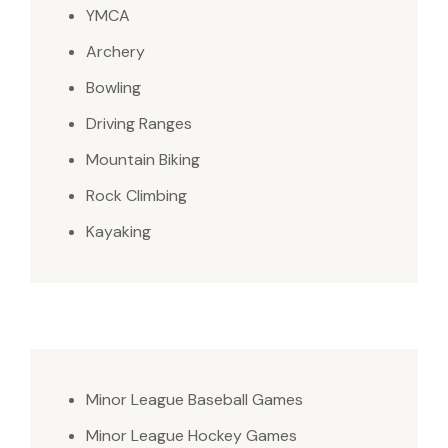
YMCA
Archery
Bowling
Driving Ranges
Mountain Biking
Rock Climbing
Kayaking
Minor League Baseball Games
Minor League Hockey Games