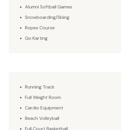
Alumni Softball Games
Snowboarding/Skiing
Ropes Course
Go Karting
Running Track
Full Weight Room
Cardio Equipment
Beach Volleyball
Full Court Basketball