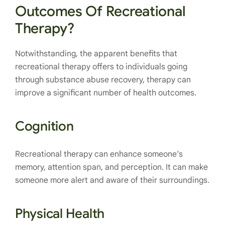
Outcomes Of Recreational
Therapy?
Notwithstanding, the apparent benefits that
recreational therapy offers to individuals going
through substance abuse recovery, therapy can
improve a significant number of health outcomes.
Cognition
Recreational therapy can enhance someone’s
memory, attention span, and perception. It can make
someone more alert and aware of their surroundings.
Physical Health