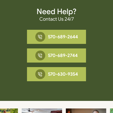
Need Help?
Contact Us 24/7
570-689-2644
570-689-2744
570-630-9354