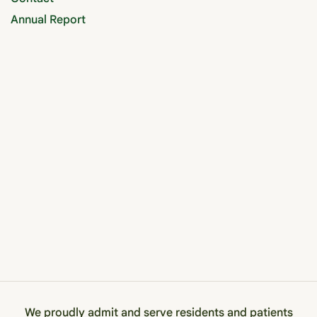
Annual Report
We proudly admit and serve residents and patients