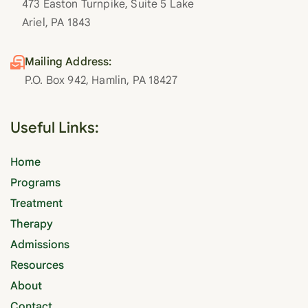
473 Easton Turnpike, Suite 5 Lake
Ariel, PA 1843
Mailing Address:
P.O. Box 942, Hamlin, PA 18427
Useful Links:
Home
Programs
Treatment
Therapy
Admissions
Resources
About
Contact