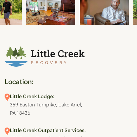
Location:
Little Creek Lodge:
359 Easton Turnpike, Lake Ariel,
PA 18436
Little Creek Outpatient Services: