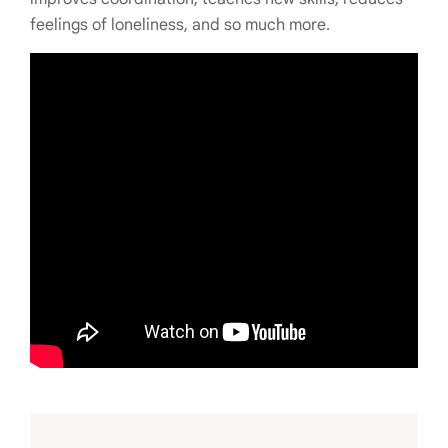
feelings of loneliness, and so much more.