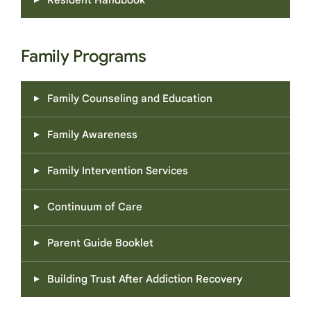
Resident Handbook
Family Programs
Family Counseling and Education
Family Awareness
Family Intervention Services
Continuum of Care
Parent Guide Booklet
Building Trust After Addiction Recovery