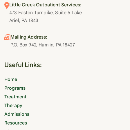
Little Creek Outpatient Services:
473 Easton Turnpike, Suite 5 Lake
Ariel, PA 1843
Mailing Address:
P.O. Box 942, Hamlin, PA 18427
Useful Links:
Home
Programs
Treatment
Therapy
Admissions
Resources