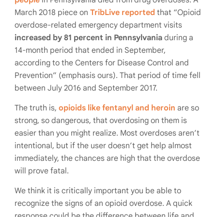
people
in Pennsylvania died from drug overdoses. A
March 2018 piece on
TribLive reported
that “Opioid
overdose-related emergency department visits
increased by 81 percent in Pennsylvania
during a
14-month period that ended in September,
according to the Centers for Disease Control and
Prevention” (emphasis ours). That period of time fell
between July 2016 and September 2017.
The truth is,
opioids like fentanyl and heroin
are so
strong, so dangerous, that overdosing on them is
easier than you might realize. Most overdoses aren’t
intentional, but if the user doesn’t get help almost
immediately, the chances are high that the overdose
will prove fatal.
We think it is critically important you be able to
recognize the signs of an opioid overdose. A quick
response could be the difference between life and