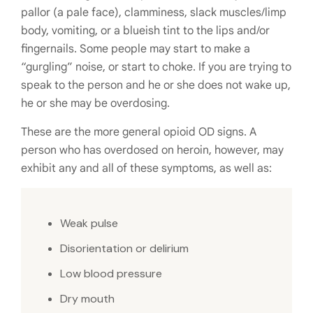
pallor (a pale face), clamminess, slack muscles/limp
body, vomiting, or a blueish tint to the lips and/or
fingernails. Some people may start to make a
“gurgling” noise, or start to choke. If you are trying to
speak to the person and he or she does not wake up,
he or she may be overdosing.
These are the more general opioid OD signs. A
person who has overdosed on heroin, however, may
exhibit any and all of these symptoms, as well as:
Weak pulse
Disorientation or delirium
Low blood pressure
Dry mouth