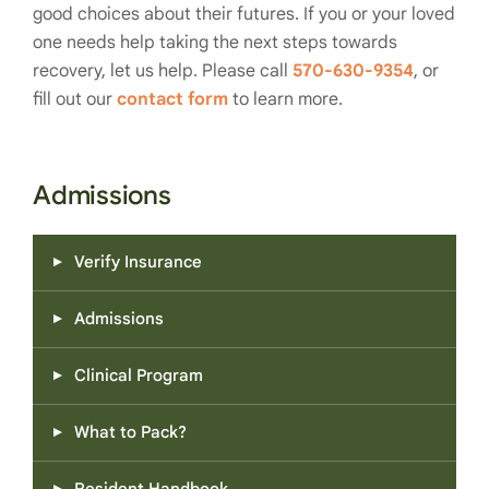
good choices about their futures. If you or your loved
one needs help taking the next steps towards
recovery, let us help. Please call
570-630-9354
, or
fill out our
contact form
to learn more.
Admissions
Verify Insurance
Admissions
Clinical Program
What to Pack?