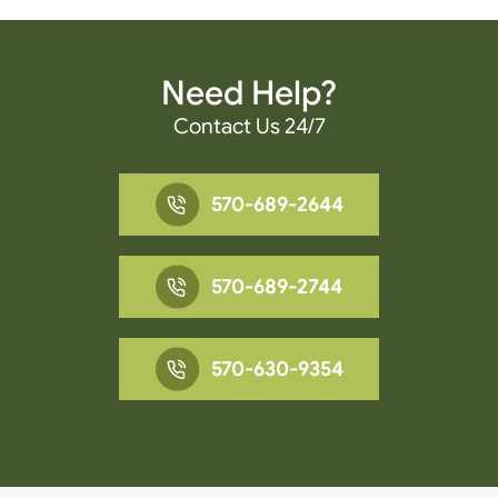
Need Help?
Contact Us 24/7
570-689-2644
570-689-2744
570-630-9354