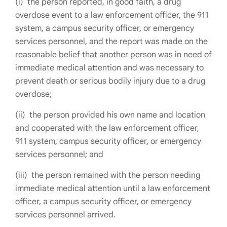
(i) the person reported, in good faith, a drug
overdose event to a law enforcement officer, the 911
system, a campus security officer, or emergency
services personnel, and the report was made on the
reasonable belief that another person was in need of
immediate medical attention and was necessary to
prevent death or serious bodily injury due to a drug
overdose;
(ii) the person provided his own name and location
and cooperated with the law enforcement officer,
911 system, campus security officer, or emergency
services personnel; and
(iii) the person remained with the person needing
immediate medical attention until a law enforcement
officer, a campus security officer, or emergency
services personnel arrived.