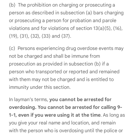
(b) The prohibition on charging or prosecuting a
person as described in subsection (a) bars charging
or prosecuting a person for probation and parole
violations and for violations of section 13(a)(5), (16),
(19), (31), (32), (33) and (37).
(c) Persons experiencing drug overdose events may
not be charged and shall be immune from
prosecution as provided in subsection (b) if a
person who transported or reported and remained
with them may not be charged and is entitled to
immunity under this section.
In layman’s terms,
you cannot be arrested for
overdosing. You cannot be arrested for calling 9-
1-1, even if you were using it at the time
. As long as
you give your real name and location, and remain
with the person who is overdosing until the police or