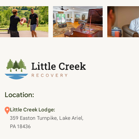
Location:
Little Creek Lodge:
359 Easton Turnpike, Lake Ariel,
PA 18436