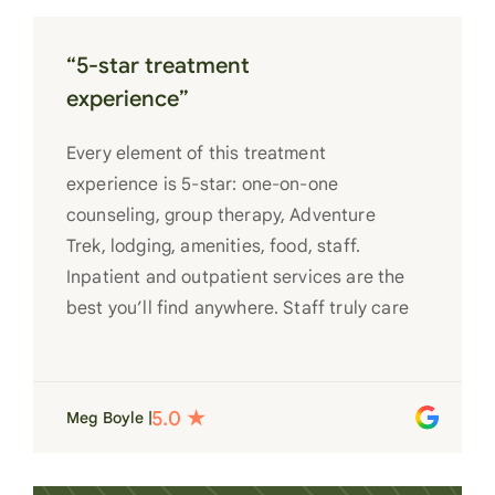
“5-star treatment
experience”
Every element of this treatment
experience is 5-star: one-on-one
counseling, group therapy, Adventure
Trek, lodging, amenities, food, staff.
Inpatient and outpatient services are the
best you’ll find anywhere. Staff truly care
for each individual and want to see them
succeed in their recovery. A very special
place. Love LC from the bottom of my
Meg Boyle |
heart