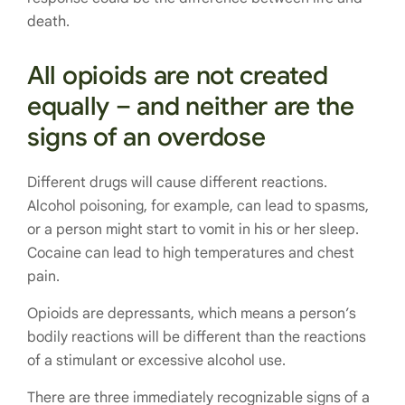
death.
All opioids are not created
equally – and neither are the
signs of an overdose
Different drugs will cause different reactions.
Alcohol poisoning, for example, can lead to spasms,
or a person might start to vomit in his or her sleep.
Cocaine can lead to high temperatures and chest
pain.
Opioids are depressants, which means a person’s
bodily reactions will be different than the reactions
of a stimulant or excessive alcohol use.
There are three immediately recognizable signs of a