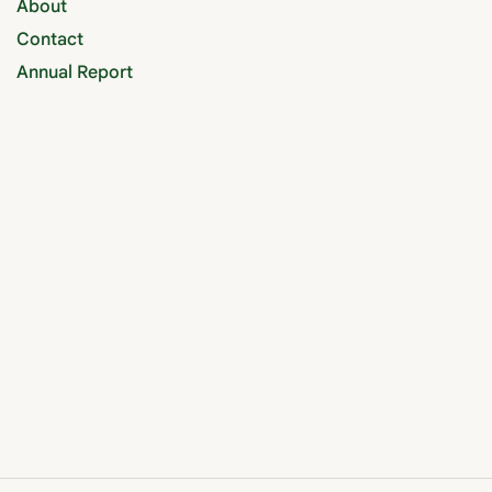
About
Contact
Annual Report