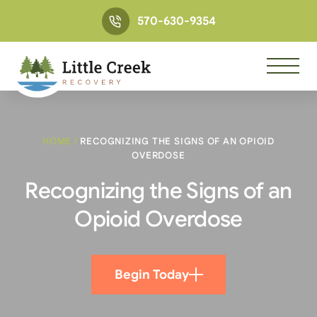
570-630-9354
HOME
/
RECOGNIZING THE SIGNS OF AN OPIOID
OVERDOSE
Recognizing the Signs of an
Opioid Overdose
Begin Today