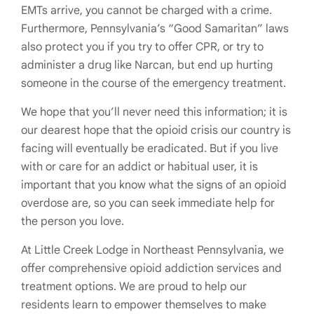
EMTs arrive, you cannot be charged with a crime.
Furthermore, Pennsylvania’s “Good Samaritan” laws
also protect you if you try to offer CPR, or try to
administer a drug like Narcan, but end up hurting
someone in the course of the emergency treatment.
We hope that you’ll never need this information; it is
our dearest hope that the opioid crisis our country is
facing will eventually be eradicated. But if you live
with or care for an addict or habitual user, it is
important that you know what the signs of an opioid
overdose are, so you can seek immediate help for
the person you love.
At Little Creek Lodge in Northeast Pennsylvania, we
offer comprehensive opioid addiction services and
treatment options. We are proud to help our
residents learn to empower themselves to make