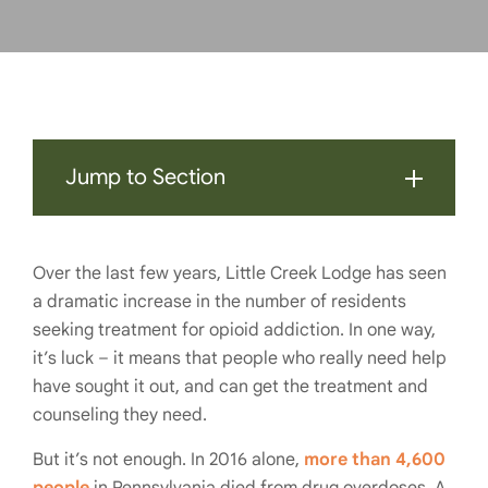
Jump to Section
Over the last few years, Little Creek Lodge has seen
a dramatic increase in the number of residents
seeking treatment for opioid addiction. In one way,
it’s luck – it means that people who really need help
have sought it out, and can get the treatment and
counseling they need.
But it’s not enough. In 2016 alone,
more than 4,600