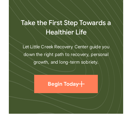
Take the First Step Towards a
Healthier Life
Let Little Creek Recovery Center guide you
down the right path to recovery, personal
growth, and long-term sobriety.
Begin Today