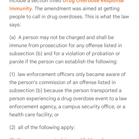
include a section titled
Drug Overdose Response
Immunity
. The amendment was aimed at getting
people to call in drug overdoses. This is what the law
says:
(a) A person may not be charged and shall be
immune from prosecution for any offense listed in
subsection (b) and for a violation of probation or
parole if the person can establish the following:
(1) law enforcement officers only became aware of
the person’s commission of an offense listed in
subsection (b) because the person transported a
person experiencing a drug overdose event to a law
enforcement agency, a campus security office, or a
health care facility; or
(2) all of the following apply: