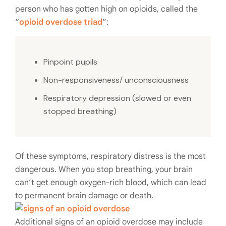
person who has gotten high on opioids, called the
“
opioid overdose triad
”:
Pinpoint pupils
Non-responsiveness/ unconsciousness
Respiratory depression (slowed or even
stopped breathing)
Of these symptoms, respiratory distress is the most
dangerous. When you stop breathing, your brain
can’t get enough oxygen-rich blood, which can lead
to permanent brain damage or death.
Additional signs of an opioid overdose may include