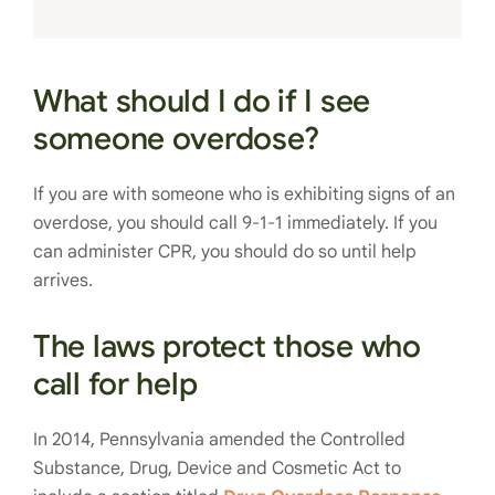
What should I do if I see
someone overdose?
If you are with someone who is exhibiting signs of an
overdose, you should call 9-1-1 immediately. If you
can administer CPR, you should do so until help
arrives.
The laws protect those who
call for help
In 2014, Pennsylvania amended the Controlled
Substance, Drug, Device and Cosmetic Act to