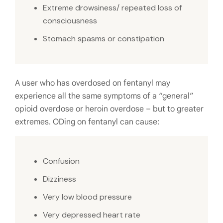
Extreme drowsiness/ repeated loss of
consciousness
Stomach spasms or constipation
A user who has overdosed on fentanyl may
experience all the same symptoms of a “general”
opioid overdose or heroin overdose – but to greater
extremes. ODing on fentanyl can cause:
Confusion
Dizziness
Very low blood pressure
Very depressed heart rate