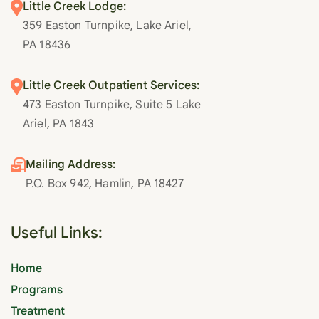
Little Creek Lodge:
359 Easton Turnpike, Lake Ariel,
PA 18436
Little Creek Outpatient Services:
473 Easton Turnpike, Suite 5 Lake
Ariel, PA 1843
Mailing Address:
P.O. Box 942, Hamlin, PA 18427
Useful Links:
Home
Programs
Treatment