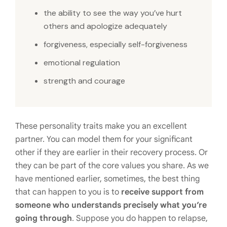
the ability to see the way you’ve hurt
others and apologize adequately
forgiveness, especially self-forgiveness
emotional regulation
strength and courage
These personality traits make you an excellent
partner. You can model them for your significant
other if they are earlier in their recovery process. Or
they can be part of the core values you share. As we
have mentioned earlier, sometimes, the best thing
that can happen to you is to
receive support from
someone who understands precisely what you’re
going through
. Suppose you do happen to relapse,