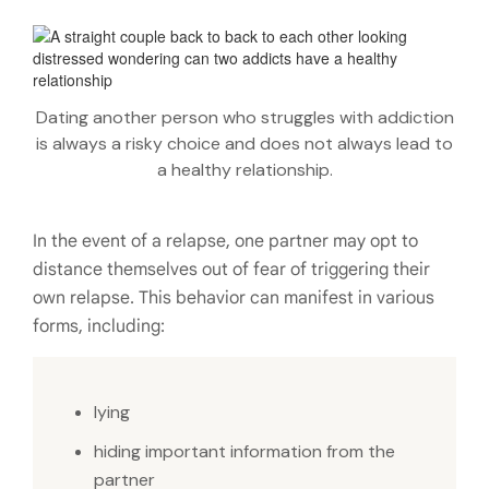
Dating another person who struggles with addiction
is always a risky choice and does not always lead to
a healthy relationship.
In the event of a relapse, one partner may opt to
distance themselves out of fear of triggering their
own relapse. This behavior can manifest in various
forms, including:
lying
hiding important information from the
partner