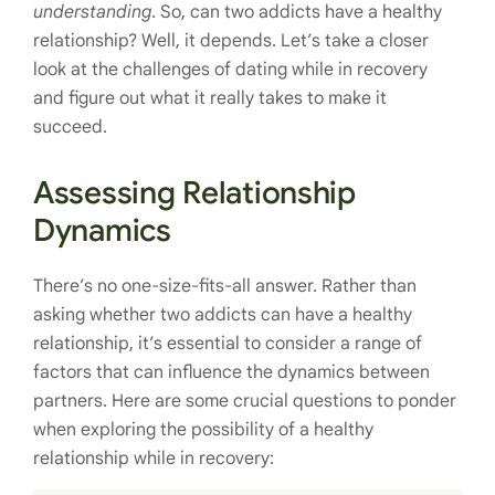
understanding
. So, can two addicts have a healthy
relationship? Well, it depends. Let’s take a closer
look at the challenges of dating while in recovery
and figure out what it really takes to make it
succeed.
Assessing Relationship
Dynamics
There’s no one-size-fits-all answer. Rather than
asking whether two addicts can have a healthy
relationship, it’s essential to consider a range of
factors that can influence the dynamics between
partners. Here are some crucial questions to ponder
when exploring the possibility of a healthy
relationship while in recovery: