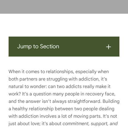
Jump to Section
When it comes to relationships, especially when
both partners are struggling with addiction, it’s
natural to wonder: can two addicts really make it
work? It’s a question many people in recovery face,
and the answer isn’t always straightforward. Building
a healthy relationship between two people dealing
with addiction involves a lot of moving parts. It’s not
just about love; it’s about
commitment, support, and