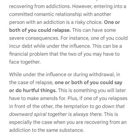
recovering from addictions. However, entering into a
committed romantic relationship with another
person with an addiction is a risky choice.
One or
both of you could relapse.
This can have some
severe consequences. For instance, one of you could
incur debt while under the influence. This can be a
financial problem that the two of you may have to
face together.
While under the influence or during withdrawal, in
the case of relapse,
one or both of you could say
or do hurtful things.
This is something you will later
have to make amends for. Plus, if one of you relapses
in front of the other,
the temptation to go down that
downward spiral together is always there.
This is
especially the case when you are recovering from an
addiction to the same substance.