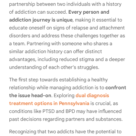
partnership between two individuals with a history
of addiction can succeed.
Every person and
addiction journey is unique
, making it essential to
educate oneself on signs of relapse and attachment
disorders and address these challenges together as
a team. Partnering with someone who shares a
similar addiction history can offer distinct
advantages, including reduced stigma and a deeper
understanding of each other’s struggles.
The first step towards establishing a healthy
relationship while managing addiction is to
confront
the issue head-on
. Exploring
dual diagnosis
treatment options in Pennsylvania
is crucial, as
conditions like PTSD and BPD may have influenced
past decisions regarding partners and substances.
Recognizing that two addicts have the potential to