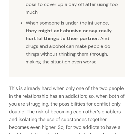
boss to cover up a day off after using too
much.
When someone is under the influence,
they might act abusive or say really
hurtful things to their partner
. And
drugs and alcohol can make people do
things without thinking them through,
making the situation even worse.
This is already hard when only one of the two people
in the relationship has an addiction; so, when both of
you are struggling, the possibilities for conflict only
double. The risk of becoming each other’s enablers
and isolating the use of substances together
becomes even higher. So, for two addicts to have a