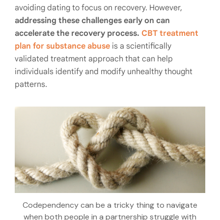
avoiding dating to focus on recovery. However,
addressing these challenges early on can
accelerate the recovery process.
CBT treatment
plan for substance abuse
is a scientifically
validated treatment approach that can help
individuals identify and modify unhealthy thought
patterns.
Codependency can be a tricky thing to navigate
when both people in a partnership struggle with