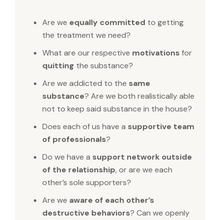
Are we
equally committed
to getting
the treatment we need?
What are our respective
motivations
for
quitting
the substance?
Are we addicted to the
same
substance
? Are we both realistically able
not to keep said substance in the house?
Does each of us have a
supportive team
of professionals
?
Do we have a
support network outside
of the relationship
, or are we each
other’s sole supporters?
Are we
aware of each other’s
destructive behaviors
? Can we openly