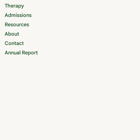
Therapy
Admissions
Resources
About
Contact
Annual Report