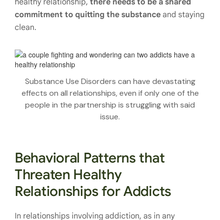
healthy relationship,
there needs to be a shared
commitment to quitting the substance
and staying
clean.
Substance Use Disorders can have devastating
effects on all relationships, even if only one of the
people in the partnership is struggling with said
issue.
Behavioral Patterns that
Threaten Healthy
Relationships for Addicts
In relationships involving addiction, as in any