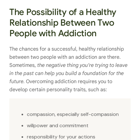
The Possibility of a Healthy
Relationship Between Two
People with Addiction
The chances for a successful, healthy relationship
between two people with an addiction are there.
Sometimes,
the negative thing you’re trying to leave
in the past can help you build a foundation for the
future.
Overcoming addiction requires you to
develop certain personality traits, such as:
compassion, especially self-compassion
willpower and commitment
responsibility for your actions