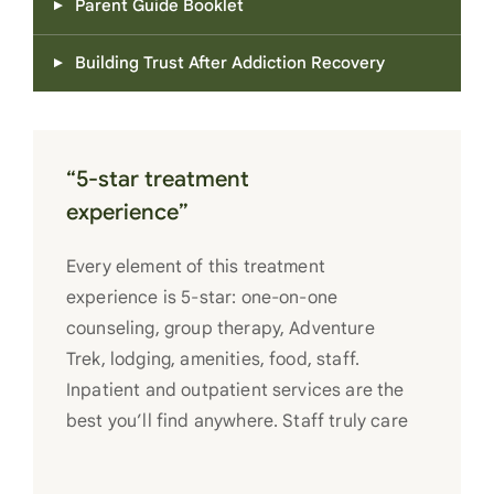
Parent Guide Booklet
Building Trust After Addiction Recovery
“5-star treatment
experience”
Every element of this treatment
experience is 5-star: one-on-one
counseling, group therapy, Adventure
Trek, lodging, amenities, food, staff.
Inpatient and outpatient services are the
best you’ll find anywhere. Staff truly care
for each individual and want to see them
succeed in their recovery. A very special