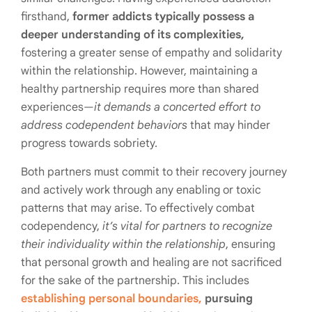
firsthand,
former addicts typically possess a
deeper understanding of its complexities,
fostering a greater sense of empathy and solidarity
within the relationship. However, maintaining a
healthy partnership requires more than shared
experiences—
it demands a concerted effort to
address codependent behaviors
that may hinder
progress towards sobriety.
Both partners must commit to their recovery journey
and actively work through any enabling or toxic
patterns that may arise. To effectively combat
codependency,
it’s vital for partners to recognize
their individuality within the relationship
, ensuring
that personal growth and healing are not sacrificed
for the sake of the partnership. This includes
establishing personal boundaries,
pursuing