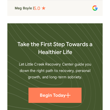
place. Love LC from the bottom of my
Meg Boyle |
heart
Take the First Step Towards a
Healthier Life
Let Little Creek Recovery Center guide you
down the right path to recovery, personal
growth, and long-term sobriety.
Begin Today