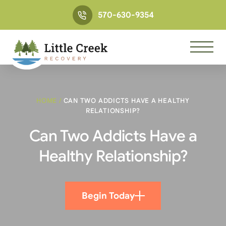
570-630-9354
HOME
/
CAN TWO ADDICTS HAVE A HEALTHY
RELATIONSHIP?
Can Two Addicts Have a
Healthy Relationship?
Begin Today