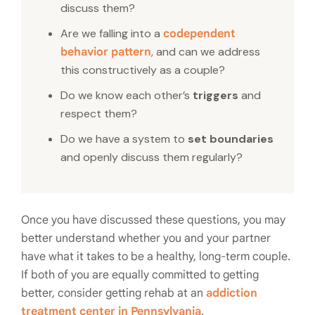
discuss them?
Are we falling into a
codependent
, and can we address
behavior pattern
this constructively as a couple?
Do we know each other’s
triggers
and
respect them?
Do we have a system to
set boundaries
and openly discuss them regularly?
Once you have discussed these questions, you may
better understand whether you and your partner
have what it takes to be a healthy, long-term couple.
If both of you are equally committed to getting
better, consider getting rehab at an
addiction
treatment center in Pennsylvania
.