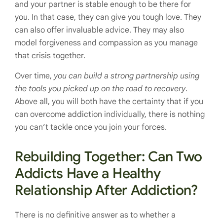
and your partner is stable enough to be there for
you. In that case, they can give you tough love. They
can also offer invaluable advice. They may also
model forgiveness and compassion as you manage
that crisis together.
Over time,
you can build a strong partnership using
the tools you picked up on the road to recovery
.
Above all, you will both have the certainty that if you
can overcome addiction individually, there is nothing
you can’t tackle once you join your forces.
Rebuilding Together: Can Two
Addicts Have a Healthy
Relationship After Addiction?
There is no definitive answer as to whether a