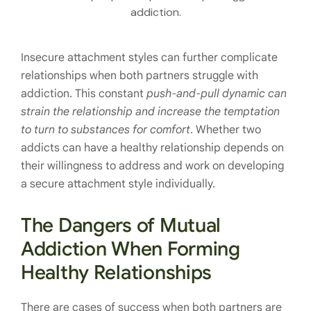
addiction.
Insecure attachment styles can further complicate
relationships when both partners struggle with
addiction. This constant
push-and-pull dynamic can
strain the relationship and increase the temptation
to turn to substances for comfort
. Whether two
addicts can have a healthy relationship depends on
their willingness to address and work on developing
a secure attachment style individually.
The Dangers of Mutual
Addiction When Forming
Healthy Relationships
There are cases of success when both partners are