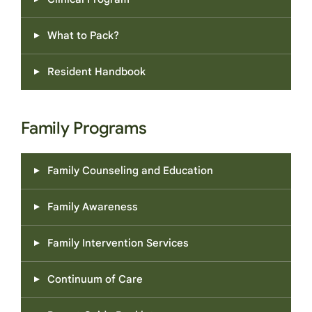
What to Pack?
Resident Handbook
Family Programs
Family Counseling and Education
Family Awareness
Family Intervention Services
Continuum of Care