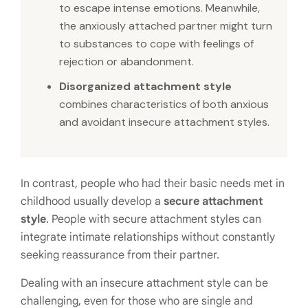
to escape intense emotions. Meanwhile,
the anxiously attached partner might turn
to substances to cope with feelings of
rejection or abandonment.
Disorganized attachment style
combines characteristics of both anxious
and avoidant insecure attachment styles.
In contrast, people who had their basic needs met in
childhood usually develop a
secure attachment
style
. People with secure attachment styles can
integrate intimate relationships without constantly
seeking reassurance from their partner.
Dealing with an insecure attachment style can be
challenging, even for those who are single and