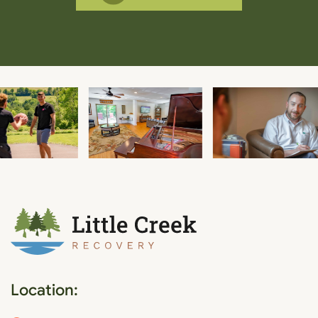
Location: