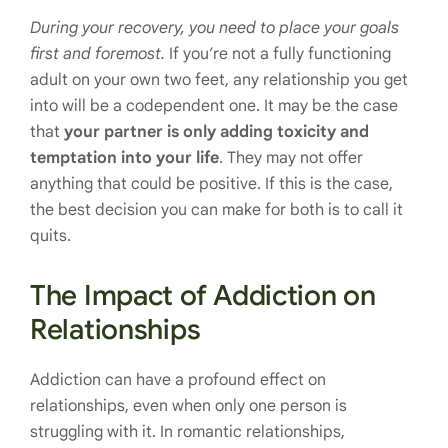
During your recovery, you need to place your goals
first and foremost.
If you’re not a fully functioning
adult on your own two feet, any relationship you get
into will be a codependent one. It may be the case
that
your partner is only adding toxicity and
temptation into your life
. They may not offer
anything that could be positive. If this is the case,
the best decision you can make for both is to call it
quits.
The Impact of Addiction on
Relationships
Addiction can have a profound effect on
relationships, even when only one person is
struggling with it. In romantic relationships,