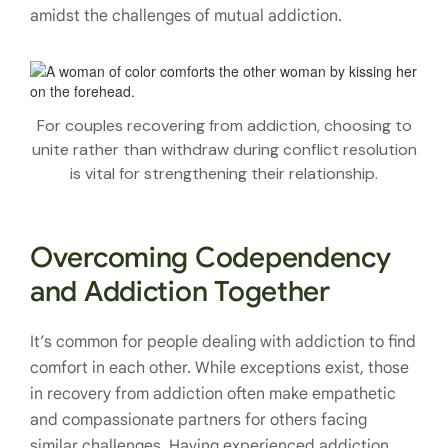
amidst the challenges of mutual addiction.
For couples recovering from addiction, choosing to
unite rather than withdraw during conflict resolution
is vital for strengthening their relationship.
Overcoming Codependency
and Addiction Together
It’s common for people dealing with addiction to find
comfort in each other. While exceptions exist, those
in recovery from addiction often make empathetic
and compassionate partners for others facing
similar challenges. Having experienced addiction