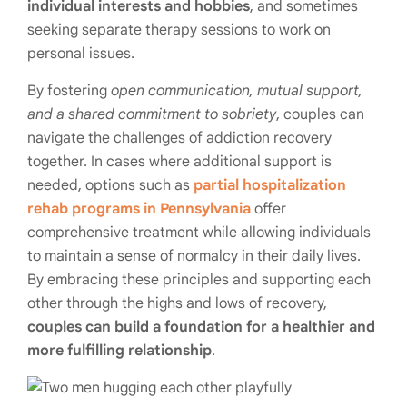
individual interests and hobbies
, and sometimes
seeking separate therapy sessions to work on
personal issues.
By fostering
open communication, mutual support,
and a shared commitment to sobriety
, couples can
navigate the challenges of addiction recovery
together. In cases where additional support is
needed, options such as
partial hospitalization
rehab programs in Pennsylvania
offer
comprehensive treatment while allowing individuals
to maintain a sense of normalcy in their daily lives.
By embracing these principles and supporting each
other through the highs and lows of recovery,
couples can build a foundation for a healthier and
more fulfilling relationship
.