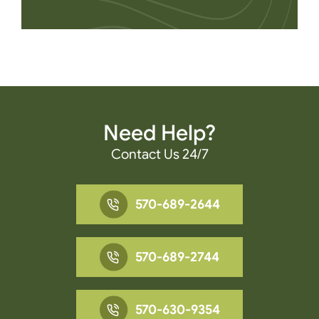
Need Help?
Contact Us 24/7
570-689-2644
570-689-2744
570-630-9354