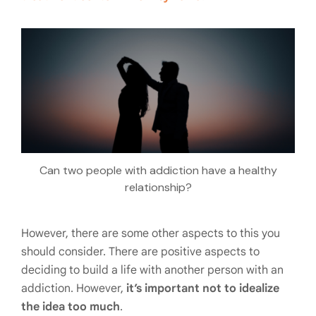
Can two people with addiction have a healthy
relationship?
However, there are some other aspects to this you
should consider. There are positive aspects to
deciding to build a life with another person with an
addiction. However,
it’s important not to idealize
the idea too much
.