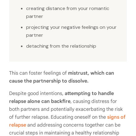
creating distance from your romantic
partner
projecting your negative feelings on your
partner
detaching from the relationship
This can foster feelings of
mistrust, which can
cause the partnership to dissolve.
Despite good intentions,
attempting to handle
relapse alone can backfire
, causing distress for
both partners and potentially exacerbating the risk
of further relapse. Educating oneself on the
signs of
relapse
and addressing concerns together can be
crucial steps in maintaining a healthy relationship