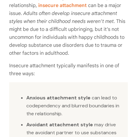
relationship,
insecure attachment
can be a major
issue.
Adults often develop insecure attachment
styles when their childhood needs weren’t met.
This
might be due to a difficult upbringing, but it’s not
uncommon for individuals with happy childhoods to
develop substance use disorders due to trauma or
other factors in adulthood.
Insecure attachment typically manifests in one of
three ways:
Anxious attachment style
can lead to
codependency and blurred boundaries in
the relationship.
Avoidant attachment style
may drive
the avoidant partner to use substances