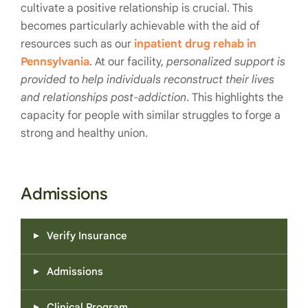
cultivate a positive relationship is crucial. This
becomes particularly achievable with the aid of
resources such as our
inpatient drug rehab in
Pennsylvania
. At our facility,
personalized support is
provided to help individuals reconstruct their lives
and relationships post-addiction
. This highlights the
capacity for people with similar struggles to forge a
strong and healthy union.
Admissions
Verify Insurance
Admissions
Clinical Program