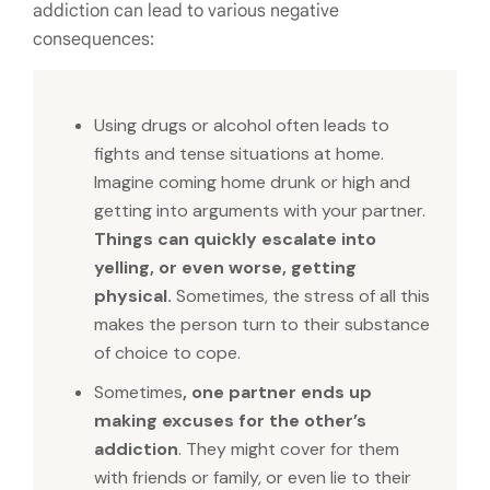
addiction can lead to various negative
consequences:
Using drugs or alcohol often leads to
fights and tense situations at home.
Imagine coming home drunk or high and
getting into arguments with your partner.
Things can quickly escalate into
yelling, or even worse, getting
physical.
Sometimes, the stress of all this
makes the person turn to their substance
of choice to cope.
Sometimes
, one partner ends up
making excuses for the other’s
addiction
. They might cover for them
with friends or family, or even lie to their