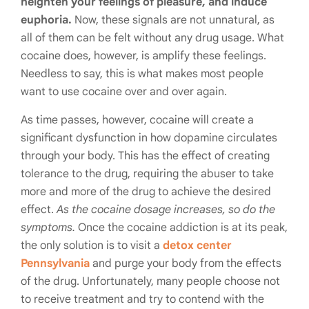
heighten your feelings of pleasure, and induce
euphoria.
Now, these signals are not unnatural, as
all of them can be felt without any drug usage. What
cocaine does, however, is amplify these feelings.
Needless to say, this is what makes most people
want to use cocaine over and over again.
As time passes, however, cocaine will create a
significant dysfunction in how dopamine circulates
through your body. This has the effect of creating
tolerance to the drug, requiring the abuser to take
more and more of the drug to achieve the desired
effect.
As the cocaine dosage increases, so do the
symptoms.
Once the cocaine addiction is at its peak,
the only solution is to visit a
detox center
Pennsylvania
and purge your body from the effects
of the drug. Unfortunately, many people choose not
to receive treatment and try to contend with the