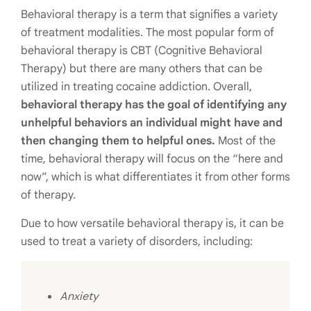
Behavioral therapy is a term that signifies a variety
of treatment modalities. The most popular form of
behavioral therapy is CBT (Cognitive Behavioral
Therapy) but there are many others that can be
utilized in treating cocaine addiction. Overall,
behavioral therapy has the goal of identifying any
unhelpful behaviors an individual might have and
then changing them to helpful ones.
Most of the
time, behavioral therapy will focus on the “here and
now”, which is what differentiates it from other forms
of therapy.
Due to how versatile behavioral therapy is, it can be
used to treat a variety of disorders, including:
Anxiety