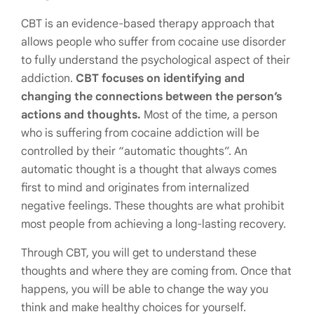
CBT is an evidence-based therapy approach that
allows people who suffer from cocaine use disorder
to fully understand the psychological aspect of their
addiction.
CBT focuses on identifying and
changing the connections between the person’s
actions and thoughts.
Most of the time, a person
who is suffering from cocaine addiction will be
controlled by their “automatic thoughts”. An
automatic thought is a thought that always comes
first to mind and originates from internalized
negative feelings. These thoughts are what prohibit
most people from achieving a long-lasting recovery.
Through CBT, you will get to understand these
thoughts and where they are coming from. Once that
happens, you will be able to change the way you
think and make healthy choices for yourself.