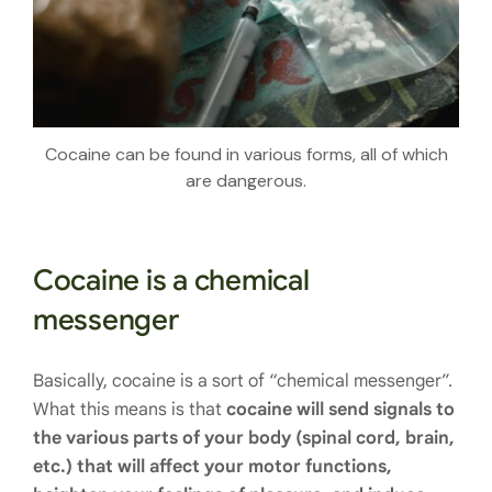
Cocaine can be found in various forms, all of which
are dangerous.
Cocaine is a chemical
messenger
Basically, cocaine is a sort of “chemical messenger”.
What this means is that
cocaine will send signals to
the various parts of your body (spinal cord, brain,
etc.) that will affect your motor functions,