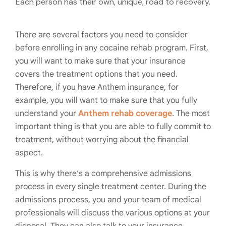
Each person has their own, unique, road to recovery.
There are several factors you need to consider
before enrolling in any cocaine rehab program. First,
you will want to make sure that your insurance
covers the treatment options that you need.
Therefore, if you have Anthem insurance, for
example, you will want to make sure that you fully
understand your
Anthem rehab coverage
. The most
important thing is that you are able to fully commit to
treatment, without worrying about the financial
aspect.
This is why there’s a comprehensive admissions
process in every single treatment center. During the
admissions process, you and your team of medical
professionals will discuss the various options at your
disposal. They can also talk to your insurance