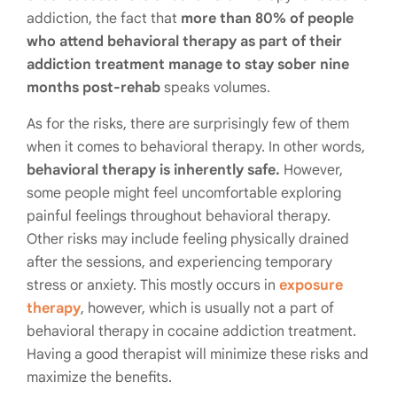
addiction, the fact that
more than 80% of people
who attend behavioral therapy as part of their
addiction treatment manage to stay sober nine
months post-rehab
speaks volumes.
As for the risks, there are surprisingly few of them
when it comes to behavioral therapy. In other words,
behavioral therapy is inherently safe.
However,
some people might feel uncomfortable exploring
painful feelings throughout behavioral therapy.
Other risks may include feeling physically drained
after the sessions, and experiencing temporary
stress or anxiety. This mostly occurs in
exposure
therapy
, however, which is usually not a part of
behavioral therapy in cocaine addiction treatment.
Having a good therapist will minimize these risks and
maximize the benefits.