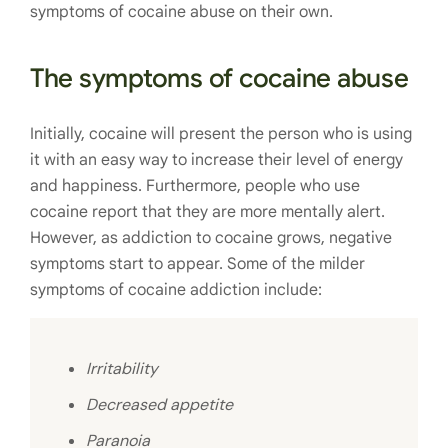
symptoms of cocaine abuse on their own.
The symptoms of cocaine abuse
Initially, cocaine will present the person who is using
it with an easy way to increase their level of energy
and happiness. Furthermore, people who use
cocaine report that they are more mentally alert.
However, as addiction to cocaine grows, negative
symptoms start to appear. Some of the milder
symptoms of cocaine addiction include:
Irritability
Decreased appetite
Paranoia