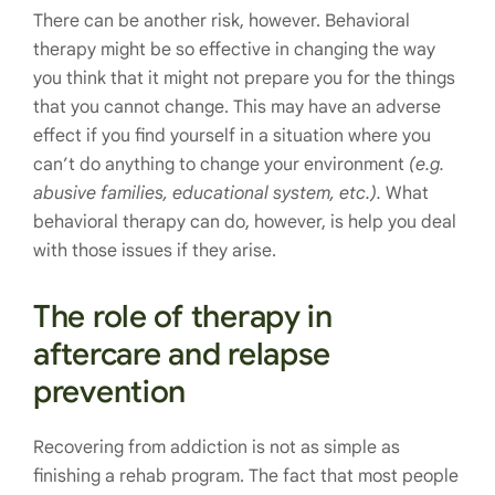
There can be another risk, however. Behavioral
therapy might be so effective in changing the way
you think that it might not prepare you for the things
that you cannot change. This may have an adverse
effect if you find yourself in a situation where you
can’t do anything to change your environment
(e.g.
abusive families, educational system, etc.).
What
behavioral therapy can do, however, is help you deal
with those issues if they arise.
The role of therapy in
aftercare and relapse
prevention
Recovering from addiction is not as simple as
finishing a rehab program. The fact that most people