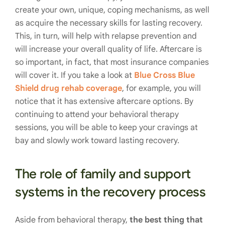
create your own, unique, coping mechanisms, as well
as acquire the necessary skills for lasting recovery.
This, in turn, will help with relapse prevention and
will increase your overall quality of life. Aftercare is
so important, in fact, that most insurance companies
will cover it. If you take a look at
Blue Cross Blue
Shield drug rehab coverage
, for example, you will
notice that it has extensive aftercare options. By
continuing to attend your behavioral therapy
sessions, you will be able to keep your cravings at
bay and slowly work toward lasting recovery.
The role of family and support
systems in the recovery process
Aside from behavioral therapy,
the best thing that