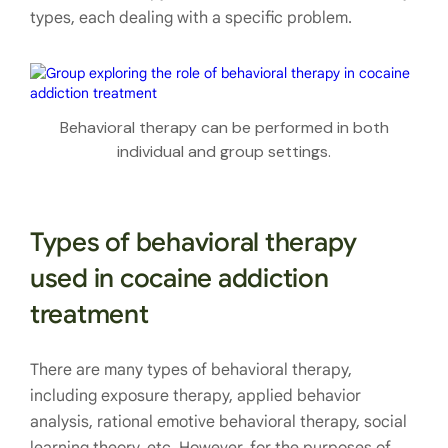
types, each dealing with a specific problem.
Behavioral therapy can be performed in both
individual and group settings.
Types of behavioral therapy
used in cocaine addiction
treatment
There are many types of behavioral therapy,
including exposure therapy, applied behavior
analysis, rational emotive behavioral therapy, social