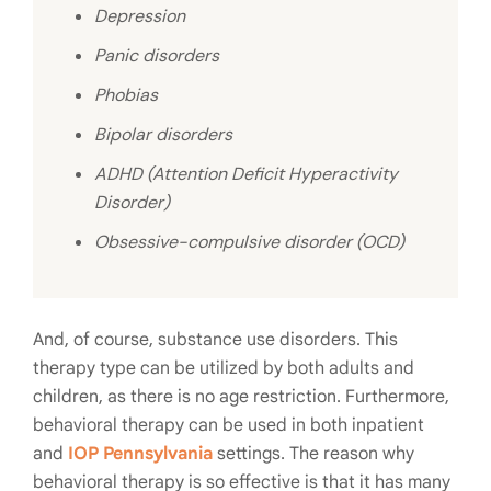
Depression
Panic disorders
Phobias
Bipolar disorders
ADHD (Attention Deficit Hyperactivity
Disorder)
Obsessive-compulsive disorder (OCD)
And, of course, substance use disorders. This
therapy type can be utilized by both adults and
children, as there is no age restriction. Furthermore,
behavioral therapy can be used in both inpatient
and
IOP Pennsylvania
settings. The reason why
behavioral therapy is so effective is that it has many