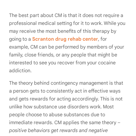
The best part about CM is that it does not require a
professional medical setting for it to work. While you
may receive the most benefits of this therapy by
going to a
Scranton drug rehab center
, for
example, CM can be performed by members of your
family, close friends, or any people that might be
interested to see you recover from your cocaine
addiction.
The theory behind contingency management is that
a person gets to consistently act in effective ways
and gets rewards for acting accordingly. This is not
unlike how substance use disorders work. Most
people choose to abuse substances due to
immediate rewards. CM applies the same theory –
positive behaviors get rewards and negative