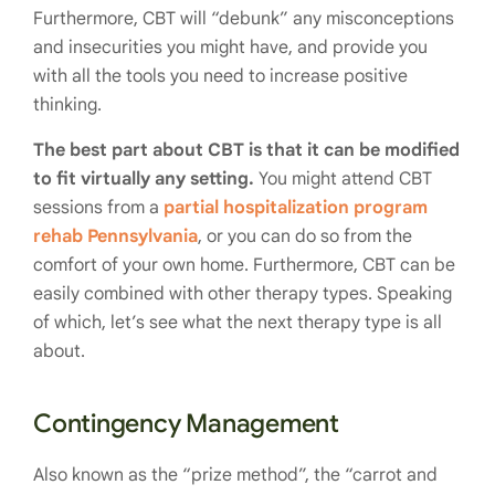
Furthermore, CBT will “debunk” any misconceptions
and insecurities you might have, and provide you
with all the tools you need to increase positive
thinking.
The best part about CBT is that it can be modified
to fit virtually any setting.
You might attend CBT
sessions from a
partial hospitalization program
rehab Pennsylvania
, or you can do so from the
comfort of your own home. Furthermore, CBT can be
easily combined with other therapy types. Speaking
of which, let’s see what the next therapy type is all
about.
Contingency Management
Also known as the “prize method”, the “carrot and