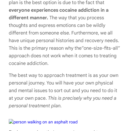
plan is the best option is due to the fact that
everyone experiences cocaine addiction in a
different manner.
The way that you process
thoughts and express emotions can be wildly
different from someone else. Furthermore, we all
have unique personal histories and recovery needs.
This is the primary reason why the”one-size-fits-all”
approach does not work when it comes to treating
cocaine addiction.
The best way to approach treatment is as your own
personal journey. You will have your own physical
and mental issues to sort out and you need to do it
at your own pace.
This is precisely why you need a
personal treatment plan.