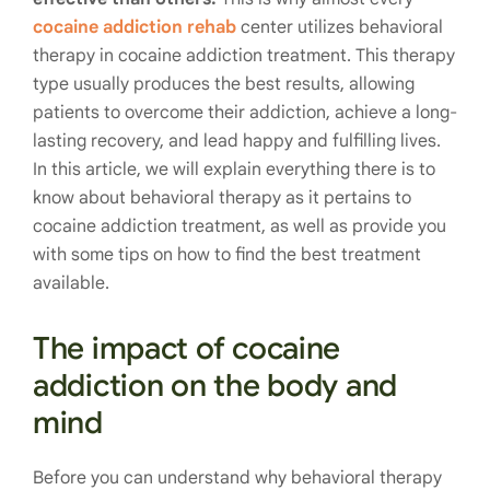
cocaine addiction rehab
center utilizes behavioral
therapy in cocaine addiction treatment. This therapy
type usually produces the best results, allowing
patients to overcome their addiction, achieve a long-
lasting recovery, and lead happy and fulfilling lives.
In this article, we will explain everything there is to
know about behavioral therapy as it pertains to
cocaine addiction treatment, as well as provide you
with some tips on how to find the best treatment
available.
The impact of cocaine
addiction on the body and
mind
Before you can understand why behavioral therapy