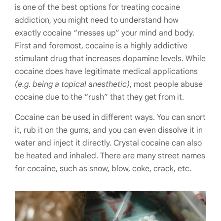
is one of the best options for treating cocaine
addiction, you might need to understand how
exactly cocaine “messes up” your mind and body.
First and foremost, cocaine is a highly addictive
stimulant drug that increases dopamine levels. While
cocaine does have legitimate medical applications
(e.g. being a topical anesthetic)
, most people abuse
cocaine due to the “rush” that they get from it.
Cocaine can be used in different ways. You can snort
it, rub it on the gums, and you can even dissolve it in
water and inject it directly. Crystal cocaine can also
be heated and inhaled. There are many street names
for cocaine, such as snow, blow, coke, crack, etc.