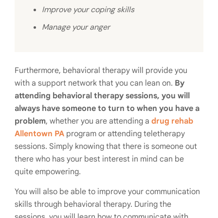
Improve your coping skills
Manage your anger
Furthermore, behavioral therapy will provide you
with a support network that you can lean on.
By
attending behavioral therapy sessions, you will
always have someone to turn to when you have a
problem
, whether you are attending a
drug rehab
Allentown PA
program or attending teletherapy
sessions. Simply knowing that there is someone out
there who has your best interest in mind can be
quite empowering.
You will also be able to improve your communication
skills through behavioral therapy. During the
sessions, you will learn how to communicate with