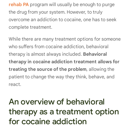
rehab PA
program will usually be enough to purge
the drug from your system. However, to truly
overcome an addiction to cocaine, one has to seek
complete treatment.
While there are many treatment options for someone
who suffers from cocaine addiction, behavioral
therapy is almost always included.
Behavioral
therapy in cocaine addiction treatment allows for
treating the source of the problem
, allowing the
patient to change the way they think, behave, and
react.
An overview of behavioral
therapy as a treatment option
for cocaine addiction