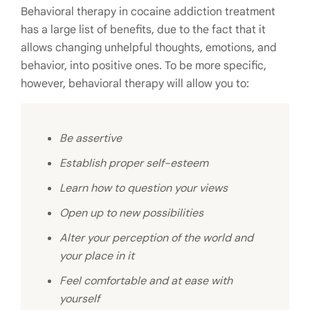
Behavioral therapy in cocaine addiction treatment
has a large list of benefits, due to the fact that it
allows changing unhelpful thoughts, emotions, and
behavior, into positive ones. To be more specific,
however, behavioral therapy will allow you to:
Be assertive
Establish proper self-esteem
Learn how to question your views
Open up to new possibilities
Alter your perception of the world and
your place in it
Feel comfortable and at ease with
yourself