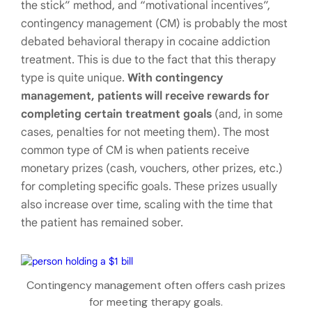
the stick” method, and “motivational incentives”,
contingency management (CM) is probably the most
debated behavioral therapy in cocaine addiction
treatment. This is due to the fact that this therapy
type is quite unique.
With contingency
management, patients will receive rewards for
completing certain treatment goals
(and, in some
cases, penalties for not meeting them). The most
common type of CM is when patients receive
monetary prizes (cash, vouchers, other prizes, etc.)
for completing specific goals. These prizes usually
also increase over time, scaling with the time that
the patient has remained sober.
Contingency management often offers cash prizes
for meeting therapy goals.