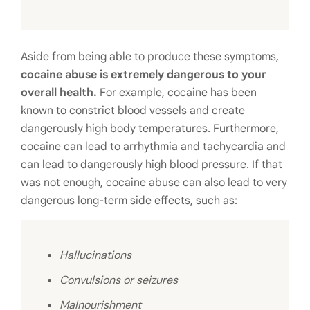
Aside from being able to produce these symptoms,
cocaine abuse is extremely dangerous to your
overall health.
For example, cocaine has been
known to constrict blood vessels and create
dangerously high body temperatures. Furthermore,
cocaine can lead to arrhythmia and tachycardia and
can lead to dangerously high blood pressure. If that
was not enough, cocaine abuse can also lead to very
dangerous long-term side effects, such as:
Hallucinations
Convulsions or seizures
Malnourishment