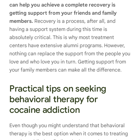
can help you achieve a complete recovery is
getting support from your friends and family
members.
Recovery is a process, after all, and
having a support system during this time is
absolutely critical. This is why most treatment
centers have extensive alumni programs. However,
nothing can replace the support from the people you
love and who love you in turn. Getting support from
your family members can make all the difference.
Practical tips on seeking
behavioral therapy for
cocaine addiction
Even though you might understand that behavioral
therapy is the best option when it comes to treating