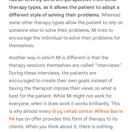
therapy types, as it allows the patient to adopt a
different style of solving their problems.
Whereas
some other therapy types allow the patient to rely on
someone else to solve their problems, MI tries to
encourage the individual to solve their problems for
themselves.
Another way in which MI is different is that the
therapy sessions themselves are called “interviews”.
During these interviews, the patients are
encouraged to create their own goals instead of
having the therapist impose their views on what is
best for the patient. While MI might not work for
everyone, when it does work it works brilliantly. This
is why almost every
drug rehab center Wilkes Barre
PA
has on offer provides this form of therapy to its
clients. When you think about it, there is nothing