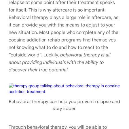
relapse at some point after their treatment speaks
for itself. This is why aftercare is so important.
Behavioral therapy plays a large role in aftercare, as
it can provide you with the means to adjust to your
new situation. Most people who complete any of the
cocaine addiction rehab programs find themselves
not knowing what to do and how to react to the
“outside world”. Luckily,
behavioral therapy is all
about providing individuals with the ability to
discover their true potential.
Behavioral therapy can help you prevent relapse and
stay sober.
Through behavioral therapy, you will be able to