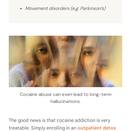
Movement disorders (e.g. Parkinson’s)
Cocaine abuse can even lead to long-term
hallucinations.
The good news is that cocaine addiction is very
treatable. Simply enrolling in an
outpatient detox