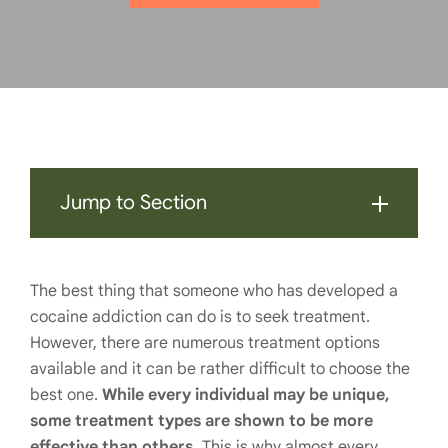
Jump to Section
The best thing that someone who has developed a
cocaine addiction can do is to seek treatment.
However, there are numerous treatment options
available and it can be rather difficult to choose the
best one.
While every individual may be unique,
some treatment types are shown to be more
effective than others.
This is why almost every