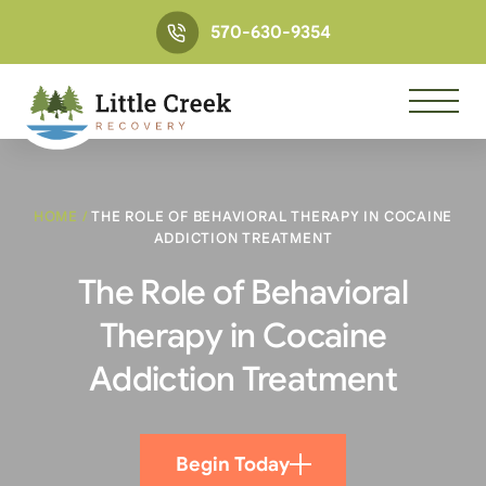
570-630-9354
HOME
/
THE ROLE OF BEHAVIORAL THERAPY IN COCAINE
ADDICTION TREATMENT
The Role of Behavioral
Therapy in Cocaine
Addiction Treatment
Begin Today