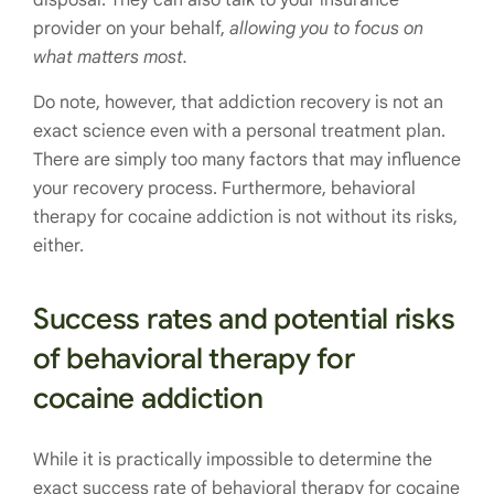
provider on your behalf,
allowing you to focus on
what matters most.
Do note, however, that addiction recovery is not an
exact science even with a personal treatment plan.
There are simply too many factors that may influence
your recovery process. Furthermore, behavioral
therapy for cocaine addiction is not without its risks,
either.
Success rates and potential risks
of behavioral therapy for
cocaine addiction
While it is practically impossible to determine the
exact success rate of behavioral therapy for cocaine