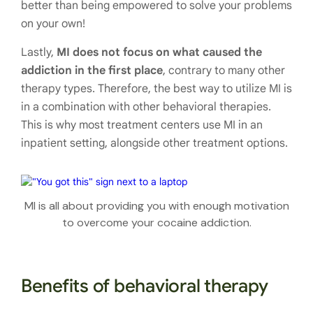
better than being empowered to solve your problems
on your own!
Lastly,
MI does not focus on what caused the
addiction in the first place
, contrary to many other
therapy types. Therefore, the best way to utilize MI is
in a combination with other behavioral therapies.
This is why most treatment centers use MI in an
inpatient setting, alongside other treatment options.
MI is all about providing you with enough motivation
to overcome your cocaine addiction.
Benefits of behavioral therapy