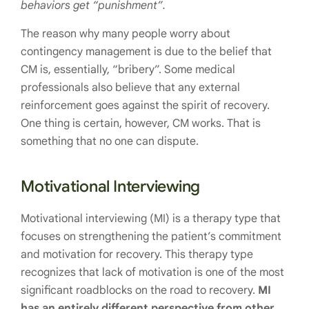
behaviors get “punishment”.
The reason why many people worry about
contingency management is due to the belief that
CM is, essentially, “bribery”. Some medical
professionals also believe that any external
reinforcement goes against the spirit of recovery.
One thing is certain, however, CM works. That is
something that no one can dispute.
Motivational Interviewing
Motivational interviewing (MI) is a therapy type that
focuses on strengthening the patient’s commitment
and motivation for recovery. This therapy type
recognizes that lack of motivation is one of the most
significant roadblocks on the road to recovery.
MI
has an entirely different perspective from other