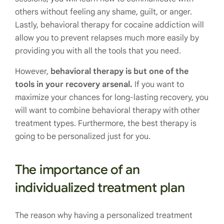
others without feeling any shame, guilt, or anger.
Lastly, behavioral therapy for cocaine addiction will
allow you to prevent relapses much more easily by
providing you with all the tools that you need.
However,
behavioral therapy is but one of the
tools in your recovery arsenal.
If you want to
maximize your chances for long-lasting recovery, you
will want to combine behavioral therapy with other
treatment types. Furthermore, the best therapy is
going to be personalized just for you.
The importance of an
individualized treatment plan
The reason why having a personalized treatment