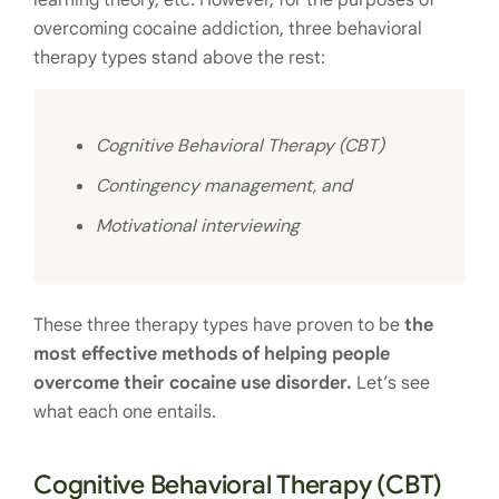
learning theory, etc. However, for the purposes of
overcoming cocaine addiction, three behavioral
therapy types stand above the rest:
Cognitive Behavioral Therapy (CBT)
Contingency management, and
Motivational interviewing
These three therapy types have proven to be
the
most effective methods of helping people
overcome their cocaine use disorder.
Let’s see
what each one entails.
Cognitive Behavioral Therapy (CBT)