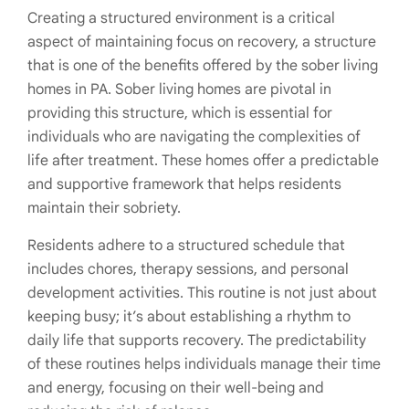
Creating a structured environment is a critical
aspect of maintaining focus on recovery, a structure
that is one of the benefits offered by the sober living
homes in PA. Sober living homes are pivotal in
providing this structure, which is essential for
individuals who are navigating the complexities of
life after treatment. These homes offer a predictable
and supportive framework that helps residents
maintain their sobriety.
Residents adhere to a structured schedule that
includes chores, therapy sessions, and personal
development activities. This routine is not just about
keeping busy; it’s about establishing a rhythm to
daily life that supports recovery. The predictability
of these routines helps individuals manage their time
and energy, focusing on their well-being and