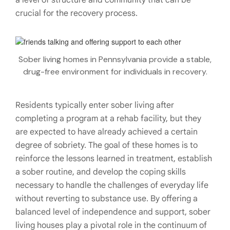
a level of structure and community that can be
crucial for the recovery process.
Sober living homes in Pennsylvania provide a stable,
drug-free environment for individuals in recovery.
Residents typically enter sober living after
completing a program at a rehab facility, but they
are expected to have already achieved a certain
degree of sobriety. The goal of these homes is to
reinforce the lessons learned in treatment, establish
a sober routine, and develop the coping skills
necessary to handle the challenges of everyday life
without reverting to substance use. By offering a
balanced level of independence and support, sober
living houses play a pivotal role in the continuum of