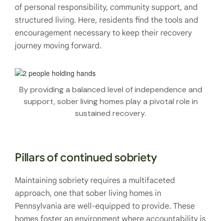
of personal responsibility, community support, and
structured living. Here, residents find the tools and
encouragement necessary to keep their recovery
journey moving forward.
By providing a balanced level of independence and
support, sober living homes play a pivotal role in
sustained recovery.
Pillars of continued sobriety
Maintaining sobriety requires a multifaceted
approach, one that sober living homes in
Pennsylvania are well-equipped to provide. These
homes foster an environment where accountability is