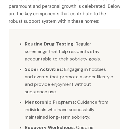
paramount and personal growth is celebrated. Below
are the key components that contribute to the
robust support system within these homes:
Routine Drug Testing:
Regular
screenings that help residents stay
accountable to their sobriety goals.
Sober Activities:
Engaging in hobbies
and events that promote a sober lifestyle
and provide enjoyment without
substance use.
Mentorship Programs:
Guidance from
individuals who have successfully
maintained long-term sobriety.
Recovery Workshops:
Ongoing