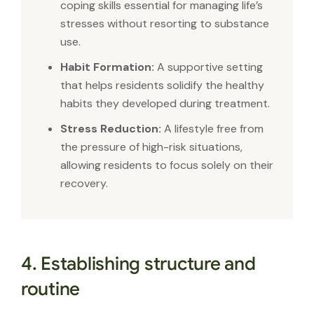
coping skills essential for managing life’s
stresses without resorting to substance
use.
Habit Formation:
A supportive setting
that helps residents solidify the healthy
habits they developed during treatment.
Stress Reduction:
A lifestyle free from
the pressure of high-risk situations,
allowing residents to focus solely on their
recovery.
4. Establishing structure and
routine