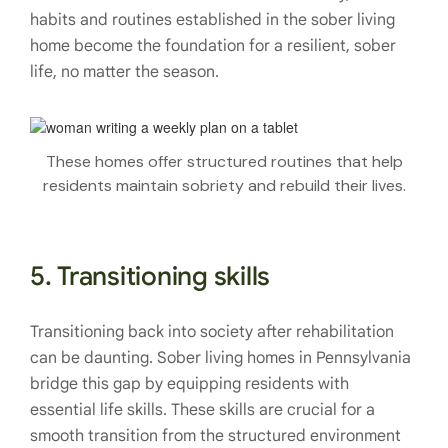
habits and routines established in the sober living
home become the foundation for a resilient, sober
life, no matter the season.
These homes offer structured routines that help
residents maintain sobriety and rebuild their lives.
5. Transitioning skills
Transitioning back into society after rehabilitation
can be daunting. Sober living homes in Pennsylvania
bridge this gap by equipping residents with
essential life skills. These skills are crucial for a
smooth transition from the structured environment