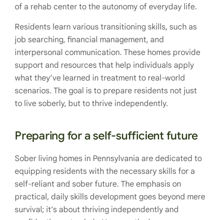
of a rehab center to the autonomy of everyday life.
Residents learn various transitioning skills, such as
job searching, financial management, and
interpersonal communication. These homes provide
support and resources that help individuals apply
what they’ve learned in treatment to real-world
scenarios. The goal is to prepare residents not just
to live soberly, but to thrive independently.
Preparing for a self-sufficient future
Sober living homes in Pennsylvania are dedicated to
equipping residents with the necessary skills for a
self-reliant and sober future. The emphasis on
practical, daily skills development goes beyond mere
survival; it’s about thriving independently and