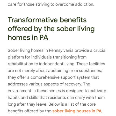
care for those striving to overcome addiction.
Transformative benefits
offered by the sober living
homes in PA
Sober living homes in Pennsylvania provide a crucial
platform for individuals transitioning from
rehabilitation to independent living. These facilities
are not merely about abstaining from substances;
they offer a comprehensive support system that
addresses various aspects of recovery. The
environment in these homes is designed to cultivate
habits and skills that residents can carry with them
long after they leave. Below is a list of the core
benefits offered by the
sober living houses in PA
,