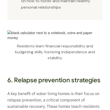
on how to foster and maintain healthy
personal relationships
Residents learn financial responsibility and
budgeting skills, fostering independence and
stability.
6. Relapse prevention strategies
A key benefit of sober living homes is their focus on
relapse prevention, a critical component of
sustainable recovery. These homes teach residents