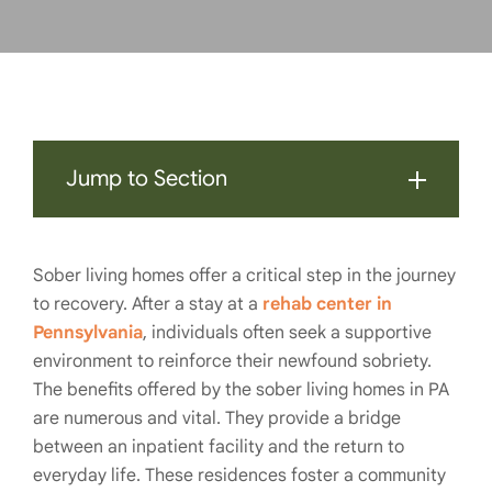
Jump to Section
Sober living homes offer a critical step in the journey
to recovery. After a stay at a
rehab center in
Pennsylvania
, individuals often seek a supportive
environment to reinforce their newfound sobriety.
The benefits offered by the sober living homes in PA
are numerous and vital. They provide a bridge
between an inpatient facility and the return to
everyday life. These residences foster a community