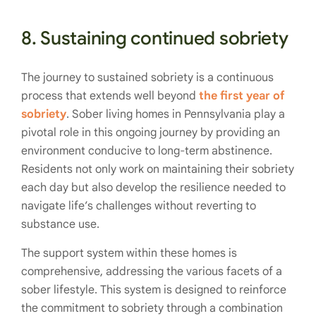
8. Sustaining continued sobriety
The journey to sustained sobriety is a continuous
process that extends well beyond
the first year of
sobriety
. Sober living homes in Pennsylvania play a
pivotal role in this ongoing journey by providing an
environment conducive to long-term abstinence.
Residents not only work on maintaining their sobriety
each day but also develop the resilience needed to
navigate life’s challenges without reverting to
substance use.
The support system within these homes is
comprehensive, addressing the various facets of a
sober lifestyle. This system is designed to reinforce
the commitment to sobriety through a combination