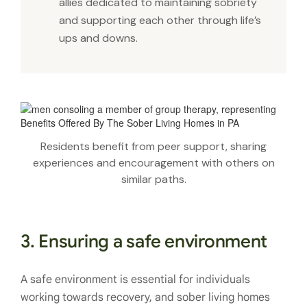
allies dedicated to maintaining sobriety
and supporting each other through life’s
ups and downs.
Residents benefit from peer support, sharing
experiences and encouragement with others on
similar paths.
3. Ensuring a safe environment
A safe environment is essential for individuals
working towards recovery, and sober living homes