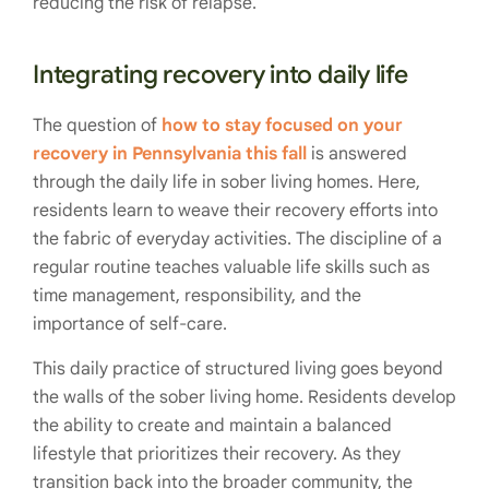
reducing the risk of relapse.
Integrating recovery into daily life
The question of
how to stay focused on your
recovery in Pennsylvania this fall
is answered
through the daily life in sober living homes. Here,
residents learn to weave their recovery efforts into
the fabric of everyday activities. The discipline of a
regular routine teaches valuable life skills such as
time management, responsibility, and the
importance of self-care.
This daily practice of structured living goes beyond
the walls of the sober living home. Residents develop
the ability to create and maintain a balanced
lifestyle that prioritizes their recovery. As they
transition back into the broader community, the