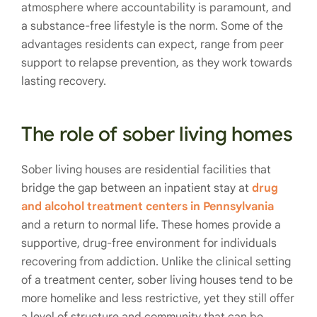
atmosphere where accountability is paramount, and
a substance-free lifestyle is the norm. Some of the
advantages residents can expect, range from peer
support to relapse prevention, as they work towards
lasting recovery.
The role of sober living homes
Sober living houses are residential facilities that
bridge the gap between an inpatient stay at
drug
and alcohol treatment centers in Pennsylvania
and a return to normal life. These homes provide a
supportive, drug-free environment for individuals
recovering from addiction. Unlike the clinical setting
of a treatment center, sober living houses tend to be
more homelike and less restrictive, yet they still offer