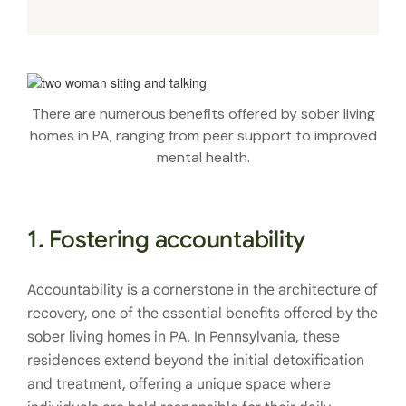
There are numerous benefits offered by sober living
homes in PA, ranging from peer support to improved
mental health.
1. Fostering accountability
Accountability is a cornerstone in the architecture of
recovery, one of the essential benefits offered by the
sober living homes in PA. In Pennsylvania, these
residences extend beyond the initial detoxification
and treatment, offering a unique space where