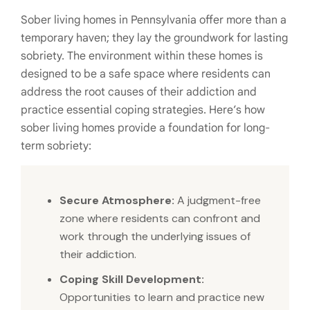
Sober living homes in Pennsylvania offer more than a
temporary haven; they lay the groundwork for lasting
sobriety. The environment within these homes is
designed to be a safe space where residents can
address the root causes of their addiction and
practice essential coping strategies. Here’s how
sober living homes provide a foundation for long-
term sobriety:
Secure Atmosphere:
A judgment-free
zone where residents can confront and
work through the underlying issues of
their addiction.
Coping Skill Development:
Opportunities to learn and practice new