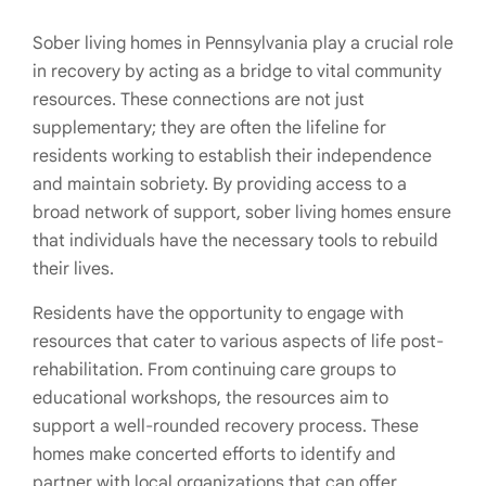
Sober living homes in Pennsylvania play a crucial role
in recovery by acting as a bridge to vital community
resources. These connections are not just
supplementary; they are often the lifeline for
residents working to establish their independence
and maintain sobriety. By providing access to a
broad network of support, sober living homes ensure
that individuals have the necessary tools to rebuild
their lives.
Residents have the opportunity to engage with
resources that cater to various aspects of life post-
rehabilitation. From continuing care groups to
educational workshops, the resources aim to
support a well-rounded recovery process. These
homes make concerted efforts to identify and
partner with local organizations that can offer