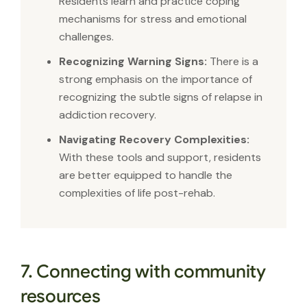
Residents learn and practice coping
mechanisms for stress and emotional
challenges.
Recognizing Warning Signs:
There is a
strong emphasis on the importance of
recognizing the subtle signs of relapse in
addiction recovery.
Navigating Recovery Complexities:
With these tools and support, residents
are better equipped to handle the
complexities of life post-rehab.
7. Connecting with community
resources