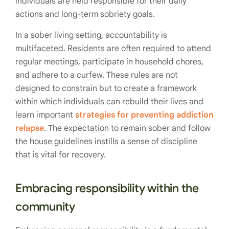
individuals are held responsible for their daily
actions and long-term sobriety goals.
In a sober living setting, accountability is
multifaceted. Residents are often required to attend
regular meetings, participate in household chores,
and adhere to a curfew. These rules are not
designed to constrain but to create a framework
within which individuals can rebuild their lives and
learn important
strategies for preventing addiction
relapse
. The expectation to remain sober and follow
the house guidelines instills a sense of discipline
that is vital for recovery.
Embracing responsibility within the
community