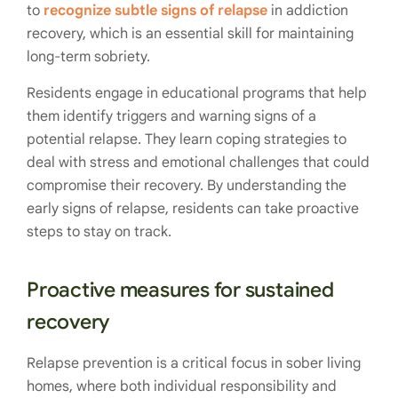
to
recognize subtle signs of relapse
in addiction
recovery, which is an essential skill for maintaining
long-term sobriety.
Residents engage in educational programs that help
them identify triggers and warning signs of a
potential relapse. They learn coping strategies to
deal with stress and emotional challenges that could
compromise their recovery. By understanding the
early signs of relapse, residents can take proactive
steps to stay on track.
Proactive measures for sustained
recovery
Relapse prevention is a critical focus in sober living
homes, where both individual responsibility and