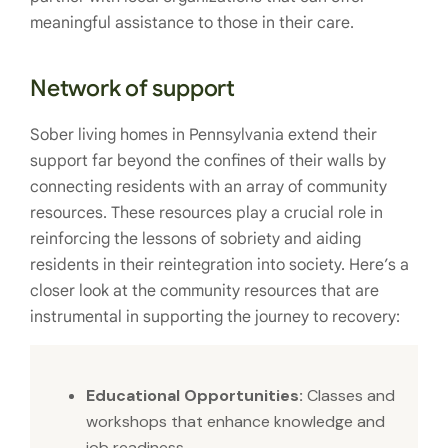
meaningful assistance to those in their care.
Network of support
Sober living homes in Pennsylvania extend their
support far beyond the confines of their walls by
connecting residents with an array of community
resources. These resources play a crucial role in
reinforcing the lessons of sobriety and aiding
residents in their reintegration into society. Here’s a
closer look at the community resources that are
instrumental in supporting the journey to recovery:
Educational Opportunities:
Classes and
workshops that enhance knowledge and
job readiness.