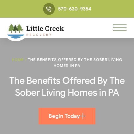
570-630-9354
HOME
/
THE BENEFITS OFFERED BY THE SOBER LIVING
HOMES IN PA
The Benefits Offered By The
Sober Living Homes in PA
Begin Today