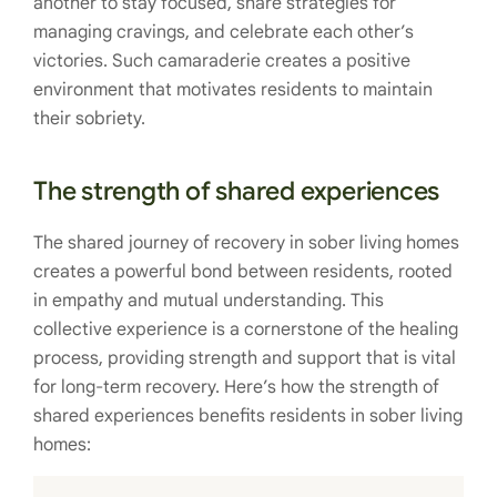
another to stay focused, share strategies for
managing cravings, and celebrate each other’s
victories. Such camaraderie creates a positive
environment that motivates residents to maintain
their sobriety.
The strength of shared experiences
The shared journey of recovery in sober living homes
creates a powerful bond between residents, rooted
in empathy and mutual understanding. This
collective experience is a cornerstone of the healing
process, providing strength and support that is vital
for long-term recovery. Here’s how the strength of
shared experiences benefits residents in sober living
homes: