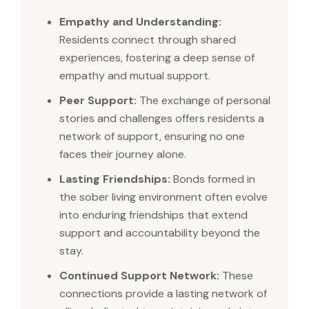
Empathy and Understanding:
Residents connect through shared
experiences, fostering a deep sense of
empathy and mutual support.
Peer Support:
The exchange of personal
stories and challenges offers residents a
network of support, ensuring no one
faces their journey alone.
Lasting Friendships:
Bonds formed in
the sober living environment often evolve
into enduring friendships that extend
support and accountability beyond the
stay.
Continued Support Network:
These
connections provide a lasting network of