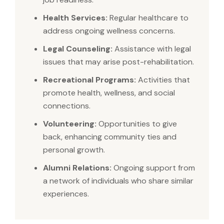
Health Services:
Regular healthcare to
address ongoing wellness concerns.
Legal Counseling:
Assistance with legal
issues that may arise post-rehabilitation.
Recreational Programs:
Activities that
promote health, wellness, and social
connections.
Volunteering:
Opportunities to give
back, enhancing community ties and
personal growth.
Alumni Relations:
Ongoing support from
a network of individuals who share similar
experiences.