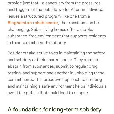
provide just that—a sanctuary from the pressures
and triggers of the outside world. After an individual
leaves a structured program, like one from a
Binghamton rehab center
, the transition can be
challenging. Sober living homes offer a stable,
substance-free environment that supports residents
in their commitment to sobriety.
Residents take active roles in maintaining the safety
and sobriety of their shared space. They agree to
abstain from substances, submit to regular drug
testing, and support one another in upholding these
commitments. This proactive approach to creating
and maintaining a safe environment helps individuals
avoid the pitfalls that could lead to relapse.
A foundation for long-term sobriety