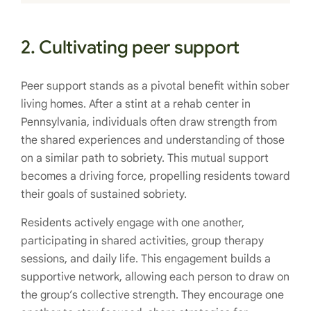
2. Cultivating peer support
Peer support stands as a pivotal benefit within sober
living homes. After a stint at a rehab center in
Pennsylvania, individuals often draw strength from
the shared experiences and understanding of those
on a similar path to sobriety. This mutual support
becomes a driving force, propelling residents toward
their goals of sustained sobriety.
Residents actively engage with one another,
participating in shared activities, group therapy
sessions, and daily life. This engagement builds a
supportive network, allowing each person to draw on
the group’s collective strength. They encourage one