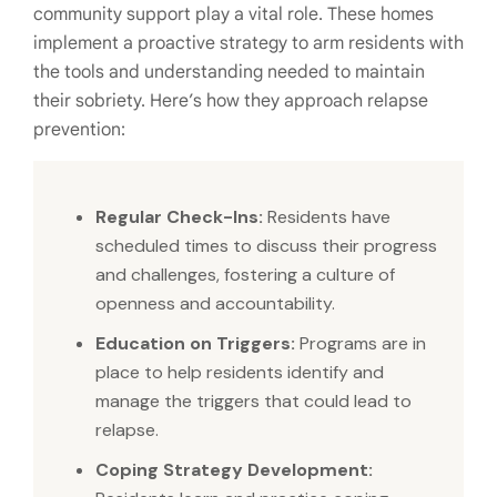
community support play a vital role. These homes
implement a proactive strategy to arm residents with
the tools and understanding needed to maintain
their sobriety. Here’s how they approach relapse
prevention:
Regular Check-Ins:
Residents have
scheduled times to discuss their progress
and challenges, fostering a culture of
openness and accountability.
Education on Triggers:
Programs are in
place to help residents identify and
manage the triggers that could lead to
relapse.
Coping Strategy Development: