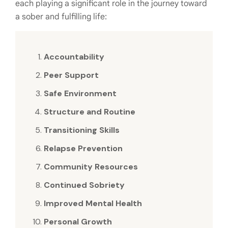
each playing a significant role in the journey toward
a sober and fulfilling life:
Accountability
Peer Support
Safe Environment
Structure and Routine
Transitioning Skills
Relapse Prevention
Community Resources
Continued Sobriety
Improved Mental Health
Personal Growth