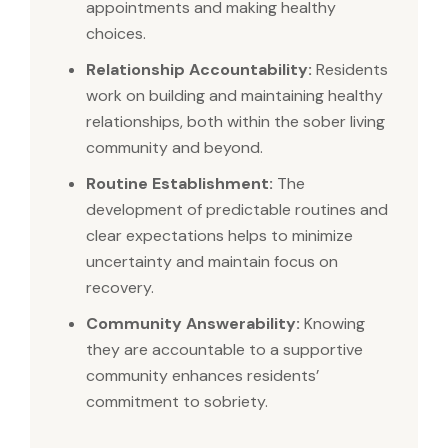
appointments and making healthy
choices.
Relationship Accountability:
Residents
work on building and maintaining healthy
relationships, both within the sober living
community and beyond.
Routine Establishment:
The
development of predictable routines and
clear expectations helps to minimize
uncertainty and maintain focus on
recovery.
Community Answerability:
Knowing
they are accountable to a supportive
community enhances residents’
commitment to sobriety.