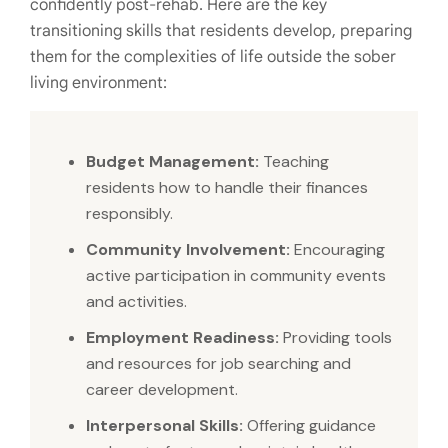
confidently post-rehab. Here are the key
transitioning skills that residents develop, preparing
them for the complexities of life outside the sober
living environment:
Budget Management:
Teaching
residents how to handle their finances
responsibly.
Community Involvement:
Encouraging
active participation in community events
and activities.
Employment Readiness:
Providing tools
and resources for job searching and
career development.
Interpersonal Skills:
Offering guidance