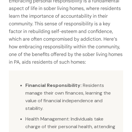
Embracing personal responsibility is a fundamental
aspect of life in sober living homes, where residents
learn the importance of accountability in their
community. This sense of responsibility is a key
factor in rebuilding self-esteem and confidence,
which are often compromised by addiction. Here’s
how embracing responsibility within the community,
one of the benefits offered by the sober living homes
in PA, aids residents of such homes:
Financial Responsibility:
Residents
manage their own finances, learning the
value of financial independence and
stability.
Health Management: Individuals take
charge of their personal health, attending