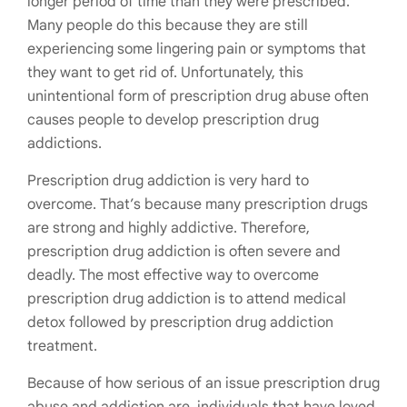
longer period of time than they were prescribed.
Many people do this because they are still
experiencing some lingering pain or symptoms that
they want to get rid of. Unfortunately, this
unintentional form of prescription drug abuse often
causes people to develop prescription drug
addictions.
Prescription drug addiction is very hard to
overcome. That’s because many prescription drugs
are strong and highly addictive. Therefore,
prescription drug addiction is often severe and
deadly. The most effective way to overcome
prescription drug addiction is to attend medical
detox followed by prescription drug addiction
treatment.
Because of how serious of an issue prescription drug