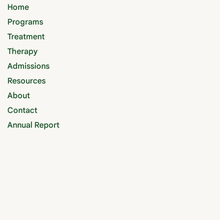
Home
Programs
Treatment
Therapy
Admissions
Resources
About
Contact
Annual Report