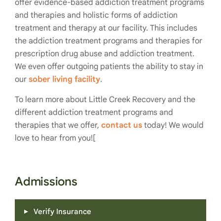
offer evidence-based addiction treatment programs
and therapies and holistic forms of addiction
treatment and therapy at our facility. This includes
the addiction treatment programs and therapies for
prescription drug abuse and addiction treatment.
We even offer outgoing patients the ability to stay in
our
sober living facility
.
To learn more about Little Creek Recovery and the
different addiction treatment programs and
therapies that we offer,
contact us
today! We would
love to hear from you![
Admissions
Verify Insurance