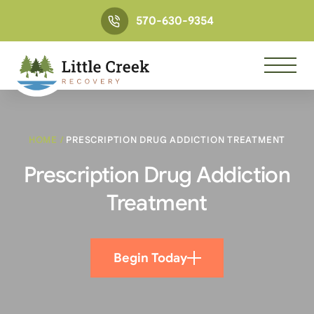
570-630-9354
HOME
/
PRESCRIPTION DRUG ADDICTION TREATMENT
Prescription Drug Addiction
Treatment
Begin Today