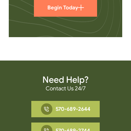
Begin Today
Need Help?
Contact Us 24/7
570-689-2644
570-689-2744