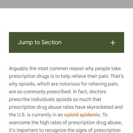
Jump to Section
Arguably the most common reason why people take
prescription drugs is to help relieve their pain. That’s
why opioids, which are notorious for relieving pain,
are so commonly prescribed. In fact, doctors
prescribe individuals opioids so much that
prescription drug abuse rates have skyrocketed and
the U.S. is currently in an
opioid epidemic
. To
overcome the high rates of prescription drug abuse,
it’s important to recognize the signs of prescription