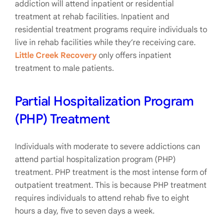
addiction will attend inpatient or residential
treatment at rehab facilities. Inpatient and
residential treatment programs require individuals to
live in rehab facilities while they’re receiving care.
Little Creek Recovery
only offers inpatient
treatment to male patients.
Partial Hospitalization Program
(PHP) Treatment
Individuals with moderate to severe addictions can
attend partial hospitalization program (PHP)
treatment. PHP treatment is the most intense form of
outpatient treatment. This is because PHP treatment
requires individuals to attend rehab five to eight
hours a day, five to seven days a week.