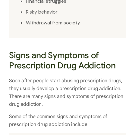
Financial struggles
Risky behavior
Withdrawal from society
Signs and Symptoms of
Prescription Drug Addiction
Soon after people start abusing prescription drugs,
they usually develop a prescription drug addiction.
There are many signs and symptoms of prescription
drug addiction.
Some of the common signs and symptoms of
prescription drug addiction include: