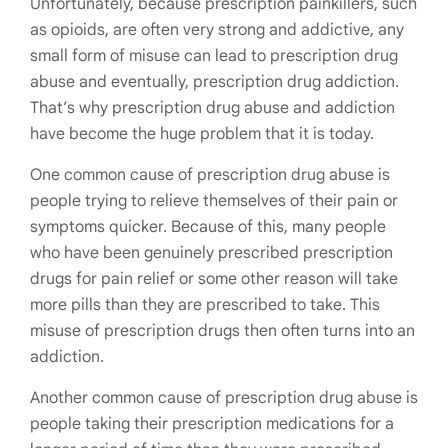
Unfortunately, because prescription painkillers, such
as opioids, are often very strong and addictive, any
small form of misuse can lead to prescription drug
abuse and eventually, prescription drug addiction.
That’s why prescription drug abuse and addiction
have become the huge problem that it is today.
One common cause of prescription drug abuse is
people trying to relieve themselves of their pain or
symptoms quicker. Because of this, many people
who have been genuinely prescribed prescription
drugs for pain relief or some other reason will take
more pills than they are prescribed to take. This
misuse of prescription drugs then often turns into an
addiction.
Another common cause of prescription drug abuse is
people taking their prescription medications for a