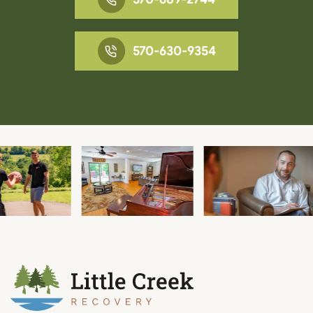
570-630-9354