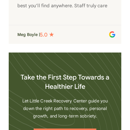
best you’ll find anywhere. Staff truly care
for each individual and want to see them
succeed in their recovery. A very special
place. Love LC from the bottom of my
Meg Boyle |
heart
Take the First Step Towards a
Healthier Life
Let Little Creek Recovery Center guide you
down the right path to recovery, personal
growth, and long-term sobriety.