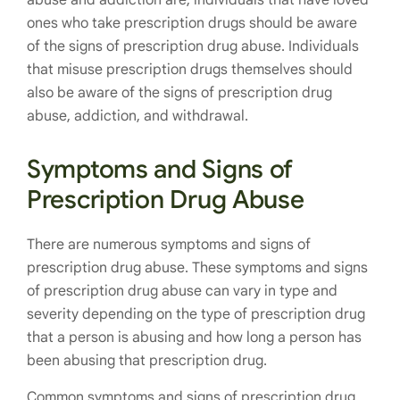
abuse and addiction are, individuals that have loved
ones who take prescription drugs should be aware
of the signs of prescription drug abuse. Individuals
that misuse prescription drugs themselves should
also be aware of the signs of prescription drug
abuse, addiction, and withdrawal.
Symptoms and Signs of
Prescription Drug Abuse
There are numerous symptoms and signs of
prescription drug abuse. These symptoms and signs
of prescription drug abuse can vary in type and
severity depending on the type of prescription drug
that a person is abusing and how long a person has
been abusing that prescription drug.
Common symptoms and signs of prescription drug