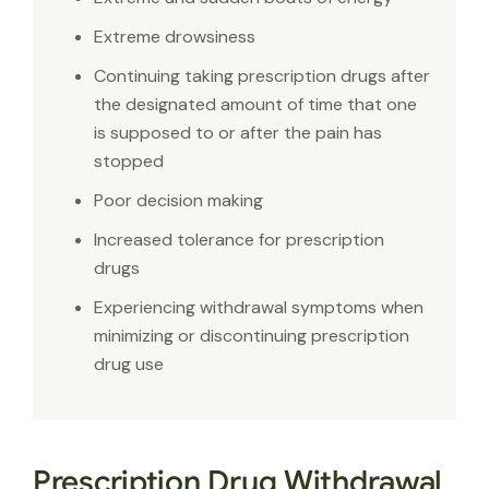
Extreme drowsiness
Continuing taking prescription drugs after
the designated amount of time that one
is supposed to or after the pain has
stopped
Poor decision making
Increased tolerance for prescription
drugs
Experiencing withdrawal symptoms when
minimizing or discontinuing prescription
drug use
Prescription Drug Withdrawal