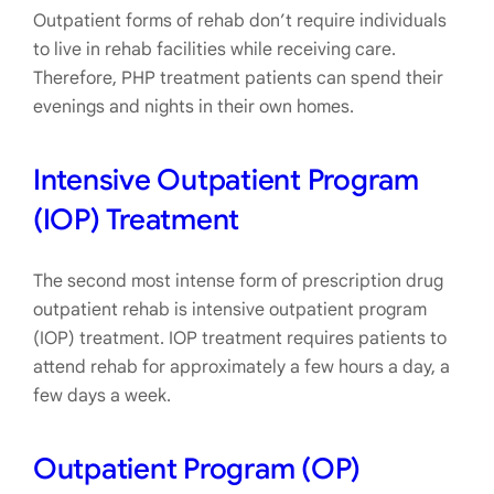
Outpatient forms of rehab don’t require individuals
to live in rehab facilities while receiving care.
Therefore, PHP treatment patients can spend their
evenings and nights in their own homes.
Intensive Outpatient Program
(IOP) Treatment
The second most intense form of prescription drug
outpatient rehab is intensive outpatient program
(IOP) treatment. IOP treatment requires patients to
attend rehab for approximately a few hours a day, a
few days a week.
Outpatient Program (OP)