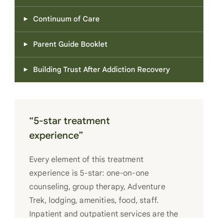
Continuum of Care
Parent Guide Booklet
Building Trust After Addiction Recovery
“5-star treatment
experience”
Every element of this treatment
experience is 5-star: one-on-one
counseling, group therapy, Adventure
Trek, lodging, amenities, food, staff.
Inpatient and outpatient services are the