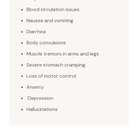
Blood circulation issues
Nausea and vomiting
Diarrhea
Body convulsions
Muscle tremors in arms and legs
Severe stomach cramping
Loss of motor control
Anxiety
Depression
Hallucinations