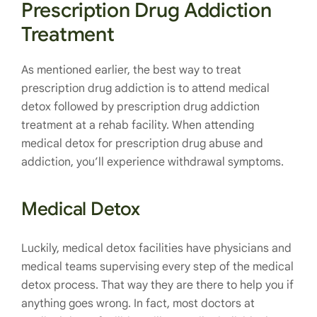
Prescription Drug Addiction
Treatment
As mentioned earlier, the best way to treat
prescription drug addiction is to attend medical
detox followed by prescription drug addiction
treatment at a rehab facility. When attending
medical detox for prescription drug abuse and
addiction, you’ll experience withdrawal symptoms.
Medical Detox
Luckily, medical detox facilities have physicians and
medical teams supervising every step of the medical
detox process. That way they are there to help you if
anything goes wrong. In fact, most doctors at