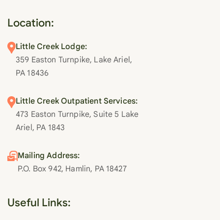
Location:
Little Creek Lodge:
359 Easton Turnpike, Lake Ariel,
PA 18436
Little Creek Outpatient Services:
473 Easton Turnpike, Suite 5 Lake
Ariel, PA 1843
Mailing Address:
P.O. Box 942, Hamlin, PA 18427
Useful Links: