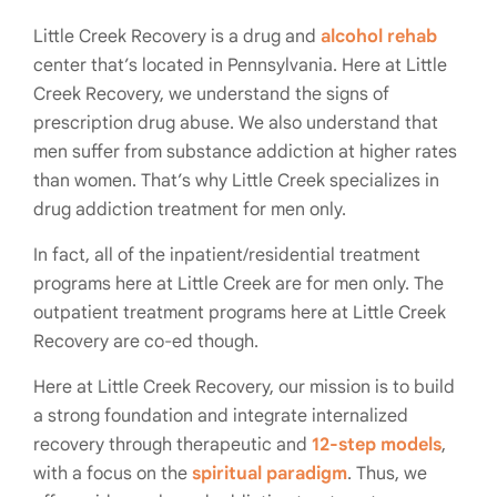
Little Creek Recovery is a drug and
alcohol rehab
center that’s located in Pennsylvania. Here at Little
Creek Recovery, we understand the signs of
prescription drug abuse. We also understand that
men suffer from substance addiction at higher rates
than women. That’s why Little Creek specializes in
drug addiction treatment for men only.
In fact, all of the inpatient/residential treatment
programs here at Little Creek are for men only. The
outpatient treatment programs here at Little Creek
Recovery are co-ed though.
Here at Little Creek Recovery, our mission is to build
a strong foundation and integrate internalized
recovery through therapeutic and
12-step models
,
with a focus on the
spiritual paradigm
. Thus, we