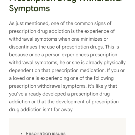
Symptoms
As just mentioned, one of the common signs of
prescription drug addiction is the experience of
withdrawal symptoms when one minimizes or
discontinues the use of prescription drugs. This is
because once a person experiences prescription
withdrawal symptoms, he or she is already physically
dependent on that prescription medication. If you or
a loved one is experiencing one of the following
prescription withdrawal symptoms, it’s likely that
you’ve already developed a prescription drug
addiction or that the development of prescription
drug addiction isn’t far away.
Respiration issues