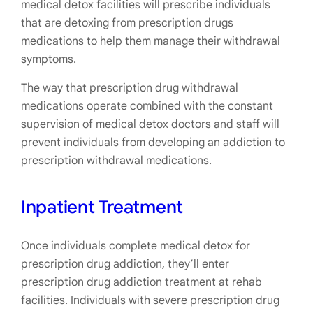
medical detox facilities will prescribe individuals
that are detoxing from prescription drugs
medications to help them manage their withdrawal
symptoms.
The way that prescription drug withdrawal
medications operate combined with the constant
supervision of medical detox doctors and staff will
prevent individuals from developing an addiction to
prescription withdrawal medications.
Inpatient Treatment
Once individuals complete medical detox for
prescription drug addiction, they’ll enter
prescription drug addiction treatment at rehab
facilities. Individuals with severe prescription drug