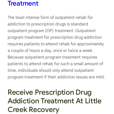
Treatment
The least intense form of outpatient rehab for
addiction to prescription drugs is standard
outpatient program (OP) treatment. Outpatient
program treatment for prescription drug addiction
requires patients to attend rehab for approximately
a couple of hours a day, once or twice a week.
Because outpatient program treatment requires
patients to attend rehab for such a small amount of
time, individuals should only attend outpatient
program treatment if their addiction issues are mild.
Receive Prescription Drug
Addiction Treatment At Little
Creek Recovery