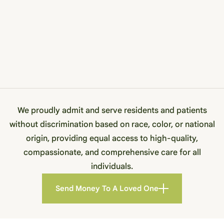
We proudly admit and serve residents and patients
without discrimination based on race, color, or national
origin, providing equal access to high-quality,
compassionate, and comprehensive care for all
individuals.
Send Money To A Loved One