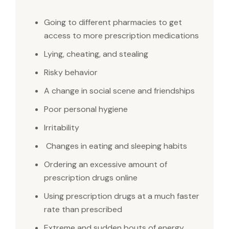
Going to different pharmacies to get
access to more prescription medications
Lying, cheating, and stealing
Risky behavior
A change in social scene and friendships
Poor personal hygiene
Irritability
Changes in eating and sleeping habits
Ordering an excessive amount of
prescription drugs online
Using prescription drugs at a much faster
rate than prescribed
Extreme and sudden bouts of energy