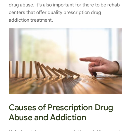
drug abuse. It’s also important for there to be rehab
centers that offer quality prescription drug
addiction treatment.
Causes of Prescription Drug
Abuse and Addiction