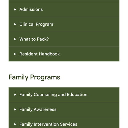
Admissions
Clinical Program
What to Pack?
Resident Handbook
Family Programs
Family Counseling and Education
Family Awareness
Family Intervention Services