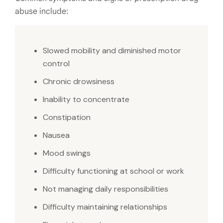
abuse include:
Slowed mobility and diminished motor
control
Chronic drowsiness
Inability to concentrate
Constipation
Nausea
Mood swings
Difficulty functioning at school or work
Not managing daily responsibilities
Difficulty maintaining relationships