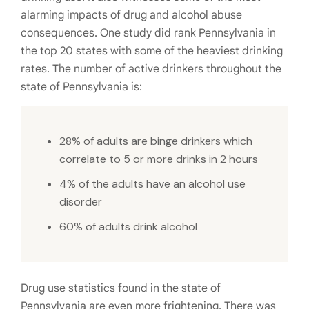
alarming impacts of drug and alcohol abuse
consequences. One study did rank Pennsylvania in
the top 20 states with some of the heaviest drinking
rates. The number of active drinkers throughout the
state of Pennsylvania is:
28% of adults are binge drinkers which
correlate to 5 or more drinks in 2 hours
4% of the adults have an alcohol use
disorder
60% of adults drink alcohol
Drug use statistics found in the state of
Pennsylvania are even more frightening. There was