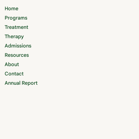
Home
Programs
Treatment
Therapy
Admissions
Resources
About
Contact
Annual Report