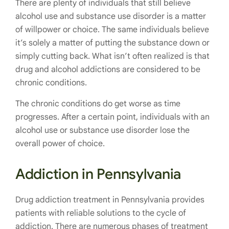
There are plenty of individuals that still believe
alcohol use and substance use disorder is a matter
of willpower or choice. The same individuals believe
it’s solely a matter of putting the substance down or
simply cutting back. What isn’t often realized is that
drug and alcohol addictions are considered to be
chronic conditions.
The chronic conditions do get worse as time
progresses. After a certain point, individuals with an
alcohol use or substance use disorder lose the
overall power of choice.
Addiction in Pennsylvania
Drug addiction treatment in Pennsylvania provides
patients with reliable solutions to the cycle of
addiction. There are numerous phases of treatment