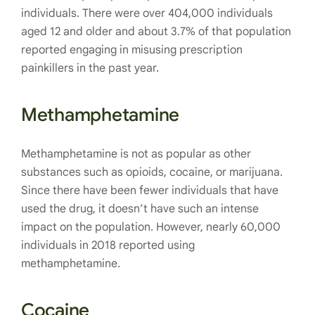
individuals. There were over 404,000 individuals
aged 12 and older and about 3.7% of that population
reported engaging in misusing prescription
painkillers in the past year.
Methamphetamine
Methamphetamine is not as popular as other
substances such as opioids, cocaine, or marijuana.
Since there have been fewer individuals that have
used the drug, it doesn’t have such an intense
impact on the population. However, nearly 60,000
individuals in 2018 reported using
methamphetamine.
Cocaine