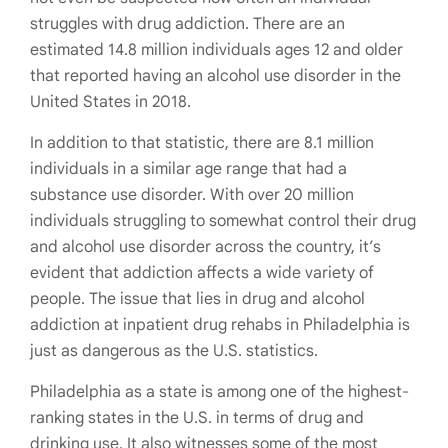
struggles with drug addiction. There are an
estimated 14.8 million individuals ages 12 and older
that reported having an alcohol use disorder in the
United States in 2018.
In addition to that statistic, there are 8.1 million
individuals in a similar age range that had a
substance use disorder. With over 20 million
individuals struggling to somewhat control their drug
and alcohol use disorder across the country, it’s
evident that addiction affects a wide variety of
people. The issue that lies in drug and alcohol
addiction at inpatient drug rehabs in Philadelphia is
just as dangerous as the U.S. statistics.
Philadelphia as a state is among one of the highest-
ranking states in the U.S. in terms of drug and
drinking use. It also witnesses some of the most