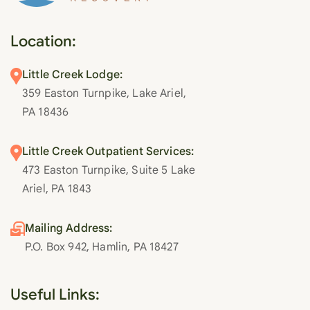
Location:
Little Creek Lodge:
359 Easton Turnpike, Lake Ariel,
PA 18436
Little Creek Outpatient Services:
473 Easton Turnpike, Suite 5 Lake
Ariel, PA 1843
Mailing Address:
P.O. Box 942, Hamlin, PA 18427
Useful Links: