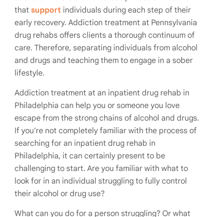
that
support
individuals during each step of their
early recovery. Addiction treatment at Pennsylvania
drug rehabs offers clients a thorough continuum of
care. Therefore, separating individuals from alcohol
and drugs and teaching them to engage in a sober
lifestyle.
Addiction treatment at an inpatient drug rehab in
Philadelphia can help you or someone you love
escape from the strong chains of alcohol and drugs.
If you’re not completely familiar with the process of
searching for an inpatient drug rehab in
Philadelphia, it can certainly present to be
challenging to start. Are you familiar with what to
look for in an individual struggling to fully control
their alcohol or drug use?
What can you do for a person struggling? Or what