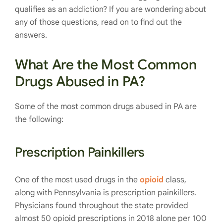
qualifies as an addiction? If you are wondering about
any of those questions, read on to find out the
answers.
What Are the Most Common
Drugs Abused in PA?
Some of the most common drugs abused in PA are
the following:
Prescription Painkillers
One of the most used drugs in the
opioid
class,
along with Pennsylvania is prescription painkillers.
Physicians found throughout the state provided
almost 50 opioid prescriptions in 2018 alone per 100