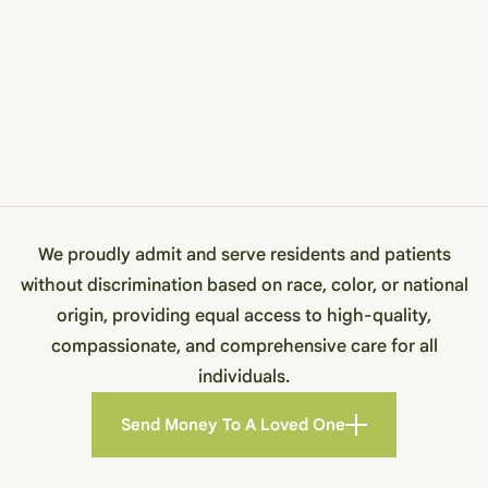
We proudly admit and serve residents and patients
without discrimination based on race, color, or national
origin, providing equal access to high-quality,
compassionate, and comprehensive care for all
individuals.
Send Money To A Loved One