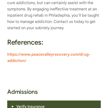
cure addictions, but can certainly assist with the
symptoms. By engaging ineffective treatment at an
inpatient drug rehab in Philadephia, you’ll be taught
how to manage addiction. Contact us today to get
started on your sobriety journey.
References:
https://www.peacevalleyrecovery.com/drug-
addiction/
Admissions
Verify Insurance