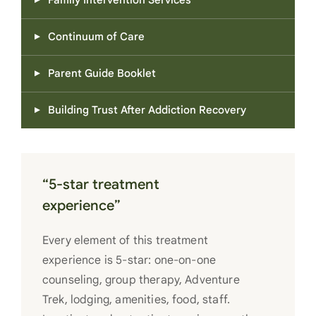
Family Intervention Services
Continuum of Care
Parent Guide Booklet
Building Trust After Addiction Recovery
“5-star treatment
experience”
Every element of this treatment
experience is 5-star: one-on-one
counseling, group therapy, Adventure
Trek, lodging, amenities, food, staff.