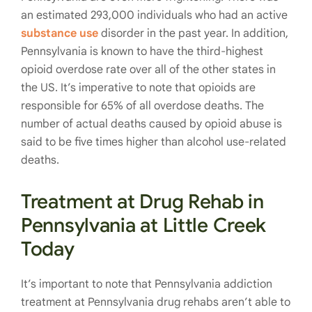
an estimated 293,000 individuals who had an active
substance use
disorder in the past year. In addition,
Pennsylvania is known to have the third-highest
opioid overdose rate over all of the other states in
the US. It’s imperative to note that opioids are
responsible for 65% of all overdose deaths. The
number of actual deaths caused by opioid abuse is
said to be five times higher than alcohol use-related
deaths.
Treatment at Drug Rehab in
Pennsylvania at Little Creek
Today
It’s important to note that Pennsylvania addiction
treatment at Pennsylvania drug rehabs aren’t able to