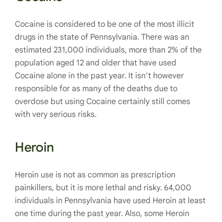
Cocaine is considered to be one of the most illicit
drugs in the state of Pennsylvania. There was an
estimated 231,000 individuals, more than 2% of the
population aged 12 and older that have used
Cocaine alone in the past year. It isn’t however
responsible for as many of the deaths due to
overdose but using Cocaine certainly still comes
with very serious risks.
Heroin
Heroin use is not as common as prescription
painkillers, but it is more lethal and risky. 64,000
individuals in Pennsylvania have used Heroin at least
one time during the past year. Also, some Heroin