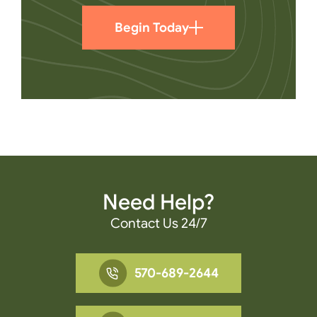
Begin Today
Need Help?
Contact Us 24/7
570-689-2644