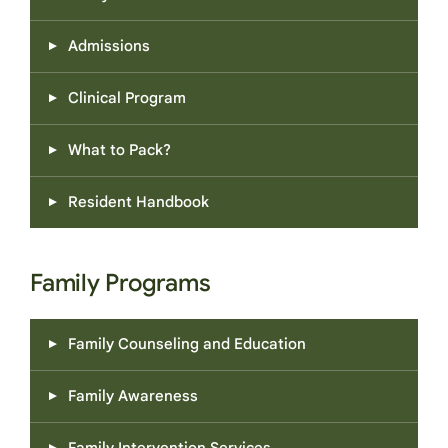
Admissions
Clinical Program
What to Pack?
Resident Handbook
Family Programs
Family Counseling and Education
Family Awareness