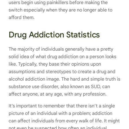
users begin using painkillers before making the
switch especially when they are no longer able to
afford them.
Drug Addiction Statistics
The majority of individuals generally have a pretty
solid idea of what drug addiction on a person looks
like. Typically, they base their opinions upon
assumptions and stereotypes to create a drug and
alcohol addiction image. The hard and simple truth is
substance use disorder, also known as SUD, can
affect anyone, at any age, with any profession.
It’s important to remember that there isn’t a single
picture of an individual with a problem; addiction
can affect individuals from every walk of life. It might
not even be suspected how often an individual