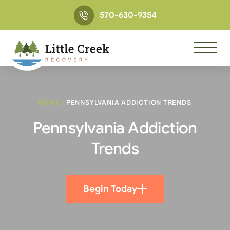
570-630-9354
HOME
/
PENNSYLVANIA ADDICTION TRENDS
Pennsylvania Addiction
Trends
Begin Today