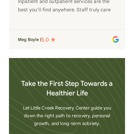
Inpatient and outpatient services are the
best you’ll find anywhere. Staff truly care
for each individual and want to see them
succeed in their recovery. A very special
place. Love LC from the bottom of my
Meg Boyle |
heart
Take the First Step Towards a
Healthier Life
Let Little Creek Recovery Center guide you
down the right path to recovery, personal
growth, and long-term sobriety.