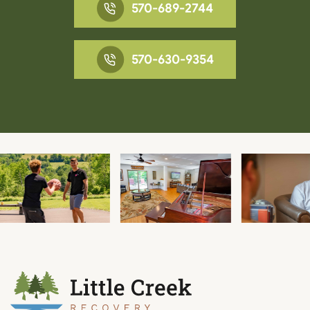
570-689-2744
570-630-9354