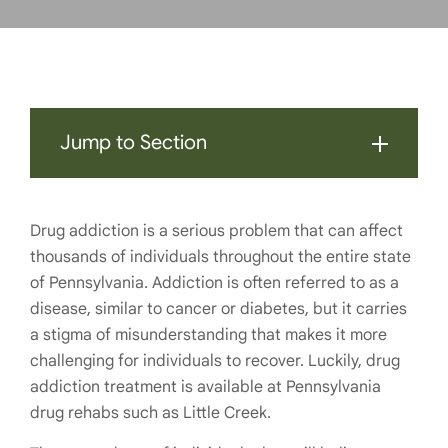
Jump to Section
Drug addiction is a serious problem that can affect
thousands of individuals throughout the entire state
of Pennsylvania. Addiction is often referred to as a
disease, similar to cancer or diabetes, but it carries
a stigma of misunderstanding that makes it more
challenging for individuals to recover. Luckily, drug
addiction treatment is available at Pennsylvania
drug rehabs such as Little Creek.