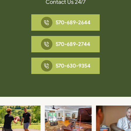
Contact Us 24/7
570-689-2644
570-689-2744
570-630-9354