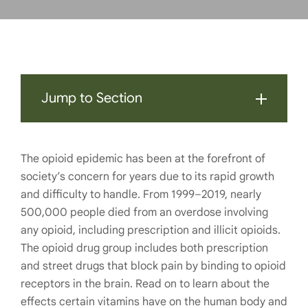
Jump to Section
The opioid epidemic has been at the forefront of
society’s concern for years due to its rapid growth
and difficulty to handle. From 1999–2019, nearly
500,000 people died from an overdose involving
any opioid, including prescription and illicit opioids.
The opioid drug group includes both prescription
and street drugs that block pain by binding to opioid
receptors in the brain. Read on to learn about the
effects certain vitamins have on the human body and