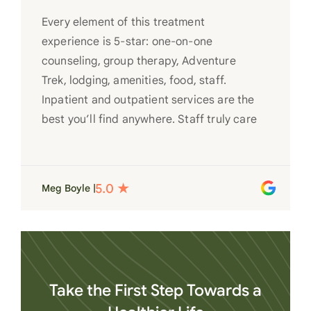
Every element of this treatment
experience is 5-star: one-on-one
counseling, group therapy, Adventure
Trek, lodging, amenities, food, staff.
Inpatient and outpatient services are the
best you’ll find anywhere. Staff truly care
for each individual and want to see them
succeed in their recovery. A very special
place. Love LC from the bottom of my
Meg Boyle |
heart
Take the First Step Towards a