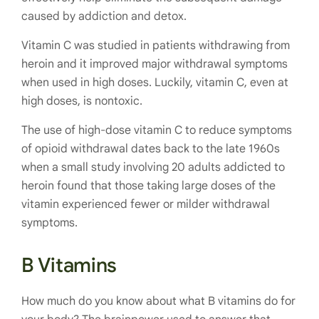
caused by addiction and detox.
Vitamin C was studied in patients withdrawing from
heroin and it improved major withdrawal symptoms
when used in high doses. Luckily, vitamin C, even at
high doses, is nontoxic.
The use of high-dose vitamin C to reduce symptoms
of opioid withdrawal dates back to the late 1960s
when a small study involving 20 adults addicted to
heroin found that those taking large doses of the
vitamin experienced fewer or milder withdrawal
symptoms.
B Vitamins
How much do you know about what B vitamins do for