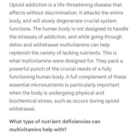
Opioid addiction is a life-threatening disease that
affects without discrimination. It attacks the entire
body, and will slowly degenerate crucial system
functions. The human body is not designed to handle
the stresses of addiction, and while going through
detox and withdrawal multivitamins can help
replenish the variety of lacking nutrients. This is
what multivitamins were designed for. They pack a
powerful punch of the crucial needs of a fully
functioning human body.
A full complement of these
essential micronutrients is particularly important
when the body is undergoing physical and
biochemical stress, such as occurs during opioid
withdrawal.
What type of nutrient deficiencies can
multivitamins help with?