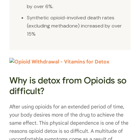
by over 6%.
Synthetic opioid-involved death rates
(excluding methadone) increased by over
15%
Why is detox from Opioids so
difficult?
After using opioids for an extended period of time,
your body desires more of the drug to achieve the
same effect. This physical dependence is one of the
reasons opioid detox is so difficult. A multitude of
uncomfortable symptoms come as a result of