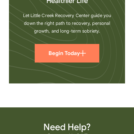
Healthier Life
Let Little Creek Recovery Center guide you
down the right path to recovery, personal
growth, and long-term sobriety.
Begin Today
Need Help?