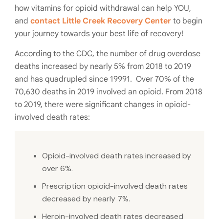
how vitamins for opioid withdrawal can help YOU,
and
contact Little Creek Recovery Center
to begin
your journey towards your best life of recovery!
According to the CDC, the number of drug overdose
deaths increased by nearly 5% from 2018 to 2019
and has quadrupled since 19991. Over 70% of the
70,630 deaths in 2019 involved an opioid. From 2018
to 2019, there were significant changes in opioid-
involved death rates:
Opioid-involved death rates increased by
over 6%.
Prescription opioid-involved death rates
decreased by nearly 7%.
Heroin-involved death rates decreased