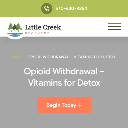
570-630-9354
HOME
/
OPIOID WITHDRAWAL – VITAMINS FOR DETOX
Opioid Withdrawal –
Vitamins for Detox
Begin Today