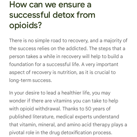
How can we ensure a
successful detox from
opioids?
There is no simple road to recovery, and a majority of
the success relies on the addicted. The steps that a
person takes a while in recovery will help to build a
foundation for a successful life. A very important
aspect of recovery is nutrition, as it is crucial to
long-term success.
In your desire to lead a healthier life, you may
wonder if there are vitamins you can take to help
with opioid withdrawal. Thanks to 50 years of
published literature, medical experts understand
that vitamin, mineral, and amino acid therapy plays a
pivotal role in the drug detoxification process.