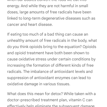
energy. And while they are not harmful in small
doses, large amounts of free radicals have been
linked to long-term degenerative diseases such as
cancer and heart disease.
If eating too much of a bad thing can cause an
unhealthy amount of free radicals in the body, what
do you think opioids bring to the equation?
Opioids
and opioid treatment have both been shown to
cause oxidative stress under certain conditions by
increasing the formation of different kinds of free
radicals. The imbalance of antioxidant levels and
suppression of antioxidant enzymes can lead to
oxidative damage in various tissues.
What does this mean for detox? While taken with a
doctor-prescribed treatment plan, vitamin C can
effectively help eliminate the subsequent damage