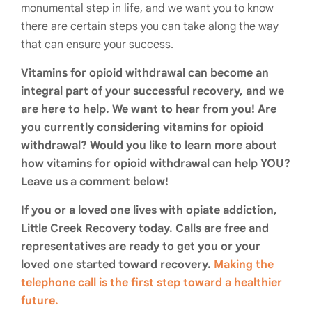
monumental step in life, and we want you to know
there are certain steps you can take along the way
that can ensure your success.
Vitamins for opioid withdrawal can become an
integral part of your successful recovery, and we
are here to help. We want to hear from you! Are
you currently considering vitamins for opioid
withdrawal? Would you like to learn more about
how vitamins for opioid withdrawal can help YOU?
Leave us a comment below!
If you or a loved one lives with opiate addiction,
Little Creek Recovery today. Calls are free and
representatives are ready to get you or your
loved one started toward recovery.
Making the
telephone call is the first step toward a healthier
future.