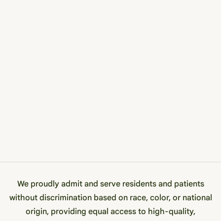
We proudly admit and serve residents and patients
without discrimination based on race, color, or national
origin, providing equal access to high-quality,