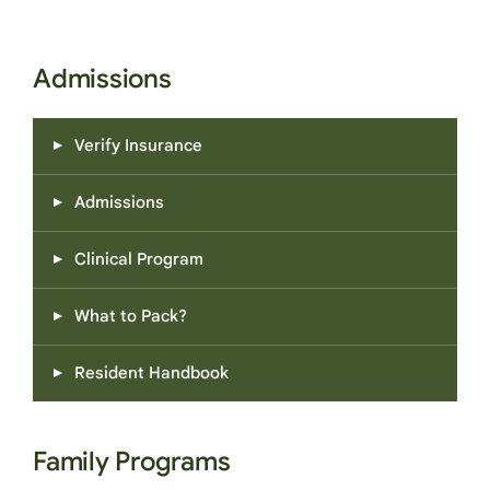
Admissions
Verify Insurance
Admissions
Clinical Program
What to Pack?
Resident Handbook
Family Programs