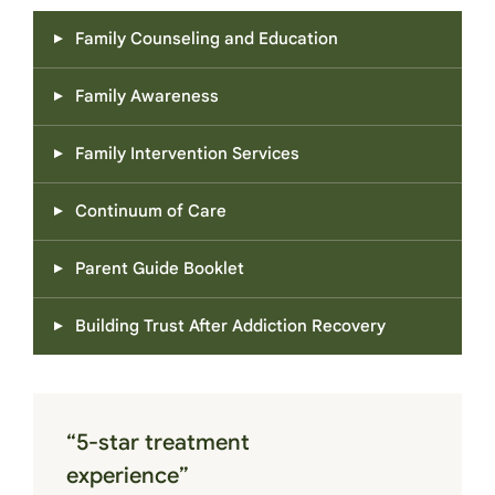
Family Counseling and Education
Family Awareness
Family Intervention Services
Continuum of Care
Parent Guide Booklet
Building Trust After Addiction Recovery
“5-star treatment
experience”