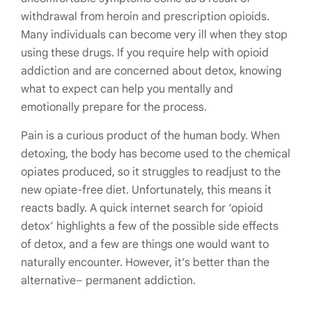
withdrawal from heroin and prescription opioids.
Many individuals can become very ill when they stop
using these drugs. If you require help with opioid
addiction and are concerned about detox, knowing
what to expect can help you mentally and
emotionally prepare for the process.
Pain is a curious product of the human body. When
detoxing, the body has become used to the chemical
opiates produced, so it struggles to readjust to the
new opiate-free diet. Unfortunately, this means it
reacts badly. A quick internet search for ‘opioid
detox’ highlights a few of the possible side effects
of detox, and a few are things one would want to
naturally encounter. However, it’s better than the
alternative– permanent addiction.