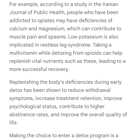
For example,
according to a study in the Iranian
Journal of Public Health, people who have been
addicted to opiates may have deficiencies of
calcium and magnesium, which can contribute to
muscle pain and spasms. Low potassium is also
implicated in restless leg syndrome. Taking a
multivitamin while detoxing from opioids can help
replenish vital nutrients such as these, leading to a
more successful recovery.
Replenishing the body’s deficiencies during early
detox has been shown to reduce withdrawal
symptoms, increase treatment retention, improve
psychological status, contribute to higher
abstinence rates, and improve the overall quality of
life.
Making the choice to enter a detox program is a