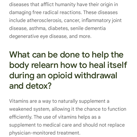
diseases that afflict humanity have their origin in
damaging free radical reactions. These diseases
include atherosclerosis, cancer, inflammatory joint
disease, asthma, diabetes, senile dementia
degenerative eye disease, and more.
What can be done to help the
body relearn how to heal itself
during an opioid withdrawal
and detox?
Vitamins are a way to naturally supplement a
weakened system, allowing it the chance to function
efficiently. The use
of vitamins helps as a
supplement to medical care and should not replace
physician-monitored treatment.