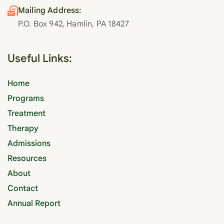
Mailing Address:
P.O. Box 942, Hamlin, PA 18427
Useful Links:
Home
Programs
Treatment
Therapy
Admissions
Resources
About
Contact
Annual Report