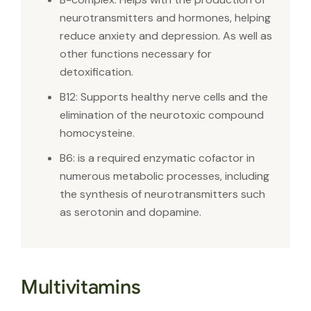
neurotransmitters and hormones, helping
reduce anxiety and depression. As well as
other functions necessary for
detoxification.
B12: Supports healthy nerve cells and the
elimination of the neurotoxic compound
homocysteine.
B6: is a required enzymatic cofactor in
numerous metabolic processes, including
the synthesis of neurotransmitters such
as serotonin and dopamine.
Multivitamins