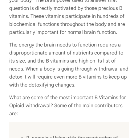
your body? The brainpower used to answer that
question is directly motivated by those precious B
vitamins. These vitamins participate in hundreds of
biochemical functions throughout the body and are
particularly important for normal brain function.
The energy the brain needs to function requires a
disproportionate amount of nutrients compared to
its size, and the B vitamins are high on its list of
needs. When a body is going through withdrawal and
detox it will require even more B vitamins to keep up
with the detoxifying changes.
What are some of the most important B Vitamins for
Opioid withdrawal? Some of the main contributors
are:
B-complex: Helps with the production of