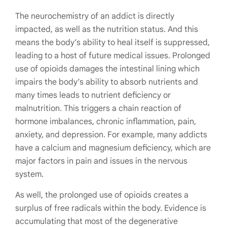
The neurochemistry of an addict is directly
impacted, as well as the nutrition status. And this
means the body’s ability to heal itself is suppressed,
leading to a host of future medical issues. Prolonged
use of opioids damages the intestinal lining which
impairs the body’s ability to absorb nutrients and
many times leads to nutrient deficiency or
malnutrition. This triggers a chain reaction of
hormone imbalances, chronic inflammation, pain,
anxiety, and depression. For example, many addicts
have a calcium and magnesium deficiency, which are
major factors in pain and issues in the nervous
system.
As well, the prolonged use of opioids creates a
surplus of free radicals within the body. Evidence is
accumulating that most of the degenerative