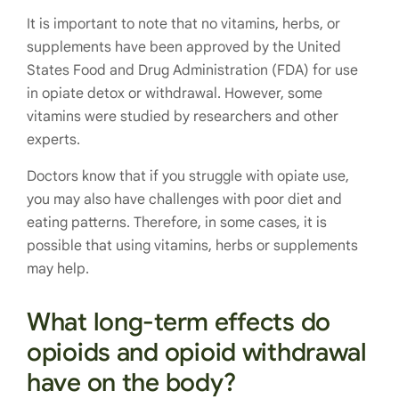
It is important to note that no vitamins, herbs, or
supplements have been approved by the United
States Food and Drug Administration (FDA) for use
in opiate detox or withdrawal. However, some
vitamins were studied by researchers and other
experts.
Doctors know that if you struggle with opiate use,
you may also have challenges with poor diet and
eating patterns. Therefore, in some cases, it is
possible that using vitamins, herbs or supplements
may help.
What long-term effects do
opioids and opioid withdrawal
have on the body?