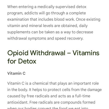
When entering a medically supervised detox
program, addicts will go through a complete
examination that includes blood work. Once existing
vitamin and mineral levels are obtained, daily
supplements can be taken as a way to decrease
withdrawal symptoms and speed recovery.
Opioid Withdrawal – Vitamins
for Detox
Vitamin C
Vitamin C is a chemical that plays an important role
in the body. It
helps to protect cells from the damage
caused by free radicals and acts as a full-time
antioxidant. Free radicals are compounds formed
when our bodies convert the food we eat into