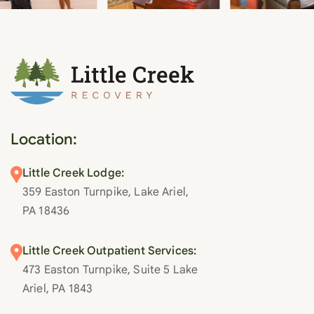
Location:
Little Creek Lodge:
359 Easton Turnpike, Lake Ariel,
PA 18436
Little Creek Outpatient Services:
473 Easton Turnpike, Suite 5 Lake
Ariel, PA 1843