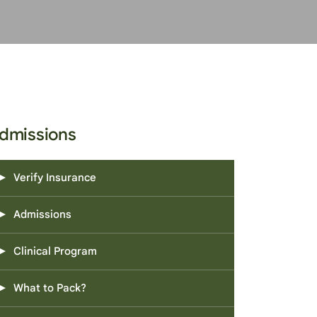
dmissions
Verify Insurance
Admissions
Clinical Program
What to Pack?