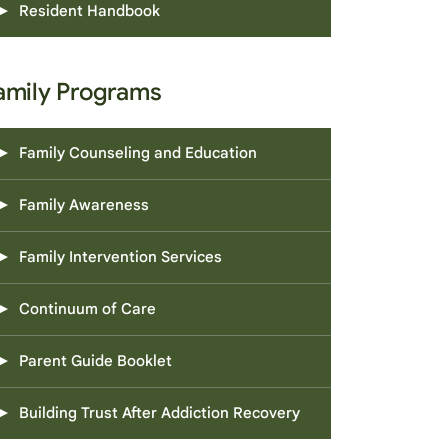
Resident Handbook
amily Programs
Family Counseling and Education
Family Awareness
Family Intervention Services
Continuum of Care
Parent Guide Booklet
Building Trust After Addiction Recovery