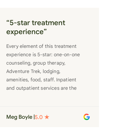
“5-star treatment
experience”
Every element of this treatment
experience is 5-star: one-on-one
counseling, group therapy,
Adventure Trek, lodging,
amenities, food, staff. Inpatient
and outpatient services are the
best you’ll find anywhere. Staff
truly care for each individual and
want to see them succeed in their
Meg Boyle |
recovery. A very special place.
Love LC from the bottom of my