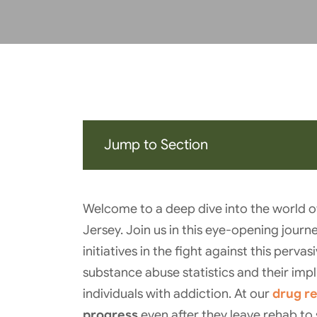
Jump to Section
Welcome to a deep dive into the world o
Jersey. Join us in this eye-opening journe
initiatives in the fight against this perv
substance abuse statistics and their impli
individuals with addiction. At our
drug r
progress
even after they leave rehab to 