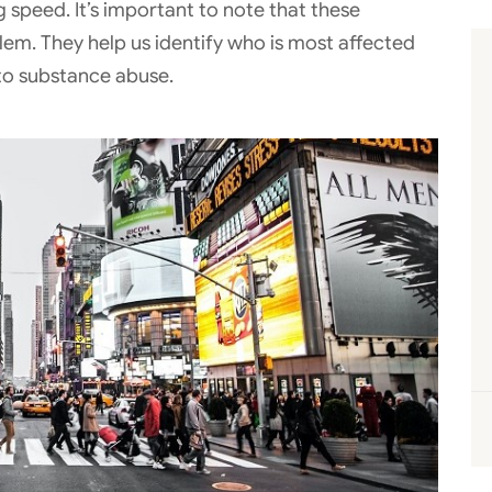
 speed. It’s important to note that these
lem. They help us identify who is most affected
 to substance abuse.