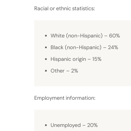
Racial or ethnic statistics:
White (non-Hispanic) – 60%
Black (non-Hispanic) – 24%
Hispanic origin – 15%
Other – 2%
Employment information:
Unemployed – 20%