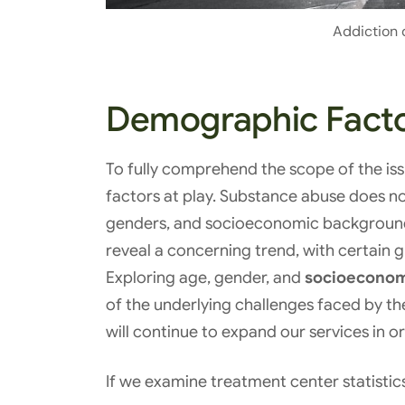
Addiction 
Demographic Fact
To fully comprehend the scope of the is
factors at play. Substance abuse does not 
genders, and socioeconomic backgrounds
reveal a concerning trend, with certain 
Exploring age, gender, and
socioeconomi
of the underlying challenges faced by 
will continue to expand our services in or
If we examine treatment center statistics