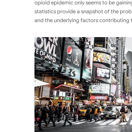
opioid epidemic only seems to be gaining
statistics provide a snapshot of the prob
and the underlying factors contributing