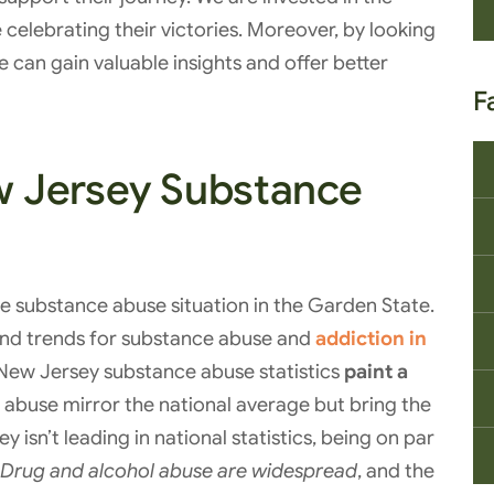
e celebrating their victories. Moreover, by looking
 can gain valuable insights and offer better
F
 Jersey Substance
the substance abuse situation in the Garden State.
 and trends for substance abuse and
addiction in
. New Jersey substance abuse statistics
paint a
e abuse mirror the national average but bring the
isn’t leading in national statistics, being on par
Drug and alcohol abuse are widespread
, and the