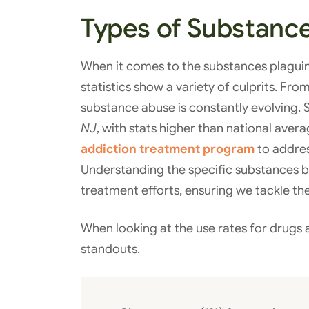
Types of Substanc
When it comes to the substances plagui
statistics show a variety of culprits. Fr
substance abuse is constantly evolving. 
NJ
, with stats higher than national aver
addiction treatment program
to addres
Understanding the specific substances b
treatment efforts, ensuring we tackle the
When looking at the use rates for drugs 
standouts.