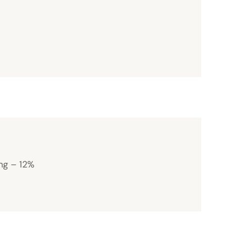
ng – 12%