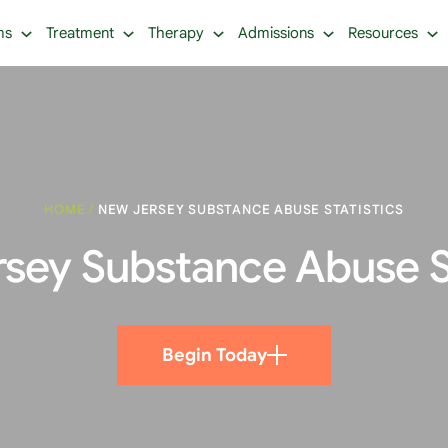
ms
Treatment
Therapy
Admissions
Resources
HOME
/
NEW JERSEY SUBSTANCE ABUSE STATISTICS
sey Substance Abuse St
Begin Today