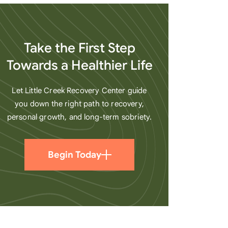
heart
Take the First Step
Towards a Healthier Life
Let Little Creek Recovery Center guide
you down the right path to recovery,
personal growth, and long-term sobriety.
Begin Today