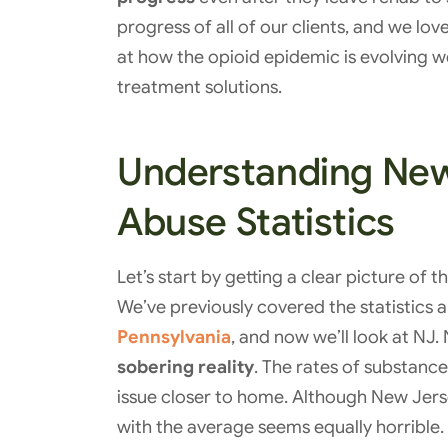
progress of all of our clients, and we lov
at how the opioid epidemic is evolving we
treatment solutions.
Understanding New
Abuse Statistics
Let’s start by getting a clear picture of 
We’ve previously covered the statistics
Pennsylvania
, and now we’ll look at NJ
sobering reality
. The rates of substanc
issue closer to home. Although New Jersey 
with the average seems equally horrible.