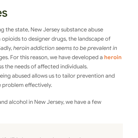
es
ng the state, New Jersey substance abuse
om opioids to designer drugs, the landscape of
Sadly,
heroin addiction seems to be prevalent in
ages. For this reason, we have developed a
heroin
s the needs of affected individuals.
eing abused allows us to tailor prevention and
 problem effectively.
and alcohol in New Jersey, we have a few