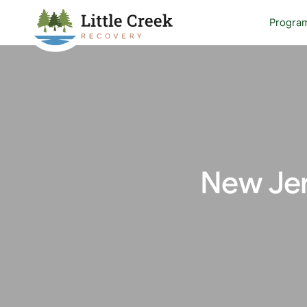
Progra
New Jer