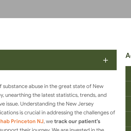
A
f substance abuse in the great state of New
y, unearthing the latest statistics, trends, and
asive issue. Understanding the New Jersey
cations is crucial in addressing the challenges of
ehab Princeton NJ
, we
track our patient’s
support their journey. We are invested in the