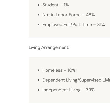
Student – 1%
Not in Labor Force – 48%
Employed Full/Part Time – 31%
Living Arrangement:
Homeless – 10%
Dependent Living/Supervised Livi
Independent Living – 79%