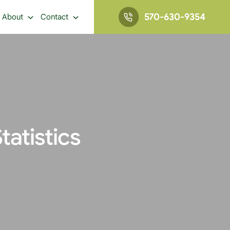
570-630-9354
About
Contact
atistics