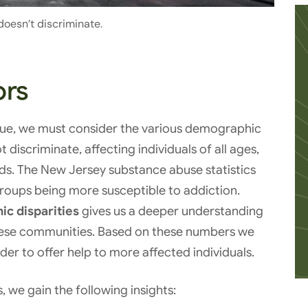
doesn’t discriminate.
ors
sue, we must consider the various demographic
discriminate, affecting individuals of all ages,
. The New Jersey substance abuse statistics
groups being more susceptible to addiction.
c disparities
gives us a deeper understanding
these communities. Based on these numbers we
der to offer help to more affected individuals.
, we gain the following insights: