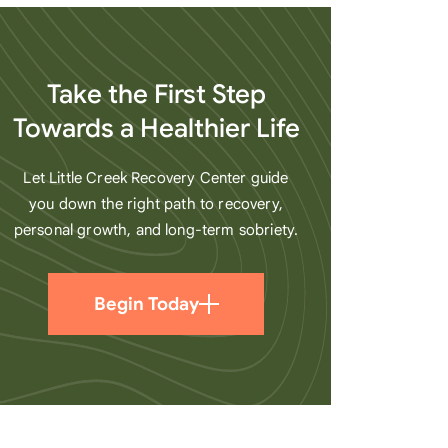
heart
Take the First Step
Towards a Healthier Life
Let Little Creek Recovery Center guide
you down the right path to recovery,
personal growth, and long-term sobriety.
Begin Today