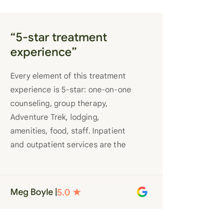
“5-star treatment
experience”
Every element of this treatment
experience is 5-star: one-on-one
counseling, group therapy,
Adventure Trek, lodging,
amenities, food, staff. Inpatient
and outpatient services are the
best you’ll find anywhere. Staff
truly care for each individual and
want to see them succeed in their
Meg Boyle |
recovery. A very special place.
Love LC from the bottom of my