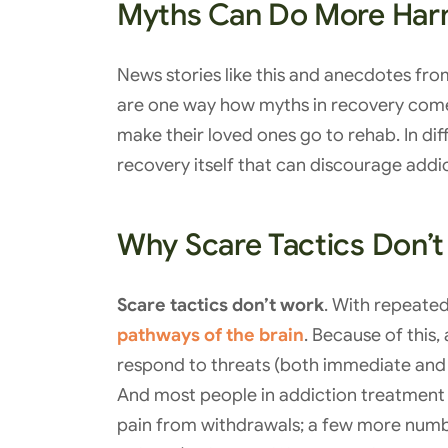
Myths Can Do More Har
News stories like this and anecdotes f
are one way how myths in recovery come
make their loved ones go to rehab. In di
recovery itself that can discourage addi
Why Scare Tactics Don’
Scare tactics don’t work
. With repeate
pathways of the brain
. Because of this
respond to threats (both immediate and
And most people in addiction treatment a
pain from withdrawals; a few more number