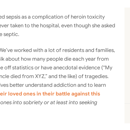
d sepsis as a complication of heroin toxicity
never taken to the hospital, even though she asked
 septic.
. We’ve worked with a lot of residents and families,
alk about how many people die each year from
e off statistics or have anecdotal evidence (“My
uncle died from XYZ,” and the like) of tragedies.
lves better understand addiction and to learn
eir loved ones in their battle against this
nes into sobriety or at least into seeking