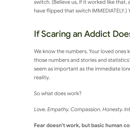
switch. (Believe us, if it worked like tha
have flipped that switch IMMEDIATELY.) Y
If Scaring an Addict Do
We know the numbers. Your loved ones kn
those numbers and stories and statistics
seem as important as the immediate loneli
reality.
So what does work?
Love. Empathy. Compassion. Honesty. Int
Fear doesn’t work, but basic human co