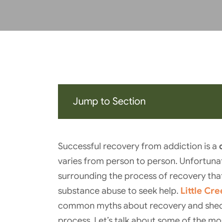
Jump to Section
Successful recovery from addiction is a
varies from person to person. Unfortuna
surrounding the process of recovery tha
substance abuse to seek help.
Little Cr
common myths about recovery and shed li
process. Let’s talk about some of the m