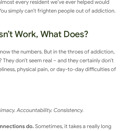
t, almost every resident we’ve ever helped would
ou simply can’t frighten people out of addiction.
esn’t Work, What Does?
ow the numbers. But in the throes of addiction,
? They don’t seem real – and they certainly don’t
ness, physical pain, or day-to-day difficulties of
imacy. Accountability. Consistency.
nnections do.
Sometimes, it takes a really long