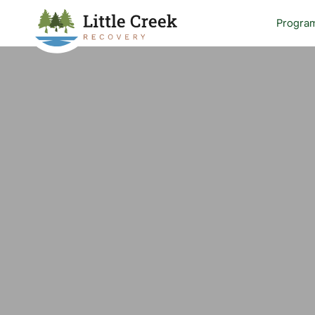
Progra