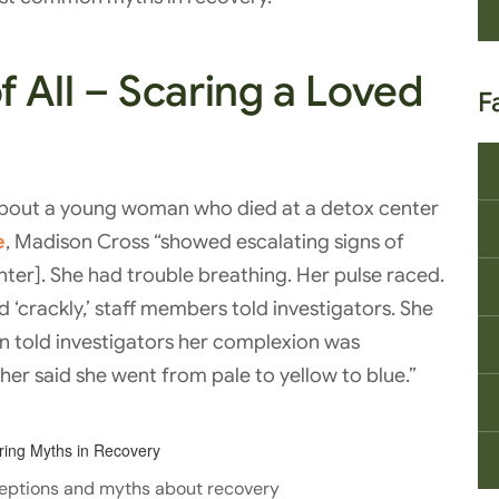
 All – Scaring a Loved
F
about a young woman who died at a detox center
e
, Madison Cross “showed escalating signs of
enter]. She had trouble breathing. Her pulse raced.
‘crackly,’ staff members told investigators. She
an told investigators her complexion was
her said she went from pale to yellow to blue.”
eptions and myths about recovery