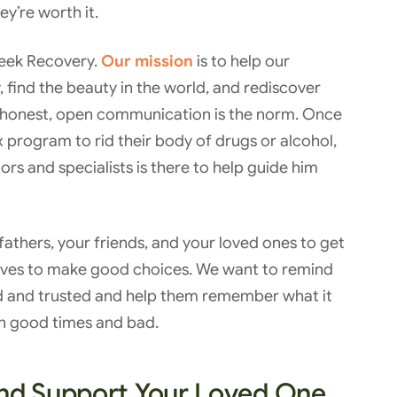
y’re worth it.
Creek Recovery.
Our mission
is to help our
 find the beauty in the world, and rediscover
 honest, open communication is the norm. Once
program to rid their body of drugs or alcohol,
rs and specialists is there to help guide him
athers, your friends, and your loved ones to get
lves to make good choices. We want to remind
ed and trusted and help them remember what it
 in good times and bad.
and Support Your Loved One