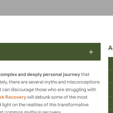
A
complex and deeply personal journey
that
tely, there are several myths and misconceptions
t can discourage those who are struggling with
eek Recovery
will debunk some of the most
ght on the realities of this transformative
ost common myths in recovery.