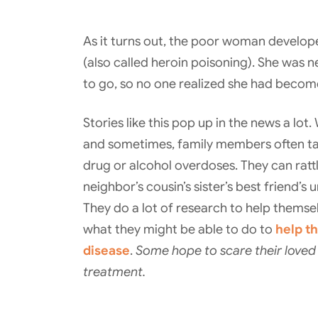
As it turns out, the poor woman develope
(also called heroin poisoning). She was 
to go, so no one realized she had become
Stories like this pop up in the news a lot
and sometimes, family members often t
drug or alcohol overdoses. They can rattl
neighbor’s cousin’s sister’s best friend’s 
They do a lot of research to help themse
what they might be able to do to
help th
disease
.
Some hope to scare their loved o
treatment.