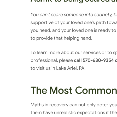
You can’t scare someone into sobriety, 
supportive of your loved one’s path towa
you need, and your loved one is ready to 
to provide that helping hand.
To learn more about our services or to 
professional, please
call 570-630-9354 o
to visit us in Lake Ariel, PA.
The Most Common 
Myths in recovery can not only deter yo
them have unrealistic expectations if they