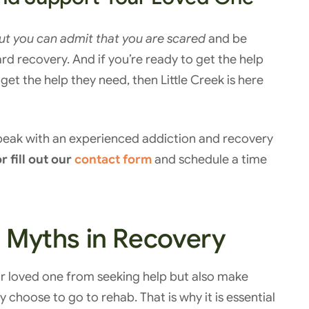
but you can admit that you are scared
and be
rd recovery. And if you’re ready to get the help
get the help they need, then Little Creek is here
speak with an experienced addiction and recovery
r fill out our
contact form
and schedule a time
Myths in Recovery
ur loved one from seeking help but also make
 choose to go to rehab. That is why it is essential