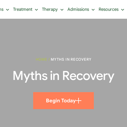
ms
Treatment
Therapy
Admissions
Resources
HOME
/
MYTHS IN RECOVERY
Myths in Recovery
Begin Today