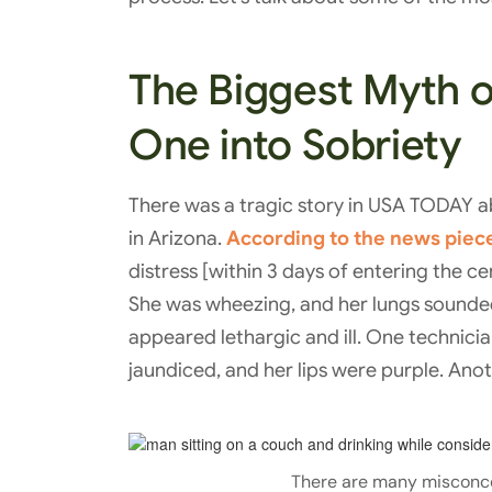
The Biggest Myth of
One into Sobriety
There was a tragic story in USA TODAY 
in Arizona.
According to the news piec
distress [within 3 days of entering the c
She was wheezing, and her lungs sounded 
appeared lethargic and ill. One technici
jaundiced, and her lips were purple. Anot
There are many misconc