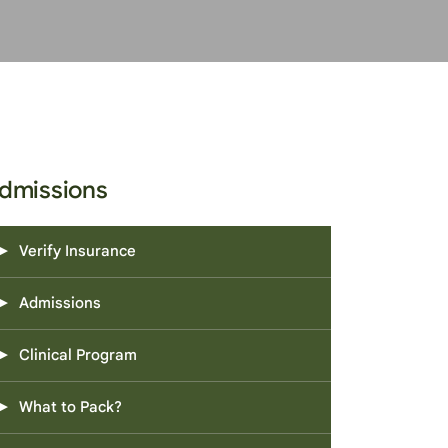
dmissions
Verify Insurance
Admissions
Clinical Program
What to Pack?