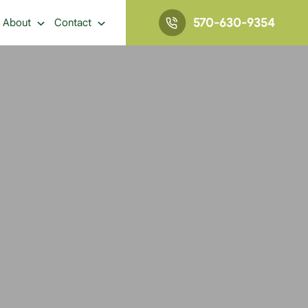
570-630-9354
About
Contact