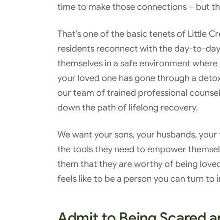
time to make those connections – but the
That’s one of the basic tenets of Little 
residents reconnect with the day-to-day,
themselves in a safe environment where
your loved one has gone through a detox 
our team of trained professional counselo
down the path of lifelong recovery.
We want your sons, your husbands, your f
the tools they need to empower themse
them that they are worthy of being lov
feels like to be a person you can turn to
Admit to Being Scared 