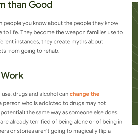
m than Good
rom people you know about the people they know
 to life. They become the weapon families use to
fferent instances, they create myths about
cts from going to rehab.
t Work
d use, drugs and alcohol can
change the
, a person who is addicted to drugs may not
 potential) the same way as someone else does.
re already terrified of being alone or of being in
s or stories aren’t going to magically flip a