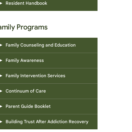
Resident Handbook
amily Programs
Family Counseling and Education
Family Awareness
Family Intervention Services
Continuum of Care
Parent Guide Booklet
Building Trust After Addiction Recovery