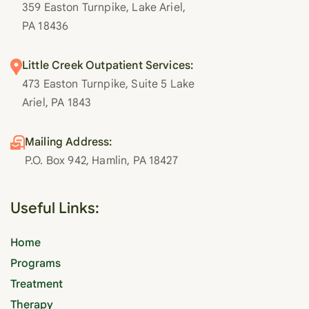
359 Easton Turnpike, Lake Ariel,
PA 18436
Little Creek Outpatient Services:
473 Easton Turnpike, Suite 5 Lake
Ariel, PA 1843
Mailing Address:
P.O. Box 942, Hamlin, PA 18427
Useful Links:
Home
Programs
Treatment
Therapy