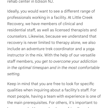
rehab center in Edison NJ.
Ideally, you would want to see a different range of
professionals working in a facility. At Little Creek
Recovery, we have members of clinical and
residential staff, as well as licensed therapists and
counselors. Likewise, because we understand that
recovery is never limited to therapy alone, we also
include an adventure trek coordinator and a yoga
instructor in the mix. With the help of our versatile
staff members,
you get to overcome your addiction
in the optimal timespan and in the most comfortable
setting.
Keep in mind that you are free to look for specific
qualities when inquiring about a facility’s staff. For
most people, having a team with experience is one of
the main prerequisites. For others, it’s important to