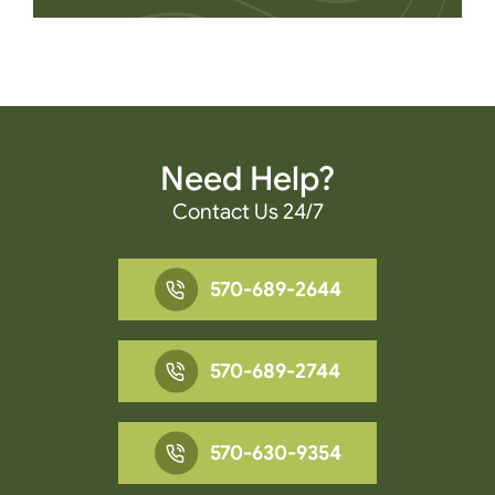
Need Help?
Contact Us 24/7
570-689-2644
570-689-2744
570-630-9354