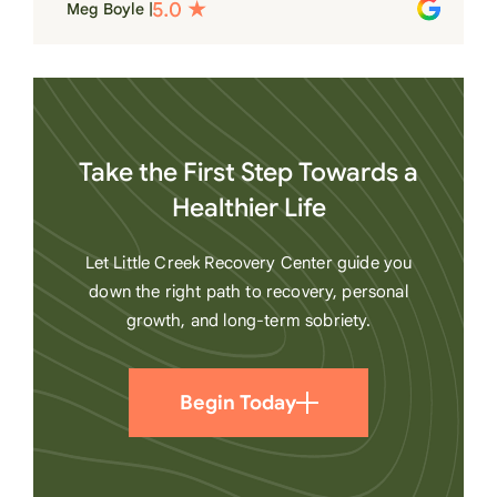
Meg Boyle |
heart
Take the First Step Towards a
Healthier Life
Let Little Creek Recovery Center guide you
down the right path to recovery, personal
growth, and long-term sobriety.
Begin Today