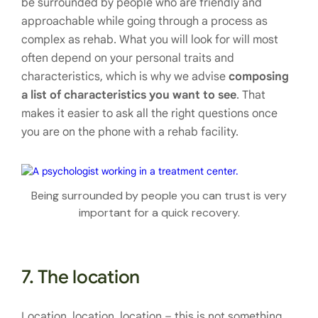
be surrounded by people who are friendly and
approachable while going through a process as
complex as rehab. What you will look for will most
often depend on your personal traits and
characteristics, which is why we advise
composing
a list of characteristics you want to see
. That
makes it easier to ask all the right questions once
you are on the phone with a rehab facility.
Being surrounded by people you can trust is very
important for a quick recovery.
7. The location
Location, location, location – this is not something