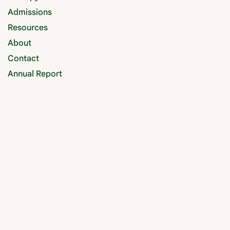
Admissions
Resources
About
Contact
Annual Report