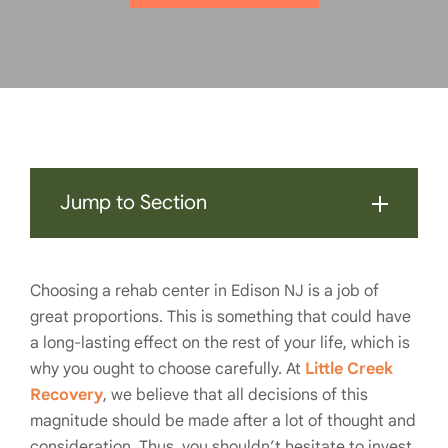
Jump to Section
Choosing a rehab center in Edison NJ is a job of
great proportions. This is something that could have
a long-lasting effect on the rest of your life, which is
why you ought to choose carefully. At
Little Creek
Recovery
, we believe that all decisions of this
magnitude should be made after a lot of thought and
consideration. Thus, you shouldn’t hesitate to invest