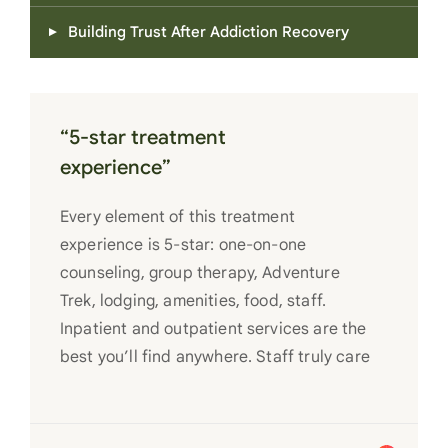
Building Trust After Addiction Recovery
“5-star treatment
experience”
Every element of this treatment
experience is 5-star: one-on-one
counseling, group therapy, Adventure
Trek, lodging, amenities, food, staff.
Inpatient and outpatient services are the
best you’ll find anywhere. Staff truly care
for each individual and want to see them
succeed in their recovery. A very special
place. Love LC from the bottom of my