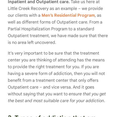
Inpatient and Outpatient care.
Take us here at
Little Creek Recovery as an example – we provide
our clients with a
Men’s Residential Program
, as
well as different forms of Outpatient care. From a
Partial Hospitalization Program to a standard
Outpatient treatment, we have made sure that there
is no area left uncovered.
It’s very important to be sure that the treatment
center you are thinking of attending has the means
to provide the right treatment for you. If you are
having a severe form of addiction, then you will not
benefit from a treatment center that only offers
Outpatient care – and vice versa. And it goes
without saying that you want to
ensure that you get
the best and most suitable care for your addiction
.