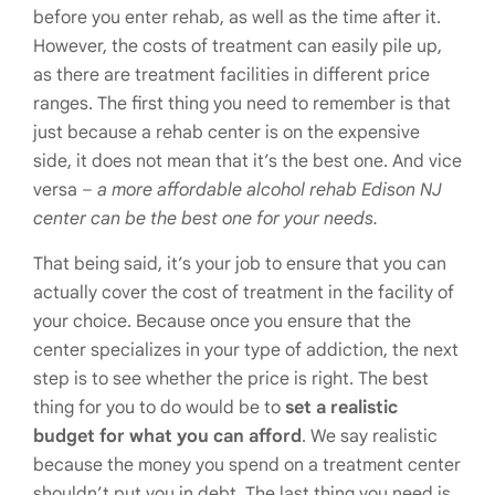
before you enter rehab, as well as the time after it.
However, the costs of treatment can easily pile up,
as there are treatment facilities in different price
ranges. The first thing you need to remember is that
just because a rehab center is on the expensive
side, it does not mean that it’s the best one. And vice
versa –
a more affordable alcohol rehab Edison NJ
center can be the best one for your needs.
That being said, it’s your job to ensure that you can
actually cover the cost of treatment in the facility of
your choice. Because once you ensure that the
center specializes in your type of addiction, the next
step is to see whether the price is right. The best
thing for you to do would be to
set a realistic
budget for what you can afford
. We say realistic
because the money you spend on a treatment center
shouldn’t put you in debt. The last thing you need is