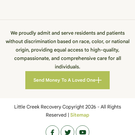
We proudly admit and serve residents and patients
without discrimination based on race, color, or national
origin, providing equal access to high-quality,
compassionate, and comprehensive care for all
individuals.
Send Money To A Loved One
Little Creek Recovery Copyright 2026 - All Rights
Reserved |
Sitemap