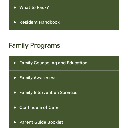
What to Pack?
Resident Handbook
Family Programs
Family Counseling and Education
Family Awareness
Family Intervention Services
Continuum of Care
Parent Guide Booklet