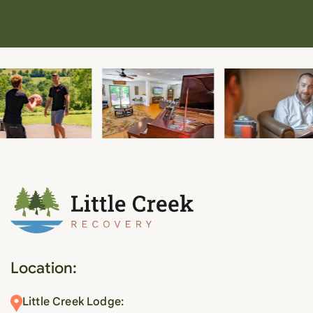
Location:
Little Creek Lodge: