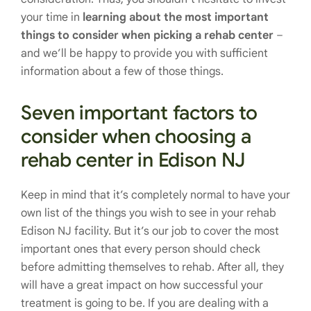
your time in
learning about the most important
things to consider when picking a rehab center
–
and we’ll be happy to provide you with sufficient
information about a few of those things.
Seven important factors to
consider when choosing a
rehab center in Edison NJ
Keep in mind that it’s completely normal to have your
own list of the things you wish to see in your rehab
Edison NJ facility. But it’s our job to cover the most
important ones that every person should check
before admitting themselves to rehab. After all, they
will have a great impact on how successful your
treatment is going to be. If you are dealing with a