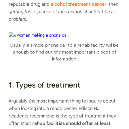
reputable drug and
alcohol treatment center
, then
getting these pieces of information shouldn’t be a
problem.
Usually, a simple phone call to a rehab facility will be
enough to find out the most important pieces of
information.
1. Types of treatment
Arguably the most important thing to inquire about
when looking into a rehab center Edison NJ
residents recommend is the type of treatment they
offer. Most
rehab facilities should offer at least