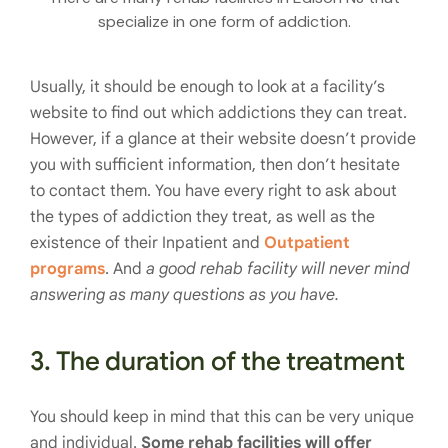
specialize in one form of addiction.
Usually, it should be enough to look at a facility’s
website to find out which addictions they can treat.
However, if a glance at their website doesn’t provide
you with sufficient information, then don’t hesitate
to contact them. You have every right to ask about
the types of addiction they treat, as well as the
existence of their Inpatient and
Outpatient
programs
. And
a good rehab facility will never mind
answering as many questions as you have.
3. The duration of the treatment
You should keep in mind that this can be very unique
and individual.
Some rehab facilities will offer