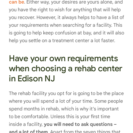
can be
. Either way, your desires are yours alone, and
you have the right to wish for anything that will help
you recover. However, it always helps to have a list of
your requirements when searching for a facility. This
is going to help keep confusion at bay, and it will also
help you settle on a treatment center a lot faster.
Have your own requirements
when choosing a rehab center
in Edison NJ
The rehab facility you opt for is going to be the place
where you will spend a lot of your time. Some people
spend months in rehab, which is why it’s important
to be comfortable. Unless this is your first time
inside a facility,
you will need to ask questions –
and a lot of them
. Apart from the seven things that