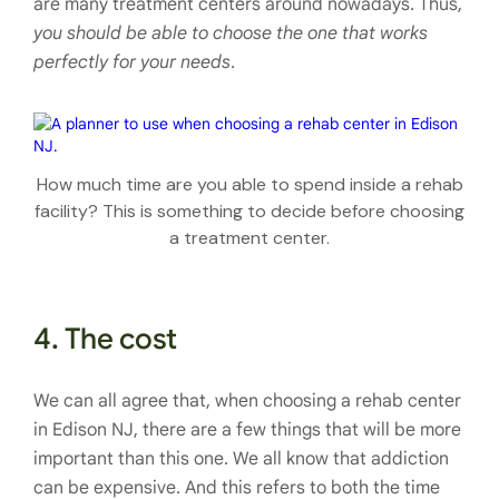
are many treatment centers around nowadays. Thus,
you should be able to choose the one that works
perfectly for your needs
.
How much time are you able to spend inside a rehab
facility? This is something to decide before choosing
a treatment center.
4. The cost
We can all agree that, when choosing a rehab center
in Edison NJ, there are a few things that will be more
important than this one. We all know that addiction
can be expensive. And this refers to both the time