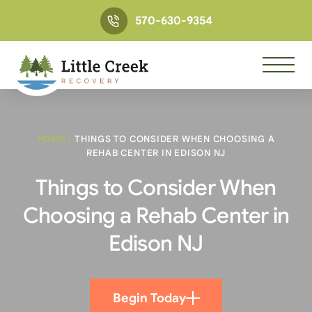
570-630-9354
HOME
/
THINGS TO CONSIDER WHEN CHOOSING A
REHAB CENTER IN EDISON NJ
Things to Consider When
Choosing a Rehab Center in
Edison NJ
Begin Today