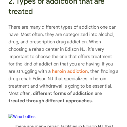
2. Types of addiction that are
treated
There are many different types of addiction one can
have. Most often, they are categorized into alcohol,
drug, and prescription drug addiction. When
choosing a rehab center in Edison NJ, it’s very
important to choose the one that offers treatment
for the kind of addiction that you are having. If you
are struggling with a
heroin addiction
, then finding a
drug rehab Edison NJ that specializes in heroin
treatment and withdrawal is going to be essential.
Most often,
different forms of addiction are
treated through different approaches.
There are many rehab facilities in Edison NJ that