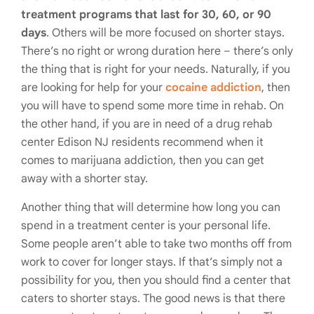
treatment programs that last for 30, 60, or 90
days
. Others will be more focused on shorter stays.
There’s no right or wrong duration here – there’s only
the thing that is right for your needs. Naturally, if you
are looking for help for your
cocaine addiction
, then
you will have to spend some more time in rehab. On
the other hand, if you are in need of a drug rehab
center Edison NJ residents recommend when it
comes to marijuana addiction, then you can get
away with a shorter stay.
Another thing that will determine how long you can
spend in a treatment center is your personal life.
Some people aren’t able to take two months off from
work to cover for longer stays. If that’s simply not a
possibility for you, then you should find a center that
caters to shorter stays. The good news is that there