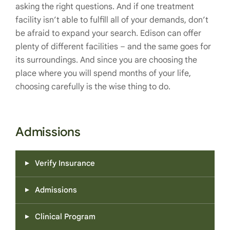
asking the right questions. And if one treatment
facility isn’t able to fulfill all of your demands, don’t
be afraid to expand your search. Edison can offer
plenty of different facilities – and the same goes for
its surroundings. And since you are choosing the
place where you will spend months of your life,
choosing carefully is the wise thing to do.
Admissions
Verify Insurance
Admissions
Clinical Program