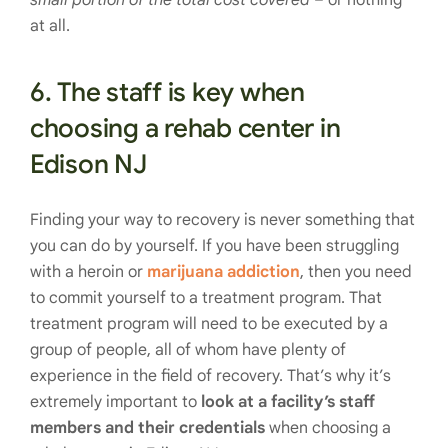
at all.
6. The staff is key when
choosing a rehab center in
Edison NJ
Finding your way to recovery is never something that
you can do by yourself. If you have been struggling
with a heroin or
marijuana addiction
, then you need
to commit yourself to a treatment program. That
treatment program will need to be executed by a
group of people, all of whom have plenty of
experience in the field of recovery. That’s why it’s
extremely important to
look at a facility’s staff
members and their credentials
when choosing a