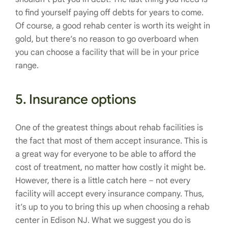
to find yourself paying off debts for years to come.
Of course, a good rehab center is worth its weight in
gold, but there’s no reason to go overboard when
you can choose a facility that will be in your price
range.
5. Insurance options
One of the greatest things about rehab facilities is
the fact that most of them accept insurance. This is
a great way for everyone to be able to afford the
cost of treatment, no matter how costly it might be.
However, there is a little catch here – not every
facility will accept every insurance company. Thus,
it’s up to you to bring this up when choosing a rehab
center in Edison NJ. What we suggest you do is