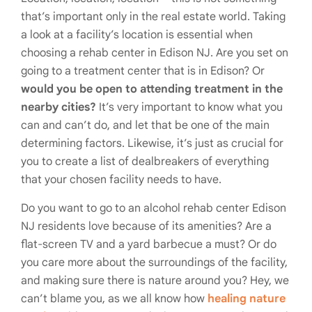
that’s important only in the real estate world. Taking
a look at a facility’s location is essential when
choosing a rehab center in Edison NJ. Are you set on
going to a treatment center that is in Edison? Or
would you be open to attending treatment in the
nearby cities?
It’s very important to know what you
can and can’t do, and let that be one of the main
determining factors. Likewise, it’s just as crucial for
you to create a list of dealbreakers of everything
that your chosen facility needs to have.
Do you want to go to an alcohol rehab center Edison
NJ residents love because of its amenities? Are a
flat-screen TV and a yard barbecue a must? Or do
you care more about the surroundings of the facility,
and making sure there is nature around you? Hey, we
can’t blame you, as we all know how
healing nature