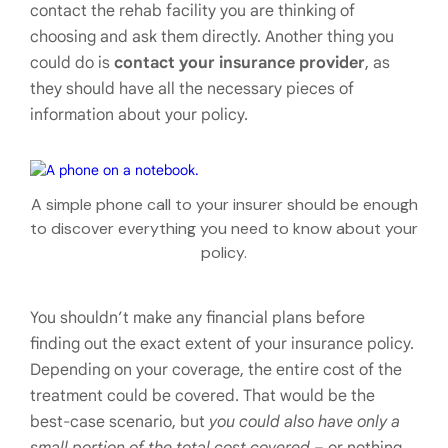
contact the rehab facility you are thinking of
choosing and ask them directly. Another thing you
could do is
contact your insurance provider
, as
they should have all the necessary pieces of
information about your policy.
A simple phone call to your insurer should be enough
to discover everything you need to know about your
policy.
You shouldn’t make any financial plans before
finding out the exact extent of your insurance policy.
Depending on your coverage, the entire cost of the
treatment could be covered. That would be the
best-case scenario, but
you could also have only a
small portion of the total cost covered
– or nothing