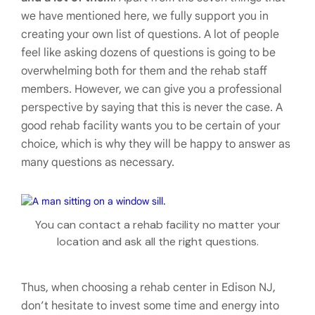
we have mentioned here, we fully support you in
creating your own list of questions. A lot of people
feel like asking dozens of questions is going to be
overwhelming both for them and the rehab staff
members. However, we can give you a professional
perspective by saying that this is never the case. A
good rehab facility wants you to be certain of your
choice, which is why they will be happy to answer as
many questions as necessary.
You can contact a rehab facility no matter your
location and ask all the right questions.
Thus, when choosing a rehab center in Edison NJ,
don’t hesitate to invest some time and energy into