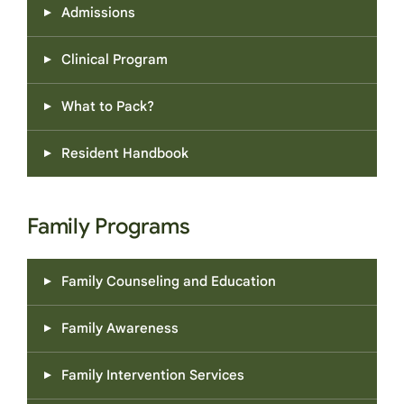
Admissions
Clinical Program
What to Pack?
Resident Handbook
Family Programs
Family Counseling and Education
Family Awareness
Family Intervention Services