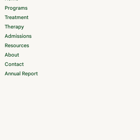
Programs
Treatment
Therapy
Admissions
Resources
About
Contact
Annual Report