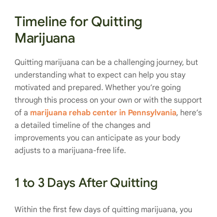
Timeline for Quitting
Marijuana
Quitting marijuana can be a challenging journey, but
understanding what to expect can help you stay
motivated and prepared. Whether you’re going
through this process on your own or with the support
of a
marijuana rehab center in Pennsylvania
, here’s
a detailed timeline of the changes and
improvements you can anticipate as your body
adjusts to a marijuana-free life.
1 to 3 Days After Quitting
Within the first few days of quitting marijuana, you