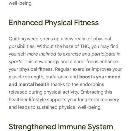
well-being.
Enhanced Physical Fitness
Quitting weed opens up a new realm of physical
possibilities. Without the haze of THC, you may find
yourself
more inclined to exercise and participate in
sports.
This new energy and clearer focus enhance
your physical fitness. Regular exercise improves your
muscle strength, endurance and
boosts your mood
and mental health
thanks to the endorphins
released during physical activity. Embracing this
healthier lifestyle supports your long-term recovery
and leads to sustained physical well-being.
Strengthened Immune System