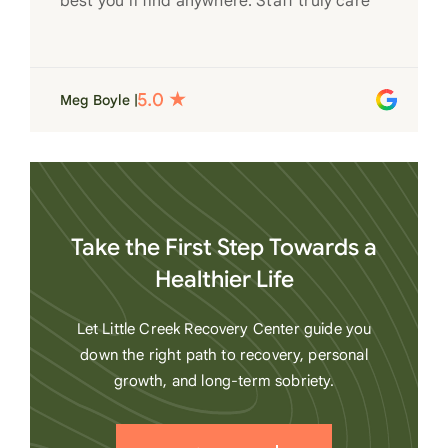
best you’ll find anywhere. Staff truly care
for each individual and want to see them
succeed in their recovery. A very special
place. Love LC from the bottom of my
Meg Boyle |
heart
Take the First Step Towards a
Healthier Life
Let Little Creek Recovery Center guide you
down the right path to recovery, personal
growth, and long-term sobriety.