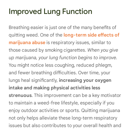
Improved Lung Function
Breathing easier is just one of the many benefits of
quitting weed. One of the
long-term side effects of
marijuana abuse
is respiratory issues, similar to
those caused by smoking cigarettes.
When you give
up marijuana, your lung function begins to improve.
You might notice less coughing, reduced phlegm,
and fewer breathing difficulties. Over time, your
lungs heal significantly,
increasing your oxygen
intake and making physical activities less
strenuous
. This improvement can be a key motivator
to maintain a weed-free lifestyle, especially if you
enjoy outdoor activities or sports. Quitting marijuana
not only helps alleviate these long-term respiratory
issues but also contributes to your overall health and