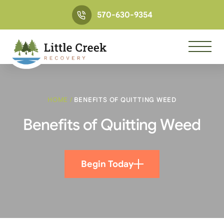
570-630-9354
HOME
/
BENEFITS OF QUITTING WEED
Benefits of Quitting Weed
Begin Today