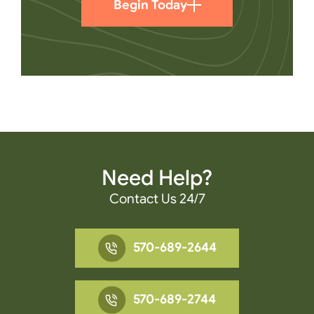
Begin Today
Need Help?
Contact Us 24/7
570-689-2644
570-689-2744