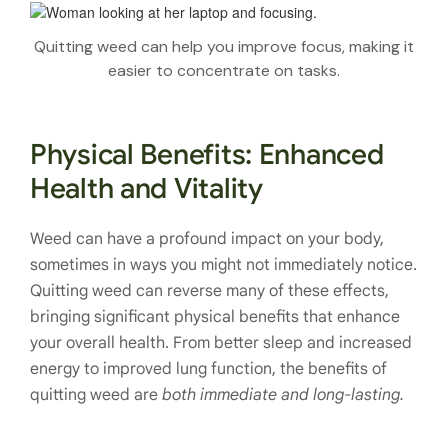
Quitting weed can help you improve focus, making it
easier to concentrate on tasks.
Physical Benefits: Enhanced
Health and Vitality
Weed can have a profound impact on your body,
sometimes in ways you might not immediately notice.
Quitting weed can reverse many of these effects,
bringing significant physical benefits that enhance
your overall health. From better sleep and increased
energy to improved lung function, the benefits of
quitting weed are
both immediate and long-lasting.