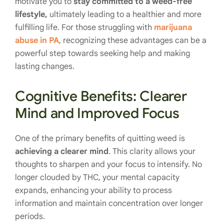
motivate you to
stay committed to a weed-free
lifestyle,
ultimately leading to a healthier and more
fulfilling life. For those struggling with
marijuana
abuse in PA
, recognizing these advantages can be a
powerful step towards seeking help and making
lasting changes.
Cognitive Benefits: Clearer
Mind and Improved Focus
One of the primary benefits of quitting weed is
achieving a clearer mind
. This clarity allows your
thoughts to sharpen and your focus to intensify. No
longer clouded by THC, your mental capacity
expands, enhancing your ability to process
information and maintain concentration over longer
periods.