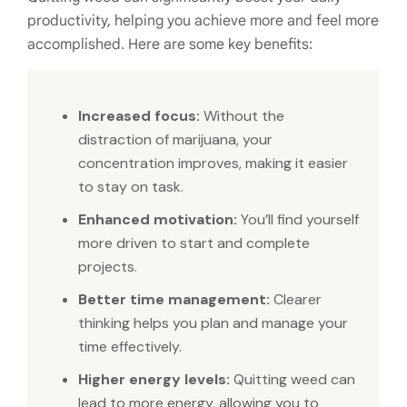
productivity, helping you achieve more and feel more
accomplished. Here are some key benefits:
Increased focus:
Without the
distraction of marijuana, your
concentration improves, making it easier
to stay on task.
Enhanced motivation:
You’ll find yourself
more driven to start and complete
projects.
Better time management:
Clearer
thinking helps you plan and manage your
time effectively.
Higher energy levels:
Quitting weed can
lead to more energy, allowing you to