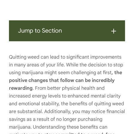
Jump to Section
Quitting weed can lead to significant improvements
in many areas of your life. While the decision to stop
using marijuana might seem challenging at first
, the
positive changes that follow can be incredibly
rewarding
. From better physical health and
increased energy levels to enhanced mental clarity
and emotional stability, the benefits of quitting weed
are substantial. Additionally, you may notice financial
savings as a result of no longer purchasing
marijuana. Understanding these benefits can