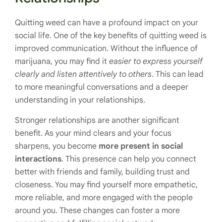
Quitting weed can have a profound impact on your
social life. One of the key benefits of quitting weed is
improved communication. Without the influence of
marijuana, you may find it
easier to express yourself
clearly and listen attentively to others
. This can lead
to more meaningful conversations and a deeper
understanding in your relationships.
Stronger relationships are another significant
benefit. As your mind clears and your focus
sharpens, you become
more present in social
interactions
. This presence can help you connect
better with friends and family, building trust and
closeness. You may find yourself more empathetic,
more reliable, and more engaged with the people
around you. These changes can foster a more