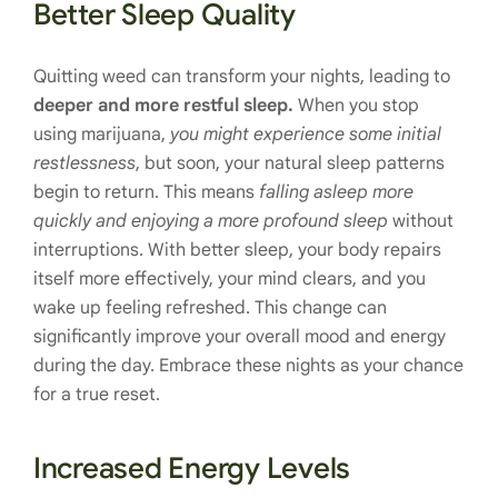
Better Sleep Quality
Quitting weed can transform your nights, leading to
deeper and more restful sleep.
When you stop
using marijuana,
you might experience some initial
restlessness
, but soon, your natural sleep patterns
begin to return. This means
falling asleep more
quickly and enjoying a more profound sleep
without
interruptions. With better sleep, your body repairs
itself more effectively, your mind clears, and you
wake up feeling refreshed. This change can
significantly improve your overall mood and energy
during the day. Embrace these nights as your chance
for a true reset.
Increased Energy Levels