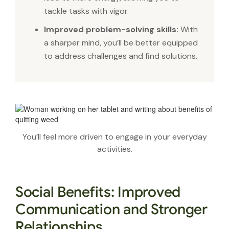
tackle tasks with vigor.
Improved problem-solving skills:
With
a sharper mind, you’ll be better equipped
to address challenges and find solutions.
You’ll feel more driven to engage in your everyday
activities.
Social Benefits: Improved
Communication and Stronger
Relationships