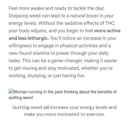
Feel more awake and ready to tackle the day!
Stopping weed can lead to a
natural boost in your
energy levels.
Without the sedative effects of THC,
your body adjusts, and you begin to feel
more active
and less lethargic.
You’ll notice an increase in your
willingness to engage in physical activities and a
new-found stamina to power through your daily
tasks. This can be a game-changer, making it easier
to get moving and stay motivated, whether you’re
working, studying, or just having fun.
Quitting weed will increase your energy levels and
make you more motivated to exercise.