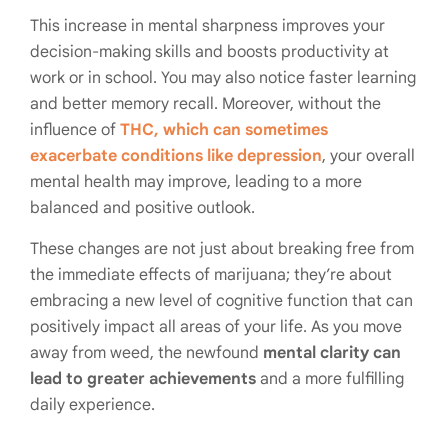
This increase in mental sharpness improves your
decision-making skills and boosts productivity at
work or in school. You may also notice faster learning
and better memory recall. Moreover, without the
influence of
THC, which can sometimes
exacerbate conditions like depression
, your overall
mental health may improve, leading to a more
balanced and positive outlook.
These changes are not just about breaking free from
the immediate effects of marijuana; they’re about
embracing a new level of cognitive function that can
positively impact all areas of your life. As you move
away from weed, the newfound
mental clarity can
lead to greater achievements
and a more fulfilling
daily experience.