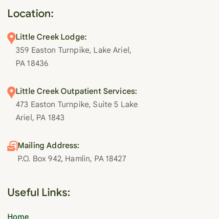
Location:
Little Creek Lodge:
359 Easton Turnpike, Lake Ariel,
PA 18436
Little Creek Outpatient Services:
473 Easton Turnpike, Suite 5 Lake
Ariel, PA 1843
Mailing Address:
P.O. Box 942, Hamlin, PA 18427
Useful Links:
Home