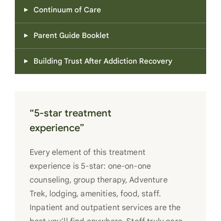
Continuum of Care
Parent Guide Booklet
Building Trust After Addiction Recovery
“5-star treatment
experience”
Every element of this treatment
experience is 5-star: one-on-one
counseling, group therapy, Adventure
Trek, lodging, amenities, food, staff.
Inpatient and outpatient services are the