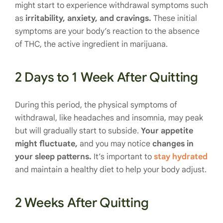
might start to experience withdrawal symptoms such
as
irritability, anxiety, and cravings.
These initial
symptoms are your body’s reaction to the absence
of THC, the active ingredient in marijuana.
2 Days to 1 Week After Quitting
During this period, the physical symptoms of
withdrawal, like headaches and insomnia, may peak
but will gradually start to subside.
Your appetite
might fluctuate,
and you may notice
changes in
your sleep patterns.
It’s important to
stay hydrated
and maintain a healthy diet to help your body adjust.
2 Weeks After Quitting