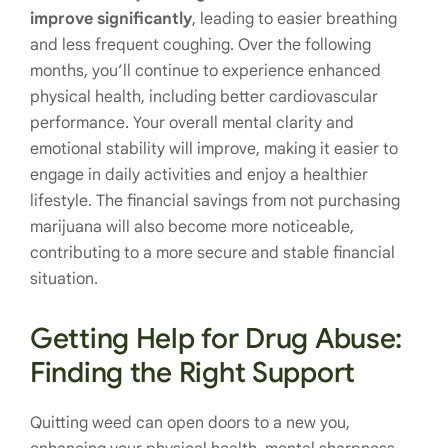
improve significantly
, leading to easier breathing
and less frequent coughing. Over the following
months, you’ll continue to experience enhanced
physical health, including better cardiovascular
performance. Your overall mental clarity and
emotional stability will improve, making it easier to
engage in daily activities and enjoy a healthier
lifestyle. The financial savings from not purchasing
marijuana will also become more noticeable,
contributing to a more secure and stable financial
situation.
Getting Help for Drug Abuse:
Finding the Right Support
Quitting weed can open doors to a new you,