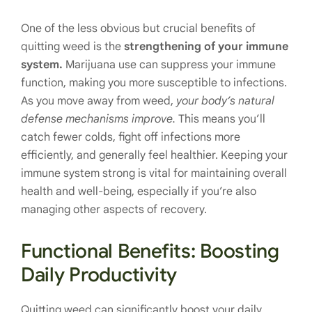
One of the less obvious but crucial benefits of
quitting weed is the
strengthening of your immune
system.
Marijuana use can suppress your immune
function, making you more susceptible to infections.
As you move away from weed,
your body’s natural
defense mechanisms improve.
This means you’ll
catch fewer colds, fight off infections more
efficiently, and generally feel healthier. Keeping your
immune system strong is vital for maintaining overall
health and well-being, especially if you’re also
managing other aspects of recovery.
Functional Benefits: Boosting
Daily Productivity
Quitting weed can significantly boost your daily