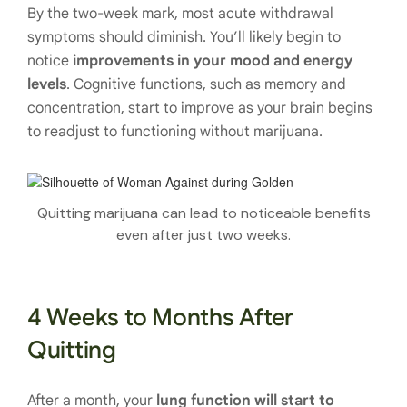
By the two-week mark, most acute withdrawal
symptoms should diminish. You’ll likely begin to
notice
improvements in your mood and energy
levels
. Cognitive functions, such as memory and
concentration, start to improve as your brain begins
to readjust to functioning without marijuana.
Quitting marijuana can lead to noticeable benefits
even after just two weeks.
4 Weeks to Months After
Quitting
After a month, your
lung function will start to