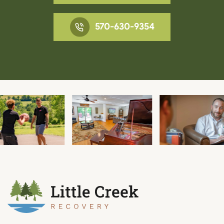
570-630-9354