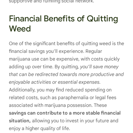
supportive and fulfilling social network.
Financial Benefits of Quitting
Weed
One of the significant benefits of quitting weed is the
financial savings you’ll experience. Regular
marijuana use can be expensive, with costs quickly
adding up over time. By quitting,
you’ll save money
that can be redirected towards more productive and
enjoyable activities or essential expenses.
Additionally, you may find reduced spending on
related costs, such as paraphernalia or legal fees
associated with marijuana possession. These
savings can contribute to a more stable financial
situation,
allowing you to invest in your future and
enjoy a higher quality of life.