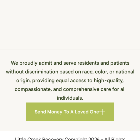
We proudly admit and serve residents and patients
without discrimination based on race, color, or national
origin, providing equal access to high-quality,
compassionate, and comprehensive care for all
individuals.
Send Money To A Loved One
Little Creek Recovery Copyright 2026 - All Rights