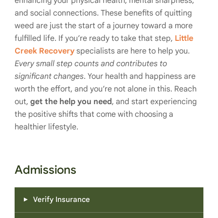
enhancing your physical health, mental sharpness,
and social connections. These benefits of quitting
weed are just the start of a journey toward a more
fulfilled life. If you’re ready to take that step,
Little
Creek Recovery
specialists are here to help you.
Every small step counts and contributes to
significant changes
. Your health and happiness are
worth the effort, and you’re not alone in this. Reach
out,
get the help you need
, and start experiencing
the positive shifts that come with choosing a
healthier lifestyle.
Admissions
Verify Insurance