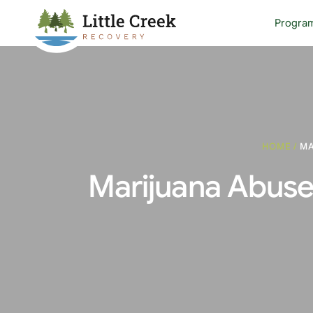
Progra
HOME
/
MA
Marijuana Abuse