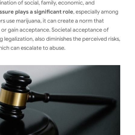
nation of social, family, economic, and
sure plays a significant role
, especially among
s use marijuana, it can create a norm that
 in or gain acceptance. Societal acceptance of
g legalization, also diminishes the perceived risks,
hich can escalate to abuse.