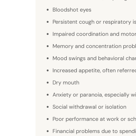
Bloodshot eyes
Persistent cough or respiratory i
Impaired coordination and motor 
Memory and concentration prob
Mood swings and behavioral cha
Increased appetite, often referre
Dry mouth
Anxiety or paranoia, especially w
Social withdrawal or isolation
Poor performance at work or sc
Financial problems due to spend