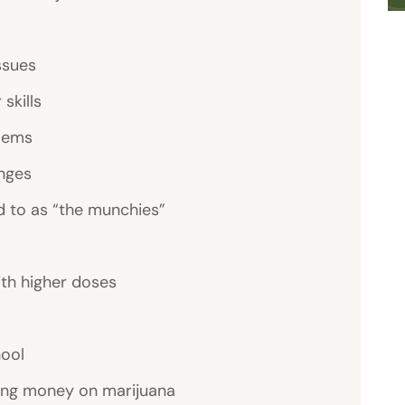
ssues
skills
lems
nges
d to as “the munchies”
ith higher doses
hool
ing money on marijuana