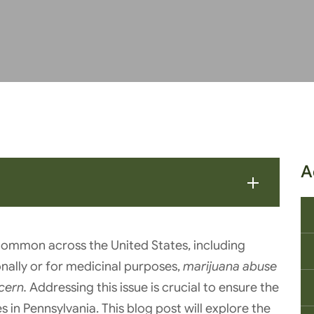
A
common across the United States, including
onally or for medicinal purposes,
marijuana abuse
cern.
Addressing this issue is crucial to ensure the
 in Pennsylvania. This blog post will explore the