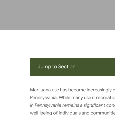
Jump to Section
Marijuana use has become increasingly 
Pennsylvania. While many use it recreati
in Pennsylvania remains a significant con
well-being of individuals and communities