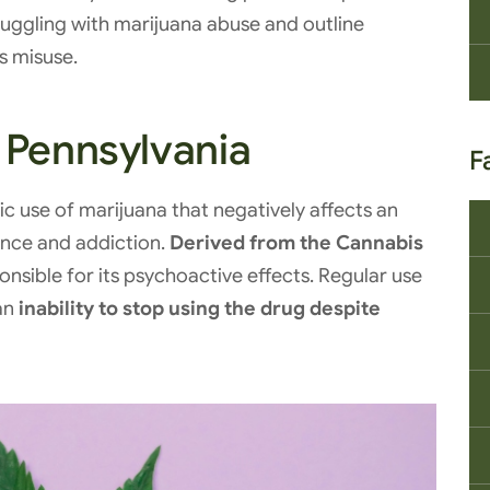
ruggling with marijuana abuse and outline
ts misuse.
 Pennsylvania
F
c use of marijuana that negatively affects an
dence and addiction.
Derived from the Cannabis
nsible for its psychoactive effects. Regular use
an
inability to stop using the drug despite