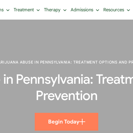
ms
Treatment
Therapy
Admissions
Resources
RIJUANA ABUSE IN PENNSYLVANIA: TREATMENT OPTIONS AND P
 in Pennsylvania: Treat
Prevention
Begin Today