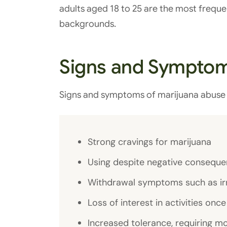
adults aged 18 to 25 are the most frequen
backgrounds.
Signs and Symptom
Signs and symptoms of marijuana abuse 
Strong cravings for marijuana
Using despite negative consequ
Withdrawal symptoms such as irrit
Loss of interest in activities onc
Increased tolerance, requiring m