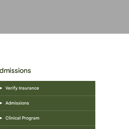
dmissions
Verify Insurance
Admissions
Clinical Program