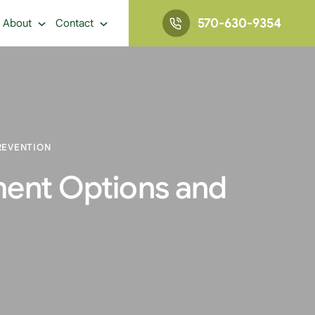
570-630-9354
About
Contact
REVENTION
ment Options and