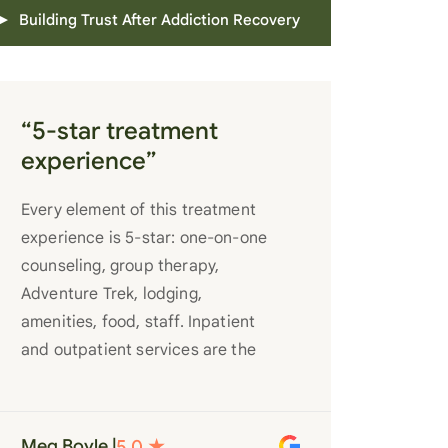
Building Trust After Addiction Recovery
“5-star treatment
experience”
Every element of this treatment
experience is 5-star: one-on-one
counseling, group therapy,
Adventure Trek, lodging,
amenities, food, staff. Inpatient
and outpatient services are the
best you’ll find anywhere. Staff
truly care for each individual and
want to see them succeed in their
Meg Boyle |