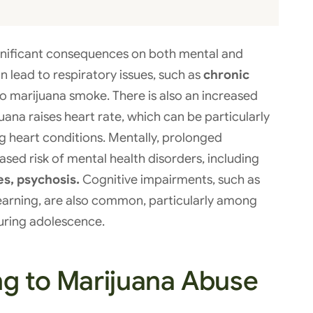
nificant consequences on both mental and
an lead to respiratory issues, such as
chronic
o marijuana smoke. There is also an increased
uana raises heart rate, which can be particularly
ng heart conditions. Mentally, prolonged
ased risk of mental health disorders, including
es, psychosis.
Cognitive impairments, such as
 learning, are also common, particularly among
uring adolescence.
ng to Marijuana Abuse