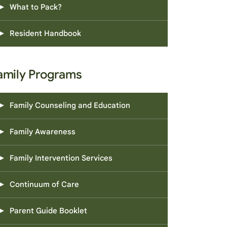
What to Pack?
Resident Handbook
amily Programs
Family Counseling and Education
Family Awareness
Family Intervention Services
Continuum of Care
Parent Guide Booklet