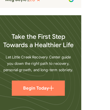
recovery. A very special place.
Love LC from the bottom of my
heart
Take the First Step
Towards a Healthier Life
Let Little Creek Recovery Center guide
you down the right path to recovery,
personal growth, and long-term sobriety.
Begin Today