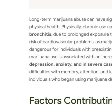
Long-term marijuana abuse can have sig
physical health. Physically, chronic use c
bronchitis
, due to prolonged exposure t
risk of cardiovascular problems, as marij
dangerous for individuals with preexisti
marijuana use is associated with an incre
depression, anxiety, and in severe cas
difficulties with memory, attention, and
individuals who began using marijuana d
Factors Contributi