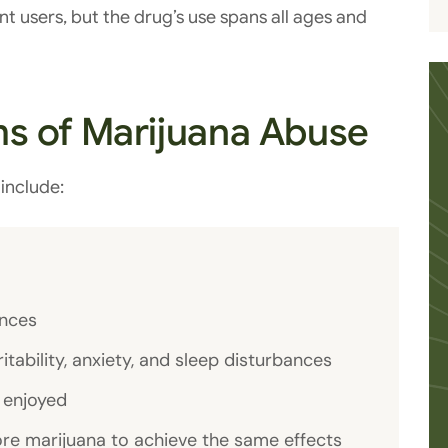
t users, but the drug’s use spans all ages and
s of Marijuana Abuse
include:
ences
ability, anxiety, and sleep disturbances
e enjoyed
ore marijuana to achieve the same effects