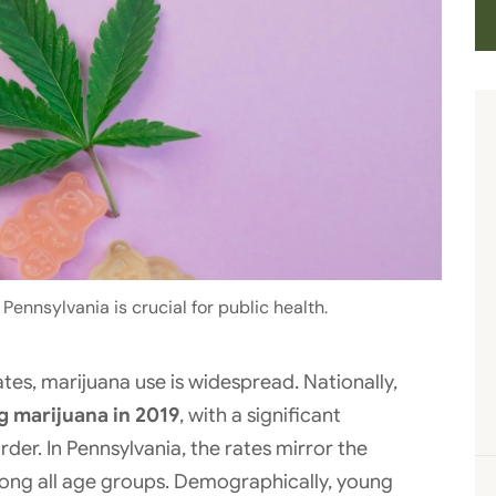
ennsylvania is crucial for public health.
tes, marijuana use is widespread. Nationally,
g marijuana in 2019
, with a significant
der. In Pennsylvania, the rates mirror the
mong all age groups. Demographically, young