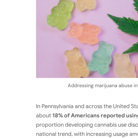
Addressing marijuana abuse in P
In Pennsylvania and across the United Sta
about
18% of Americans reported usin
proportion developing cannabis use disor
national trend, with increasing usage a