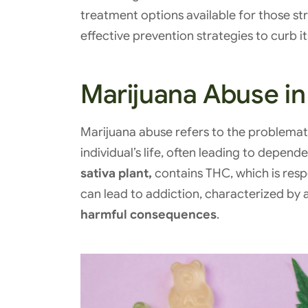
treatment options available for those st
effective prevention strategies to curb i
Marijuana Abuse in
Marijuana abuse refers to the problemati
individual’s life, often leading to depen
sativa plant,
contains THC, which is respo
can lead to addiction, characterized by 
harmful consequences
.