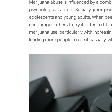
Marijuana abuse is influenced by a combi
psychological factors. Socially,
peer pres
adolescents and young adults. When peer
encourages others to try it, often to fit
marijuana use, particularly with increasin
leading more people to use it casually, w