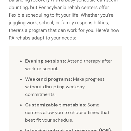
Balancing recovery with a busy schedule can seem
daunting, but Pennsylvania rehab centers offer
flexible scheduling to fit your life. Whether you’re
juggling work, school, or family responsibilities,
there’s a program that can work for you. Here’s how
PA rehabs adapt to your needs:
Evening sessions:
Attend therapy after
work or school.
Weekend programs:
Make progress
without disrupting weekday
commitments.
Customizable timetables:
Some
centers allow you to choose times that
best fit your schedule.
Intensive outpatient programs (IOP):