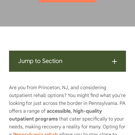
Jump to Section
Are you from Princeton, NJ, and considering
outpatient rehab options? You might find what you’re
looking for just across the border in Pennsylvania. PA
offers a range of
accessible, high-quality
outpatient programs
that cater specifically to your
needs, making recovery a reality for many. Opting for
a
Pennsylvania rehab
allows you to stay close to