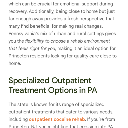
which can be crucial for emotional support during
recovery. Additionally, being close to home but just
far enough away provides a fresh perspective that
many find beneficial for making real changes.
Pennsylvania’s mix of urban and rural settings gives
you the
flexibility to choose a rehab environment
that feels right for you
, making it an ideal option for
Princeton residents looking for quality care close to
home.
Specialized Outpatient
Treatment Options in PA
The state is known for its range of specialized
outpatient treatments that cater to various needs,
including
outpatient cocaine rehab
. If you’re from
Princeton, NJ, you might find that crossing into PA