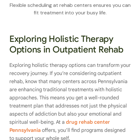
Flexible scheduling at rehab centers ensures you can
fit treatment into your busy life.
Exploring Holistic Therapy
Options in Outpatient Rehab
Exploring holistic therapy options can transform your
recovery journey. If you’re considering outpatient
rehab, know that many centers across Pennsylvania
are enhancing traditional treatments with holistic
approaches. This means you get a well-rounded
treatment plan that addresses not just the physical
aspects of addiction but also your emotional and
spiritual well-being. At a
drug rehab center
Pennsylvania
offers, you’ll find programs designed
to support your whole self.