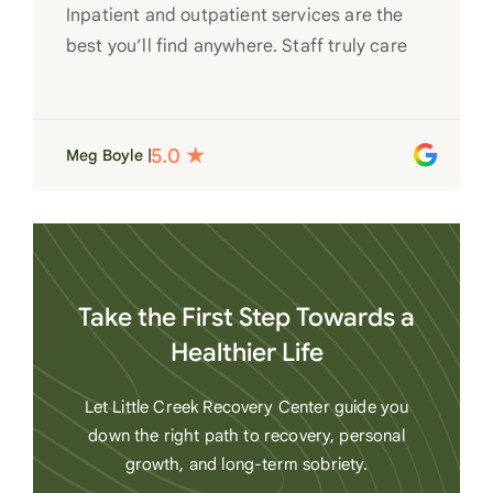
Inpatient and outpatient services are the
best you’ll find anywhere. Staff truly care
for each individual and want to see them
succeed in their recovery. A very special
place. Love LC from the bottom of my
Meg Boyle |
heart
Take the First Step Towards a
Healthier Life
Let Little Creek Recovery Center guide you
down the right path to recovery, personal
growth, and long-term sobriety.