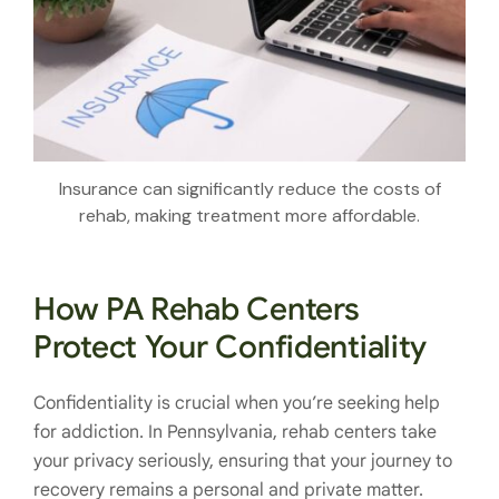
Insurance can significantly reduce the costs of
rehab, making treatment more affordable.
How PA Rehab Centers
Protect Your Confidentiality
Confidentiality is crucial when you’re seeking help
for addiction. In Pennsylvania, rehab centers take
your privacy seriously, ensuring that your journey to
recovery remains a personal and private matter.