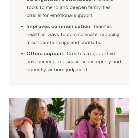
tools to mend and deepen family ties,
crucial for emotional support.
Improves communication:
Teaches
healthier ways to communicate, reducing
misunderstandings and conflicts.
Offers support:
Creates a supportive
environment to discuss issues openly and
honestly without judgment.