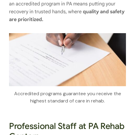
an accredited program in PA means putting your
recovery in trusted hands, where
quality and safety
are prioritized.
Accredited programs guarantee you receive the
highest standard of care in rehab.
Professional Staff at PA Rehab