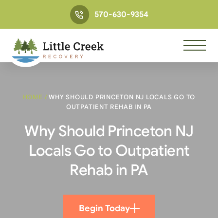
570-630-9354
HOME
/
WHY SHOULD PRINCETON NJ LOCALS GO TO
OUTPATIENT REHAB IN PA
Why Should Princeton NJ
Locals Go to Outpatient
Rehab in PA
Begin Today