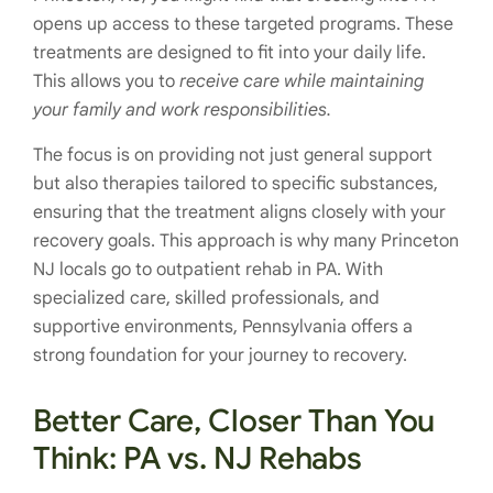
opens up access to these targeted programs. These
treatments are designed to fit into your daily life.
This allows you to
receive care while maintaining
your family and work responsibilities.
The focus is on providing not just general support
but also therapies tailored to specific substances,
ensuring that the treatment aligns closely with your
recovery goals. This approach is why many Princeton
NJ locals go to outpatient rehab in PA. With
specialized care, skilled professionals, and
supportive environments, Pennsylvania offers a
strong foundation for your journey to recovery.
Better Care, Closer Than You
Think: PA vs. NJ Rehabs