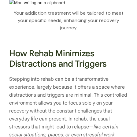
Your addiction treatment will be tailored to meet
your specific needs, enhancing your recovery
journey.
How Rehab Minimizes
Distractions and Triggers
Stepping into rehab can be a transformative
experience, largely because it offers a space where
distractions and triggers are minimal. This controlled
environment allows you to focus solely on your
recovery without the constant challenges that
everyday life can present. In rehab, the usual
stressors that might lead to relapse—
like certain
social situations, places, or even stressful work