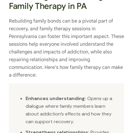
Family Therapy in PA
Rebuilding family bonds can be a pivotal part of
recovery, and family therapy sessions in
Pennsylvania can foster this important aspect. These
sessions help everyone involved understand the
challenges and impacts of addiction, while also
repairing relationships and improving
communication. Here’s how family therapy can make
a difference:
Enhances understanding:
Opens up a
dialogue where family members learn
about addiction’s effects and how they
can support recovery.
Strengthens relationships:
Provides