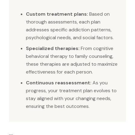
Custom treatment plans:
Based on
thorough assessments, each plan
addresses specific addiction patterns,
psychological needs, and social factors.
Specialized therapies:
From cognitive
behavioral therapy to family counseling,
these therapies are adjusted to maximize
effectiveness for each person.
Continuous reassessment:
As you
progress, your treatment plan evolves to
stay aligned with your changing needs,
ensuring the best outcomes.