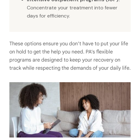
Concentrate your treatment into fewer
days for efficiency.
These options ensure you don’t have to put your life
on hold to get the help you need. PA’s flexible
programs are designed to keep your recovery on
track while respecting the demands of your daily life.