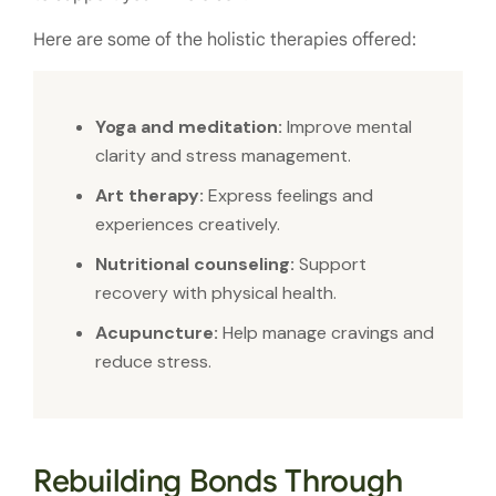
Here are some of the holistic therapies offered:
Yoga and meditation:
Improve mental
clarity and stress management.
Art therapy:
Express feelings and
experiences creatively.
Nutritional counseling:
Support
recovery with physical health.
Acupuncture:
Help manage cravings and
reduce stress.
Rebuilding Bonds Through