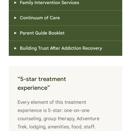
Family Intervention Services
Continuum of Care
Parent Guide Booklet
Building Trust After Addiction Recovery
“5-star treatment
experience”
Every element of this treatment
experience is 5-star: one-on-one
counseling, group therapy, Adventure
Trek, lodging, amenities, food, staff.