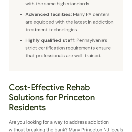
with the same high standards.
Advanced facilities:
Many PA centers
are equipped with the latest in addiction
treatment technologies.
Highly qualified staff:
Pennsylvania’s
strict certification requirements ensure
that professionals are well-trained.
Cost-Effective Rehab
Solutions for Princeton
Residents
Are you looking for a way to address addiction
without breaking the bank? Many Princeton NJ locals