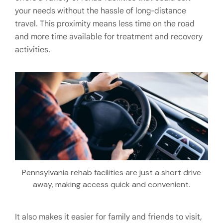
your needs without the hassle of long-distance
travel. This proximity means less time on the road
and more time available for treatment and recovery
activities.
Pennsylvania rehab facilities are just a short drive
away, making access quick and convenient.
It also makes it easier for family and friends to visit,