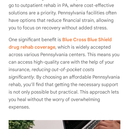
go to outpatient rehab in PA, where cost-effective
solutions are a priority. Pennsylvania facilities often
have options that reduce financial strain, allowing
you to focus on recovery without added stress.
One significant benefit is
Blue Cross Blue Shield
drug rehab coverage
, which is widely accepted
across various Pennsylvania centers. This means you
can access high-quality care with the help of your
insurance,
reducing out-of-pocket costs
significantly
. By choosing an affordable Pennsylvania
rehab, you’ll find that getting the necessary support
is not only possible but practical. This approach lets
you heal without the worry of overwhelming
expenses.