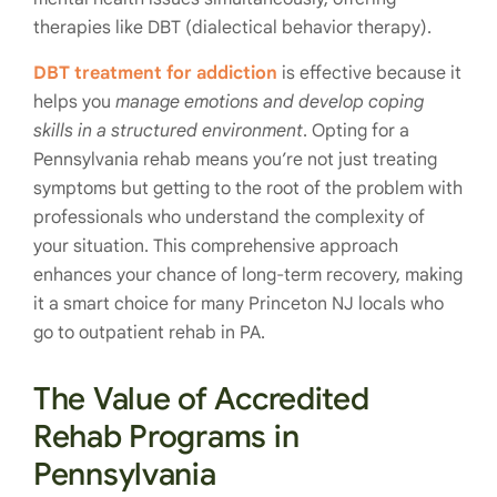
therapies like DBT (dialectical behavior therapy).
DBT treatment for addiction
is effective because it
helps you
manage emotions and develop coping
skills in a structured environment
. Opting for a
Pennsylvania rehab means you’re not just treating
symptoms but getting to the root of the problem with
professionals who understand the complexity of
your situation. This comprehensive approach
enhances your chance of long-term recovery, making
it a smart choice for many Princeton NJ locals who
go to outpatient rehab in PA.
The Value of Accredited
Rehab Programs in
Pennsylvania