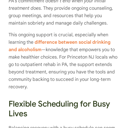
PA’s commitment doesn’t end when your initial
treatment does.
They provide ongoing counseling,
group meetings, and resources that help you
maintain sobriety and manage daily challenges.
This ongoing support is crucial, especially when
learning the
difference between social drinking
and alcoholism
—knowledge that empowers you to
make healthier choices. For Princeton NJ locals who
go to outpatient rehab in PA, the support extends
beyond treatment, ensuring you have the tools and
community backing to succeed in your long-term
recovery.
Flexible Scheduling for Busy
Lives