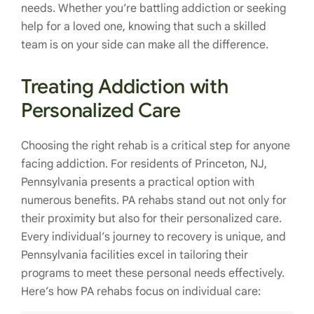
needs. Whether you’re battling addiction or seeking
help for a loved one, knowing that such a skilled
team is on your side can make all the difference.
Treating Addiction with
Personalized Care
Choosing the right rehab is a critical step for anyone
facing addiction. For residents of Princeton, NJ,
Pennsylvania presents a practical option with
numerous benefits. PA rehabs stand out not only for
their proximity but also for their personalized care.
Every individual’s journey to recovery is unique, and
Pennsylvania facilities excel in tailoring their
programs to meet these personal needs effectively.
Here’s how PA rehabs focus on individual care: