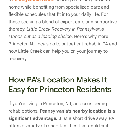
home while benefiting from specialized care and
flexible schedules that fit into your daily life. For
those seeking a blend of expert care and supportive
therapy,
Little Creek Recovery in Pennsylvania
stands out as a leading choice.
Here’s why more
Princeton NJ locals go to outpatient rehab in PA and
how Little Creek can help you on your journey to
recovery.
How PA’s Location Makes It
Easy for Princeton Residents
If you’re living in Princeton, NJ, and considering
rehab options,
Pennsylvania’s nearby location is a
significant advantage.
Just a short drive away, PA
offers a variety of rehab facilities that could suit