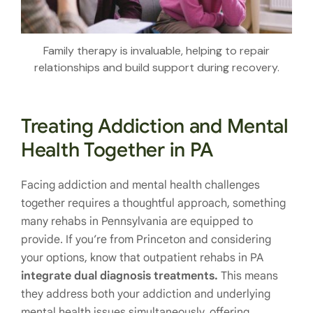
Family therapy is invaluable, helping to repair
relationships and build support during recovery.
Treating Addiction and Mental
Health Together in PA
Facing addiction and mental health challenges
together requires a thoughtful approach, something
many rehabs in Pennsylvania are equipped to
provide. If you’re from Princeton and considering
your options, know that outpatient rehabs in PA
integrate dual diagnosis treatments.
This means
they address both your addiction and underlying
mental health issues simultaneously, offering