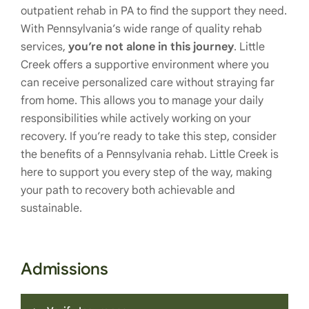
outpatient rehab in PA to find the support they need.
With Pennsylvania’s wide range of quality rehab
services,
you’re not alone in this journey
. Little
Creek offers a supportive environment where you
can receive personalized care without straying far
from home. This allows you to manage your daily
responsibilities while actively working on your
recovery. If you’re ready to take this step, consider
the benefits of a Pennsylvania rehab. Little Creek is
here to support you every step of the way, making
your path to recovery both achievable and
sustainable.
Admissions