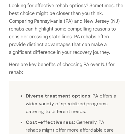
Looking for effective rehab options? Sometimes, the
best choice might be closer than you think.
Comparing Pennsylvania (PA) and New Jersey (NJ)
rehabs can highlight some compelling reasons to
consider crossing state lines. PA rehabs often
provide distinct advantages that can make a
significant difference in your recovery journey.
Here are key benefits of choosing PA over NJ for
rehab:
Diverse treatment options:
PA offers a
wider variety of specialized programs
catering to different needs.
Cost-effectiveness:
Generally, PA
rehabs might offer more affordable care