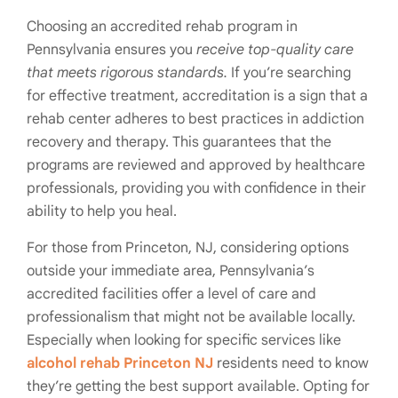
Choosing an accredited rehab program in
Pennsylvania ensures you
receive top-quality care
that meets rigorous standards.
If you’re searching
for effective treatment, accreditation is a sign that a
rehab center adheres to best practices in addiction
recovery and therapy. This guarantees that the
programs are reviewed and approved by healthcare
professionals, providing you with confidence in their
ability to help you heal.
For those from Princeton, NJ, considering options
outside your immediate area, Pennsylvania’s
accredited facilities offer a level of care and
professionalism that might not be available locally.
Especially when looking for specific services like
alcohol rehab Princeton NJ
residents need to know
they’re getting the best support available. Opting for