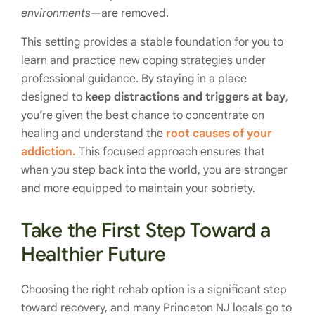
environments
—are removed.
This setting provides a stable foundation for you to
learn and practice new coping strategies under
professional guidance. By staying in a place
designed to
keep distractions and triggers at bay
,
you’re given the best chance to concentrate on
healing and understand the
root causes of your
addiction.
This focused approach ensures that
when you step back into the world, you are stronger
and more equipped to maintain your sobriety.
Take the First Step Toward a
Healthier Future
Choosing the right rehab option is a significant step
toward recovery, and many Princeton NJ locals go to