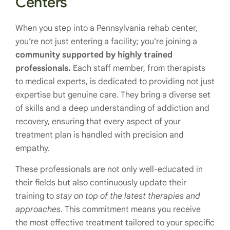
Centers
When you step into a Pennsylvania rehab center,
you’re not just entering a facility; you’re joining a
community supported by highly trained
professionals.
Each staff member, from therapists
to medical experts, is dedicated to providing not just
expertise but genuine care. They bring a diverse set
of skills and a deep understanding of addiction and
recovery, ensuring that every aspect of your
treatment plan is handled with precision and
empathy.
These professionals are not only well-educated in
their fields but also continuously update their
training to
stay on top of the latest therapies and
approaches.
This commitment means you receive
the most effective treatment tailored to your specific