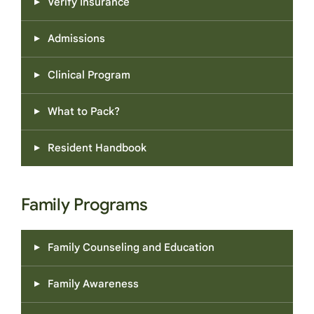
Verify Insurance
Admissions
Clinical Program
What to Pack?
Resident Handbook
Family Programs
Family Counseling and Education
Family Awareness