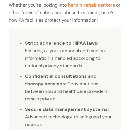
Whether you’re looking into
heroin rehab centers
or
other forms of substance abuse treatment, here’s
how PA facilities protect your information:
Strict adherence to HIPAA laws:
Ensuring all your personal and medical
information is handled according to
national privacy standards.
Confidential consultations and
therapy sessions:
Conversations
between you and healthcare providers
remain private.
Secure data management systems:
Advanced technology to safeguard your
records.