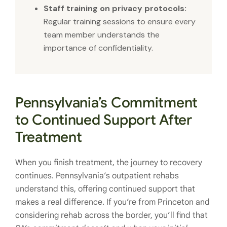
Staff training on privacy protocols:
Regular training sessions to ensure every
team member understands the
importance of confidentiality.
Pennsylvania’s Commitment
to Continued Support After
Treatment
When you finish treatment, the journey to recovery
continues. Pennsylvania’s outpatient rehabs
understand this, offering continued support that
makes a real difference. If you’re from Princeton and
considering rehab across the border, you’ll find that