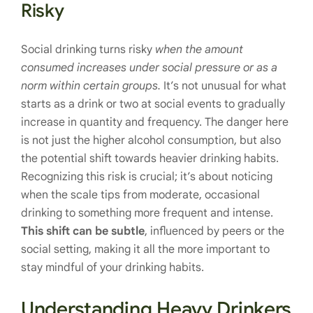
Risky
Social drinking turns risky
when the amount
consumed increases under social pressure or as a
norm within certain groups.
It’s not unusual for what
starts as a drink or two at social events to gradually
increase in quantity and frequency. The danger here
is not just the higher alcohol consumption, but also
the potential shift towards heavier drinking habits.
Recognizing this risk is crucial; it’s about noticing
when the scale tips from moderate, occasional
drinking to something more frequent and intense.
This shift can be subtle
, influenced by peers or the
social setting, making it all the more important to
stay mindful of your drinking habits.
Understanding Heavy Drinkers