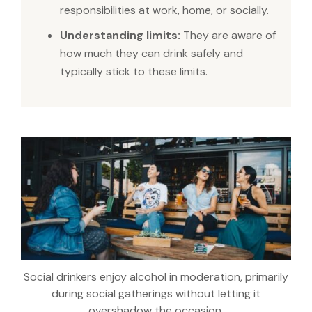
responsibilities at work, home, or socially.
Understanding limits:
They are aware of
how much they can drink safely and
typically stick to these limits.
Social drinkers enjoy alcohol in moderation, primarily
during social gatherings without letting it
overshadow the occasion.