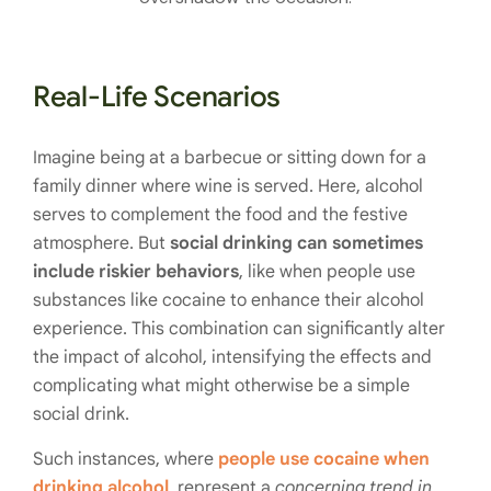
Real-Life Scenarios
Imagine being at a barbecue or sitting down for a
family dinner where wine is served. Here, alcohol
serves to complement the food and the festive
atmosphere. But
social drinking can sometimes
include riskier behaviors
, like when people use
substances like cocaine to enhance their alcohol
experience. This combination can significantly alter
the impact of alcohol, intensifying the effects and
complicating what might otherwise be a simple
social drink.
Such instances, where
people use cocaine when
drinking alcohol
, represent a
concerning trend in