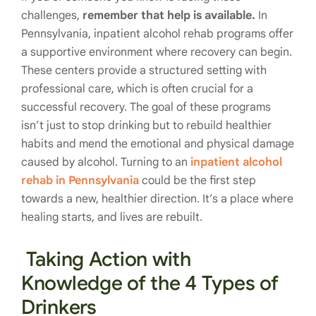
challenges,
remember that help is available.
In
Pennsylvania, inpatient alcohol rehab programs offer
a supportive environment where recovery can begin.
These centers provide a structured setting with
professional care, which is often crucial for a
successful recovery. The goal of these programs
isn’t just to stop drinking but to rebuild healthier
habits and mend the emotional and physical damage
caused by alcohol. Turning to an
inpatient alcohol
rehab in Pennsylvania
could be the first step
towards a new, healthier direction. It’s a place where
healing starts, and lives are rebuilt.
Taking Action with
Knowledge of the 4 Types of
Drinkers