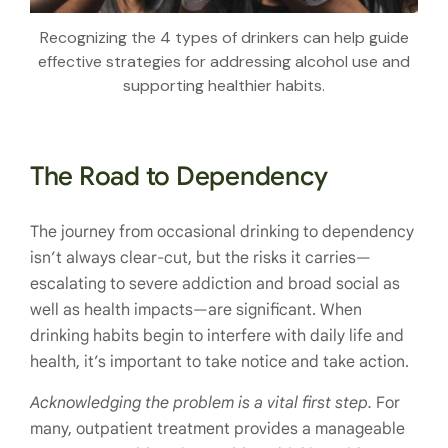
Recognizing the 4 types of drinkers can help guide
effective strategies for addressing alcohol use and
supporting healthier habits.
The Road to Dependency
The journey from occasional drinking to dependency
isn’t always clear-cut, but the risks it carries—
escalating to severe addiction and broad social as
well as health impacts—are significant. When
drinking habits begin to interfere with daily life and
health, it’s important to take notice and take action.
Acknowledging the problem is a vital first step.
For
many, outpatient treatment provides a manageable