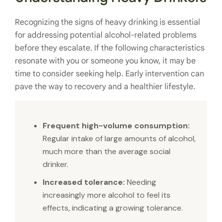
Recognizing the signs of heavy drinking is essential
for addressing potential alcohol-related problems
before they escalate. If the following characteristics
resonate with you or someone you know, it may be
time to consider seeking help. Early intervention can
pave the way to recovery and a healthier lifestyle.
Frequent high-volume consumption:
Regular intake of large amounts of alcohol,
much more than the average social
drinker.
Increased tolerance:
Needing
increasingly more alcohol to feel its
effects, indicating a growing tolerance.