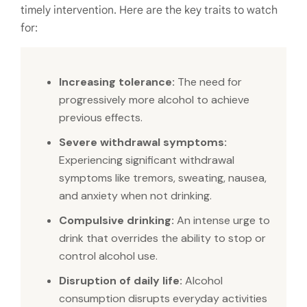
timely intervention. Here are the key traits to watch
for:
Increasing tolerance:
The need for
progressively more alcohol to achieve
previous effects.
Severe withdrawal symptoms:
Experiencing significant withdrawal
symptoms like tremors, sweating, nausea,
and anxiety when not drinking.
Compulsive drinking:
An intense urge to
drink that overrides the ability to stop or
control alcohol use.
Disruption of daily life:
Alcohol
consumption disrupts everyday activities