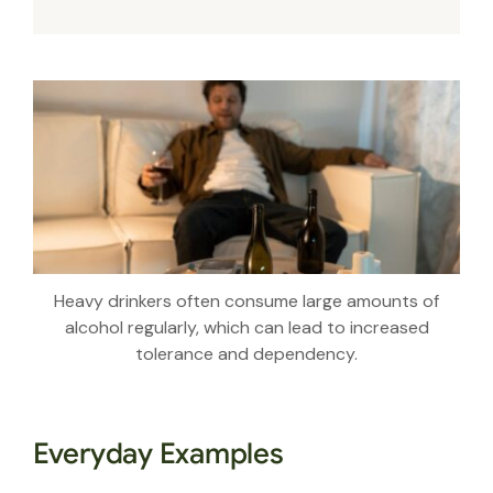
Heavy drinkers often consume large amounts of
alcohol regularly, which can lead to increased
tolerance and dependency.
Everyday Examples