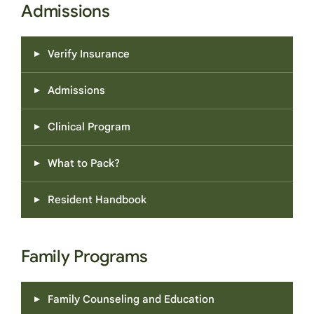
Admissions
Verify Insurance
Admissions
Clinical Program
What to Pack?
Resident Handbook
Family Programs
Family Counseling and Education