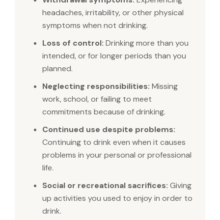
headaches, irritability, or other physical
symptoms when not drinking.
Loss of control:
Drinking more than you
intended, or for longer periods than you
planned.
Neglecting responsibilities:
Missing
work, school, or failing to meet
commitments because of drinking.
Continued use despite problems:
Continuing to drink even when it causes
problems in your personal or professional
life.
Social or recreational sacrifices:
Giving
up activities you used to enjoy in order to
drink.