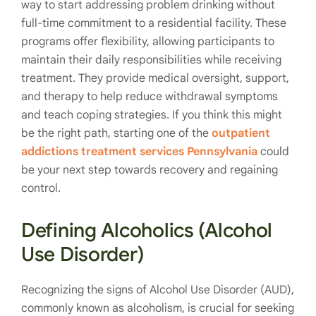
way to start addressing problem drinking without
full-time commitment to a residential facility. These
programs offer flexibility, allowing participants to
maintain their daily responsibilities while receiving
treatment. They provide medical oversight, support,
and therapy to help reduce withdrawal symptoms
and teach coping strategies. If you think this might
be the right path, starting one of the
outpatient
addictions treatment services Pennsylvania
could
be your next step towards recovery and regaining
control.
Defining Alcoholics (Alcohol
Use Disorder)
Recognizing the signs of Alcohol Use Disorder (AUD),
commonly known as alcoholism, is crucial for seeking