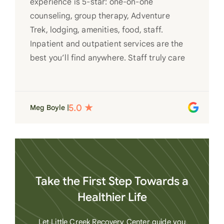
experience is 5-star: one-on-one
counseling, group therapy, Adventure
Trek, lodging, amenities, food, staff.
Inpatient and outpatient services are the
best you’ll find anywhere. Staff truly care
for each individual and want to see them
succeed in their recovery. A very special
place. Love LC from the bottom of my
Meg Boyle |
heart
Take the First Step Towards a
Healthier Life
Let Little Creek Recovery Center guide you