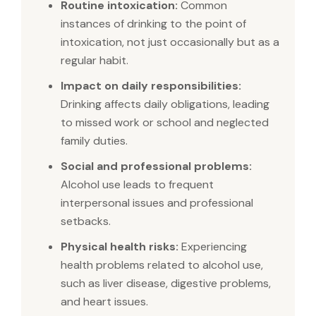
Routine intoxication:
Common
instances of drinking to the point of
intoxication, not just occasionally but as a
regular habit.
Impact on daily responsibilities:
Drinking affects daily obligations, leading
to missed work or school and neglected
family duties.
Social and professional problems:
Alcohol use leads to frequent
interpersonal issues and professional
setbacks.
Physical health risks:
Experiencing
health problems related to alcohol use,
such as liver disease, digestive problems,
and heart issues.