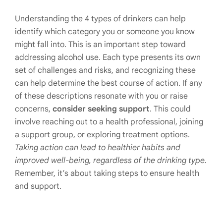
Understanding the 4 types of drinkers can help
identify which category you or someone you know
might fall into. This is an important step toward
addressing alcohol use. Each type presents its own
set of challenges and risks, and recognizing these
can help determine the best course of action. If any
of these descriptions resonate with you or raise
concerns,
consider seeking support
. This could
involve reaching out to a health professional, joining
a support group, or exploring treatment options.
Taking action can lead to healthier habits and
improved well-being, regardless of the drinking type.
Remember, it’s about taking steps to ensure health
and support.