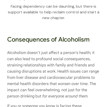
Facing dependency can be daunting, but there is
support available to help reclaim control and start a
new chapter.
Consequences of Alcoholism
Alcoholism doesn’t just affect a person’s health; it
can also lead to profound social consequences,
straining relationships with family and friends and
causing disruptions at work. Health issues can range
from liver disease and cardiovascular problems to
mental health disorders that worsen over time. The
impact can feel overwhelming, not just for the
person drinking but
for everyone around them.
If you or someone you know is facing these