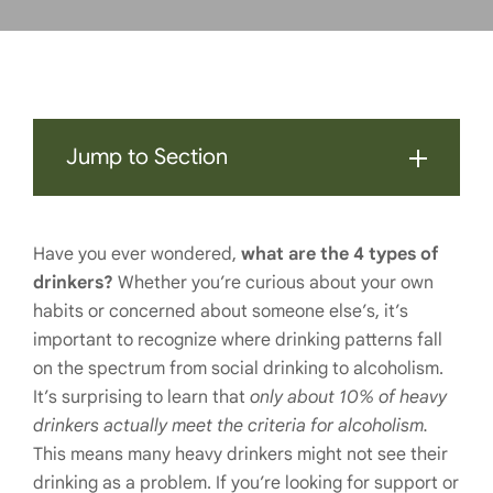
Jump to Section
Have you ever wondered,
what are the 4 types of
drinkers?
Whether you’re curious about your own
habits or concerned about someone else’s, it’s
important to recognize where drinking patterns fall
on the spectrum from social drinking to alcoholism.
It’s surprising to learn that
only about 10% of heavy
drinkers actually meet the criteria for alcoholism.
This means many heavy drinkers might not see their
drinking as a problem. If you’re looking for support or