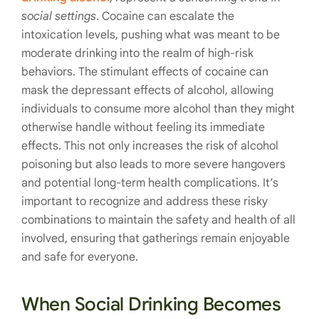
social settings
. Cocaine can escalate the
intoxication levels, pushing what was meant to be
moderate drinking into the realm of high-risk
behaviors. The stimulant effects of cocaine can
mask the depressant effects of alcohol, allowing
individuals to consume more alcohol than they might
otherwise handle without feeling its immediate
effects. This not only increases the risk of alcohol
poisoning but also leads to more severe hangovers
and potential long-term health complications. It’s
important to recognize and address these risky
combinations to maintain the safety and health of all
involved, ensuring that gatherings remain enjoyable
and safe for everyone.
When Social Drinking Becomes