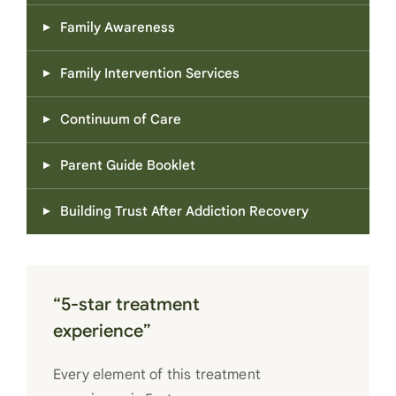
Family Awareness
Family Intervention Services
Continuum of Care
Parent Guide Booklet
Building Trust After Addiction Recovery
“5-star treatment
experience”
Every element of this treatment