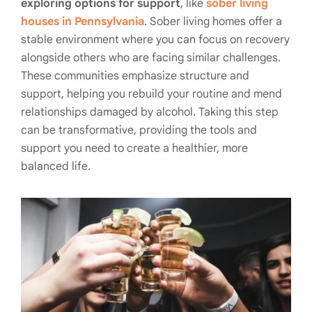
exploring options for support
, like
sober living
houses in Pennsylvania
. Sober living homes offer a
stable environment where you can focus on recovery
alongside others who are facing similar challenges.
These communities emphasize structure and
support, helping you rebuild your routine and mend
relationships damaged by alcohol. Taking this step
can be transformative, providing the tools and
support you need to create a healthier, more
balanced life.