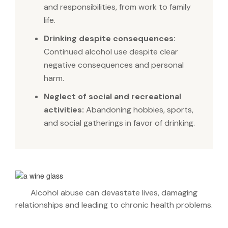
and responsibilities, from work to family
life.
Drinking despite consequences:
Continued alcohol use despite clear
negative consequences and personal
harm.
Neglect of social and recreational
activities:
Abandoning hobbies, sports,
and social gatherings in favor of drinking.
Alcohol abuse can devastate lives, damaging
relationships and leading to chronic health problems.