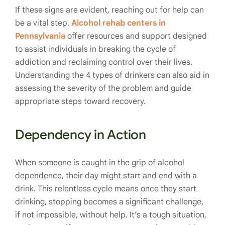
If these signs are evident, reaching out for help can
be a vital step.
Alcohol rehab centers in
Pennsylvania
offer resources and support designed
to assist individuals in breaking the cycle of
addiction and reclaiming control over their lives.
Understanding the 4 types of drinkers can also aid in
assessing the severity of the problem and guide
appropriate steps toward recovery.
Dependency in Action
When someone is caught in the grip of alcohol
dependence, their day might start and end with a
drink. This relentless cycle means once they start
drinking, stopping becomes a significant challenge,
if not impossible, without help. It’s a tough situation,