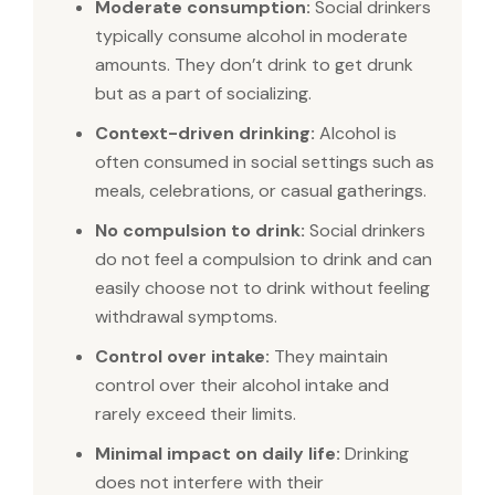
Moderate consumption:
Social drinkers
typically consume alcohol in moderate
amounts. They don’t drink to get drunk
but as a part of socializing.
Context-driven drinking:
Alcohol is
often consumed in social settings such as
meals, celebrations, or casual gatherings.
No compulsion to drink:
Social drinkers
do not feel a compulsion to drink and can
easily choose not to drink without feeling
withdrawal symptoms.
Control over intake:
They maintain
control over their alcohol intake and
rarely exceed their limits.
Minimal impact on daily life:
Drinking
does not interfere with their