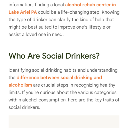
information, finding a local
alcohol rehab center in
Lake Ariel PA
could be a life-changing step. Knowing
the type of drinker can clarify the kind of help that
might be best suited to improve one’s lifestyle or
assist a loved one in need.
Who Are Social Drinkers?
Identifying social drinking habits and understanding
the
difference between social drinking and
alcoholism
are crucial steps in recognizing healthy
limits. If you’re curious about the various categories
within alcohol consumption, here are the key traits of
social drinkers.