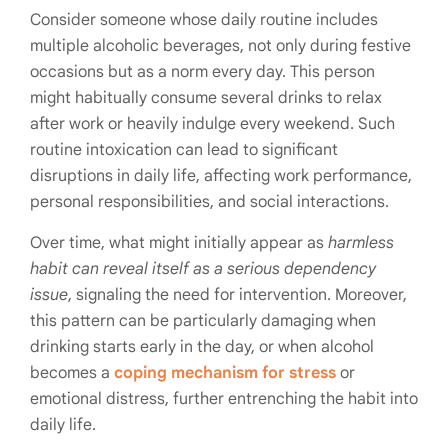
Consider someone whose daily routine includes
multiple alcoholic beverages, not only during festive
occasions but as a norm every day. This person
might habitually consume several drinks to relax
after work or heavily indulge every weekend. Such
routine intoxication can lead to significant
disruptions in daily life, affecting work performance,
personal responsibilities, and social interactions.
Over time, what might initially appear as
harmless
habit can reveal itself as a serious dependency
issue
, signaling the need for intervention. Moreover,
this pattern can be particularly damaging when
drinking starts early in the day, or when alcohol
becomes a
coping mechanism for stress
or
emotional distress, further entrenching the habit into
daily life.