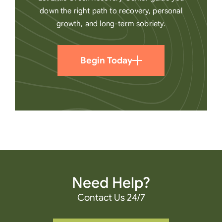
down the right path to recovery, personal
growth, and long-term sobriety.
Begin Today
Need Help?
Contact Us 24/7