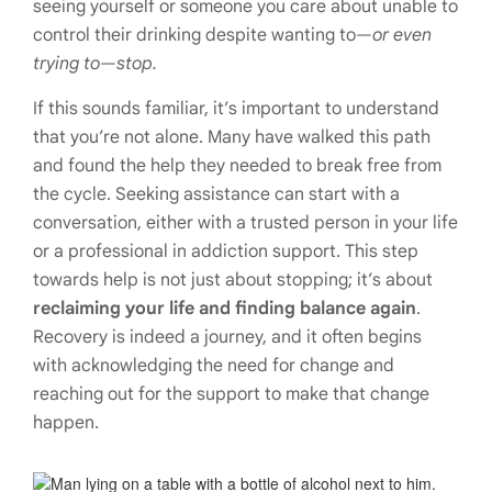
seeing yourself or someone you care about unable to
control their drinking despite wanting to—
or even
trying to—stop.
If this sounds familiar, it’s important to understand
that you’re not alone. Many have walked this path
and found the help they needed to break free from
the cycle. Seeking assistance can start with a
conversation, either with a trusted person in your life
or a professional in addiction support. This step
towards help is not just about stopping; it’s about
reclaiming your life and finding balance again
.
Recovery is indeed a journey, and it often begins
with acknowledging the need for change and
reaching out for the support to make that change
happen.