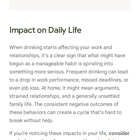
Impact on Daily Life
When drinking starts affecting your work and
relationships, it’s a clear sign that what might have
begun as a manageable habit is spiraling into
something more serious. Frequent drinking can lead
to a drop in work performance, missed deadlines, or
even job loss. At home, it might mean arguments,
strained relationships, and a generally unsettled
family life. The consistent negative outcomes of
these behaviors can create a cycle that’s hard to
break without help.
If you’re noticing these impacts in your life,
consider