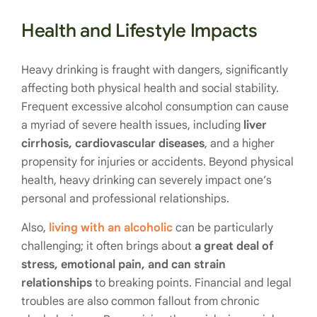
Health and Lifestyle Impacts
Heavy drinking is fraught with dangers, significantly
affecting both physical health and social stability.
Frequent excessive alcohol consumption can cause
a myriad of severe health issues, including
liver
cirrhosis, cardiovascular diseases
, and a higher
propensity for injuries or accidents. Beyond physical
health, heavy drinking can severely impact one’s
personal and professional relationships.
Also,
living with an alcoholic
can be particularly
challenging; it often brings about
a great deal of
stress, emotional pain, and can strain
relationships
to breaking points. Financial and legal
troubles are also common fallout from chronic