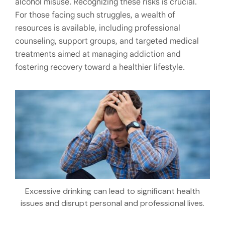
alcohol misuse. Recognizing these risks is crucial.
For those facing such struggles, a wealth of
resources is available, including professional
counseling, support groups, and targeted medical
treatments aimed at managing addiction and
fostering recovery toward a healthier lifestyle.
Excessive drinking can lead to significant health
issues and disrupt personal and professional lives.