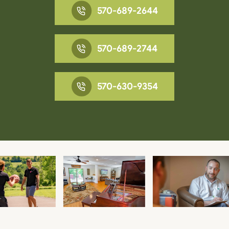
570-689-2644
570-689-2744
570-630-9354