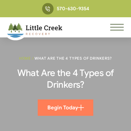
570-630-9354
HOME
/
WHAT ARE THE 4 TYPES OF DRINKERS?
What Are the 4 Types of
Drinkers?
Begin Today