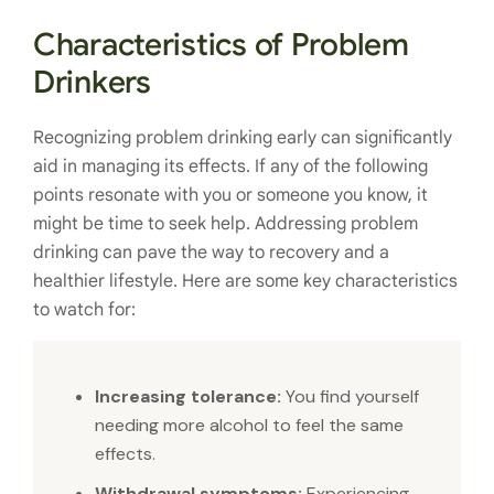
Characteristics of Problem
Drinkers
Recognizing problem drinking early can significantly
aid in managing its effects. If any of the following
points resonate with you or someone you know, it
might be time to seek help. Addressing problem
drinking can pave the way to recovery and a
healthier lifestyle. Here are some key characteristics
to watch for:
Increasing tolerance:
You find yourself
needing more alcohol to feel the same
effects.
Withdrawal symptoms:
Experiencing