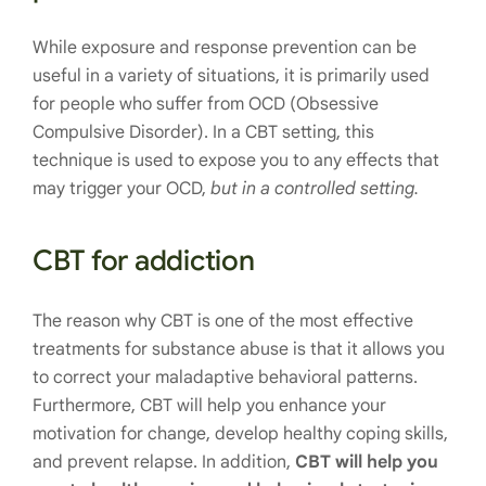
While exposure and response prevention can be
useful in a variety of situations, it is primarily used
for people who suffer from OCD (Obsessive
Compulsive Disorder). In a CBT setting, this
technique is used to expose you to any effects that
may trigger your OCD,
but in a controlled setting.
CBT for addiction
The reason why CBT is one of the most effective
treatments for substance abuse is that it allows you
to correct your maladaptive behavioral patterns.
Furthermore, CBT will help you enhance your
motivation for change, develop healthy coping skills,
and prevent relapse. In addition,
CBT will help you