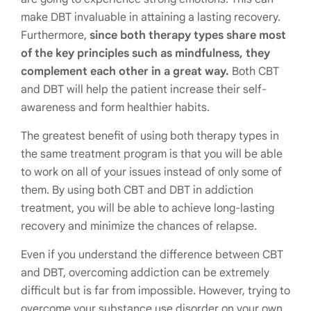
make DBT invaluable in attaining a lasting recovery.
Furthermore,
since both therapy types share most
of the key principles such as mindfulness, they
complement each other in a great way.
Both CBT
and DBT will help the patient increase their self-
awareness and form healthier habits.
The greatest benefit of using both therapy types in
the same treatment program is that you will be able
to work on all of your issues instead of only some of
them. By using both CBT and DBT in addiction
treatment, you will be able to achieve long-lasting
recovery and minimize the chances of relapse.
Even if you understand the difference between CBT
and DBT, overcoming addiction can be extremely
difficult but is far from impossible. However, trying to
overcome your substance use disorder on your own