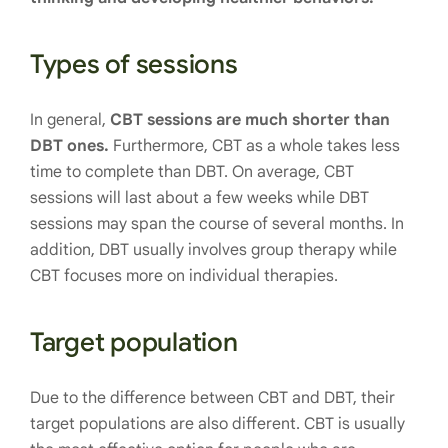
Types of sessions
In general,
CBT sessions are much shorter than
DBT ones.
Furthermore, CBT as a whole takes less
time to complete than DBT. On average, CBT
sessions will last about a few weeks while DBT
sessions may span the course of several months. In
addition, DBT usually involves group therapy while
CBT focuses more on individual therapies.
Target population
Due to the difference between CBT and DBT, their
target populations are also different. CBT is usually