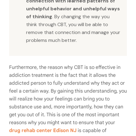
connection with learned patterns of
unhelpful behavior and unhelpful ways
of thinking
. By changing the way you
think through CBT, you will be able to
remove that connection and manage your
problems much better.
Furthermore, the reason why CBT is so effective in
addiction treatment is the fact that it allows the
addicted person to fully understand why they act or
feel a certain way. By gaining this understanding, you
will realize how your feelings can bring you to
substance use and, more importantly, how they can
get you out of it. This is one of the most important
reasons why you might want to ensure that your
drug rehab center Edison NJ
is capable of