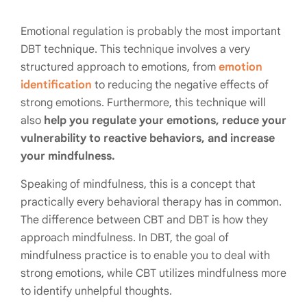
Emotional regulation is probably the most important
DBT technique. This technique involves a very
structured approach to emotions, from
emotion
identification
to reducing the negative effects of
strong emotions. Furthermore, this technique will
also
help you regulate your emotions, reduce your
vulnerability to reactive behaviors, and increase
your mindfulness.
Speaking of mindfulness, this is a concept that
practically every behavioral therapy has in common.
The difference between CBT and DBT is how they
approach mindfulness. In DBT, the goal of
mindfulness practice is to enable you to deal with
strong emotions, while CBT utilizes mindfulness more
to identify unhelpful thoughts.