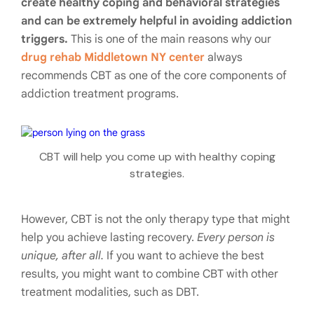
create healthy coping and behavioral strategies
and can be extremely helpful in avoiding addiction
triggers.
This is one of the main reasons why our
drug rehab Middletown NY center
always
recommends CBT as one of the core components of
addiction treatment programs.
CBT will help you come up with healthy coping
strategies.
However, CBT is not the only therapy type that might
help you achieve lasting recovery.
Every person is
unique, after all.
If you want to achieve the best
results, you might want to combine CBT with other
treatment modalities, such as DBT.