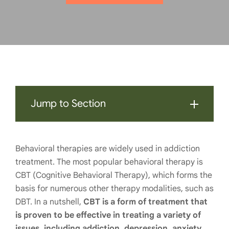
Jump to Section
Behavioral therapies are widely used in addiction
treatment. The most popular behavioral therapy is
CBT (Cognitive Behavioral Therapy), which forms the
basis for numerous other therapy modalities, such as
DBT. In a nutshell,
CBT is a form of treatment that
is proven to be effective in treating a variety of
issues, including addiction, depression, anxiety,