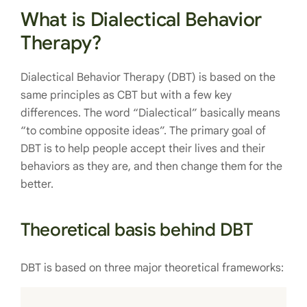
What is Dialectical Behavior
Therapy?
Dialectical Behavior Therapy (DBT) is based on the
same principles as CBT but with a few key
differences. The word “Dialectical” basically means
“to combine opposite ideas”. The primary goal of
DBT is to help people accept their lives and their
behaviors as they are, and then change them for the
better.
Theoretical basis behind DBT
DBT is based on three major theoretical frameworks: