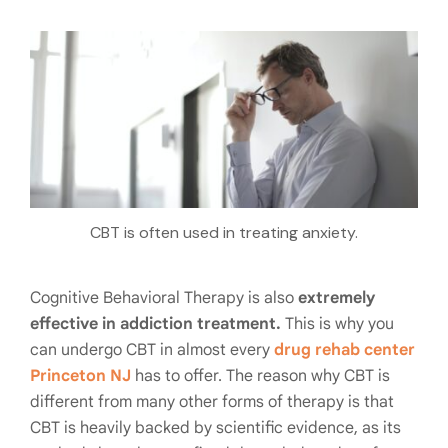
CBT is often used in treating anxiety.
Cognitive Behavioral Therapy is also
extremely
effective in addiction treatment.
This is why you
can undergo CBT in almost every
drug rehab center
Princeton NJ
has to offer. The reason why CBT is
different from many other forms of therapy is that
CBT is heavily backed by scientific evidence, as its