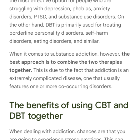
the most effective option for people who are
struggling with depression, phobias, anxiety
disorders, PTSD, and substance use disorders. On
the other hand, DBT is primarily used for treating
borderline personality disorders, self-harm
disorders, eating disorders, and similar.
When it comes to substance addiction, however,
the
best approach is to combine the two therapies
together.
This is due to the fact that addiction is an
extremely complicated disease, one that usually
features one or more co-occurring disorders.
The benefits of using CBT and
DBT together
When dealing with addiction, chances are that you
are going to experience strong emotions. This can