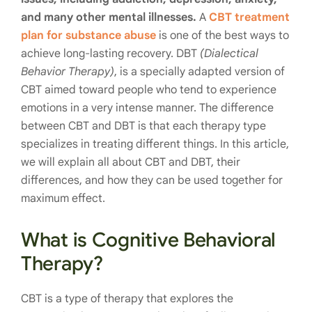
and many other mental illnesses.
A
CBT treatment
plan for substance abuse
is one of the best ways to
achieve long-lasting recovery. DBT
(Dialectical
Behavior Therapy)
, is a specially adapted version of
CBT aimed toward people who tend to experience
emotions in a very intense manner. The difference
between CBT and DBT is that each therapy type
specializes in treating different things. In this article,
we will explain all about CBT and DBT, their
differences, and how they can be used together for
maximum effect.
What is Cognitive Behavioral
Therapy?
CBT is a type of therapy that explores the