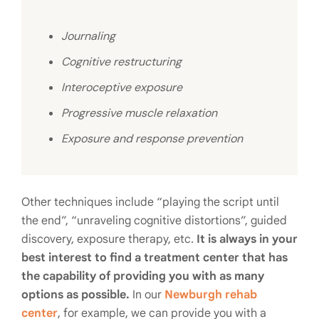
Journaling
Cognitive restructuring
Interoceptive exposure
Progressive muscle relaxation
Exposure and response prevention
Other techniques include “playing the script until
the end”, “unraveling cognitive distortions”, guided
discovery, exposure therapy, etc.
It is always in your
best interest to find a treatment center that has
the capability of providing you with as many
options as possible.
In our
Newburgh rehab
center
, for example, we can provide you with a