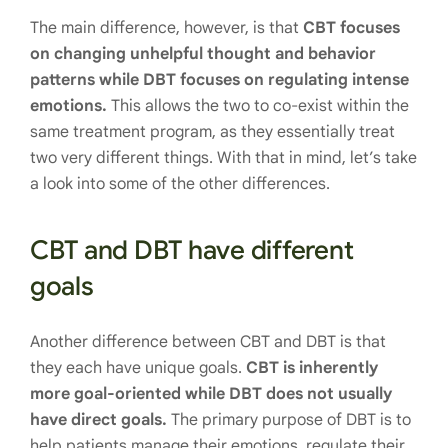
The main difference, however, is that
CBT focuses
on changing unhelpful thought and behavior
patterns while DBT focuses on regulating intense
emotions.
This allows the two to co-exist within the
same treatment program, as they essentially treat
two very different things. With that in mind, let’s take
a look into some of the other differences.
CBT and DBT have different
goals
Another difference between CBT and DBT is that
they each have unique goals.
CBT is inherently
more goal-oriented while DBT does not usually
have direct goals.
The primary purpose of DBT is to
help patients manage their emotions, regulate their