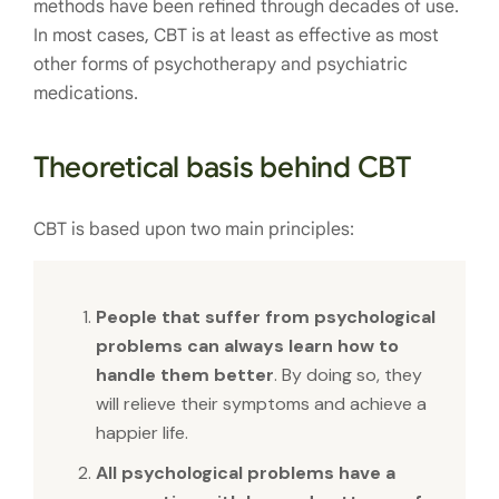
methods have been refined through decades of use.
In most cases, CBT is at least as effective as most
other forms of psychotherapy and psychiatric
medications.
Theoretical basis behind CBT
CBT is based upon two main principles:
People that suffer from psychological
problems can always learn how to
handle them better
. By doing so, they
will relieve their symptoms and achieve a
happier life.
All psychological problems have a