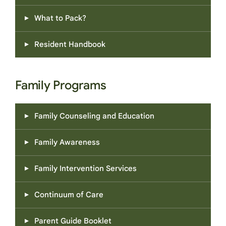
What to Pack?
Resident Handbook
Family Programs
Family Counseling and Education
Family Awareness
Family Intervention Services
Continuum of Care
Parent Guide Booklet