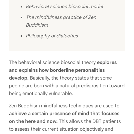
Behavioral science biosocial model
The mindfulness practice of Zen
Buddhism
Philosophy of dialectics
The behavioral science biosocial theory
explores
and explains how borderline personalities
develop.
Basically, the theory states that some
people are born with a natural predisposition toward
being emotionally vulnerable.
Zen Buddhism mindfulness techniques are used to
achieve a certain presence of mind that focuses
on the here and now.
This allows the DBT patients
to assess their current situation objectively and