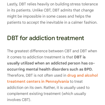
Lastly, DBT relies heavily on building stress tolerance
in its patients. Unlike CBT, DBT admits that change
might be impossible in some cases and helps the
patients to accept the inevitable in a calmer fashion.
DBT for addiction treatment
The greatest difference between CBT and DBT when
it comes to addiction treatment is that
DBT is
usually utilized when an addicted person has co-
occurring mental health disorders such as BPD.
Therefore, DBT is not often used in
drug and alcohol
treatment centers in Pennsylvania
to treat
addiction on its own. Rather, it is usually used to
complement existing treatment (which usually
involves CBT).