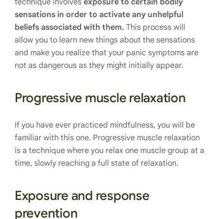
technique involves
exposure to certain bodily
sensations in order to activate any unhelpful
beliefs associated with them.
This process will
allow you to learn new things about the sensations
and make you realize that your panic symptoms are
not as dangerous as they might initially appear.
Progressive muscle relaxation
If you have ever practiced mindfulness, you will be
familiar with this one. Progressive muscle relaxation
is a technique where you relax one muscle group at a
time, slowly reaching a full state of relaxation.
Exposure and response
prevention