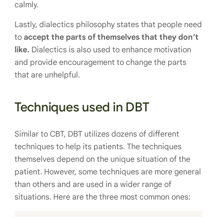
calmly.
Lastly, dialectics philosophy states that people need
to
accept the parts of themselves that they don’t
like.
Dialectics is also used to enhance motivation
and provide encouragement to change the parts
that are unhelpful.
Techniques used in DBT
Similar to CBT, DBT utilizes dozens of different
techniques to help its patients. The techniques
themselves depend on the unique situation of the
patient. However, some techniques are more general
than others and are used in a wider range of
situations. Here are the three most common ones: