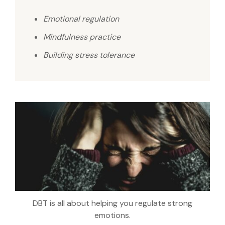
Emotional regulation
Mindfulness practice
Building stress tolerance
DBT is all about helping you regulate strong
emotions.