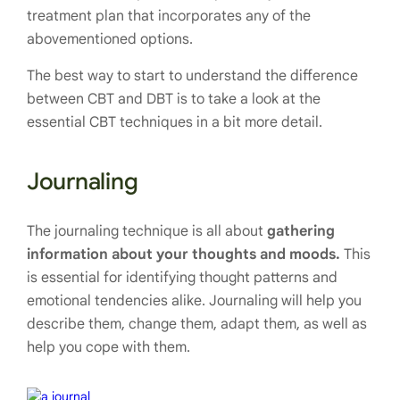
treatment plan that incorporates any of the
abovementioned options.
The best way to start to understand the difference
between CBT and DBT is to take a look at the
essential CBT techniques in a bit more detail.
Journaling
The journaling technique is all about
gathering
information about your thoughts and moods.
This
is essential for identifying thought patterns and
emotional tendencies alike. Journaling will help you
describe them, change them, adapt them, as well as
help you cope with them.