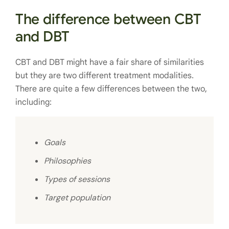
The difference between CBT
and DBT
CBT and DBT might have a fair share of similarities
but they are two different treatment modalities.
There are quite a few differences between the two,
including:
Goals
Philosophies
Types of sessions
Target population