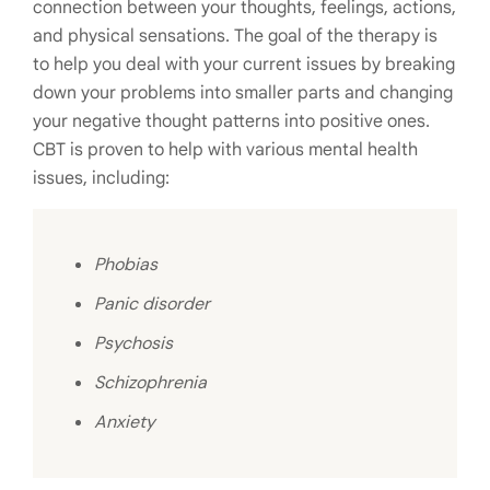
connection between your thoughts, feelings, actions,
and physical sensations. The goal of the therapy is
to help you deal with your current issues by breaking
down your problems into smaller parts and changing
your negative thought patterns into positive ones.
CBT is proven to help with various mental health
issues, including:
Phobias
Panic disorder
Psychosis
Schizophrenia
Anxiety