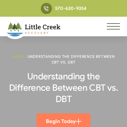
570-630-9354
HOME
/
UNDERSTANDING THE DIFFERENCE BETWEEN
CBT VS. DBT
Understanding the
Difference Between CBT vs.
DBT
Begin Today