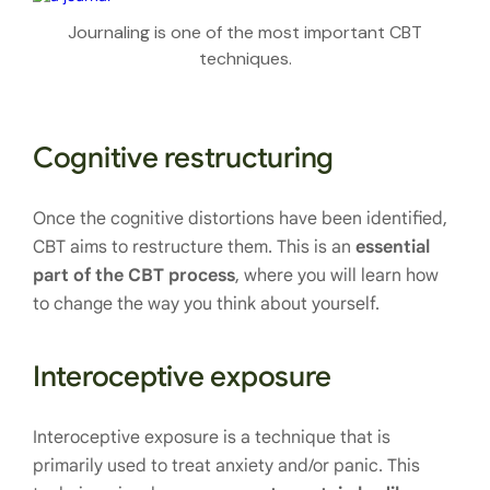
Journaling is one of the most important CBT
techniques.
Cognitive restructuring
Once the cognitive distortions have been identified,
CBT aims to restructure them. This is an
essential
part of the CBT process
, where you will learn how
to change the way you think about yourself.
Interoceptive exposure
Interoceptive exposure is a technique that is
primarily used to treat anxiety and/or panic. This