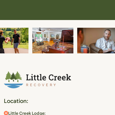
Location:
Little Creek Lodge: