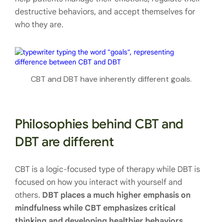
destructive behaviors, and accept themselves for
who they are.
CBT and DBT have inherently different goals.
Philosophies behind CBT and
DBT are different
CBT is a logic-focused type of therapy while DBT is
focused on how you interact with yourself and
others.
DBT places a much higher emphasis on
mindfulness while CBT emphasizes critical
thinking and developing healthier behaviors.