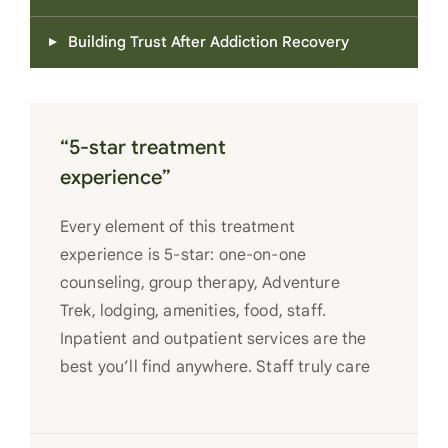
Building Trust After Addiction Recovery
“5-star treatment
experience”
Every element of this treatment
experience is 5-star: one-on-one
counseling, group therapy, Adventure
Trek, lodging, amenities, food, staff.
Inpatient and outpatient services are the
best you’ll find anywhere. Staff truly care
for each individual and want to see them
succeed in their recovery. A very special