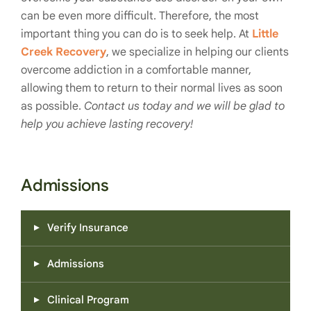
can be even more difficult. Therefore, the most
important thing you can do is to seek help. At
Little
Creek Recovery
, we specialize in helping our clients
overcome addiction in a comfortable manner,
allowing them to return to their normal lives as soon
as possible.
Contact us today and we will be glad to
help you achieve lasting recovery!
Admissions
Verify Insurance
Admissions
Clinical Program