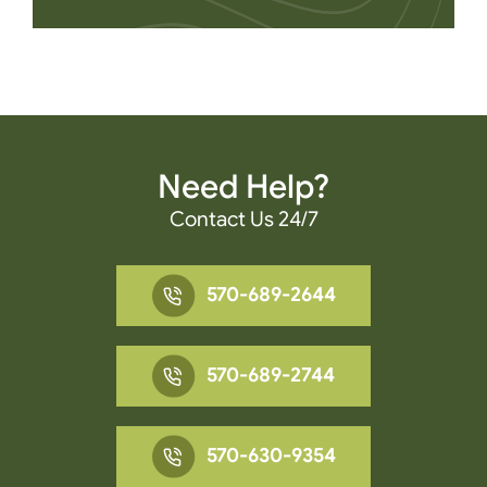
Need Help?
Contact Us 24/7
570-689-2644
570-689-2744
570-630-9354