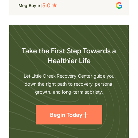
place. Love LC from the bottom of my
Meg Boyle |
heart
Take the First Step Towards a
Healthier Life
Let Little Creek Recovery Center guide you
down the right path to recovery, personal
growth, and long-term sobriety.
Begin Today