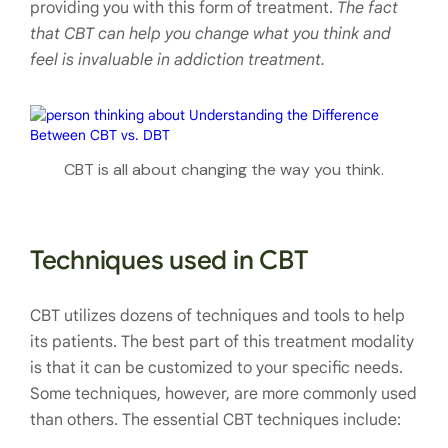
providing you with this form of treatment.
The fact
that CBT can help you change what you think and
feel is invaluable in addiction treatment.
CBT is all about changing the way you think.
Techniques used in CBT
CBT utilizes dozens of techniques and tools to help
its patients. The best part of this treatment modality
is that it can be customized to your specific needs.
Some techniques, however, are more commonly used
than others. The essential CBT techniques include: