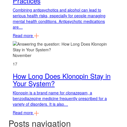
Practices
Combining antipsychotics and alcohol can lead to
serious health risks, especially for people managing
mental health conditions. Antipsychotic medications
are…
Read more
November
17
How Long Does Klonopin Stay in
Your System?
Klonopin is a brand name for clonazepam, a
benzodiazepine medicine frequently prescribed for a
variety of disorders. It is also…
Read more
Posts navigation