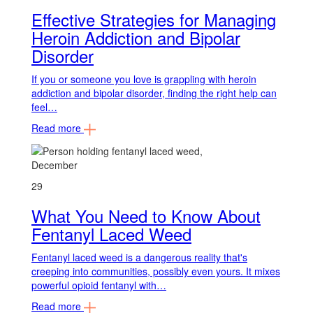
Effective Strategies for Managing
Heroin Addiction and Bipolar
Disorder
If you or someone you love is grappling with heroin
addiction and bipolar disorder, finding the right help can
feel…
Read more
December
29
What You Need to Know About
Fentanyl Laced Weed
Fentanyl laced weed is a dangerous reality that's
creeping into communities, possibly even yours. It mixes
powerful opioid fentanyl with…
Read more