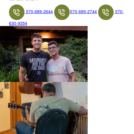
570-689-2644
570-689-2744
570-
630-9354