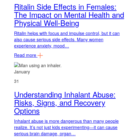
Ritalin Side Effects in Females:
The Impact on Mental Health and
Physical Well-Being
Ritalin helps with focus and impulse control, but it can
also cause serious side effects. Many women
experience anxiety, mood…
Read more
January
31
Understanding Inhalant Abuse:
Risks, Signs, and Recovery
Options
Inhalant abuse is more dangerous than many people
realize. It’s not just kids experimenting—it can cause
serious brain damage, organ…