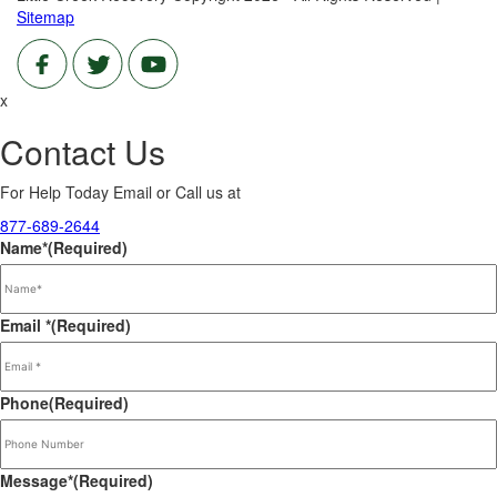
Sitemap
x
Contact Us
For Help Today Email or Call us at
877-689-2644
Name*
(Required)
Email *
(Required)
Phone
(Required)
Message*
(Required)