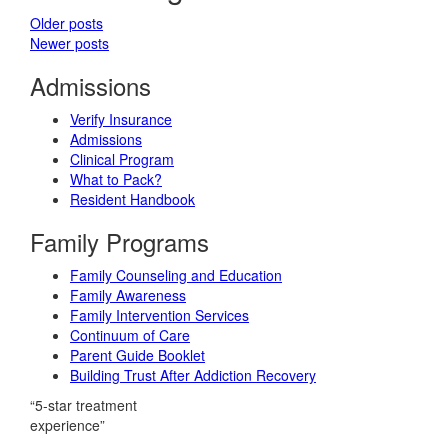
Older posts
Newer posts
Admissions
Verify Insurance
Admissions
Clinical Program
What to Pack?
Resident Handbook
Family Programs
Family Counseling and Education
Family Awareness
Family Intervention Services
Continuum of Care
Parent Guide Booklet
Building Trust After Addiction Recovery
“5-star treatment
experience”