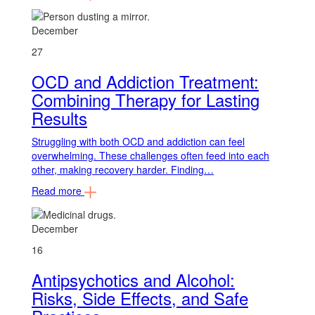
December
27
OCD and Addiction Treatment:
Combining Therapy for Lasting
Results
Struggling with both OCD and addiction can feel
overwhelming. These challenges often feed into each
other, making recovery harder. Finding…
Read more
December
16
Antipsychotics and Alcohol:
Risks, Side Effects, and Safe