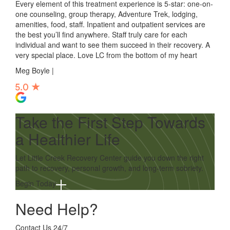
Every element of this treatment experience is 5-star: one-on-
one counseling, group therapy, Adventure Trek, lodging,
amenities, food, staff. Inpatient and outpatient services are
the best you’ll find anywhere. Staff truly care for each
individual and want to see them succeed in their recovery. A
very special place. Love LC from the bottom of my heart
Meg Boyle |
Take the First Step Towards
a Healthier Life
Let Little Creek Recovery Center guide you down the right
path to recovery, personal growth, and long-term sobriety.
Begin Today
Need Help?
Contact Us 24/7