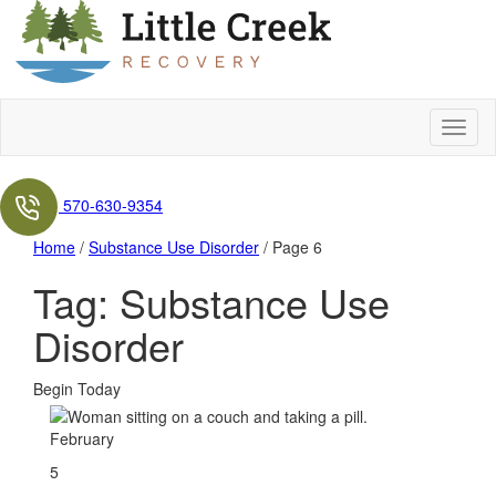
570-630-9354
Home
/
Substance Use Disorder
/
Page 6
Tag:
Substance Use
Disorder
Begin Today
February
5