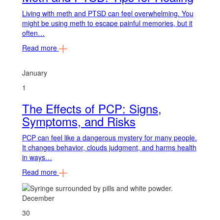
Living with meth and PTSD can feel overwhelming. You
might be using meth to escape painful memories, but it
often…
Read more
January
1
The Effects of PCP: Signs,
Symptoms, and Risks
PCP can feel like a dangerous mystery for many people.
It changes behavior, clouds judgment, and harms health
in ways…
Read more
December
30