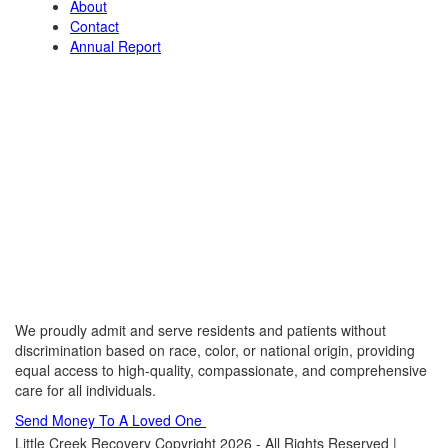
About
Contact
Annual Report
We proudly admit and serve residents and patients without
discrimination based on race, color, or national origin, providing
equal access to high-quality, compassionate, and comprehensive
care for all individuals.
Send Money To A Loved One
Little Creek Recovery Copyright 2026 - All Rights Reserved |