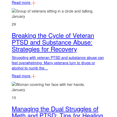
Read more
January
29
Breaking the Cycle of Veteran
PTSD and Substance Abuse:
Strategies for Recovery
Struggling with veteran PTSD and substance abuse can
feel overwhelming. Many veterans turn to drugs or
alcohol to numb the…
Read more
January
10
Managing the Dual Struggles of
Meth and PTSD: Tips for Healing