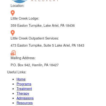
Location:
Little Creek Lodge:
359 Easton Turnpike, Lake Ariel, PA 18436
Little Creek Outpatient Services:
473 Easton Turnpike, Suite 5 Lake Ariel, PA 1843
Mailing Address:
P.O. Box 942, Hamlin, PA 18427
Useful Links:
Home
Programs
Treatment
Therapy
Admissions
Resources