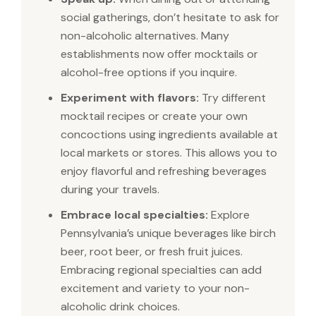
social gatherings, don’t hesitate to ask for
non-alcoholic alternatives. Many
establishments now offer mocktails or
alcohol-free options if you inquire.
Experiment with flavors:
Try different
mocktail recipes or create your own
concoctions using ingredients available at
local markets or stores. This allows you to
enjoy flavorful and refreshing beverages
during your travels.
Embrace local specialties:
Explore
Pennsylvania’s unique beverages like birch
beer, root beer, or fresh fruit juices.
Embracing regional specialties can add
excitement and variety to your non-
alcoholic drink choices.