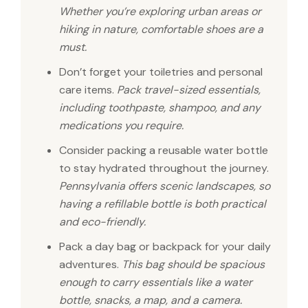
Whether you’re exploring urban areas or
hiking in nature, comfortable shoes are a
must.
Don’t forget your toiletries and personal
care items.
Pack travel-sized essentials,
including toothpaste, shampoo, and any
medications you require.
Consider packing a reusable water bottle
to stay hydrated throughout the journey.
Pennsylvania offers scenic landscapes, so
having a refillable bottle is both practical
and eco-friendly.
Pack a day bag or backpack for your daily
adventures.
This bag should be spacious
enough to carry essentials like a water
bottle, snacks, a map, and a camera.