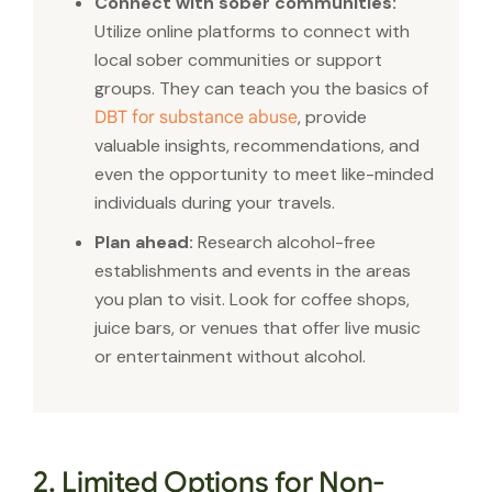
Connect with sober communities:
Utilize online platforms to connect with
local sober communities or support
groups. They can teach you the basics of
, provide
DBT for substance abuse
valuable insights, recommendations, and
even the opportunity to meet like-minded
individuals during your travels.
Plan ahead:
Research alcohol-free
establishments and events in the areas
you plan to visit. Look for coffee shops,
juice bars, or venues that offer live music
or entertainment without alcohol.
2. Limited Options for Non-