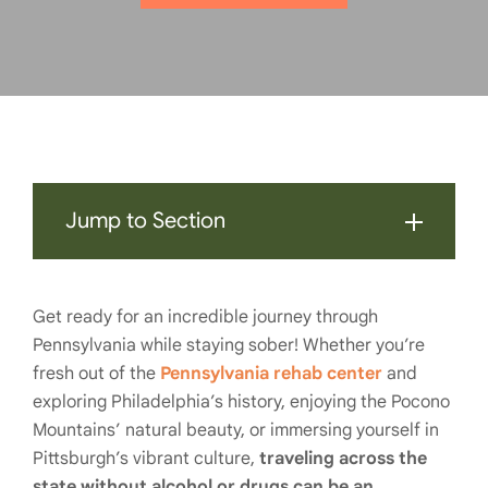
Jump to Section
Get ready for an incredible journey through
Pennsylvania while staying sober! Whether you’re
fresh out of the
Pennsylvania rehab center
and
exploring Philadelphia’s history, enjoying the Pocono
Mountains’ natural beauty, or immersing yourself in
Pittsburgh’s vibrant culture,
traveling across the
state without alcohol or drugs can be an