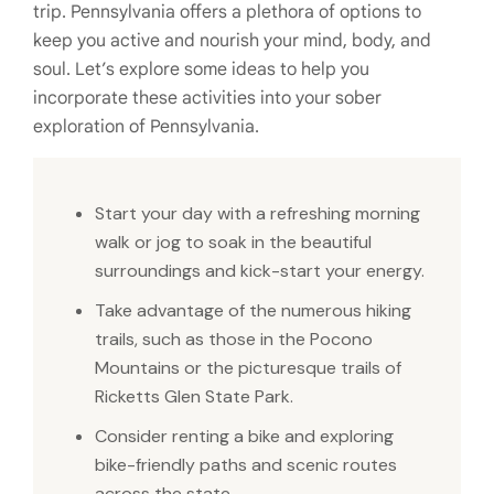
trip. Pennsylvania offers a plethora of options to
keep you active and nourish your mind, body, and
soul. Let’s explore some ideas to help you
incorporate these activities into your sober
exploration of Pennsylvania.
Start your day with a refreshing morning
walk or jog to soak in the beautiful
surroundings and kick-start your energy.
Take advantage of the numerous hiking
trails, such as those in the Pocono
Mountains or the picturesque trails of
Ricketts Glen State Park.
Consider renting a bike and exploring
bike-friendly paths and scenic routes
across the state.