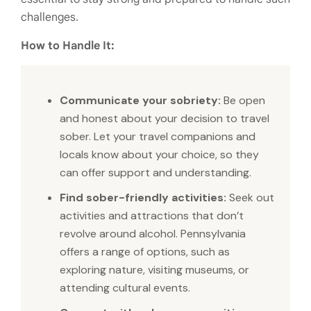
challenges.
How to Handle It:
Communicate your sobriety:
Be open
and honest about your decision to travel
sober. Let your travel companions and
locals know about your choice, so they
can offer support and understanding.
Find sober-friendly activities:
Seek out
activities and attractions that don’t
revolve around alcohol. Pennsylvania
offers a range of options, such as
exploring nature, visiting museums, or
attending cultural events.