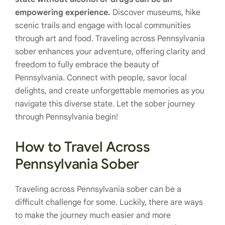
empowering experience.
Discover museums, hike
scenic trails and engage with local communities
through art and food. Traveling across Pennsylvania
sober enhances your adventure, offering clarity and
freedom to fully embrace the beauty of
Pennsylvania. Connect with people, savor local
delights, and create unforgettable memories as you
navigate this diverse state. Let the sober journey
through Pennsylvania begin!
How to Travel Across
Pennsylvania Sober
Traveling across Pennsylvania sober can be a
difficult challenge for some. Luckily, there are ways
to make the journey much easier and more