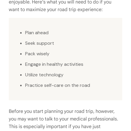
enjoyable. Here’s what you will need to do if you
want to maximize your road trip experience:
Plan ahead
Seek support
Pack wisely
Engage in healthy activities
Utilize technology
Practice self-care on the road
Before you start planning your road trip, however,
you may want to talk to your medical professionals.
This is especially important if you have just