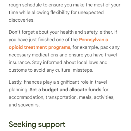
rough schedule to ensure you make the most of your
time while allowing flexibility for unexpected
discoveries.
Don’t forget about your health and safety, either. If
you have just finished one of the
Pennsylvania
opioid treatment programs
, for example, pack any
necessary medications and ensure you have travel
insurance. Stay informed about local laws and
customs to avoid any cultural missteps.
Lastly, finances play a significant role in travel
planning.
Set a budget and allocate funds
for
accommodation, transportation, meals, activities,
and souvenirs.
Seeking support