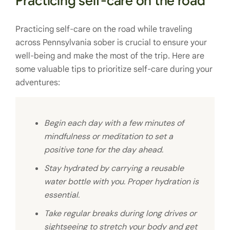
Practicing self-care on the road
Practicing self-care on the road while traveling
across Pennsylvania sober is crucial to ensure your
well-being and make the most of the trip. Here are
some valuable tips to prioritize self-care during your
adventures:
Begin each day with a few minutes of
mindfulness or meditation to set a
positive tone for the day ahead.
Stay hydrated by carrying a reusable
water bottle with you. Proper hydration is
essential.
Take regular breaks during long drives or
sightseeing to stretch your body and get