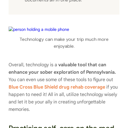
Technology can make your trip much more
enjoyable.
Overall, technology is a
valuable tool that can
enhance your sober exploration of Pennsylvania.
You can even use some of these tools to figure out
Blue Cross Blue Shield drug rehab coverage
if you
happen to need it! All in all, utilize technology wisely
and let it be your ally in creating unforgettable
memories.