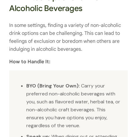
Alcoholic Beverages
In some settings, finding a variety of non-alcoholic
drink options can be challenging. This can lead to
feelings of exclusion or boredom when others are
indulging in alcoholic beverages.
How to Handle It:
BYO (Bring Your Own):
Carry your
preferred non-alcoholic beverages with
you, such as flavored water, herbal tea, or
non-alcoholic craft beverages. This
ensures you have options you enjoy,
regardless of the venue.
Speak up:
When dining out or attending