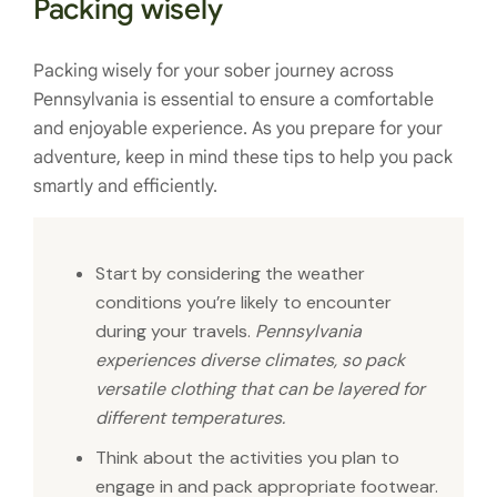
Packing wisely
Packing wisely for your sober journey across
Pennsylvania is essential to ensure a comfortable
and enjoyable experience. As you prepare for your
adventure, keep in mind these tips to help you pack
smartly and efficiently.
Start by considering the weather
conditions you’re likely to encounter
during your travels.
Pennsylvania
experiences diverse climates, so pack
versatile clothing that can be layered for
different temperatures.
Think about the activities you plan to
engage in and pack appropriate footwear.