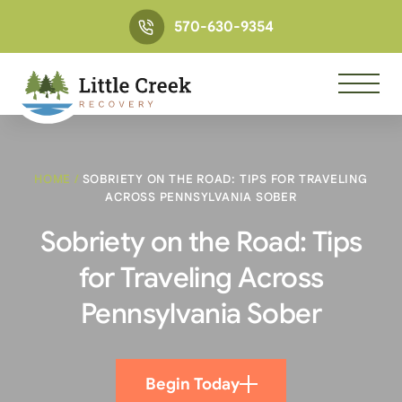
570-630-9354
HOME
/
SOBRIETY ON THE ROAD: TIPS FOR TRAVELING
ACROSS PENNSYLVANIA SOBER
Sobriety on the Road: Tips
for Traveling Across
Pennsylvania Sober
Begin Today