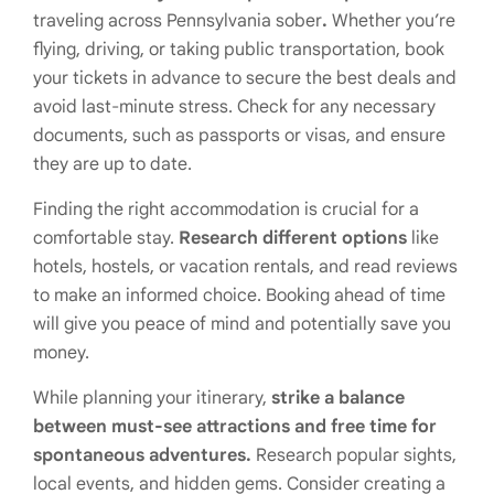
traveling across Pennsylvania sober
.
Whether you’re
flying, driving, or taking public transportation, book
your tickets in advance to secure the best deals and
avoid last-minute stress. Check for any necessary
documents, such as passports or visas, and ensure
they are up to date.
Finding the right accommodation is crucial for a
comfortable stay.
Research different options
like
hotels, hostels, or vacation rentals, and read reviews
to make an informed choice. Booking ahead of time
will give you peace of mind and potentially save you
money.
While planning your itinerary,
strike a balance
between must-see attractions and free time for
spontaneous adventures.
Research popular sights,
local events, and hidden gems. Consider creating a