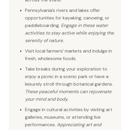
Pennsylvania’s rivers and lakes offer
opportunities for kayaking, canoeing, or
paddleboarding.
Engage in these water
activities to stay active while enjoying the
serenity of nature.
Visit local farmers’ markets and indulge in
fresh, wholesome foods.
Take breaks during your exploration to
enjoy a picnic in a scenic park or have a
leisurely stroll through botanical gardens.
These peaceful moments can rejuvenate
your mind and body.
Engage in cultural activities by visiting art
galleries, museums, or attending live
performances.
Appreciating art and