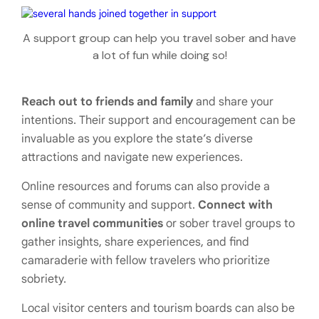
A support group can help you travel sober and have
a lot of fun while doing so!
Reach out to friends and family
and share your
intentions. Their support and encouragement can be
invaluable as you explore the state’s diverse
attractions and navigate new experiences.
Online resources and forums can also provide a
sense of community and support.
Connect with
online travel communities
or sober travel groups to
gather insights, share experiences, and find
camaraderie with fellow travelers who prioritize
sobriety.
Local visitor centers and tourism boards can also be