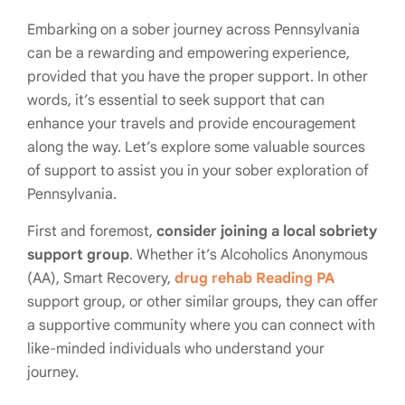
Embarking on a sober journey across Pennsylvania
can be a rewarding and empowering experience,
provided that you have the proper support. In other
words, it’s essential to seek support that can
enhance your travels and provide encouragement
along the way. Let’s explore some valuable sources
of support to assist you in your sober exploration of
Pennsylvania.
First and foremost,
consider joining a local sobriety
support group
. Whether it’s Alcoholics Anonymous
(AA), Smart Recovery,
drug rehab Reading PA
support group, or other similar groups, they can offer
a supportive community where you can connect with
like-minded individuals who understand your
journey.