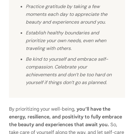
Practice gratitude by taking a few
moments each day to appreciate the
beauty and experiences around you.
Establish healthy boundaries and
prioritize your own needs, even when
traveling with others.
Be kind to yourself and embrace self-
compassion. Celebrate your
achievements and don’t be too hard on
yourself if things don’t go as planned.
By prioritizing your well-being,
you’ll have the
energy, resilience, and positivity to fully embrace
the beauty and experiences that await you.
So,
take care of yourself along the way, and let self-care