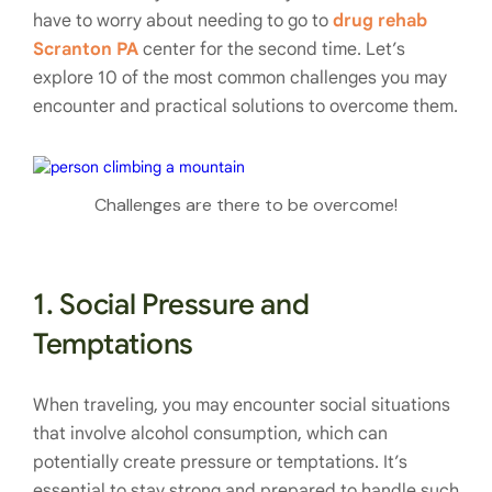
have to worry about needing to go to
drug rehab
Scranton PA
center for the second time. Let’s
explore 10 of the most common challenges you may
encounter and practical solutions to overcome them.
Challenges are there to be overcome!
1. Social Pressure and
Temptations
When traveling, you may encounter social situations
that involve alcohol consumption, which can
potentially create pressure or temptations. It’s
essential to stay strong and prepared to handle such