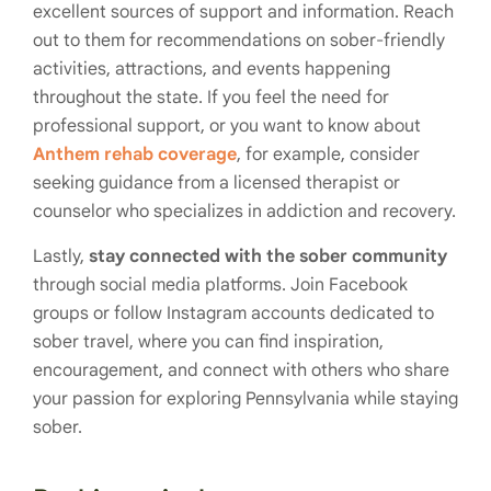
excellent sources of support and information. Reach
out to them for recommendations on sober-friendly
activities, attractions, and events happening
throughout the state. If you feel the need for
professional support, or you want to know about
Anthem rehab coverage
, for example, consider
seeking guidance from a licensed therapist or
counselor who specializes in addiction and recovery.
Lastly,
stay connected with the sober community
through social media platforms. Join Facebook
groups or follow Instagram accounts dedicated to
sober travel, where you can find inspiration,
encouragement, and connect with others who share
your passion for exploring Pennsylvania while staying
sober.