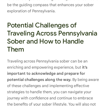
be the guiding compass that enhances your sober
exploration of Pennsylvania.
Potential Challenges of
Traveling Across Pennsylvania
Sober and How to Handle
Them
Traveling across Pennsylvania sober can be an
enriching and empowering experience, but
it’s
important to acknowledge and prepare for
potential challenges along the way.
By being aware
of these challenges and implementing effective
strategies to handle them, you can navigate your
journey with confidence and continue to embrace
the benefits of your sober lifestyle. You will also not