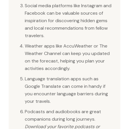
Social media platforms like Instagram and
Facebook can be valuable sources of
inspiration for discovering hidden gems
and local recommendations from fellow
travelers.
Weather apps like AccuWeather or The
Weather Channel can keep you updated
on the forecast, helping you plan your
activities accordingly.
Language translation apps such as
Google Translate can come in handy if
you encounter language barriers during
your travels.
Podcasts and audiobooks are great
companions during long journeys.
Download your favorite podcasts or