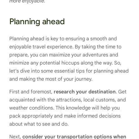
more enjoyable.
Planning ahead
Planning ahead is key to ensuring a smooth and
enjoyable travel experience. By taking the time to
prepare, you can maximize your adventures and
minimize any potential hiccups along the way. So,
let’s dive into some essential tips for planning ahead
and making the most of your journey.
First and foremost,
research your destination
. Get
acquainted with the attractions, local customs, and
weather conditions. This knowledge will help you
pack appropriately and make informed decisions
about what to see and do.
Next,
consider your transportation options when