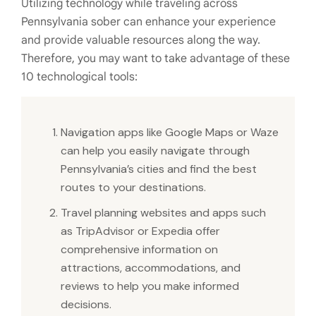
Utilizing technology while traveling across
Pennsylvania sober can enhance your experience
and provide valuable resources along the way.
Therefore, you may want to take advantage of these
10 technological tools:
Navigation apps like Google Maps or Waze
can help you easily navigate through
Pennsylvania’s cities and find the best
routes to your destinations.
Travel planning websites and apps such
as TripAdvisor or Expedia offer
comprehensive information on
attractions, accommodations, and
reviews to help you make informed
decisions.