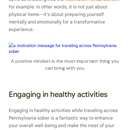
for example. In other words, it is not just about
physical items—it’s about preparing yourself
mentally and emotionally for a transformative
experience.
A positive mindset is the most important thing you
can bring with you.
Engaging in healthy activities
Engaging in healthy activities while traveling across
Pennsylvania sober is a fantastic way to enhance
your overall well-being and make the most of your