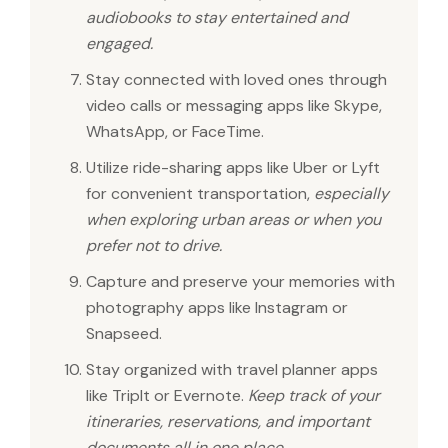
audiobooks to stay entertained and
engaged.
Stay connected with loved ones through
video calls or messaging apps like Skype,
WhatsApp, or FaceTime.
Utilize ride-sharing apps like Uber or Lyft
for convenient transportation,
especially
when exploring urban areas or when you
prefer not to drive.
Capture and preserve your memories with
photography apps like Instagram or
Snapseed.
Stay organized with travel planner apps
like TripIt or Evernote.
Keep track of your
itineraries, reservations, and important
documents all in one place.