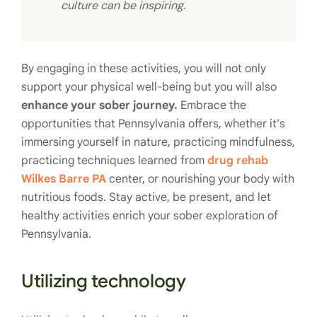
culture can be inspiring.
By engaging in these activities, you will not only
support your physical well-being but you will also
enhance your sober journey.
Embrace the
opportunities that Pennsylvania offers, whether it’s
immersing yourself in nature, practicing mindfulness,
practicing techniques learned from
drug rehab
Wilkes Barre PA
center, or nourishing your body with
nutritious foods. Stay active, be present, and let
healthy activities enrich your sober exploration of
Pennsylvania.
Utilizing technology