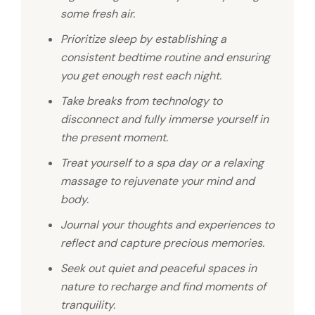
some fresh air.
Prioritize sleep by establishing a
consistent bedtime routine and ensuring
you get enough rest each night.
Take breaks from technology to
disconnect and fully immerse yourself in
the present moment.
Treat yourself to a spa day or a relaxing
massage to rejuvenate your mind and
body.
Journal your thoughts and experiences to
reflect and capture precious memories.
Seek out quiet and peaceful spaces in
nature to recharge and find moments of
tranquility.