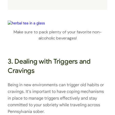
Make sure to pack plenty of your favorite non-
alcoholic beverages!
3. Dealing with Triggers and
Cravings
Being in new environments can trigger old habits or
cravings. It’s important to have coping mechanisms
in place to manage triggers effectively and stay
committed to your sobriety while traveling across
Pennsylvania sober.