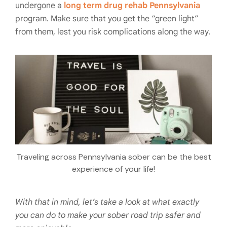
undergone a
long term drug rehab Pennsylvania
program. Make sure that you get the “green light”
from them, lest you risk complications along the way.
Traveling across Pennsylvania sober can be the best
experience of your life!
With that in mind, let’s take a look at what exactly
you can do to make your sober road trip safer and