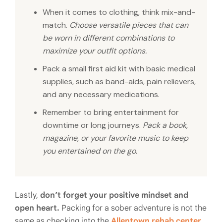
When it comes to clothing, think mix-and-
match.
Choose versatile pieces that can
be worn in different combinations to
maximize your outfit options.
Pack a small first aid kit with basic medical
supplies, such as band-aids, pain relievers,
and any necessary medications.
Remember to bring entertainment for
downtime or long journeys.
Pack a book,
magazine, or your favorite music to keep
you entertained on the go.
Lastly,
don’t forget your positive mindset and
open heart.
Packing for a sober adventure is not the
same as checking into the
Allentown rehab center
,