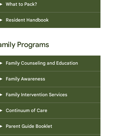
What to Pack?
Resident Handbook
amily Programs
Family Counseling and Education
Family Awareness
Family Intervention Services
Continuum of Care
Parent Guide Booklet