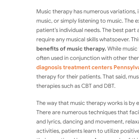
Music therapy has numerous variations, 
music, or simply listening to music. The 
patient’s individual needs. The best part
require any musical skills whatsoever. T
benefits of music therapy.
While music t
often used in conjunction with other the
diagnosis treatment centers Pennsylv
therapy for their patients. That said, mu
therapies such as CBT and DBT.
The way that music therapy works is by e
There are numerous techniques that facilit
and lyrics, dancing and movement, rela
activities, patients learn to utilize posi