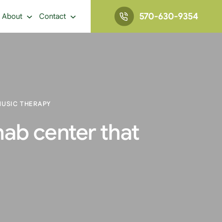
570-630-9354
About
Contact
MUSIC THERAPY
hab center that