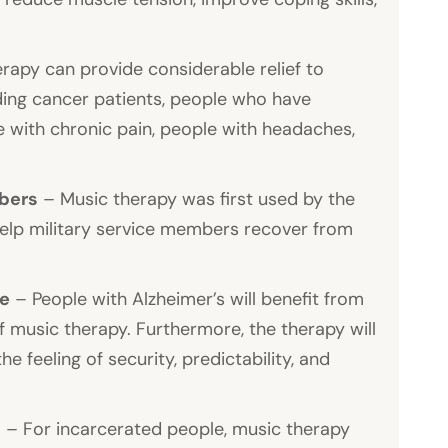
rapy can provide considerable relief to
luding cancer patients, people who have
 with chronic pain, people with headaches,
mbers
– Music therapy was first used by the
help military service members recover from
se
– People with Alzheimer’s will benefit from
music therapy. Furthermore, the therapy will
e feeling of security, predictability, and
s
– For incarcerated people, music therapy