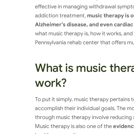
effective in managing withdrawal sympt
addiction treatment,
music therapy is o
Alzheimer’s disease, and even cardiac
what music therapy is, how it works, and
Pennsylvania rehab center that offers mu
What is music ther
work?
To put it simply, music therapy pertains t
accomplish their individual goals. The
through music therapy involve reducing 
Music therapy is also one of the
evidenc