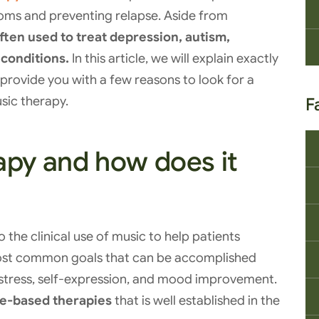
oms and preventing relapse. Aside from
ften used to treat depression, autism,
 conditions.
In this article, we will explain exactly
 provide you with a few reasons to look for a
sic therapy.
F
apy and how does it
o the clinical use of music to help patients
 most common goals that can be accomplished
stress, self-expression, and mood improvement.
e-based therapies
that is well established in the