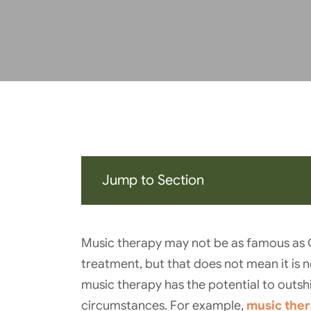
Jump to Section
Music therapy may not be as famous as
treatment, but that does not mean it is no
music therapy has the potential to outshi
circumstances. For example,
music ther