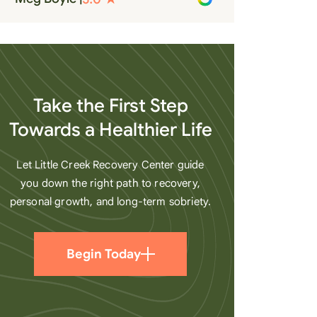
recovery. A very special place.
Love LC from the bottom of my
heart
Take the First Step
Towards a Healthier Life
Let Little Creek Recovery Center guide
you down the right path to recovery,
personal growth, and long-term sobriety.
Begin Today