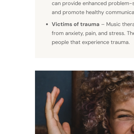
can provide enhanced problem-solv
and promote healthy communicati
Victims of trauma
– Music thera
from anxiety, pain, and stress. Th
people that experience trauma.