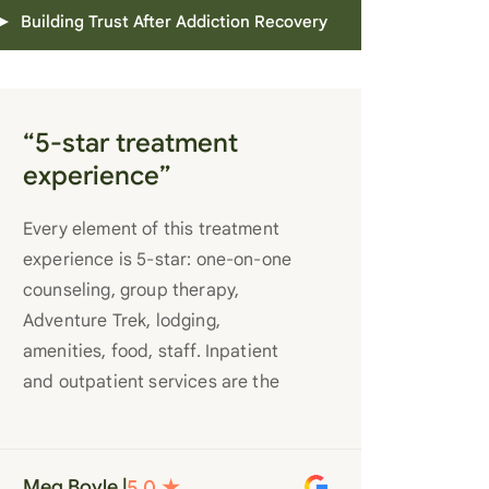
Building Trust After Addiction Recovery
“5-star treatment
experience”
Every element of this treatment
experience is 5-star: one-on-one
counseling, group therapy,
Adventure Trek, lodging,
amenities, food, staff. Inpatient
and outpatient services are the
best you’ll find anywhere. Staff
truly care for each individual and
want to see them succeed in their
Meg Boyle |