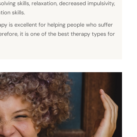
ing skills, relaxation, decreased impulsivity,
on skills.
py is excellent for helping people who suffer
erefore, it is one of the best therapy types for