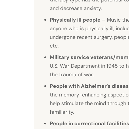
and decrease anxiety.
Physically ill people
– Music the
anyone who is physically ill, inc
undergone recent surgery, people
etc.
Military service veterans/me
U.S. War Department in 1945 to 
the trauma of war.
People with Alzheimer’s disea
the memory-enhancing aspect of 
help stimulate the mind through th
familiarity.
People in correctional facilitie