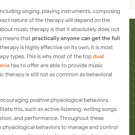
including singing, playing instruments, composing
exact nature of the therapy will depend on the
 about music therapy is that it absolutely does not
his means that
practically anyone can get the full
herapy is highly effective on its own, it is most
rapy types. This is why most of the top
dual
ania
has to offer are able to provide music
sic therapy is still not as common as behavioral
ncouraging positive physiological behaviors.
ate this, such as active listening, writing songs
xation, and performance. Throughout these
tive physiological behaviors to manage and control