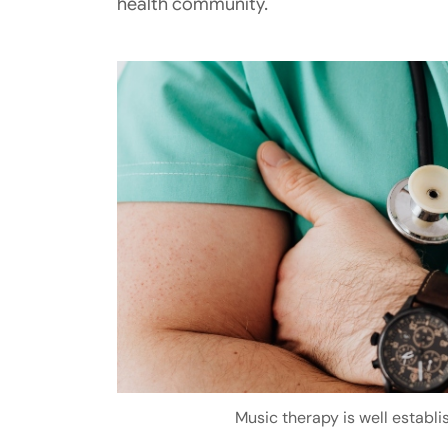
health community.
Music therapy is well establ