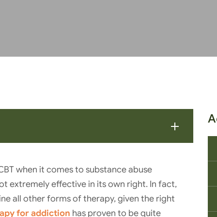
A
 CBT when it comes to substance abuse
t extremely effective in its own right. In fact,
ne all other forms of therapy, given the right
apy for addiction
has proven to be quite