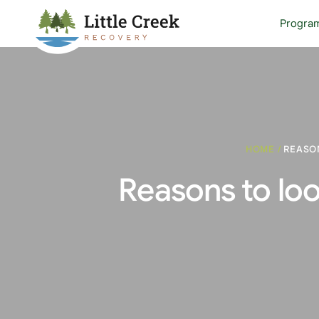
Progra
HOME
/
REASON
Reasons to loo