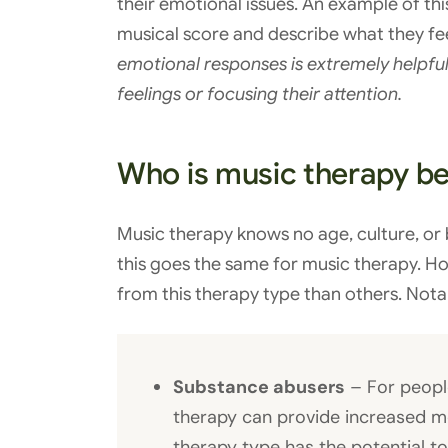
their emotional issues. An example of this
musical score and describe what they fe
emotional responses is extremely helpful 
feelings or focusing their attention.
Who is music therapy bes
Music therapy knows no age, culture, or
this goes the same for music therapy. 
from this therapy type than others. Nota
Substance abusers
– For peopl
therapy can provide increased mo
therapy type has the potential to