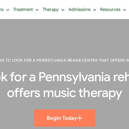
ms
Treatment
Therapy
Admissions
Resources
S TO LOOK FOR A PENNSYLVANIA REHAB CENTER THAT OFFERS 
k for a Pennsylvania re
offers music therapy
Begin Today