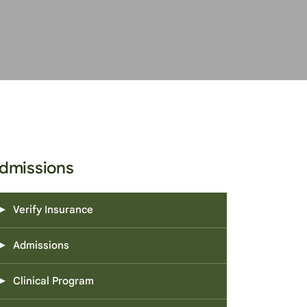
dmissions
Verify Insurance
Admissions
Clinical Program