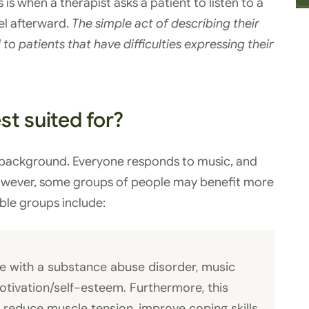
 is when a therapist asks a patient to listen to a
el afterward.
The simple act of describing their
to patients that have difficulties expressing their
t suited for?
 background. Everyone responds to music, and
However, some groups of people may benefit more
ble groups include:
e with a substance abuse disorder, music
tivation/self-esteem. Furthermore, this
 reduce muscle tension, improve coping skills,