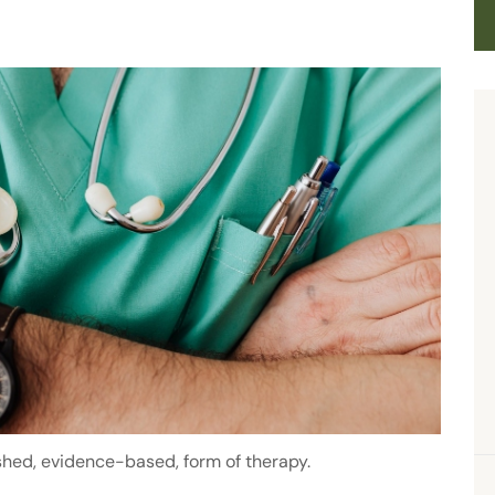
ished, evidence-based, form of therapy.