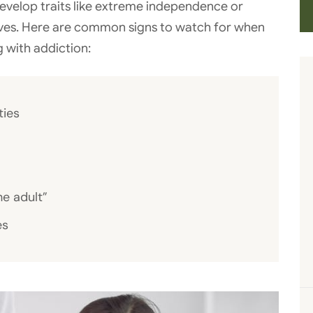
velop traits like extreme independence or
ives. Here are common signs to watch for when
g with addiction:
ties
he adult”
es