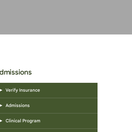
dmissions
Verify Insurance
Admissions
Clinical Program