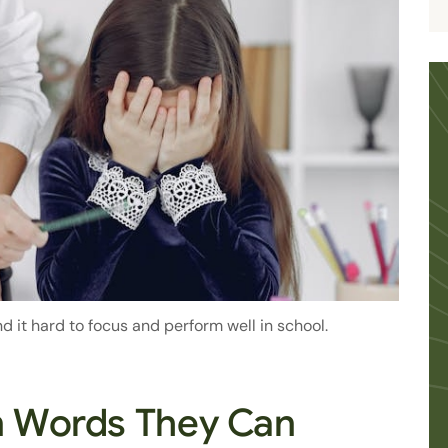
d it hard to focus and perform well in school.
in Words They Can