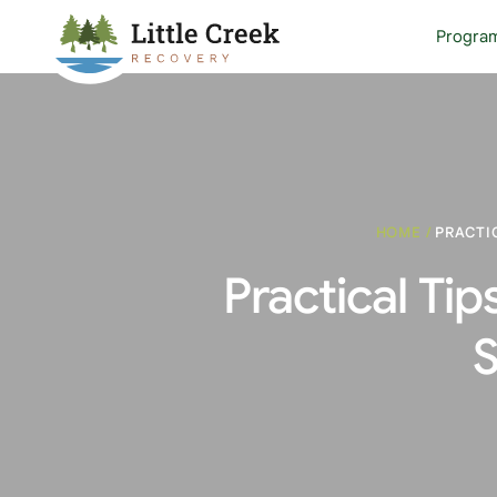
Progra
HOME
/
PRACTI
Practical Tip
S