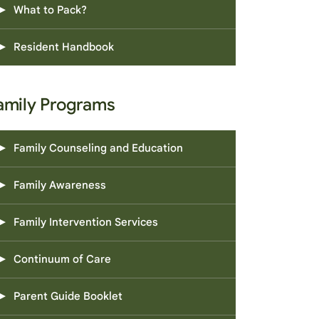
What to Pack?
Resident Handbook
amily Programs
Family Counseling and Education
Family Awareness
Family Intervention Services
Continuum of Care
Parent Guide Booklet