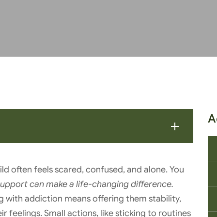
A
ild often feels scared, confused, and alone. You
support can make a life-changing difference.
g with addiction means offering them stability,
r feelings. Small actions, like sticking to routines