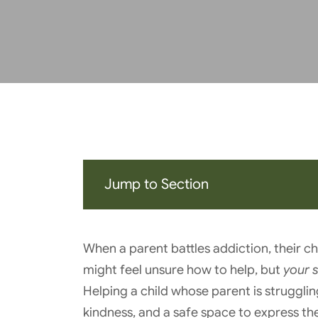
Jump to Section
When a parent battles addiction, their ch
might feel unsure how to help, but
your 
Helping a child whose parent is strugglin
kindness, and a safe space to express thei