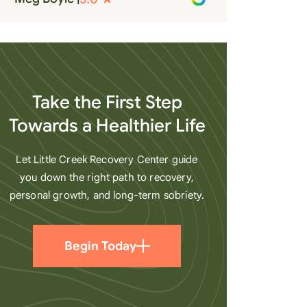
recovery. A very special place.
Love LC from the bottom of my
heart
Take the First Step
Towards a Healthier Life
Let Little Creek Recovery Center guide
you down the right path to recovery,
personal growth, and long-term sobriety.
Begin Today