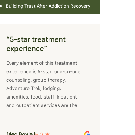
Building Trust After Addiction Recovery
“5-star treatment
experience”
Every element of this treatment
experience is 5-star: one-on-one
counseling, group therapy,
Adventure Trek, lodging,
amenities, food, staff. Inpatient
and outpatient services are the
best you’ll find anywhere. Staff
truly care for each individual and
want to see them succeed in their
Meg Boyle |