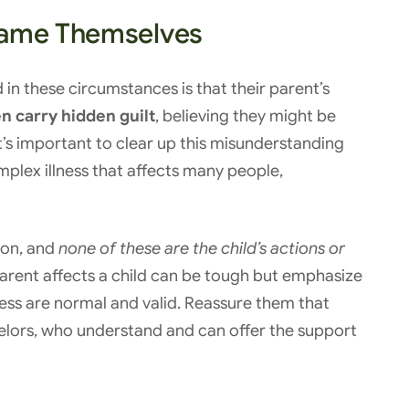
lame Themselves
in these circumstances is that their parent’s
n carry hidden guilt
, believing they might be
It’s important to clear up this misunderstanding
omplex illness that affects many people,
ion, and
none of these are the child’s actions or
rent affects a child can be tough but emphasize
ness are normal and valid. Reassure them that
selors, who understand and can offer the support