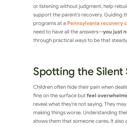
or listening without judgment, help rebuil
support the parent’s recovery. Guiding 
programs at a
Pennsylvania recovery 
need to have all the answers—
you just 
through practical ways to be that steady,
Spotting the Silent
Children often hide their pain when deal
fine on the surface but
feel overwhelme
reveal what they’re not saying. They may 
making things worse. Understanding their
shows them that someone cares. It also 