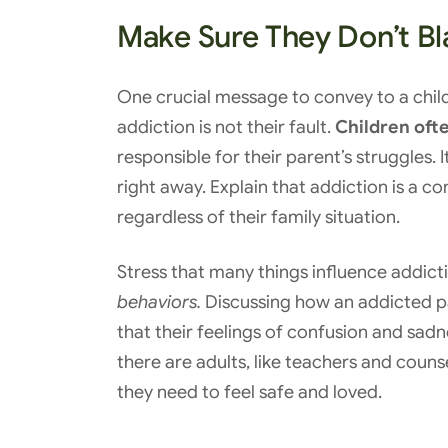
Make Sure They Don’t B
One crucial message to convey to a child 
addiction is not their fault.
Children ofte
responsible for their parent’s struggles. 
right away. Explain that addiction is a c
regardless of their family situation.
Stress that many things influence addict
behaviors.
Discussing how an addicted pa
that their feelings of confusion and sad
there are adults, like teachers and coun
they need to feel safe and loved.