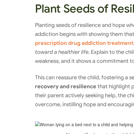
Plant Seeds of Res
Planting seeds of resilience and hope wh
addiction begins with showing them that
prescription drug addiction treatment
toward a healthier life
. Explain to the ch
weakness, and it shows a commitment to 
This can reassure the child, fostering a 
recovery and resilience
that highlight 
their parent actively seeking help, the ch
overcome, instilling hope and encouragin