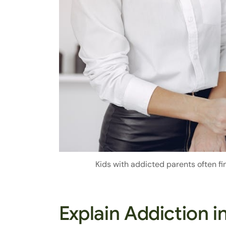
Kids with addicted parents often fin
Explain Addiction 