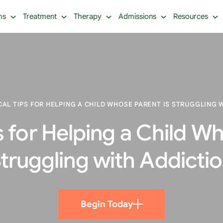
ms
Treatment
Therapy
Admissions
Resources
CAL TIPS FOR HELPING A CHILD WHOSE PARENT IS STRUGGLING 
s for Helping a Child W
truggling with Addicti
Begin Today