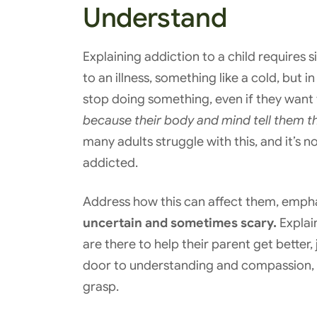
Understand
Explaining addiction to a child requires 
to an illness, something like a cold, but in
stop doing something, even if they want t
because their body and mind tell them th
many adults struggle with this, and it’s n
addicted.
Address how this can affect them, empha
uncertain and sometimes scary.
Explain
are there to help their parent get better, 
door to understanding and compassion, g
grasp.