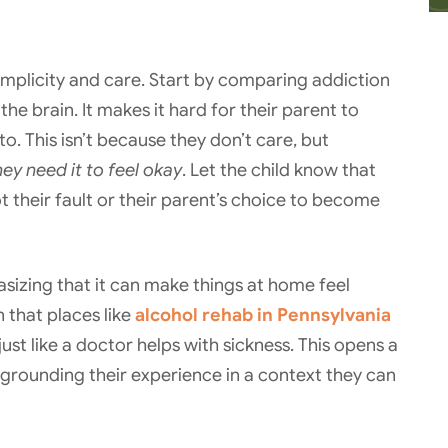
simplicity and care. Start by comparing addiction
 the brain. It makes it hard for their parent to
o. This isn’t because they don’t care, but
ey need it to feel okay
. Let the child know that
ot their fault or their parent’s choice to become
sizing that it can make things at home feel
 that places like
alcohol rehab in Pennsylvania
just like a doctor helps with sickness. This opens a
rounding their experience in a context they can