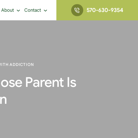
570-630-9354
About
Contact
WITH ADDICTION
hose Parent Is
on