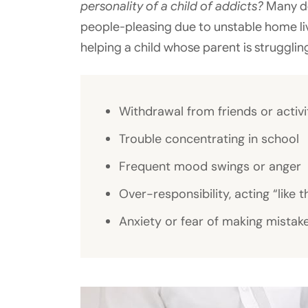
personality of a child of addicts?
Many de
people-pleasing due to unstable home l
helping a child whose parent is strugglin
Withdrawal from friends or activi
Trouble concentrating in school
Frequent mood swings or anger
Over-responsibility, acting “like t
Anxiety or fear of making mistak