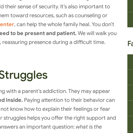
d their sense of security. It’s also important to
them toward resources, such as counseling or
center
, can help the whole family heal. You don’t
need to be present and patient.
We will walk you
 reassuring presence during a difficult time.
F
 Struggles
ing with a parent’s addiction. They may appear
d inside.
Paying attention to their behavior can
not know how to explain their feelings or fear
 struggles helps you offer the right support and
answers an important question:
what is the