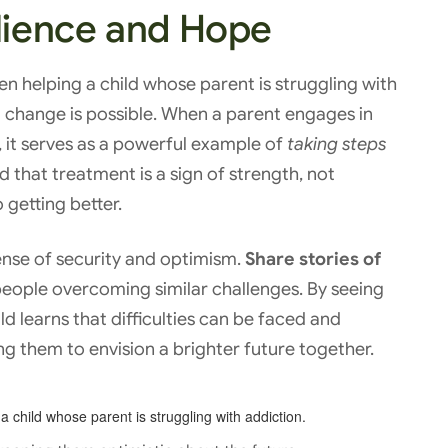
ilience and Hope
en helping a child whose parent is struggling with
 change is possible. When a parent engages in
, it serves as a powerful example of
taking steps
ild that treatment is a sign of strength, not
getting better.
sense of security and optimism.
Share stories of
people overcoming similar challenges. By seeing
ild learns that difficulties can be faced and
g them to envision a brighter future together.