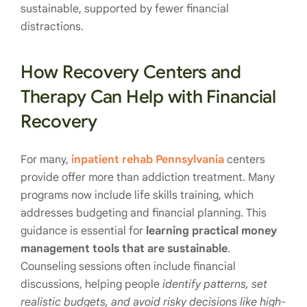
sustainable, supported by fewer financial
distractions.
How Recovery Centers and
Therapy Can Help with Financial
Recovery
For many,
inpatient rehab Pennsylvania
centers
provide offer more than addiction treatment. Many
programs now include life skills training, which
addresses budgeting and financial planning. This
guidance is essential for
learning practical money
management tools that are sustainable
.
Counseling sessions often include financial
discussions, helping people
identify patterns, set
realistic budgets, and avoid risky decisions like high-