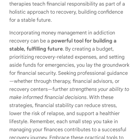
therapies teach financial responsibility as part of a
holistic approach to recovery, building confidence
for a stable future.
Incorporating money management in addiction
recovery can be a
powerful tool for building a
stable, fulfilling future
. By creating a budget,
prioritizing recovery-related expenses, and setting
aside funds for emergencies, you lay the groundwork
for financial security. Seeking professional guidance
—whether through therapy, financial advisors, or
recovery centers—further
strengthens your ability to
make informed financial decisions
. With these
strategies, financial stability can reduce stress,
lower the risk of relapse, and support a healthier
lifestyle. Remember, each small step you take in
managing your finances contributes to a successful
recovery journey. Embrace these practical tools to