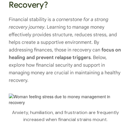
Recovery?
Financial stability is a
cornerstone for a strong
recovery journey
. Learning to manage money
effectively provides structure, reduces stress, and
helps create a supportive environment. By
addressing finances, those in recovery can
focus on
healing and prevent relapse triggers
. Below,
explore how financial security and support in
managing money are crucial in maintaining a healthy
recovery.
Anxiety, humiliation, and frustration are frequently
increased when financial strains mount.