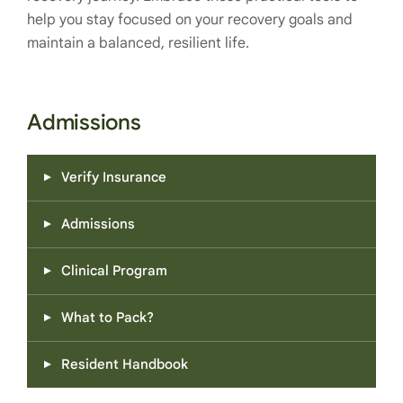
help you stay focused on your recovery goals and
maintain a balanced, resilient life.
Admissions
Verify Insurance
Admissions
Clinical Program
What to Pack?
Resident Handbook