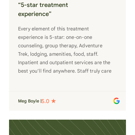
“5-star treatment
experience”
Every element of this treatment
experience is 5-star: one-on-one
counseling, group therapy, Adventure
Trek, lodging, amenities, food, staff.
Inpatient and outpatient services are the
best you’ll find anywhere. Staff truly care
for each individual and want to see them
succeed in their recovery. A very special
place. Love LC from the bottom of my
Meg Boyle |
heart