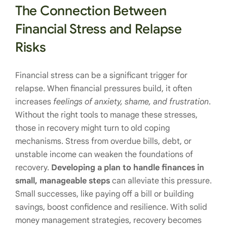
The Connection Between
Financial Stress and Relapse
Risks
Financial stress can be a significant trigger for
relapse. When financial pressures build, it often
increases
feelings of anxiety, shame, and frustration
.
Without the right tools to manage these stresses,
those in recovery might turn to old coping
mechanisms. Stress from overdue bills, debt, or
unstable income can weaken the foundations of
recovery.
Developing a plan to handle finances in
small, manageable steps
can alleviate this pressure.
Small successes, like paying off a bill or building
savings, boost confidence and resilience. With solid
money management strategies, recovery becomes