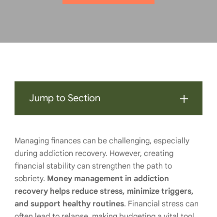
Jump to Section
Managing finances can be challenging, especially
during addiction recovery. However, creating
financial stability can strengthen the path to
sobriety.
Money management in addiction
recovery helps reduce stress, minimize triggers,
and support healthy routines
. Financial stress can
often lead to relapse, making budgeting a vital tool