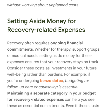
without worrying about unplanned costs
.
Setting Aside Money for
Recovery-related Expenses
Recovery often requires
ongoing financial
commitments
. Whether for therapy, support groups,
or medical needs, setting aside money for these
expenses ensures that your recovery stays on track.
Consider these costs as investments in your future
well-being rather than burdens. For example, if
you’re undergoing
benzo detox
,
budgeting for
follow-up care or counseling is essential
.
Maintaining a separate category in your budget
for recovery-related expenses
can help you see
these as essential commitments. Even if these costs