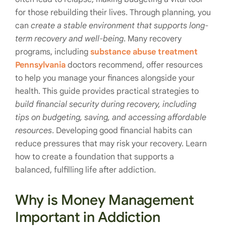
for those rebuilding their lives. Through planning, you
can
create a stable environment that supports long-
term recovery and well-being
. Many recovery
programs, including
substance abuse treatment
Pennsylvania
doctors recommend, offer resources
to help you manage your finances alongside your
health. This guide provides practical strategies to
build financial security during recovery, including
tips on budgeting, saving, and accessing affordable
resources
. Developing good financial habits can
reduce pressures that may risk your recovery. Learn
how to create a foundation that supports a
balanced, fulfilling life after addiction.
Why is Money Management
Important in Addiction