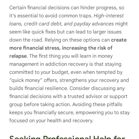
Certain financial decisions can hinder progress, so
it’s essential to avoid common traps.
High-interest
loans, credit card debt, and payday advances
might
seem like quick fixes but can lead to larger issues
down the road. Relying on these options can
create
more financial stress, increasing the risk of
relapse
. The first thing you will learn in money
management in addiction recovery is that staying
committed to your budget, even when tempted by
“quick money” offers, strengthens your recovery and
builds financial resilience. Consider discussing any
financial decisions with a trusted advisor or support
group before taking action. Avoiding these pitfalls
keeps you financially secure, empowering you to stay
focused on your health and recovery.