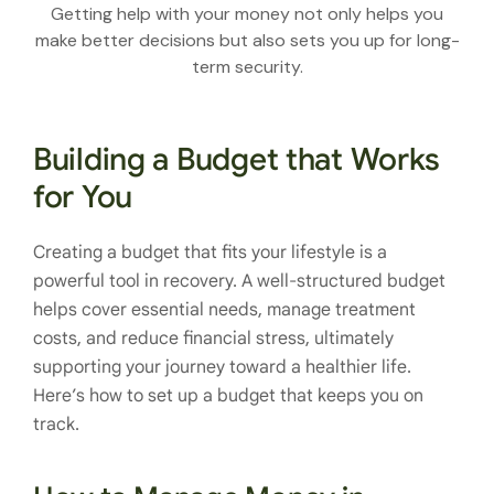
Getting help with your money not only helps you
make better decisions but also sets you up for long-
term security.
Building a Budget that Works
for You
Creating a budget that fits your lifestyle is a
powerful tool in recovery. A well-structured budget
helps cover essential needs, manage treatment
costs, and reduce financial stress, ultimately
supporting your journey toward a healthier life.
Here’s how to set up a budget that keeps you on
track.