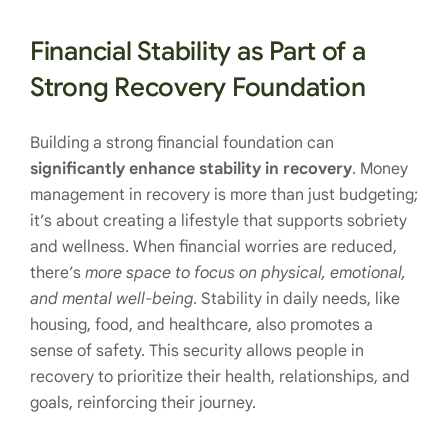
Financial Stability as Part of a
Strong Recovery Foundation
Building a strong financial foundation can
significantly enhance stability in recovery
. Money
management in recovery is more than just budgeting;
it’s about creating a lifestyle that supports sobriety
and wellness. When financial worries are reduced,
there’s
more space to focus on physical, emotional,
and mental well-being
. Stability in daily needs, like
housing, food, and healthcare, also promotes a
sense of safety. This security allows people in
recovery to prioritize their health, relationships, and
goals, reinforcing their journey.