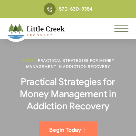
570-630-9354
HOME
/
PRACTICAL STRATEGIES FOR MONEY
MANAGEMENT IN ADDICTION RECOVERY
Practical Strategies for
Money Management in
Addiction Recovery
Begin Today