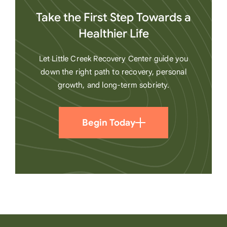
Take the First Step Towards a
Healthier Life
Let Little Creek Recovery Center guide you
down the right path to recovery, personal
growth, and long-term sobriety.
Begin Today