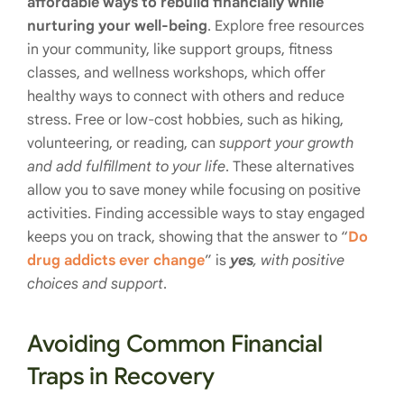
affordable ways to rebuild financially while
nurturing your well-being
. Explore free resources
in your community, like support groups, fitness
classes, and wellness workshops, which offer
healthy ways to connect with others and reduce
stress. Free or low-cost hobbies, such as hiking,
volunteering, or reading, can
support your growth
and add fulfillment to your life
. These alternatives
allow you to save money while focusing on positive
activities. Finding accessible ways to stay engaged
keeps you on track, showing that the answer to “
Do
drug addicts ever change
” is
yes
, with positive
choices and support
.
Avoiding Common Financial
Traps in Recovery