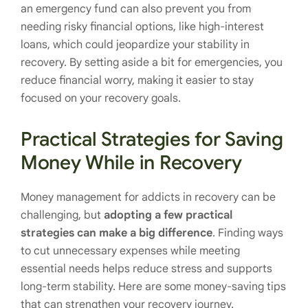
an emergency fund can also prevent you from
needing risky financial options, like high-interest
loans, which could jeopardize your stability in
recovery. By setting aside a bit for emergencies, you
reduce financial worry, making it easier to stay
focused on your recovery goals.
Practical Strategies for Saving
Money While in Recovery
Money management for addicts in recovery can be
challenging, but
adopting a few practical
strategies can make a big difference
. Finding ways
to cut unnecessary expenses while meeting
essential needs helps reduce stress and supports
long-term stability. Here are some money-saving tips
that can strengthen your recovery journey.