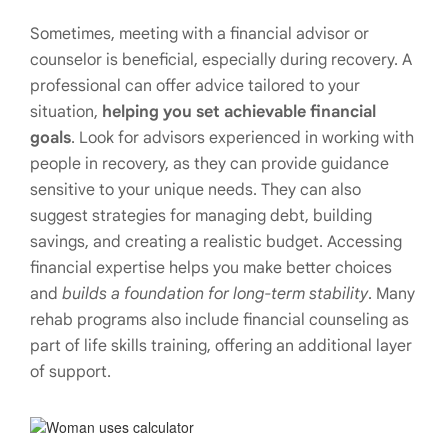
Sometimes, meeting with a financial advisor or
counselor is beneficial, especially during recovery. A
professional can offer advice tailored to your
situation,
helping you set achievable financial
goals
. Look for advisors experienced in working with
people in recovery, as they can provide guidance
sensitive to your unique needs. They can also
suggest strategies for managing debt, building
savings, and creating a realistic budget. Accessing
financial expertise helps you make better choices
and
builds a foundation for long-term stability
. Many
rehab programs also include financial counseling as
part of life skills training, offering an additional layer
of support.