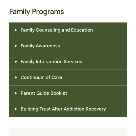
Family Programs
Family Counseling and Education
Family Awareness
Family Intervention Services
Continuum of Care
Parent Guide Booklet
Building Trust After Addiction Recovery