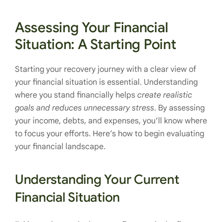
Assessing Your Financial
Situation: A Starting Point
Starting your recovery journey with a clear view of
your financial situation is essential. Understanding
where you stand financially helps
create realistic
goals and reduces unnecessary stress
. By assessing
your income, debts, and expenses, you’ll know where
to focus your efforts. Here’s how to begin evaluating
your financial landscape.
Understanding Your Current
Financial Situation