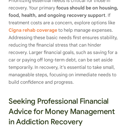
Prioritizing essential needs is critical for those in
recovery. Your primary
focus should be on housing,
food, health, and ongoing recovery support
. If
treatment costs are a concern, explore options like
Cigna rehab coverage
to help manage expenses.
Addressing these basic needs first ensures stability,
reducing the financial stress that can hinder
recovery. Larger financial goals, such as saving for a
car or paying off long-term debt, can be set aside
temporarily. In recovery, it’s essential to take small,
manageable steps, focusing on immediate needs to
build confidence and progress.
Seeking Professional Financial
Advice for Money Management
in Addiction Recovery