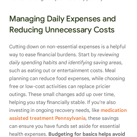
Managing Daily Expenses and
Reducing Unnecessary Costs
Cutting down on non-essential expenses is a helpful
way to ease financial burdens. Start by
reviewing
daily spending habits and identifying saving areas
,
such as eating out or entertainment costs. Meal
planning can reduce food expenses, while choosing
free or low-cost activities can replace pricier
outings. These small changes add up over time,
helping you stay financially stable. If you’re also
investing in ongoing recovery needs, like
medication
assisted treatment Pennsylvania
, these savings
can ensure you have funds set aside for essential
health expenses.
Budgeting for basics helps avoid