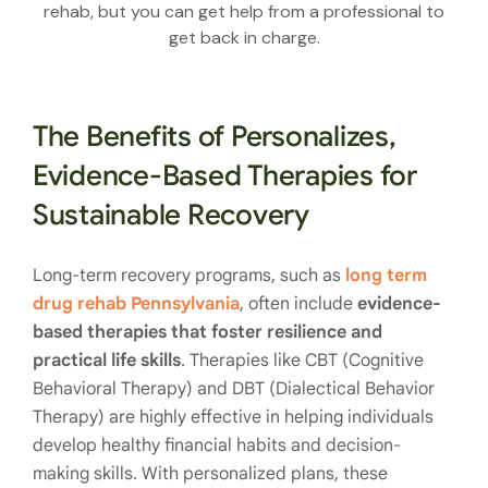
rehab, but you can get help from a professional to
get back in charge.
The Benefits of Personalizes,
Evidence-Based Therapies for
Sustainable Recovery
Long-term recovery programs, such as
long term
drug rehab Pennsylvania
, often include
evidence-
based therapies that foster resilience and
practical life skills
. Therapies like CBT (Cognitive
Behavioral Therapy) and DBT (Dialectical Behavior
Therapy) are highly effective in helping individuals
develop healthy financial habits and decision-
making skills. With personalized plans, these