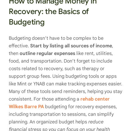
How to Manage Money in
Recovery: the Basics of
Budgeting
Budgeting doesn’t have to be complex to be
effective.
Start by listing all sources of income
,
then
outline regular expenses
like rent, utilities,
food, and transportation. Don’t forget to include
costs related to recovery, such as therapy or
support group fees. Using budgeting tools or apps
like Mint or YNAB can make tracking expenses easier.
Many of these tools send reminders, helping you stay
consistent. For those attending a
rehab center
Wilkes Barre PA
budgeting for recovery expenses,
including transportation to sessions, can simplify
planning. An organized budget helps
reduce
financial stress so you can focus on your health