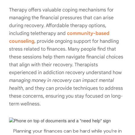
Therapy offers valuable coping mechanisms for
managing the financial pressures that can arise
during recovery. Affordable therapy options,
including teletherapy and
community-based
counseling
, provide ongoing support for handling
stress related to finances. Many people find that
these sessions help them navigate financial choices
that align with their recovery. Therapists
experienced in addiction recovery understand how
managing money in recovery can impact mental
health
, and they can provide techniques to address
these concerns, ensuring you stay focused on long-
term wellness.
Planning your finances can be hard while you’re in