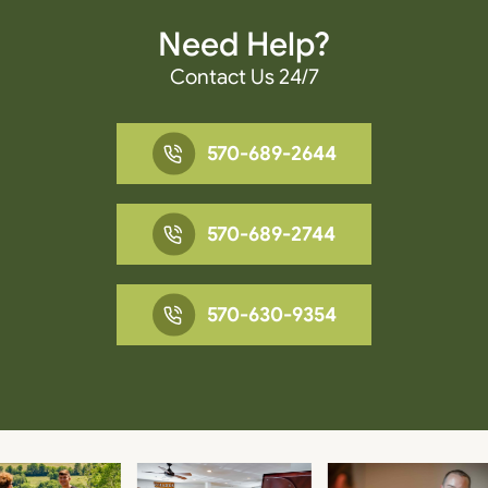
Need Help?
Contact Us 24/7
570-689-2644
570-689-2744
570-630-9354