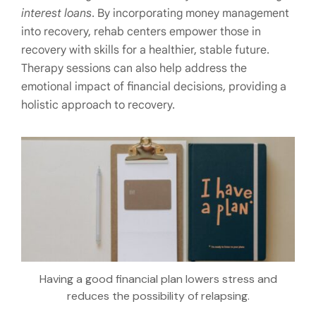
interest loans
. By incorporating money management
into recovery, rehab centers empower those in
recovery with skills for a healthier, stable future.
Therapy sessions can also help address the
emotional impact of financial decisions, providing a
holistic approach to recovery.
Having a good financial plan lowers stress and
reduces the possibility of relapsing.