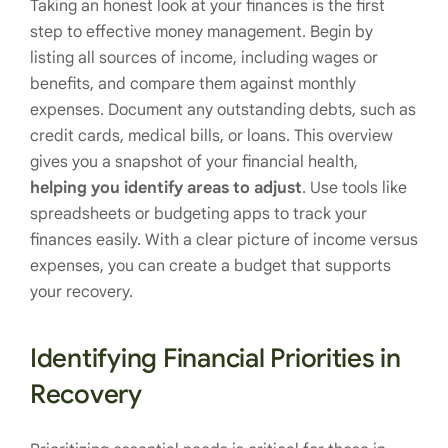
Taking an honest look at your finances is the first
step to effective money management. Begin by
listing all sources of income, including wages or
benefits, and compare them against monthly
expenses. Document any outstanding debts, such as
credit cards, medical bills, or loans. This overview
gives you a snapshot of your financial health,
helping you identify areas to adjust
. Use tools like
spreadsheets or budgeting apps to track your
finances easily. With a clear picture of income versus
expenses, you can create a budget that supports
your recovery.
Identifying Financial Priorities in
Recovery