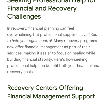
Seeking Professional Help for
Financial and Recovery
Challenges
In recovery, financial planning can feel
overwhelming, but professional support is
available
to help you regain control
. Many recovery programs
now offer financial management as part of their
services, making it easier to focus on healing while
building financial stability. Here’s how seeking
professional help can benefit both your financial and
recovery goals.
Recovery Centers Offering
Financial Management Support