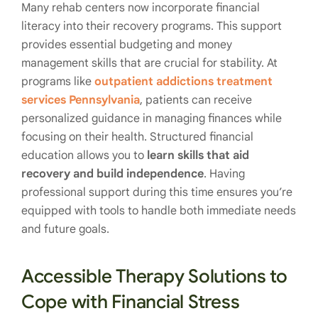
Many rehab centers now incorporate financial
literacy into their recovery programs. This support
provides essential budgeting and money
management skills that are crucial for stability. At
programs like
outpatient addictions treatment
services Pennsylvania
, patients can receive
personalized guidance in managing finances while
focusing on their health. Structured financial
education allows you to
learn skills that aid
recovery and build independence
. Having
professional support during this time ensures you’re
equipped with tools to handle both immediate needs
and future goals.
Accessible Therapy Solutions to
Cope with Financial Stress