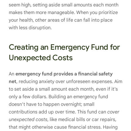
seem high, setting aside small amounts each month
makes them more manageable. When you prioritize
your health, other areas of life can fall into place
with less disruption.
Creating an Emergency Fund for
Unexpected Costs
An
emergency fund provides a financial safety
net
, reducing anxiety over unforeseen expenses. Aim
to set aside a small amount each month, even if it’s
only a few dollars. Building an emergency fund
doesn’t have to happen overnight; small
contributions add up over time. This fund can
cover
unexpected costs
, like medical bills or car repairs,
that might otherwise cause financial stress. Having