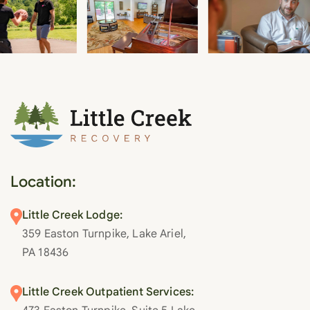
Location:
Little Creek Lodge:
359 Easton Turnpike, Lake Ariel,
PA 18436
Little Creek Outpatient Services: