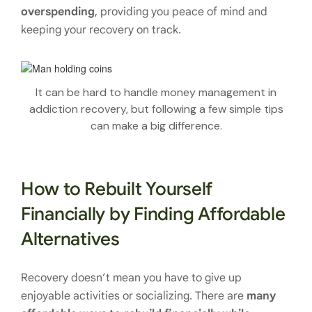
overspending
, providing you peace of mind and
keeping your recovery on track.
It can be hard to handle money management in
addiction recovery, but following a few simple tips
can make a big difference.
How to Rebuilt Yourself
Financially by Finding Affordable
Alternatives
Recovery doesn’t mean you have to give up
enjoyable activities or socializing. There are
many