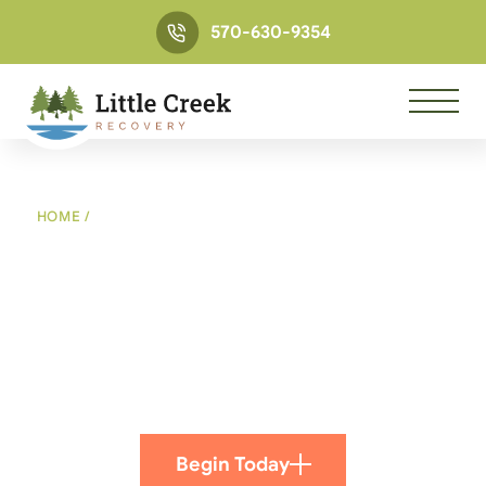
570-630-9354
HOME
/
LITTLE CREEK RECOVERY MESSAGE FROM ANDY
AND KATIE
Little Creek Recovery
Message from Andy and
Katie
Begin Today