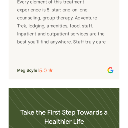
Every element of this treatment
experience is 5-star: one-on-one
counseling, group therapy, Adventure
Trek, lodging, amenities, food, staff.
Inpatient and outpatient services are the
best you’ll find anywhere. Staff truly care
for each individual and want to see them
succeed in their recovery. A very special
place. Love LC from the bottom of my
Meg Boyle |
heart
Take the First Step Towards a
Healthier Life