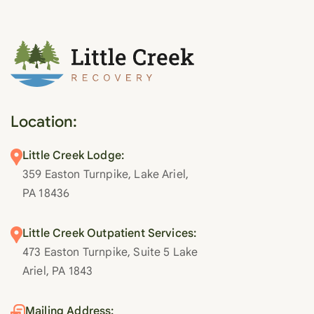
Location:
Little Creek Lodge:
359 Easton Turnpike, Lake Ariel,
PA 18436
Little Creek Outpatient Services:
473 Easton Turnpike, Suite 5 Lake
Ariel, PA 1843
Mailing Address: