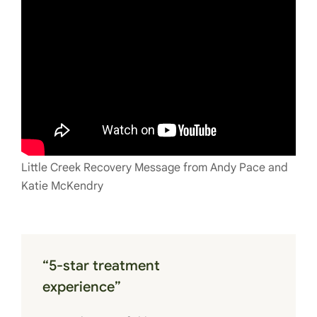
Little Creek Recovery Message from Andy Pace and
Katie McKendry
“5-star treatment
experience”