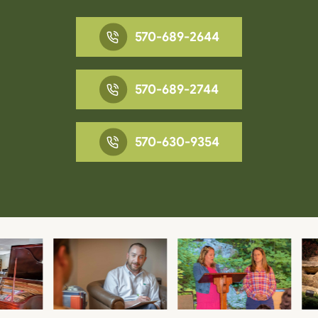
570-689-2644
570-689-2744
570-630-9354