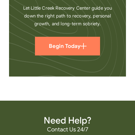
Let Little Creek Recovery Center guide you
down the right path to recovery, personal
growth, and long-term sobriety.
Begin Today
Need Help?
Contact Us 24/7