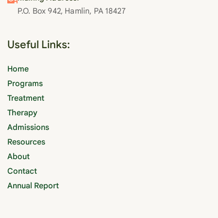
P.O. Box 942, Hamlin, PA 18427
Useful Links:
Home
Programs
Treatment
Therapy
Admissions
Resources
About
Contact
Annual Report