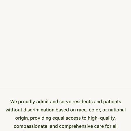
We proudly admit and serve residents and patients
without discrimination based on race, color, or national
origin, providing equal access to high-quality,
compassionate, and comprehensive care for all