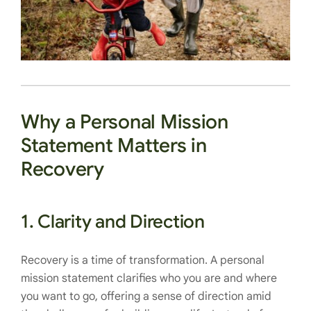
Why a Personal Mission
Statement Matters in
Recovery
1.
Clarity and Direction
Recovery is a time of transformation. A personal
mission statement clarifies who you are and where
you want to go, offering a sense of direction amid