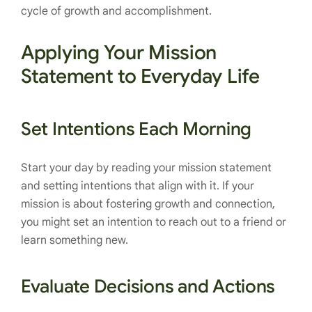
cycle of growth and accomplishment.
Applying Your Mission
Statement to Everyday Life
Set Intentions Each Morning
Start your day by reading your mission statement
and setting intentions that align with it. If your
mission is about fostering growth and connection,
you might set an intention to reach out to a friend or
learn something new.
Evaluate Decisions and Actions