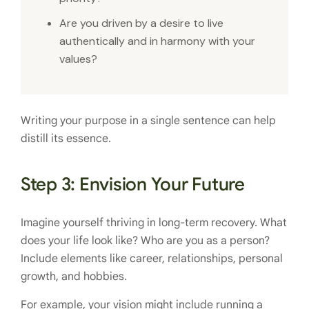
Are you driven by a desire to live
authentically and in harmony with your
values?
Writing your purpose in a single sentence can help
distill its essence.
Step 3: Envision Your Future
Imagine yourself thriving in long-term recovery. What
does your life look like? Who are you as a person?
Include elements like career, relationships, personal
growth, and hobbies.
For example, your vision might include running a