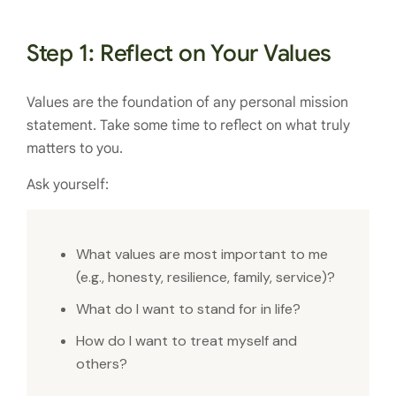
Step 1: Reflect on Your Values
Values are the foundation of any personal mission
statement. Take some time to reflect on what truly
matters to you.
Ask yourself:
What values are most important to me
(e.g., honesty, resilience, family, service)?
What do I want to stand for in life?
How do I want to treat myself and
others?