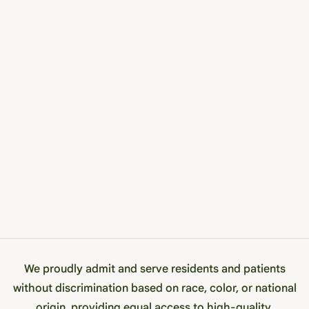
We proudly admit and serve residents and patients
without discrimination based on race, color, or national
origin, providing equal access to high-quality,