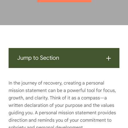
Jump to Section
In the journey of recovery, creating a personal
mission statement can be a powerful tool for focus,
growth, and clarity. Think of it as a compass—a
written declaration of your purpose and the values
guiding you. A personal mission statement provides
direction and reminds you of your commitment to
sobriety and personal development.