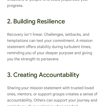
progress.
2.
Building Resilience
Recovery isn’t linear. Challenges, setbacks, and
temptations can test your commitment. A mission
statement offers stability during turbulent times,
reminding you of your deeper purpose and giving
you the strength to persevere.
3.
Creating Accountability
Sharing your mission statement with trusted loved
ones, mentors, or support groups creates a sense of
accountability. Others can support your journey and