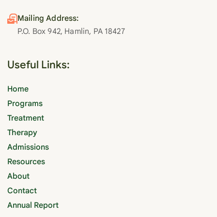
Mailing Address:
P.O. Box 942, Hamlin, PA 18427
Useful Links:
Home
Programs
Treatment
Therapy
Admissions
Resources
About
Contact
Annual Report