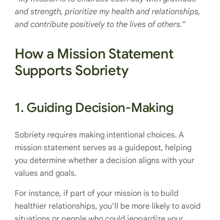
and strength, prioritize my health and relationships,
and contribute positively to the lives of others.”
How a Mission Statement
Supports Sobriety
1.
Guiding Decision-Making
Sobriety requires making intentional choices. A
mission statement serves as a guidepost, helping
you determine whether a decision aligns with your
values and goals.
For instance, if part of your mission is to build
healthier relationships, you’ll be more likely to avoid
situations or people who could jeopardize your