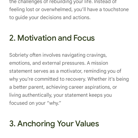
the challenges of rebuilding your life. Instead of
feeling lost or overwhelmed, you’ll have a touchstone
to guide your decisions and actions.
2.
Motivation and Focus
Sobriety often involves navigating cravings,
emotions, and external pressures. A mission
statement serves as a motivator, reminding you of
why you’re committed to recovery. Whether it’s being
a better parent, achieving career aspirations, or
living authentically, your statement keeps you
focused on your “why.”
3.
Anchoring Your Values