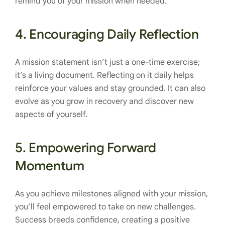
remind you of your mission when needed.
4.
Encouraging Daily Reflection
A mission statement isn’t just a one-time exercise;
it’s a living document. Reflecting on it daily helps
reinforce your values and stay grounded. It can also
evolve as you grow in recovery and discover new
aspects of yourself.
5.
Empowering Forward
Momentum
As you achieve milestones aligned with your mission,
you’ll feel empowered to take on new challenges.
Success breeds confidence, creating a positive