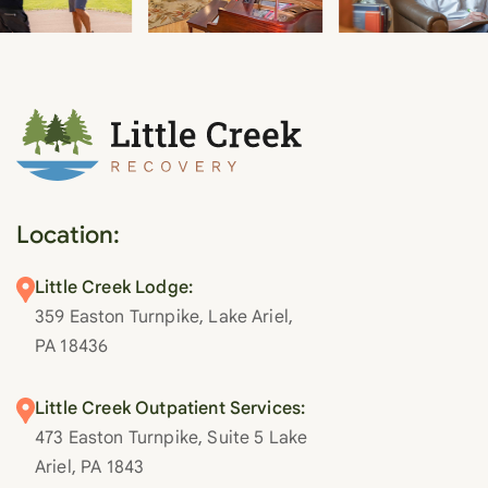
Location:
Little Creek Lodge:
359 Easton Turnpike, Lake Ariel,
PA 18436
Little Creek Outpatient Services:
473 Easton Turnpike, Suite 5 Lake
Ariel, PA 1843