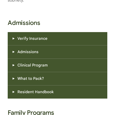
sobriety.
Admissions
Verify Insurance
Admissions
Clinical Program
What to Pack?
Resident Handbook
Family Programs