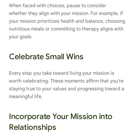
When faced with choices, pause to consider
whether they align with your mission. For example, if
your mission prioritizes health and balance, choosing
nutritious meals or committing to therapy aligns with
your goals.
Celebrate Small Wins
Every step you take toward living your mission is
worth celebrating. These moments affirm that you’re
staying true to your values and progressing toward a
meaningful life.
Incorporate Your Mission into
Relationships