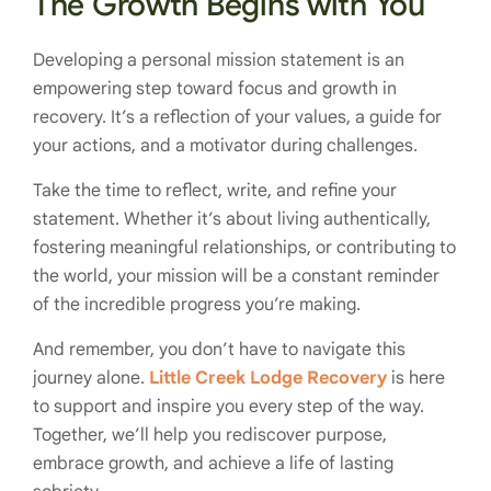
The Growth Begins with You
Developing a personal mission statement is an
empowering step toward focus and growth in
recovery. It’s a reflection of your values, a guide for
your actions, and a motivator during challenges.
Take the time to reflect, write, and refine your
statement. Whether it’s about living authentically,
fostering meaningful relationships, or contributing to
the world, your mission will be a constant reminder
of the incredible progress you’re making.
And remember, you don’t have to navigate this
journey alone.
Little Creek Lodge Recovery
is here
to support and inspire you every step of the way.
Together, we’ll help you rediscover purpose,
embrace growth, and achieve a life of lasting