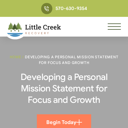
570-630-9354
HOME
/
DEVELOPING A PERSONAL MISSION STATEMENT
FOR FOCUS AND GROWTH
Developing a Personal
Mission Statement for
Focus and Growth
Begin Today