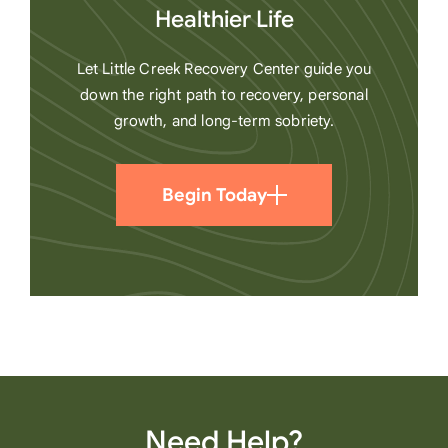
Healthier Life
Let Little Creek Recovery Center guide you
down the right path to recovery, personal
growth, and long-term sobriety.
Begin Today
Need Help?