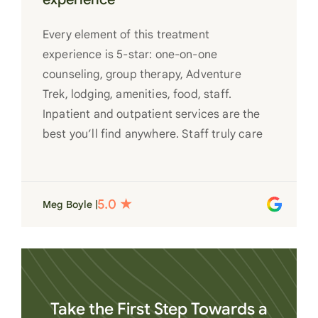
Every element of this treatment
experience is 5-star: one-on-one
counseling, group therapy, Adventure
Trek, lodging, amenities, food, staff.
Inpatient and outpatient services are the
best you’ll find anywhere. Staff truly care
for each individual and want to see them
succeed in their recovery. A very special
place. Love LC from the bottom of my
Meg Boyle |
heart
Take the First Step Towards a