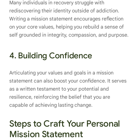
Many individuals in recovery struggle with
rediscovering their identity outside of addiction.
Writing a mission statement encourages reflection
on your core values, helping you rebuild a sense of
self grounded in integrity, compassion, and purpose.
4.
Building Confidence
Articulating your values and goals in a mission
statement can also boost your confidence. It serves
as a written testament to your potential and
resilience, reinforcing the belief that you are
capable of achieving lasting change.
Steps to Craft Your Personal
Mission Statement