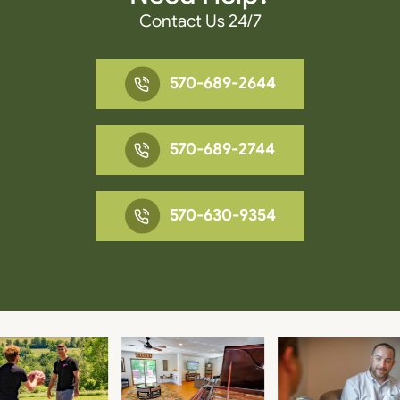
Contact Us 24/7
570-689-2644
570-689-2744
570-630-9354