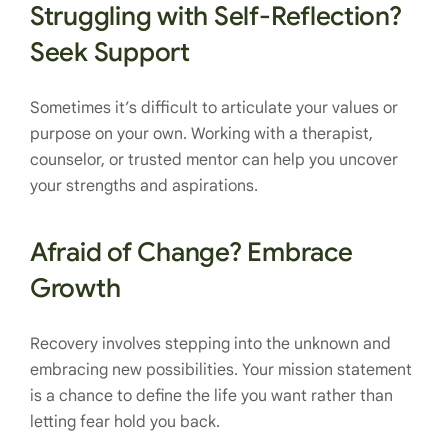
Struggling with Self-Reflection?
Seek Support
Sometimes it’s difficult to articulate your values or
purpose on your own. Working with a therapist,
counselor, or trusted mentor can help you uncover
your strengths and aspirations.
Afraid of Change? Embrace
Growth
Recovery involves stepping into the unknown and
embracing new possibilities. Your mission statement
is a chance to define the life you want rather than
letting fear hold you back.