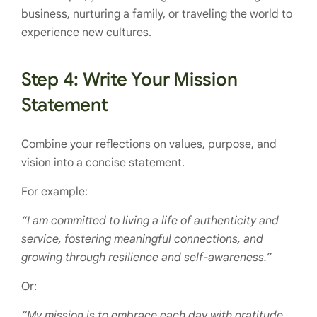
business, nurturing a family, or traveling the world to
experience new cultures.
Step 4: Write Your Mission
Statement
Combine your reflections on values, purpose, and
vision into a concise statement.
For example:
“I am committed to living a life of authenticity and
service, fostering meaningful connections, and
growing through resilience and self-awareness.”
Or:
“My mission is to embrace each day with gratitude