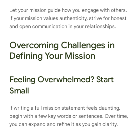
Let your mission guide how you engage with others.
If your mission values authenticity, strive for honest
and open communication in your relationships.
Overcoming Challenges in
Defining Your Mission
Feeling Overwhelmed? Start
Small
If writing a full mission statement feels daunting,
begin with a few key words or sentences. Over time,
you can expand and refine it as you gain clarity.