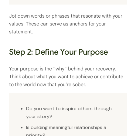
Jot down words or phrases that resonate with your
values. These can serve as anchors for your
statement.
Step 2: Define Your Purpose
Your purpose is the “why” behind your recovery.
Think about what you want to achieve or contribute
to the world now that you’re sober.
Do you want to inspire others through
your story?
Is building meaningful relationships a
priority?