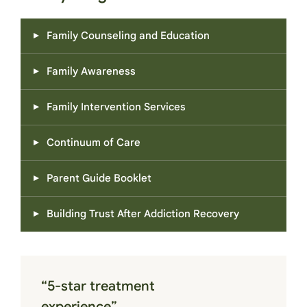
Family Counseling and Education
Family Awareness
Family Intervention Services
Continuum of Care
Parent Guide Booklet
Building Trust After Addiction Recovery
“5-star treatment
experience”