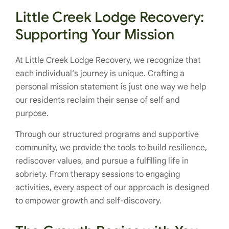
Little Creek Lodge Recovery:
Supporting Your Mission
At Little Creek Lodge Recovery, we recognize that
each individual’s journey is unique. Crafting a
personal mission statement is just one way we help
our residents reclaim their sense of self and
purpose.
Through our structured programs and supportive
community, we provide the tools to build resilience,
rediscover values, and pursue a fulfilling life in
sobriety. From therapy sessions to engaging
activities, every aspect of our approach is designed
to empower growth and self-discovery.