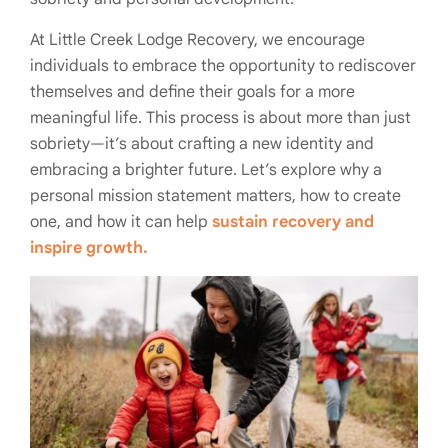
At Little Creek Lodge Recovery, we encourage
individuals to embrace the opportunity to rediscover
themselves and define their goals for a more
meaningful life. This process is about more than just
sobriety—it’s about crafting a new identity and
embracing a brighter future. Let’s explore why a
personal mission statement matters, how to create
one, and how it can help
sustain recovery and
inspire growth.