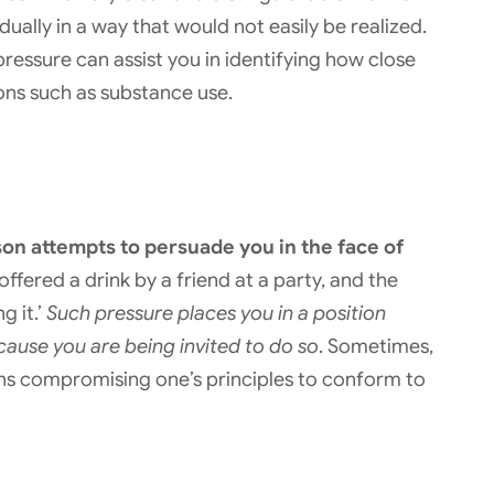
ally in a way that would not easily be realized.
ressure can assist you in identifying how close
ions such as substance use.
on attempts to persuade you in the face of
offered a drink by a friend at a party, and the
g it.’
Such pressure places you in a position
cause you are being invited to do so
. Sometimes,
means compromising one’s principles to conform to