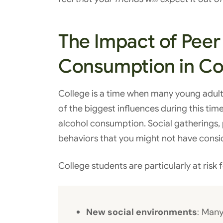
The Impact of Peer
Consumption in Co
College is a time when many young adult
of the biggest influences during this tim
alcohol consumption. Social gatherings, pa
behaviors that you might not have consi
College students are particularly at risk 
New social environments
: Many