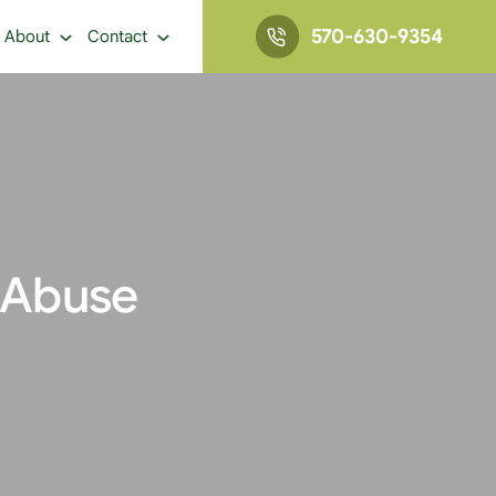
570-630-9354
About
Contact
 Abuse