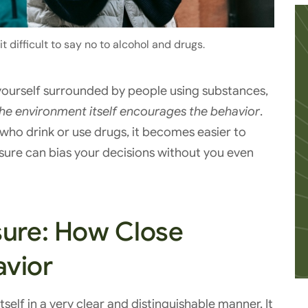
 difficult to say no to alcohol and drugs.
 yourself surrounded by people using substances,
he environment itself encourages the behavior
.
ho drink or use drugs, it becomes easier to
sure can bias your decisions without you even
sure: How Close
avior
self in a very clear and distinguishable manner. It