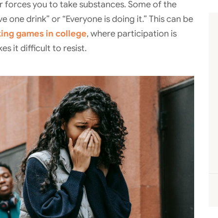
 forces you to take substances. Some of the
ve one drink” or “Everyone is doing it.” This can be
king games in college
, where participation is
 it difficult to resist.