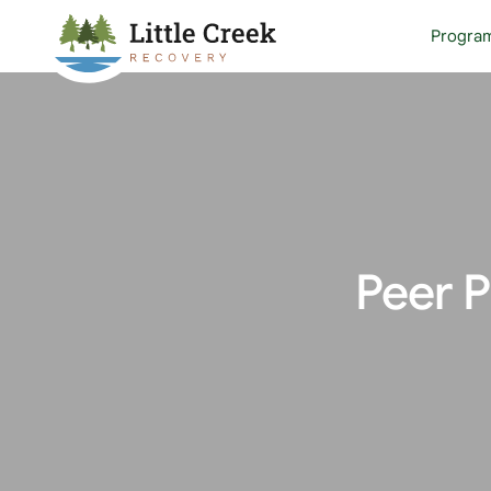
Progra
Peer 