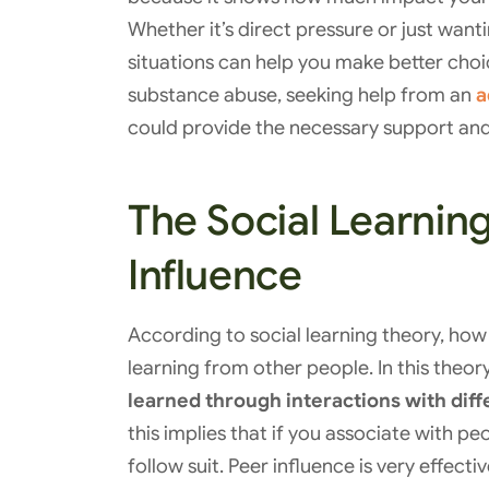
Whether it’s direct pressure or just want
situations can help you make better cho
substance abuse, seeking help from an
a
could provide the necessary support and
The Social Learnin
Influence
According to social learning theory, how 
learning from other people. In this theory,
learned through interactions with dif
this implies that if you associate with pe
follow suit. Peer influence is very effecti