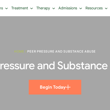
ms
Treatment
Therapy
Admissions
Resources
HOME
/
PEER PRESSURE AND SUBSTANCE ABUSE
Pressure and Substance
Begin Today