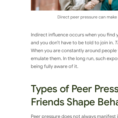
Direct peer pressure can make it
Indirect influence occurs when you find
and you don’t have to be told to join in.
T
When you are constantly around people w
emulate them. In the long run, such expo
being fully aware of it.
Types of Peer Pres
Friends Shape Beh
Peer pressure does not always manifest it