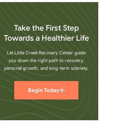
heart
Take the First Step
Towards a Healthier Life
Let Little Creek Recovery Center guide
you down the right path to recovery,
personal growth, and long-term sobriety.
Begin Today