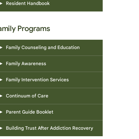
Resident Handbook
amily Programs
Family Counseling and Education
Family Awareness
Family Intervention Services
Continuum of Care
Parent Guide Booklet
Building Trust After Addiction Recovery