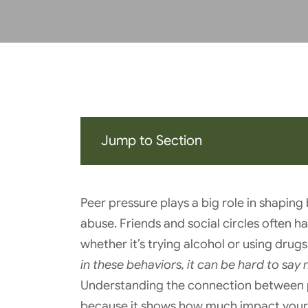
Jump to Section
Peer pressure plays a big role in shapin
abuse. Friends and social circles often h
whether it’s trying alcohol or using drugs
in these behaviors, it can be hard to say 
Understanding the connection between p
because it shows how much impact your 