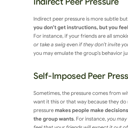
Indirect Peer Pressure
Indirect peer pressure is more subtle bu
you don’t get instructions, but you fe
For instance, if your friends are all smok
or take a swig even if they don’t invite yo
you may emulate the group’s behavior just
Self-Imposed Peer Pres
Sometimes, the pressure comes from with
want it this or that way because they do
pressure
makes people make decisions t
the group wants
. For instance,
you may 
feel that your friends will expect it out