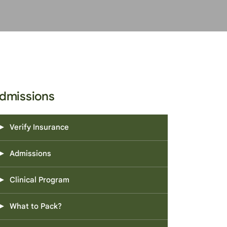
dmissions
Verify Insurance
Admissions
Clinical Program
What to Pack?