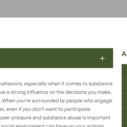
A
g behaviors, especially when it comes to substance
ave a strong influence on the decisions you make,
.
When you’re surrounded by people who engage
no, even if you don’t want to participate
.
eer pressure and substance abuse is important
social environment can have on your actions.