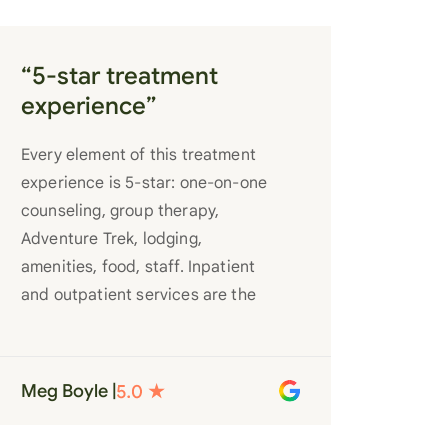
“5-star treatment
experience”
Every element of this treatment
experience is 5-star: one-on-one
counseling, group therapy,
Adventure Trek, lodging,
amenities, food, staff. Inpatient
and outpatient services are the
best you’ll find anywhere. Staff
truly care for each individual and
want to see them succeed in their
Meg Boyle |
recovery. A very special place.
Love LC from the bottom of my