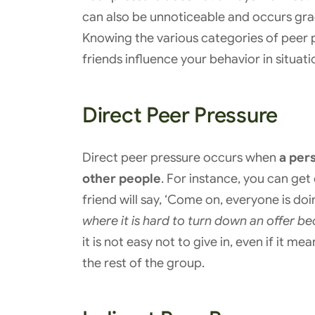
can also be unnoticeable and occurs gradu
Knowing the various categories of peer p
friends influence your behavior in situat
Direct Peer Pressure
Direct peer pressure occurs when
a pers
other people
. For instance, you can get 
friend will say, ‘Come on, everyone is doin
where it is hard to turn down an offer be
it is not easy not to give in, even if it 
the rest of the group.