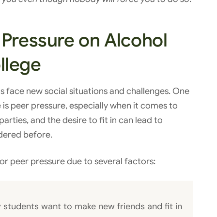
 Pressure on Alcohol
llege
s face new social situations and challenges. One
e is peer pressure, especially when it comes to
rties, and the desire to fit in can lead to
dered before.
for peer pressure due to several factors:
 students want to make new friends and fit in