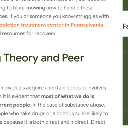
ing to fit in, knowing how to handle these
ices. If you or someone you know struggles with
ddiction treatment center in Pennsylvania
F
 resources for recovery.
g Theory and Peer
individuals acquire a certain conduct involves
 it is evident that
most of what we do is
ferent people
. In the case of substance abuse,
ople who take drugs or alcohol, you are likely to
ve because it is both direct and indirect. Direct