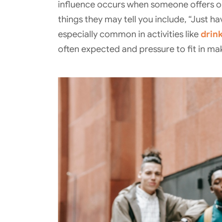
influence occurs when someone offers or
things they may tell you include, “Just ha
especially common in activities like
drin
often expected and pressure to fit in makes