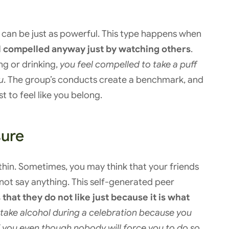
t can be just as powerful. This type happens when
el compelled anyway just by watching others
.
ing or drinking,
you feel compelled to take a puff
u
. The group’s conducts create a benchmark, and
 to feel like you belong.
sure
in. Sometimes, you may think that your friends
 not say anything. This self-generated peer
hat they do not like just because it is what
take alcohol during a celebration because you
 of you even though nobody will force you to do so
.