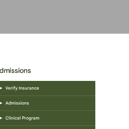
dmissions
Verify Insurance
Admissions
Clinical Program