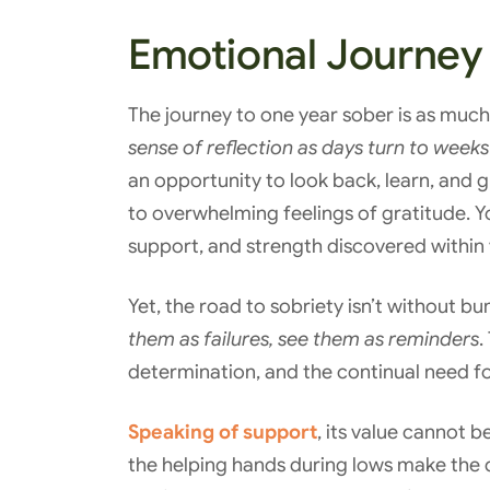
Emotional Journey
The journey to one year sober is as much 
sense of reflection as days turn to wee
an opportunity to look back, learn, and
to overwhelming feelings of gratitude. 
support, and strength discovered within 
Yet, the road to sobriety isn’t without b
them as failures, see them as reminders
.
determination, and the continual need f
Speaking of support
, its value cannot 
the helping hands during lows make the d