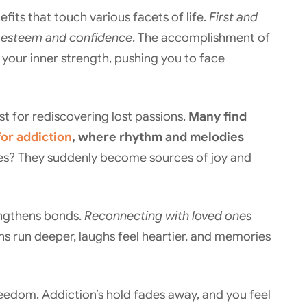
its that touch various facets of life.
First and
lf-esteem and confidence
. The accomplishment of
your inner strength, pushing you to face
st for rediscovering lost passions.
Many find
or addiction
, where rhythm and melodies
ies? They suddenly become sources of joy and
rengthens bonds.
Reconnecting with loved ones
s run deeper, laughs feel heartier, and memories
reedom. Addiction’s hold fades away, and you feel