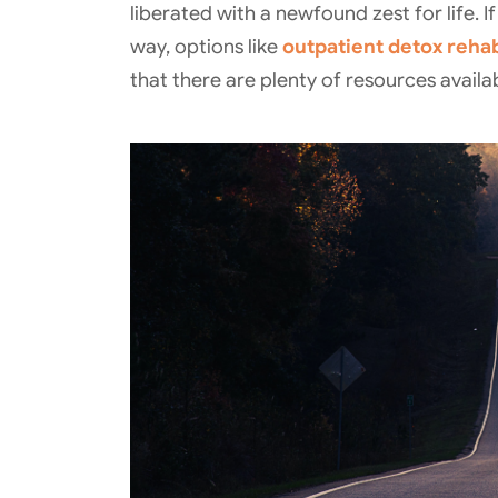
liberated with a newfound zest for life. 
way, options like
outpatient detox reha
that there are plenty of resources avail