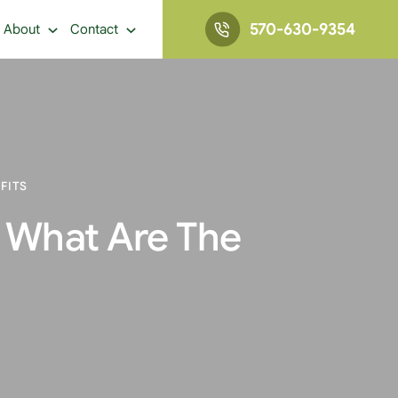
570-630-9354
About
Contact
FITS
 What Are The