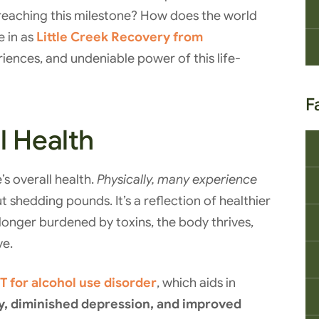
reaching this milestone? How does the world
e in as
Little Creek Recovery from
riences, and undeniable power of this life-
F
l Health
s overall health.
Physically, many experience
out shedding pounds. It’s a reflection of healthier
longer burdened by toxins, the body thrives,
ve.
T for alcohol use disorder
, which aids in
y, diminished depression, and improved