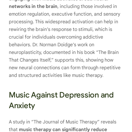
networks in the brain
, including those involved in
emotion regulation, executive function, and sensory
processing. This widespread activation can help in
rewiring the brain’s response to stimuli, which is
crucial for individuals overcoming addictive
behaviors. Dr. Norman Doidge’s work on
neuroplasticity, documented in his book “The Brain
That Changes Itself,” supports this, showing how
new neural connections can form through repetitive
and structured activities like music therapy.
Music Against Depression and
Anxiety
A study in “The Journal of Music Therapy” reveals
that
music therapy can significantly reduce