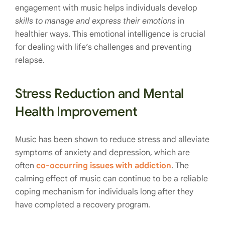
engagement with music helps individuals develop
skills to manage and express their emotions
in
healthier ways. This emotional intelligence is crucial
for dealing with life’s challenges and preventing
relapse.
Stress Reduction and Mental
Health Improvement
Music has been shown to reduce stress and alleviate
symptoms of anxiety and depression, which are
often
co-occurring issues with addiction
. The
calming effect of music can continue to be a reliable
coping mechanism for individuals long after they
have completed a recovery program.