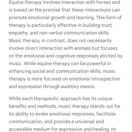
Equine therapy involves interaction with horses and
is based on the premise that these interactions can
promote emotional growth and learning. This form of
therapy is particularly effective in
building trust,
empathy, and non-verbal communication skills
.
Music therapy, in contrast, does not necessarily
involve direct interaction with animals but focuses
on the emotional and cognitive responses elicited by
music. While equine therapy can be powerful in
enhancing social and communication skills, music
therapy is more focused on emotional introspection
and expression through auditory means.
While each therapeutic approach has its unique
benefits and methods, music therapy stands out for
its ability to evoke emotional responses, facilitate
communication, and provide a universal and
accessible medium for expression and healing. Its