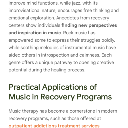
improve mind functions, while jazz, with its
improvisational nature, encourages free thinking and
emotional exploration. Anecdotes from recovery
centers show individuals
finding new perspectives
and inspiration in music
. Rock music has
empowered some to express their struggles boldly,
while soothing melodies of instrumental music have
aided others in introspection and calmness. Each
genre offers a unique pathway to opening creative
potential during the healing process.
Practical Applications of
Music in Recovery Programs
Music therapy has become a cornerstone in modern
recovery programs, such as those offered at
outpatient addictions treatment services