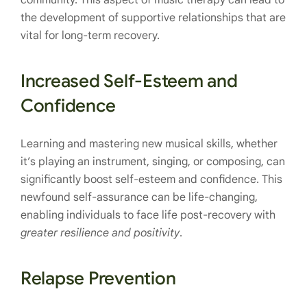
community. This aspect of music therapy can lead to
the development of supportive relationships that are
vital for long-term recovery.
Increased Self-Esteem and
Confidence
Learning and mastering new musical skills, whether
it’s playing an instrument, singing, or composing, can
significantly boost self-esteem and confidence. This
newfound self-assurance can be life-changing,
enabling individuals to face life post-recovery with
greater resilience and positivity
.
Relapse Prevention