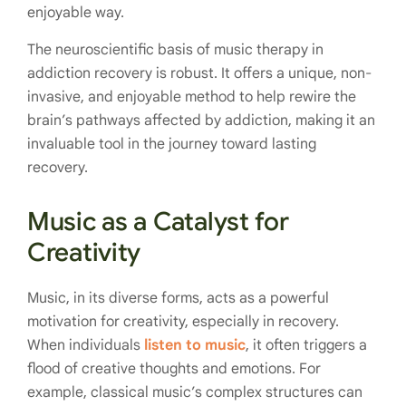
enjoyable way.
The neuroscientific basis of music therapy in
addiction recovery is robust. It offers a unique, non-
invasive, and enjoyable method to help rewire the
brain’s pathways affected by addiction, making it an
invaluable tool in the journey toward lasting
recovery.
Music as a Catalyst for
Creativity
Music, in its diverse forms, acts as a powerful
motivation for creativity, especially in recovery.
When individuals
listen to music
, it often triggers a
flood of creative thoughts and emotions. For
example, classical music’s complex structures can