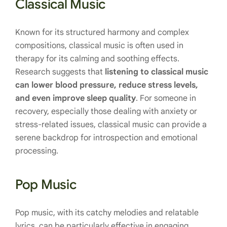
Classical Music
Known for its structured harmony and complex
compositions, classical music is often used in
therapy for its calming and soothing effects.
Research suggests that
listening to classical music
can lower blood pressure, reduce stress levels,
and even improve sleep quality
. For someone in
recovery, especially those dealing with anxiety or
stress-related issues, classical music can provide a
serene backdrop for introspection and emotional
processing.
Pop Music
Pop music, with its catchy melodies and relatable
lyrics, can be particularly effective in engaging