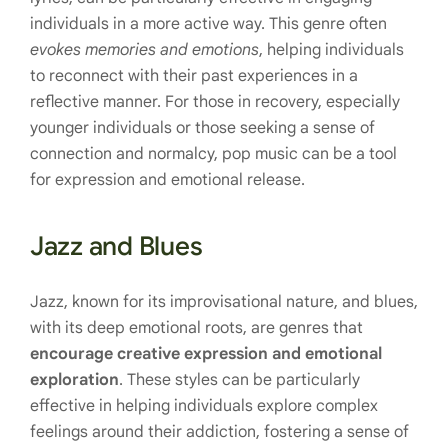
individuals in a more active way. This genre often
evokes memories and emotions
, helping individuals
to reconnect with their past experiences in a
reflective manner. For those in recovery, especially
younger individuals or those seeking a sense of
connection and normalcy, pop music can be a tool
for expression and emotional release.
Jazz and Blues
Jazz, known for its improvisational nature, and blues,
with its deep emotional roots, are genres that
encourage creative expression and emotional
exploration
. These styles can be particularly
effective in helping individuals explore complex
feelings around their addiction, fostering a sense of