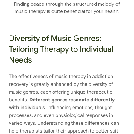
Finding peace through the structured melody of
music therapy is quite beneficial for your health.
Diversity of Music Genres:
Tailoring Therapy to Individual
Needs
The effectiveness of music therapy in addiction
recovery is greatly enhanced by the diversity of
music genres, each offering unique therapeutic
benefits.
Different genres resonate differently
with individuals
, influencing emotions, thought
processes, and even physiological responses in
varied ways. Understanding these differences can
help therapists tailor their approach to better suit