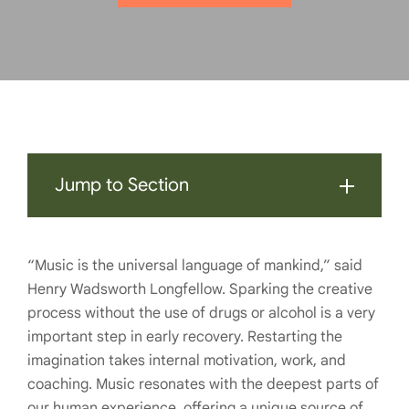
Jump to Section
“Music is the universal language of mankind,” said
Henry Wadsworth Longfellow. Sparking the creative
process without the use of drugs or alcohol is a very
important step in early recovery. Restarting the
imagination takes internal motivation, work, and
coaching. Music resonates with the deepest parts of
our human experience, offering a unique source of