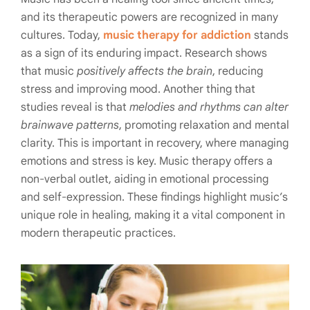
and its therapeutic powers are recognized in many
cultures. Today,
music therapy for addiction
stands
as a sign of its enduring impact. Research shows
that music
positively affects the brain
, reducing
stress and improving mood. Another thing that
studies reveal is that
melodies and rhythms can alter
brainwave patterns
, promoting relaxation and mental
clarity. This is important in recovery, where managing
emotions and stress is key. Music therapy offers a
non-verbal outlet, aiding in emotional processing
and self-expression. These findings highlight music’s
unique role in healing, making it a vital component in
modern therapeutic practices.