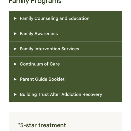
Family Programs
Family Counseling and Education
Family Awareness
Family Intervention Services
Continuum of Care
Parent Guide Booklet
Building Trust After Addiction Recovery
“5-star treatment