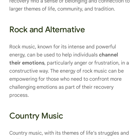
recovery find a sense of belonging and connection to
larger themes of life, community, and tradition.
Rock and Alternative
Rock music, known for its intense and powerful
energy, can be used to help individuals
channel
their emotions
, particularly anger or frustration, in a
constructive way. The energy of rock music can be
empowering for those who need to confront more
challenging emotions as part of their recovery
process.
Country Music
Country music, with its themes of life’s struggles and