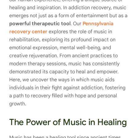
healing and inspiration. In addiction recovery, music
emerges not just as a form of entertainment but as a
powerful therapeutic tool
. Our
Pennsylvania
recovery center
explores the role of music in
rehabilitation, exploring its profound impact on
emotional expression, mental well-being, and
creative rejuvenation. From ancient practices to
modern therapy sessions, music has consistently
demonstrated its capacity to heal and empower.
Here, we uncover the ways in which music aids
individuals in their fight against addiction, fostering
a path to recovery filled with hope and personal
growth.
The Power of Music in Healing
Music has been a healing tool since ancient times,