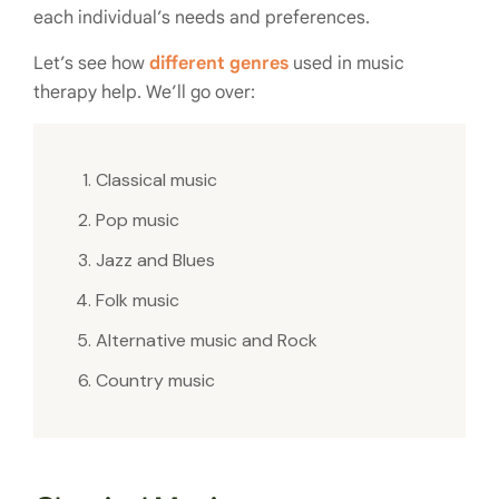
each individual’s needs and preferences.
Let’s see how
different genres
used in music
therapy help. We’ll go over:
Classical music
Pop music
Jazz and Blues
Folk music
Alternative music and Rock
Country music