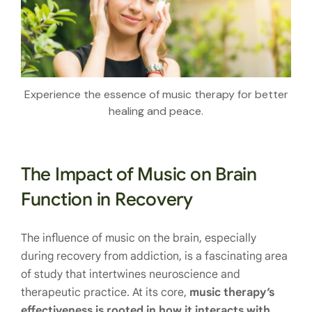
Experience the essence of music therapy for better
healing and peace.
The Impact of Music on Brain
Function in Recovery
The influence of music on the brain, especially
during recovery from addiction, is a fascinating area
of study that intertwines neuroscience and
therapeutic practice. At its core,
music therapy’s
effectiveness is rooted in how it interacts with