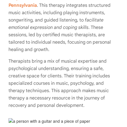
Pennsylvania
. This therapy integrates structured
music activities, including playing instruments,
songwriting, and guided listening, to
facilitate
emotional expression and coping skills
. These
sessions, led by certified music therapists, are
tailored to individual needs, focusing on personal
healing and growth.
Therapists bring a mix of musical expertise and
psychological understanding, ensuring a safe,
creative space for clients. Their training includes
specialized courses in music, psychology, and
therapy techniques. This approach makes music
therapy a necessary resource in the journey of
recovery and personal development.