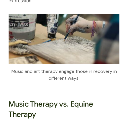
expression.
Music and art therapy engage those in recovery in
different ways.
Music Therapy vs. Equine
Therapy