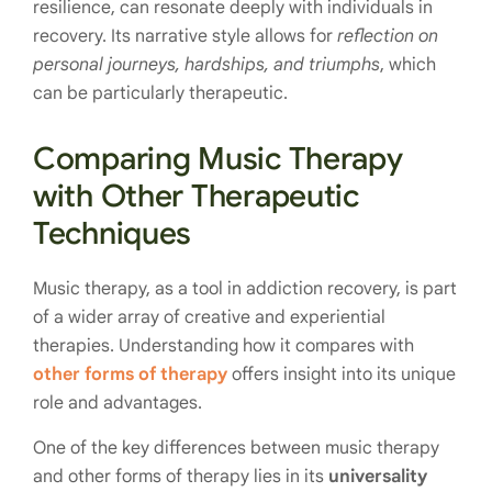
resilience, can resonate deeply with individuals in
recovery. Its narrative style allows for
reflection on
personal journeys, hardships, and triumphs
, which
can be particularly therapeutic.
Comparing Music Therapy
with Other Therapeutic
Techniques
Music therapy, as a tool in addiction recovery, is part
of a wider array of creative and experiential
therapies. Understanding how it compares with
other forms of therapy
offers insight into its unique
role and advantages.
One of the key differences between music therapy
and other forms of therapy lies in its
universality