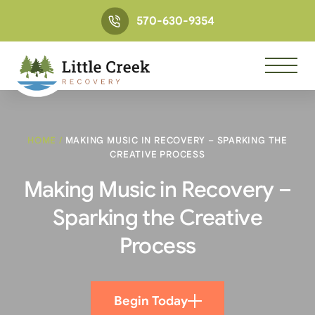
570-630-9354
HOME
/
MAKING MUSIC IN RECOVERY – SPARKING THE
CREATIVE PROCESS
Making Music in Recovery –
Sparking the Creative
Process
Begin Today