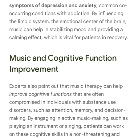
symptoms of depression and anxiety
, common co-
occurring conditions with addiction. By influencing
the limbic system, the emotional center of the brain,
music can help in stabilizing mood and providing a
calming effect, which is vital for patients in recovery.
Music and Cognitive Function
Improvement
Experts also point out that music therapy can help
improve cognitive functions
that are often
compromised in individuals with substance use
disorders, such as attention, memory, and decision-
making. By engaging in active music-making, such as
playing an instrument or singing, patients can work
on these cognitive skills in a non-threatening and