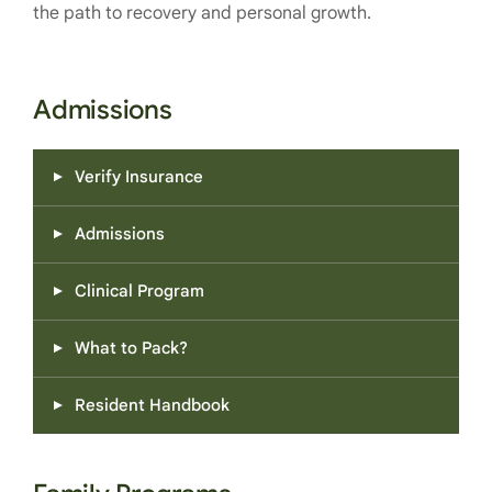
the path to recovery and personal growth.
Admissions
Verify Insurance
Admissions
Clinical Program
What to Pack?
Resident Handbook