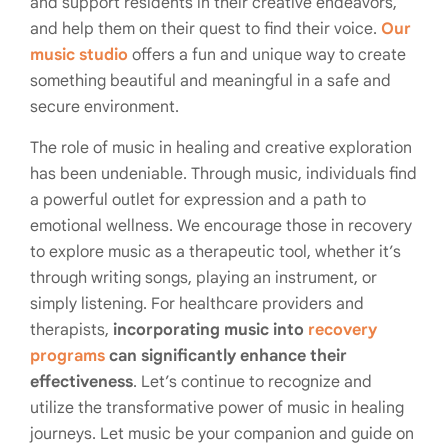
and support residents in their creative endeavors,
and help them on their quest to find their voice.
Our
music studio
offers a fun and unique way to create
something beautiful and meaningful in a safe and
secure environment.
The role of music in healing and creative exploration
has been undeniable. Through music, individuals find
a powerful outlet for expression and a path to
emotional wellness. We encourage those in recovery
to explore music as a therapeutic tool, whether it’s
through writing songs, playing an instrument, or
simply listening. For healthcare providers and
therapists,
incorporating music into
recovery
programs
can significantly enhance their
effectiveness
. Let’s continue to recognize and
utilize the transformative power of music in healing
journeys. Let music be your companion and guide on