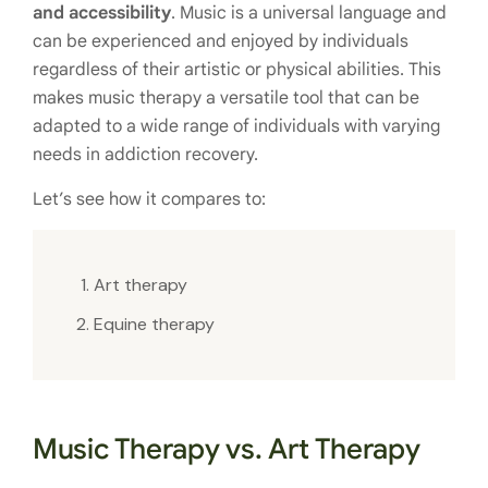
and accessibility
. Music is a universal language and
can be experienced and enjoyed by individuals
regardless of their artistic or physical abilities. This
makes music therapy a versatile tool that can be
adapted to a wide range of individuals with varying
needs in addiction recovery.
Let’s see how it compares to:
Art therapy
Equine therapy
Music Therapy vs. Art Therapy