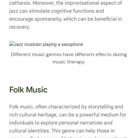
catharsis. Moreover, the improvisational aspect of
jazz can stimulate cognitive functions and
encourage spontaneity, which can be beneficial in
recovery.
Different music genres have different effects during
music therapy.
Folk Music
Folk music, often characterized by storytelling and
rich cultural heritage, can be a powerful medium for
individuals to
explore personal narratives and
cultural identities
. This genre can help those in