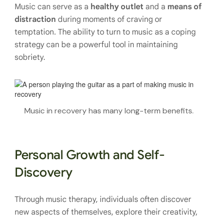
Music can serve as a
healthy outlet
and a
means of
distraction
during moments of craving or
temptation. The ability to turn to music as a coping
strategy can be a powerful tool in maintaining
sobriety.
Music in recovery has many long-term benefits.
Personal Growth and Self-
Discovery
Through music therapy, individuals often discover
new aspects of themselves, explore their creativity,