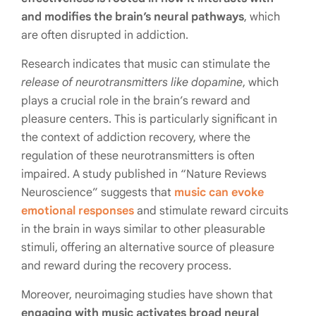
and modifies the brain’s neural pathways
, which
are often disrupted in addiction.
Research indicates that music can stimulate the
release of neurotransmitters like dopamine
, which
plays a crucial role in the brain’s reward and
pleasure centers. This is particularly significant in
the context of addiction recovery, where the
regulation of these neurotransmitters is often
impaired. A study published in “Nature Reviews
Neuroscience” suggests that
music can evoke
emotional responses
and stimulate reward circuits
in the brain in ways similar to other pleasurable
stimuli, offering an alternative source of pleasure
and reward during the recovery process.
Moreover, neuroimaging studies have shown that
engaging with music activates broad neural