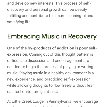
and develop new interests. This process of self-
discovery and personal growth can be deeply
fulfilling and contribute to a more meaningful and
satisfying life.
Embracing Music in Recovery
One of the by-products of addiction is poor self-
expression
. Coming out of this thought pattern is
difficult, so discussion and encouragement are
needed to begin the process of playing or writing
music. Playing music in a healthy environment is a
new experience, and practicing self-expression
while allowing thoughts to flow freely without fear
can feel quite foreign at first.
At Little Creek Lodge in Pennsylvania, we encourage