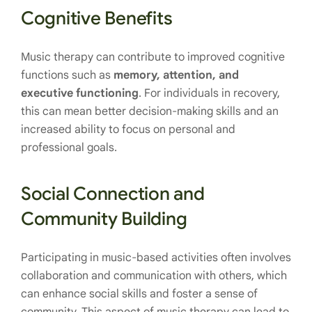
Cognitive Benefits
Music therapy can contribute to improved cognitive
functions such as
memory, attention, and
executive functioning
. For individuals in recovery,
this can mean better decision-making skills and an
increased ability to focus on personal and
professional goals.
Social Connection and
Community Building
Participating in music-based activities often involves
collaboration and communication with others, which
can enhance social skills and foster a sense of