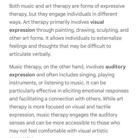
Both music and art therapy are forms of expressive
therapy, but they engage individuals in different
ways. Art therapy primarily involves
visual
expression
through painting, drawing, sculpting, and
other art forms. It allows individuals to externalize
feelings and thoughts that may be difficult to
articulate verbally.
Music therapy, on the other hand, involves
auditory
expression
and often includes singing, playing
instruments, or listening to music. It can be
particularly effective in eliciting emotional responses
and facilitating a connection with others. While art
therapy is more focused on visual and tactile
expression, music therapy engages the auditory
senses and can be more accessible to those who
may not feel comfortable with visual artistic