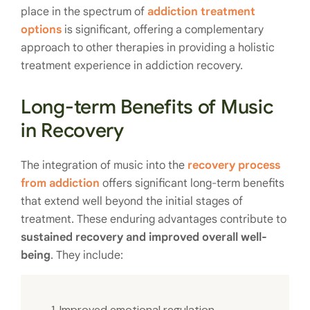
place in the spectrum of
addiction treatment
options
is significant, offering a complementary
approach to other therapies in providing a holistic
treatment experience in addiction recovery.
Long-term Benefits of Music
in Recovery
The integration of music into the
recovery process
from addiction
offers significant long-term benefits
that extend well beyond the initial stages of
treatment. These enduring advantages contribute to
sustained recovery and improved overall well-
being
. They include:
Improved emotional regulation