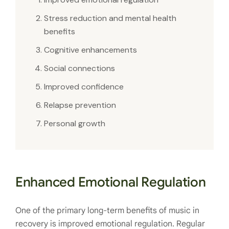
Stress reduction and mental health
benefits
Cognitive enhancements
Social connections
Improved confidence
Relapse prevention
Personal growth
Enhanced Emotional Regulation
One of the primary long-term benefits of music in
recovery is improved emotional regulation. Regular