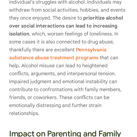
individual’s struggles with alcohol. Individuals may
withdraw from social activities, hobbies, and events
they once enjoyed. The desire to
prioritize alcohol
over social interactions can lead to increasing
isolation
, which, worsen feelings of loneliness. In
some cases it is also connected to drug abuse,
thankfully there are excellent
Pennsylvania
substance abuse treatment programs
that can
help. Alcohol misuse can lead to heightened
conflicts, arguments, and interpersonal tension.
Impaired judgment and emotional instability can
contribute to confrontations with family members,
friends, or coworkers. These conflicts can be
emotionally distressing and further strain
relationships.
Impact on Parenting and Family