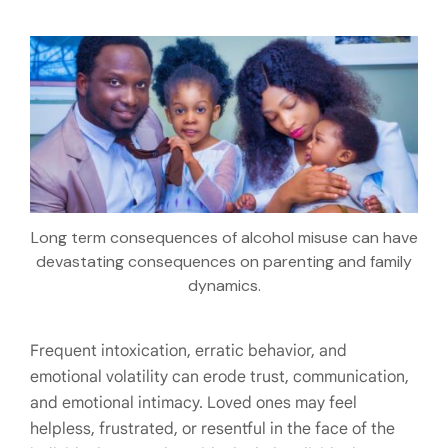
Long term consequences of alcohol misuse can have
devastating consequences on parenting and family
dynamics.
Frequent intoxication, erratic behavior, and
emotional volatility can erode trust, communication,
and emotional intimacy. Loved ones may feel
helpless, frustrated, or resentful in the face of the