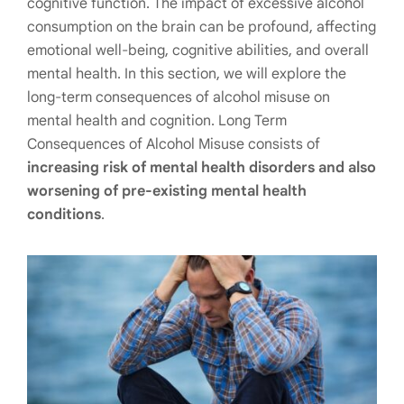
cognitive function. The impact of excessive alcohol
consumption on the brain can be profound, affecting
emotional well-being, cognitive abilities, and overall
mental health. In this section, we will explore the
long-term consequences of alcohol misuse on
mental health and cognition. Long Term
Consequences of Alcohol Misuse consists of
increasing risk of mental health disorders and also
worsening of pre-existing mental health
conditions
.