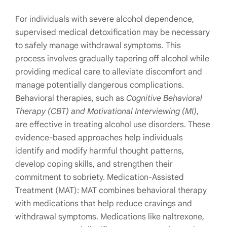
For individuals with severe alcohol dependence,
supervised medical detoxification may be necessary
to safely manage withdrawal symptoms. This
process involves gradually tapering off alcohol while
providing medical care to alleviate discomfort and
manage potentially dangerous complications.
Behavioral therapies, such as
Cognitive Behavioral
Therapy (CBT) and Motivational Interviewing (MI)
,
are effective in treating alcohol use disorders. These
evidence-based approaches help individuals
identify and modify harmful thought patterns,
develop coping skills, and strengthen their
commitment to sobriety. Medication-Assisted
Treatment (MAT): MAT combines behavioral therapy
with medications that help reduce cravings and
withdrawal symptoms. Medications like naltrexone,