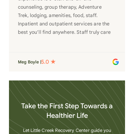
counseling, group therapy, Adventure
Trek, lodging, amenities, food, staff.
Inpatient and outpatient services are the
best you’ll find anywhere. Staff truly care
for each individual and want to see them
succeed in their recovery. A very special
place. Love LC from the bottom of my
Meg Boyle |
heart
Take the First Step Towards a
Healthier Life
Let Little Creek Recovery Center guide you