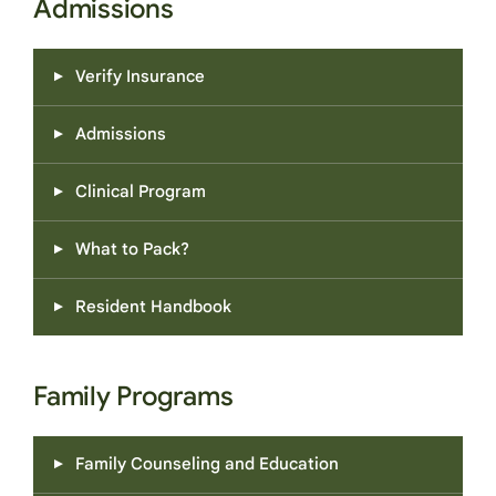
Admissions
Verify Insurance
Admissions
Clinical Program
What to Pack?
Resident Handbook
Family Programs
Family Counseling and Education