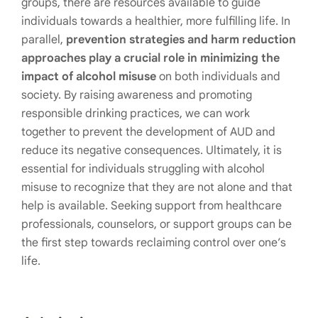
groups, there are resources available to guide
individuals towards a healthier, more fulfilling life. In
parallel,
prevention strategies and harm reduction
approaches play a crucial role in minimizing the
impact of alcohol misuse
on both individuals and
society. By raising awareness and promoting
responsible drinking practices, we can work
together to prevent the development of AUD and
reduce its negative consequences. Ultimately, it is
essential for individuals struggling with alcohol
misuse to recognize that they are not alone and that
help is available. Seeking support from healthcare
professionals, counselors, or support groups can be
the first step towards reclaiming control over one’s
life.