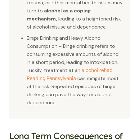
trauma, or other mental health issues may
turn to
alcohol as a coping
mechanism,
leading to a heightened risk
of alcohol misuse and dependence.
Binge Drinking and Heavy Alcohol
Consumption – Binge drinking refers to
consuming excessive amounts of alcohol
in a short period, leading to intoxication.
Luckily, treatment at an
alcohol rehab
can mitigate most
Reading Pennsylvania
of the risk. Repeated episodes of binge
drinking can pave the way for alcohol
dependence.
Long Term Consequences of