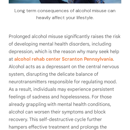
Long term consequences of alcohol misuse can
heavily affect your lifestyle.
Prolonged alcohol misuse significantly raises the risk
of developing mental health disorders, including
depression, which is the reason why many seek help
at
alcohol rehab center Scranton Pennsylvania
.
Alcohol acts as a depressant on the central nervous
system, disrupting the delicate balance of
neurotransmitters responsible for regulating mood.
As a result, individuals may experience persistent
feelings of sadness and hopelessness. For those
already grappling with mental health conditions,
alcohol can worsen their symptoms and block
recovery. This self-destructive cycle further
hampers effective treatment and prolongs the