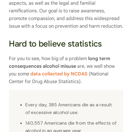
aspects, as well as the legal and familial
ramifications. Our goal is to raise awareness,
promote compassion, and address this widespread
issue with a focus on prevention and harm reduction.
Hard to believe statistics
For you to see, how big of a problem
long term
consequences alcohol misuse
are, we well show
you some
data collected by NCDAS
(National
Center for Drug Abuse Statistics).
Every day, 385 Americans die as a result
of excessive alcohol use.
140,557 Americans die from the effects of
alcohol in an average year.