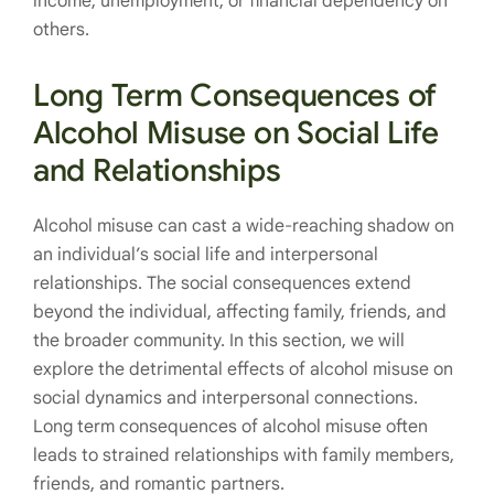
income, unemployment, or financial dependency on
others.
Long Term Consequences of
Alcohol Misuse on Social Life
and Relationships
Alcohol misuse can cast a wide-reaching shadow on
an individual’s social life and interpersonal
relationships. The social consequences extend
beyond the individual, affecting family, friends, and
the broader community. In this section, we will
explore the detrimental effects of alcohol misuse on
social dynamics and interpersonal connections.
Long term consequences of alcohol misuse often
leads to strained relationships with family members,
friends, and romantic partners.