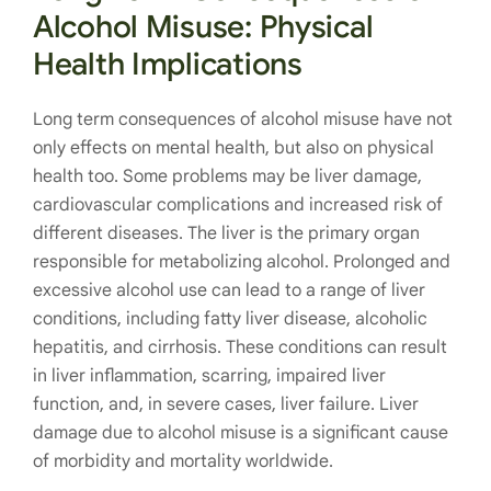
Alcohol Misuse:
Physical
Health Implications
Long term consequences of alcohol misuse have not
only effects on mental health, but also on physical
health too. Some problems may be liver damage,
cardiovascular complications and increased risk of
different diseases. The liver is the primary organ
responsible for metabolizing alcohol. Prolonged and
excessive alcohol use can lead to a range of liver
conditions, including fatty liver disease, alcoholic
hepatitis, and cirrhosis. These conditions can result
in liver inflammation, scarring, impaired liver
function, and, in severe cases, liver failure. Liver
damage due to alcohol misuse is a significant cause
of morbidity and mortality worldwide.