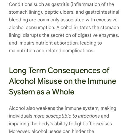
Conditions such as gastritis (inflammation of the
stomach lining), peptic ulcers, and gastrointestinal
bleeding are commonly associated with excessive
alcohol consumption. Alcohol irritates the stomach
lining, disrupts the secretion of digestive enzymes,
and impairs nutrient absorption, leading to
malnutrition and related complications.
Long Term Consequences of
Alcohol Misuse on the Immune
System as a Whole
Alcohol also weakens the immune system, making
individuals
more susceptible to infections
and
impairing the body’s ability to fight off diseases.
Moreover, alcohol usage can hinder the