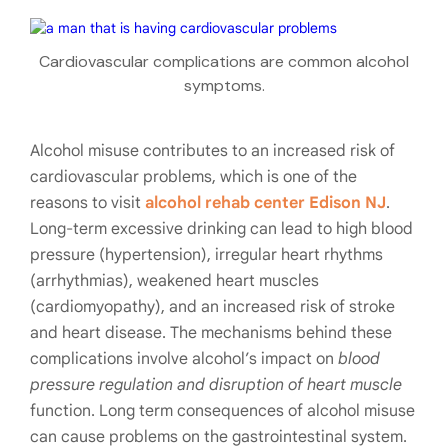
Cardiovascular complications are common alcohol
symptoms.
Alcohol misuse contributes to an increased risk of
cardiovascular problems, which is one of the
reasons to visit
alcohol rehab center Edison NJ
.
Long-term excessive drinking can lead to high blood
pressure (hypertension), irregular heart rhythms
(arrhythmias), weakened heart muscles
(cardiomyopathy), and an increased risk of stroke
and heart disease. The mechanisms behind these
complications involve alcohol’s impact on
blood
pressure regulation and disruption of heart muscle
function. Long term consequences of alcohol misuse
can cause problems on the gastrointestinal system.