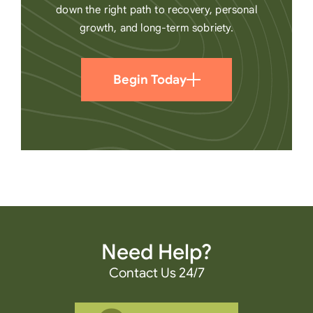
down the right path to recovery, personal
growth, and long-term sobriety.
Begin Today
Need Help?
Contact Us 24/7