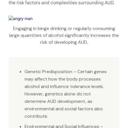
the risk factors and complexities surrounding AUD.
Engaging in binge drinking or regularly consuming
large quantities of alcohol significantly increases the
risk of developing AUD.
Genetic Predisposition – Certain genes
may affect how the body processes
alcohol and influence tolerance levels.
However, genetics alone do not
determine AUD development, as
environmental and social factors also
contribute.
Environmental and Social Influences –