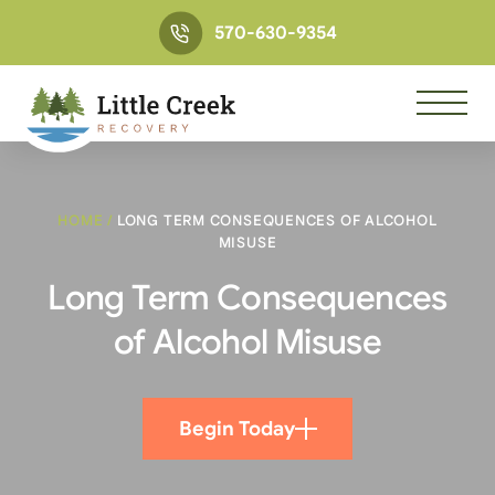
570-630-9354
HOME
/
LONG TERM CONSEQUENCES OF ALCOHOL
MISUSE
Long Term Consequences
of Alcohol Misuse
Begin Today