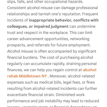
slips, falls, and other occupational hazards.
Consistent alcohol misuse can damage professional
relationships and tarnish one’s reputation. Frequent
incidents of
inappropriate behavior, conflicts with
colleagues, or impaired judgment
can undermine
trust and respect in the workplace. This can limit
career advancement opportunities, networking
prospects, and referrals for future employment.
Alcohol misuse is often accompanied by significant
financial burdens. The cost of purchasing alcohol
regularly can accumulate rapidly, draining personal
finances, we can help you regain control at
alcohol
rehab Middletown NY
, Moreover, alcohol-related
expenses such as medical bills, legal fees, or fines
resulting from alcohol-related incidents can further
exacerbate financial strain. Diminished work
performance and job instability may lead to reduced