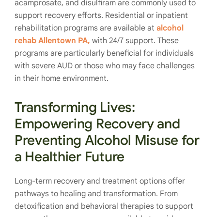
acamprosate, and disulfiram are commonly used to
support recovery efforts. Residential or inpatient
rehabilitation programs are available at
alcohol
rehab Allentown PA,
with 24/7 support. These
programs are particularly beneficial for individuals
with severe AUD or those who may face challenges
in their home environment.
Transforming Lives:
Empowering Recovery and
Preventing Alcohol Misuse for
a Healthier Future
Long-term recovery and treatment options offer
pathways to healing and transformation. From
detoxification and behavioral therapies to support