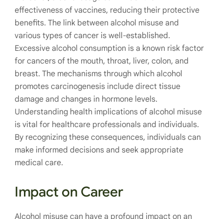
effectiveness of vaccines, reducing their protective
benefits. The link between alcohol misuse and
various types of cancer is well-established.
Excessive alcohol consumption is a known risk factor
for cancers of the mouth, throat, liver, colon, and
breast. The mechanisms through which alcohol
promotes carcinogenesis include direct tissue
damage and changes in hormone levels.
Understanding health implications of alcohol misuse
is vital for healthcare professionals and individuals.
By recognizing these consequences, individuals can
make informed decisions and seek appropriate
medical care.
Impact on Career
Alcohol misuse can have a profound impact on an