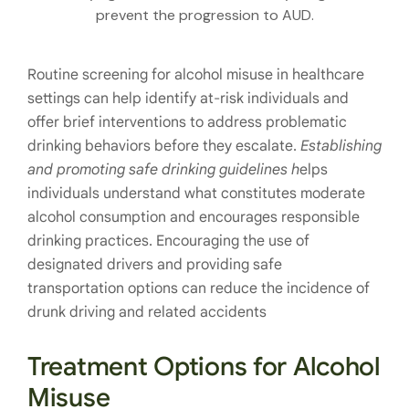
prevent the progression to AUD.
Routine screening for alcohol misuse in healthcare
settings can help identify at-risk individuals and
offer brief interventions to address problematic
drinking behaviors before they escalate.
Establishing
and promoting safe drinking guidelines h
elps
individuals understand what constitutes moderate
alcohol consumption and encourages responsible
drinking practices. Encouraging the use of
designated drivers and providing safe
transportation options can reduce the incidence of
drunk driving and related accidents
Treatment Options for Alcohol
Misuse