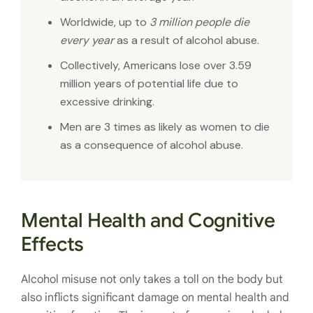
Worldwide, up to
3 million people die
every year
as a result of alcohol abuse.
Collectively, Americans lose over 3.59
million years of potential life due to
excessive drinking.
Men are 3 times as likely as women to die
as a consequence of alcohol abuse.
Mental Health and Cognitive
Effects
Alcohol misuse not only takes a toll on the body but
also inflicts significant damage on mental health and