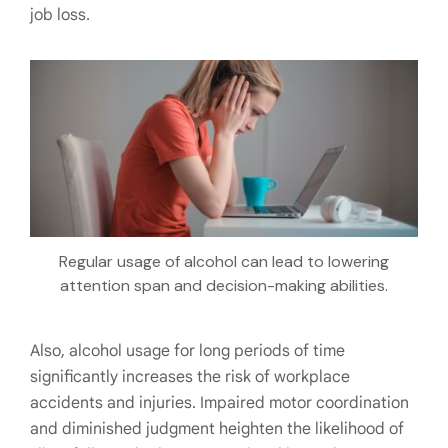
job loss.
Regular usage of alcohol can lead to lowering
attention span and decision-making abilities.
Also, alcohol usage for long periods of time
significantly increases the risk of workplace
accidents and injuries. Impaired motor coordination
and diminished judgment heighten the likelihood of