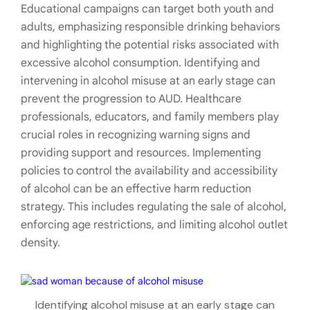
Educational campaigns can target both youth and
adults, emphasizing responsible drinking behaviors
and highlighting the potential risks associated with
excessive alcohol consumption. Identifying and
intervening in alcohol misuse at an early stage can
prevent the progression to AUD. Healthcare
professionals, educators, and family members play
crucial roles in recognizing warning signs and
providing support and resources. Implementing
policies to control the availability and accessibility
of alcohol can be an effective harm reduction
strategy. This includes regulating the sale of alcohol,
enforcing age restrictions, and limiting alcohol outlet
density.
Identifying alcohol misuse at an early stage can