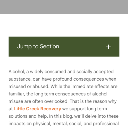
Jump to Section
Alcohol, a widely consumed and socially accepted
substance, can have profound consequences when
misused or abused. While the immediate effects are
familiar, the long term consequences of alcohol
misuse are often overlooked. That is the reason why
at
Little Creek Recovery
we support long term
solutions and help. In this blog, we’ll delve into these
impacts on physical, mental, social, and professional