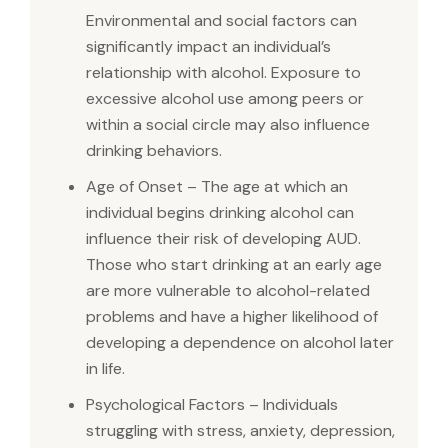
Environmental and social factors can
significantly impact an individual’s
relationship with alcohol. Exposure to
excessive alcohol use among peers or
within a social circle may also influence
drinking behaviors.
Age of Onset – The age at which an
individual begins drinking alcohol can
influence their risk of developing AUD.
Those who start drinking at an early age
are more vulnerable to alcohol-related
problems and have a higher likelihood of
developing a dependence on alcohol later
in life.
Psychological Factors – Individuals
struggling with stress, anxiety, depression,