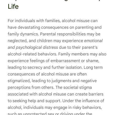
Life
For individuals with families, alcohol misuse can
have devastating consequences on parenting and
family dynamics. Parental responsibilities may be
neglected, and children may experience
emotional
and psychological distress
due to their parent’s
alcohol-related behaviors. Family members may also
experience feelings of embarrassment or shame,
leading to secrecy and further isolation. Long term
consequences of alcohol misuse are often
stigmatized, leading to judgments and negative
perceptions from others. The societal stigma
associated with alcohol misuse can create barriers
to seeking help and support. Under the influence of
alcohol, individuals may engage in risky behaviors,
such as unprotected sex or driving under the