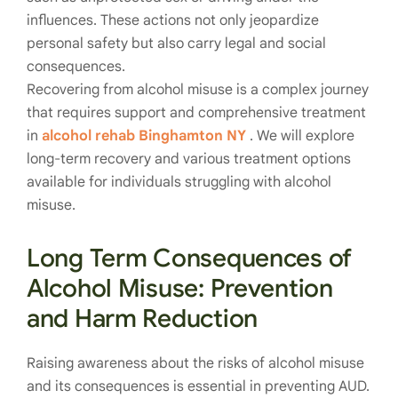
influences. These actions not only jeopardize
personal safety but also carry legal and social
consequences.
Recovering from alcohol misuse is a complex journey
that requires support and comprehensive treatment
in
alcohol rehab Binghamton NY
. We will explore
long-term recovery and various treatment options
available for individuals struggling with alcohol
misuse.
Long Term Consequences of
Alcohol Misuse: Prevention
and
Harm Reduction
Raising awareness about the risks of alcohol misuse
and its consequences is essential in preventing AUD.