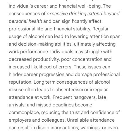
individual’s career and financial well-being. The
consequences of
excessive drinking extend beyond
personal health
and can significantly affect
professional life and financial stability. Regular
usage of alcohol can lead to lowering attention span
and decision-making abilities, ultimately affecting
work performance. Individuals may struggle with
decreased productivity, poor concentration and
increased likelihood of errors. These issues can
hinder career progression and damage professional
reputation. Long term consequences of alcohol
misuse often leads to absenteeism or irregular
attendance at work. Frequent hangovers, late
arrivals, and missed deadlines become
commonplace, reducing the trust and confidence of
employers and colleagues. Unreliable attendance
can result in disciplinary actions, warnings, or even