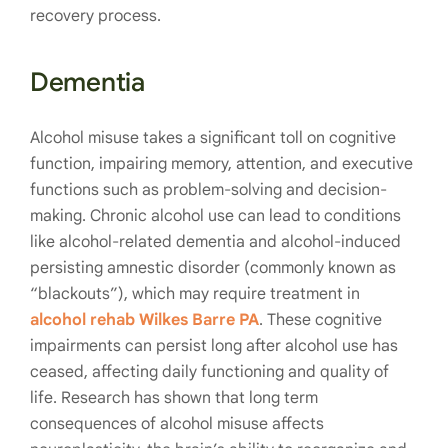
recovery process.
Dementia
Alcohol misuse takes a significant toll on cognitive
function, impairing memory, attention, and executive
functions such as problem-solving and decision-
making. Chronic alcohol use can lead to conditions
like alcohol-related dementia and alcohol-induced
persisting amnestic disorder (commonly known as
“blackouts”), which may require treatment in
alcohol rehab Wilkes Barre PA
. These cognitive
impairments can persist long after alcohol use has
ceased, affecting daily functioning and quality of
life. Research has shown that long term
consequences of alcohol misuse affects