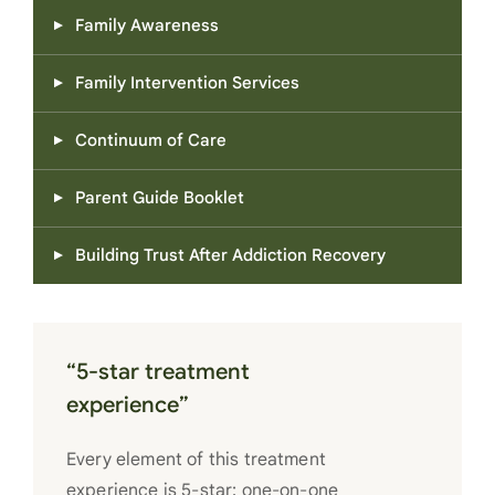
Family Awareness
Family Intervention Services
Continuum of Care
Parent Guide Booklet
Building Trust After Addiction Recovery
“5-star treatment
experience”
Every element of this treatment
experience is 5-star: one-on-one