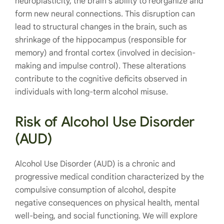
neuroplasticity, the brain’s ability to reorganize and
form new neural connections. This disruption can
lead to structural changes in the brain, such as
shrinkage of the hippocampus (responsible for
memory) and frontal cortex (involved in decision-
making and impulse control). These alterations
contribute to the cognitive deficits observed in
individuals with long-term alcohol misuse.
Risk of Alcohol Use Disorder
(AUD)
Alcohol Use Disorder (AUD) is a chronic and
progressive medical condition characterized by the
compulsive consumption of alcohol, despite
negative consequences on physical health, mental
well-being, and social functioning. We will explore