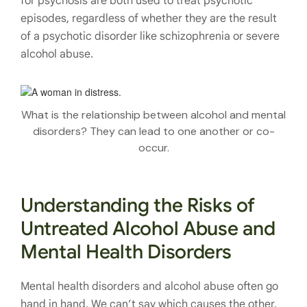
for psychosis are both used to treat psychotic
episodes, regardless of whether they are the result
of a psychotic disorder like schizophrenia or severe
alcohol abuse.
What is the relationship between alcohol and mental
disorders? They can lead to one another or co-
occur.
Understanding the Risks of
Untreated Alcohol Abuse and
Mental Health Disorders
Mental health disorders and alcohol abuse often go
hand in hand. We can’t say which causes the other,