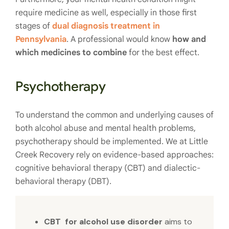
require medicine as well, especially in those first
stages of
dual diagnosis treatment in
Pennsylvania
. A professional would know
how and
which medicines to combine
for the best effect.
Psychotherapy
To understand the common and underlying causes of
both alcohol abuse and mental health problems,
psychotherapy should be implemented. We at Little
Creek Recovery rely on evidence-based approaches:
cognitive behavioral therapy (CBT) and dialectic-
behavioral therapy (DBT).
CBT for alcohol use disorder
aims to