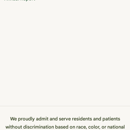
We proudly admit and serve residents and patients
without discrimination based on race, color, or national