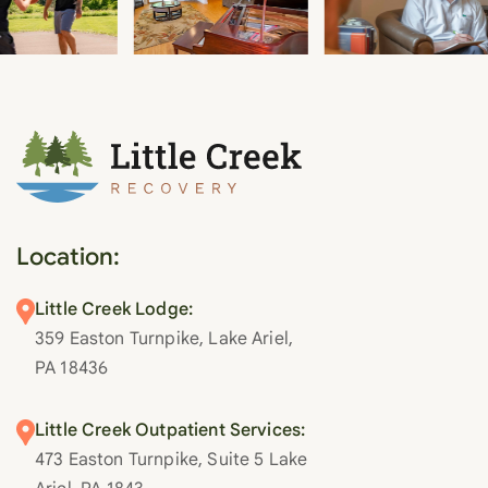
Location:
Little Creek Lodge:
359 Easton Turnpike, Lake Ariel,
PA 18436
Little Creek Outpatient Services:
473 Easton Turnpike, Suite 5 Lake