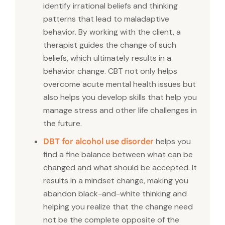
identify irrational beliefs and thinking
patterns that lead to maladaptive
behavior. By working with the client, a
therapist guides the change of such
beliefs, which ultimately results in a
behavior change. CBT not only helps
overcome acute mental health issues but
also helps you develop skills that help you
manage stress and other life challenges in
the future.
helps you
DBT for alcohol use disorder
find a fine balance between what can be
changed and what should be accepted. It
results in a mindset change, making you
abandon black-and-white thinking and
helping you realize that the change need
not be the complete opposite of the