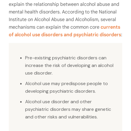
explain the relationship between
alcohol abuse and
mental health disorders.
According to the National
Institute on Alcohol Abuse and Alcoholism, several
mechanisms can explain the common core
currents
of alcohol use disorders and psychiatric disorders
:
Pre-existing psychiatric disorders can
increase the risk of developing an alcohol
use disorder.
Alcohol use may predispose people to
developing psychiatric disorders.
Alcohol use disorder and other
psychiatric disorders may share genetic
and other risks and vulnerabilities.