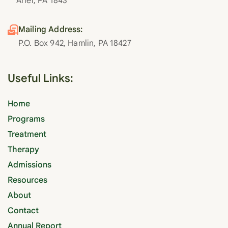
Ariel, PA 1843
Mailing Address:
P.O. Box 942, Hamlin, PA 18427
Useful Links:
Home
Programs
Treatment
Therapy
Admissions
Resources
About
Contact
Annual Report