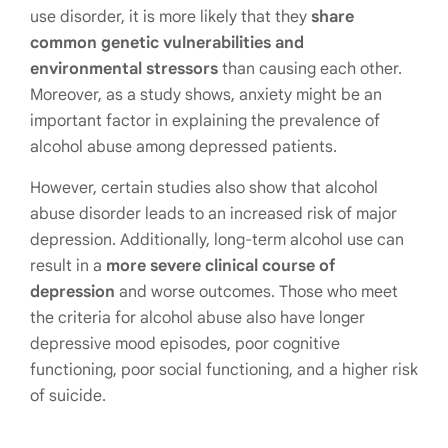
use disorder, it is more likely that they
share
common genetic vulnerabilities and
environmental stressors
than causing each other.
Moreover, as a study shows,
anxiety might be an
important factor
in explaining the prevalence of
alcohol abuse among depressed patients.
However, certain studies also show that alcohol
abuse disorder leads to an
increased risk of major
depression
. Additionally, long-term alcohol use can
result in a
more severe clinical course of
depression
and worse outcomes. Those who meet
the criteria for alcohol abuse also have longer
depressive mood episodes, poor cognitive
functioning, poor social functioning, and a higher risk
of suicide.