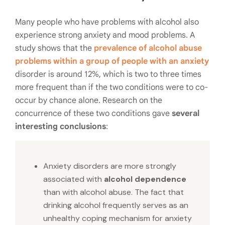
Many people who have problems with alcohol also
experience strong anxiety and mood problems. A
study shows that the
prevalence of alcohol abuse
problems within a group of people with an anxiety
disorder is around 12%, which is two to three times
more frequent than if the two conditions were to co-
occur by chance alone. Research on the
concurrence of these two conditions gave
several
interesting conclusions
:
Anxiety disorders are more strongly
associated with
alcohol dependence
than with alcohol abuse.
The fact that
drinking alcohol frequently serves as an
unhealthy coping mechanism for anxiety