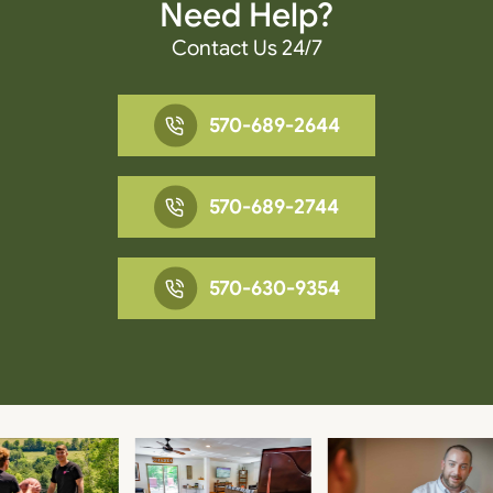
Need Help?
Contact Us 24/7
570-689-2644
570-689-2744
570-630-9354