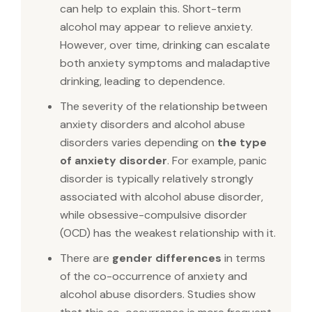
can help to explain this. Short-term
alcohol may appear to relieve anxiety.
However, over time, drinking can escalate
both anxiety symptoms and maladaptive
drinking, leading to dependence.
The severity of the relationship between
anxiety disorders and alcohol abuse
disorders varies depending on
the type
of anxiety disorder
. For example, panic
disorder is typically relatively strongly
associated with alcohol abuse disorder,
while obsessive-compulsive disorder
(OCD) has the weakest relationship with it.
There are
gender differences
in terms
of the co-occurrence of anxiety and
alcohol abuse disorders. Studies show