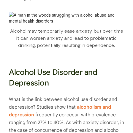
Alcohol may temporarily ease anxiety, but over time
it can worsen anxiety and lead to problematic
drinking, potentially resulting in dependence.
Alcohol Use Disorder and
Depression
What is the link between alcohol use disorder and
depression? Studies show that
alcoholism and
depression
frequently co-occur, with prevalence
ranging from 27% to 40%. As with anxiety disorder, in
the case of concurrence of depression and alcohol