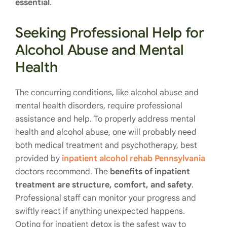
essential
.
Seeking Professional Help for
Alcohol Abuse and Mental
Health
The concurring conditions, like alcohol abuse and
mental health disorders, require professional
assistance and help. To properly address mental
health and alcohol abuse, one will probably need
both medical treatment and psychotherapy, best
provided by
inpatient alcohol rehab Pennsylvania
doctors recommend
. The
benefits of inpatient
treatmen
t
are structure, comfort, and safety
.
Professional staff can monitor your progress and
swiftly react if anything unexpected happens.
Opting for inpatient detox is the safest way to