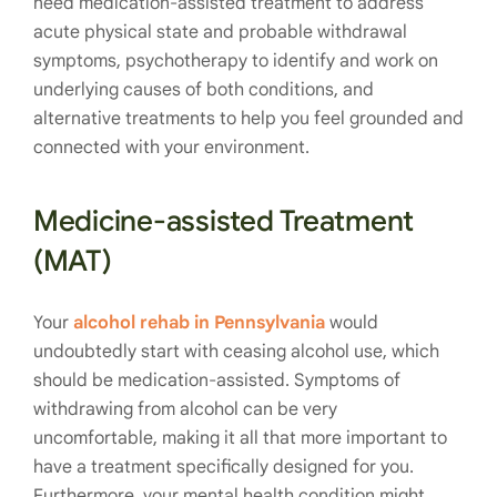
need medication-assisted treatment to address
acute physical state and probable withdrawal
symptoms, psychotherapy to identify and work on
underlying causes of both conditions, and
alternative treatments to help you feel grounded and
connected with your environment.
Medicine-assisted Treatment
(MAT)
Your
alcohol rehab in Pennsylvania
would
undoubtedly start with ceasing alcohol use, which
should be medication-assisted. Symptoms of
withdrawing from alcohol can be very
uncomfortable, making it all that more important to
have a treatment specifically designed for you.
Furthermore, your mental health condition might