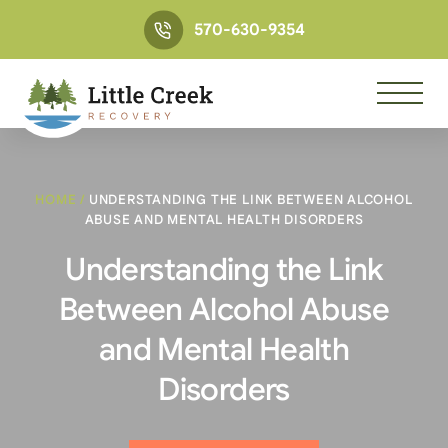
570-630-9354
HOME
/
UNDERSTANDING THE LINK BETWEEN ALCOHOL
ABUSE AND MENTAL HEALTH DISORDERS
Understanding the Link
Between Alcohol Abuse
and Mental Health
Disorders