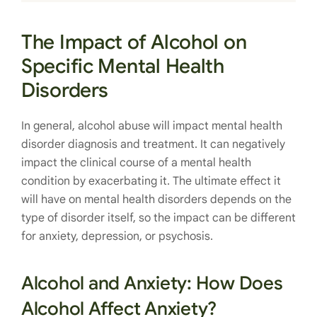
The Impact of Alcohol on
Specific Mental Health
Disorders
In general, alcohol abuse will impact mental health
disorder diagnosis and treatment. It can negatively
impact the clinical course of a mental health
condition by exacerbating it. The ultimate effect it
will have on mental health disorders depends on the
type of disorder itself, so the impact can be different
for anxiety, depression, or psychosis.
Alcohol and Anxiety: How Does
Alcohol Affect Anxiety?