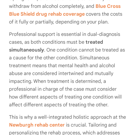
withdraw from alcohol completely, and
Blue Cross
Blue Shield drug rehab coverage
covers the costs
of it fully or partially, depending on your plan.
Professional support is essential in dual-diagnosis
cases, as both conditions must be
treated
simultaneously
. One condition cannot be treated as
a cause for the other condition. Simultaneous
treatment means that
mental health and alcohol
abuse
are considered intertwined and mutually
impacting. When treatment is determined, a
professional in charge of the case must consider
how different aspects of treating one condition will
affect different aspects of treating the other.
This is why a well-integrated holistic approach at the
Newburgh rehab center
is crucial. Tailoring and
personalizing the rehab process, which addresses