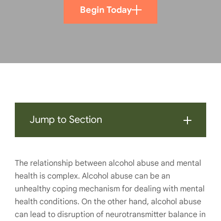
Begin Today
Jump to Section
The relationship between
alcohol abuse and mental
health
is complex. Alcohol abuse can be an
unhealthy coping mechanism for dealing with mental
health conditions. On the other hand, alcohol abuse
can lead to disruption of neurotransmitter balance in