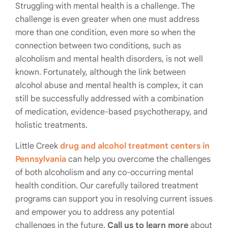
Struggling with mental health is a challenge. The
challenge is even greater when one must address
more than one condition, even more so when the
connection between two conditions, such as
alcoholism and mental health disorders, is not well
known. Fortunately, although the link between
alcohol abuse and mental health is complex, it can
still be successfully addressed with a combination
of medication, evidence-based psychotherapy, and
holistic treatments.
Little Creek
drug and alcohol treatment centers in
Pennsylvania
can help you overcome the challenges
of both alcoholism and any co-occurring mental
health condition. Our carefully tailored treatment
programs can support you in resolving current issues
and empower you to address any potential
challenges in the future.
Call us to learn more
about