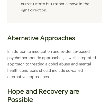
current state but rather a move in the
right direction.
Alternative Approaches
In addition to medication and evidence-based
psychotherapeutic approaches, a well-integrated
approach to treating alcohol abuse and mental
health conditions should include so-called
alternative approaches.
Hope and Recovery are
Possible