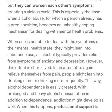
but
they can worsen each other’s symptoms
,
creating a vicious cycle. This is especially the case
when alcohol abuse, for which a person already has
a predisposition, becomes an unhealthy coping
mechanism for dealing with mental health problems.
When one is not able to deal with the symptoms of
their mental health state, they might lean into
substance use, as alcohol typically provides relief
from symptoms of anxiety and depression. However,
this effect is short-lived. In an attempt to again
relieve themselves from pain, people might lean into
drinking more or drinking more frequently. This way,
alcohol dependence is easily created. With
prolonged and heavy alcohol consumption in
addition to dependence, addiction might develop as
well. When this happens,
professional support is