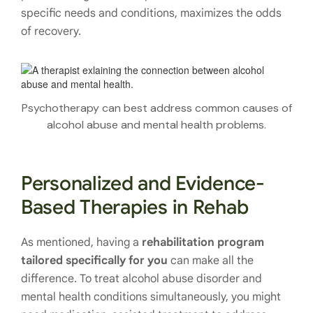
specific needs and conditions, maximizes the odds
of recovery.
Psychotherapy can best address common causes of
alcohol abuse and mental health problems.
Personalized and Evidence-
Based Therapies in Rehab
As mentioned, having a
rehabilitation program
tailored specifically for you
can make all the
difference. To treat alcohol abuse disorder and
mental health conditions simultaneously, you might