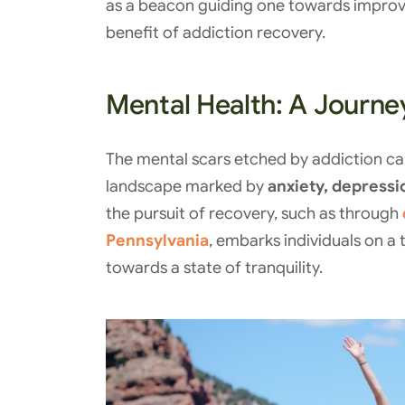
as a beacon guiding one towards improve
benefit of addiction recovery.
Mental Health: A Journey
The mental scars etched by addiction can
landscape marked by
anxiety, depressi
the pursuit of recovery, such as through
Pennsylvania
, embarks individuals on a
towards a state of tranquility.