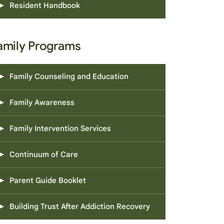
Resident Handbook
amily Programs
Family Counseling and Education
Family Awareness
Family Intervention Services
Continuum of Care
Parent Guide Booklet
Building Trust After Addiction Recovery