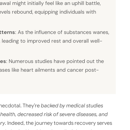
awal might initially feel like an uphill battle,
vels rebound, equipping individuals with
tterns
: As the influence of substances wanes,
, leading to improved rest and overall well-
ses
: Numerous studies have pointed out the
seases like heart ailments and cancer post-
necdotal. They’re
backed by medical studies
ealth, decreased risk of severe diseases, and
ery
. Indeed, the journey towards recovery serves