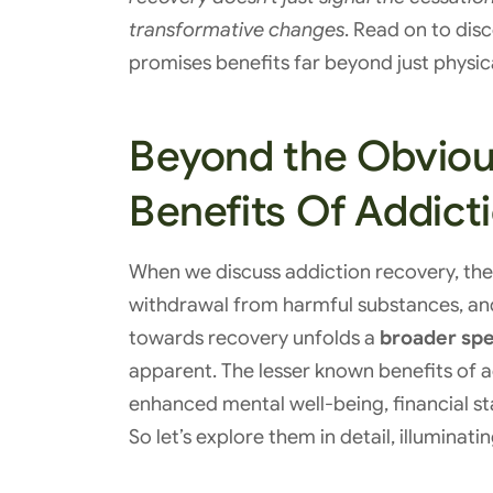
transformative changes
. Read on to dis
promises benefits far beyond just physica
Beyond the Obviou
Benefits Of Addict
When we discuss addiction recovery, th
withdrawal from harmful substances, and
towards recovery unfolds a
broader spe
apparent. The lesser known benefits of a
enhanced mental well-being, financial st
So let’s explore them in detail, illuminati