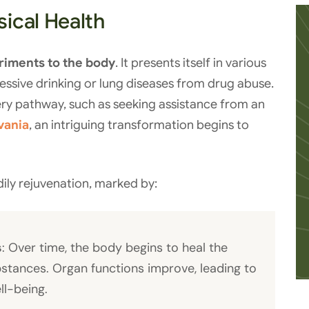
ical Health
riments to the body
. It presents itself in various
essive drinking or lung diseases from drug abuse.
ry pathway, such as seeking assistance from an
vania
, an intriguing transformation begins to
ily rejuvenation, marked by:
s
: Over time, the body begins to heal the
bstances. Organ functions improve, leading to
ll-being.