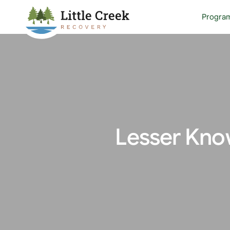
Progra
Lesser Kno