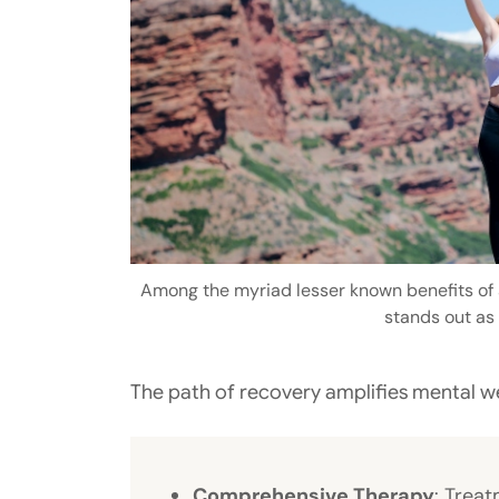
Among the myriad lesser known benefits of a
stands out as 
The path of recovery amplifies mental w
Comprehensive Therapy
: Trea