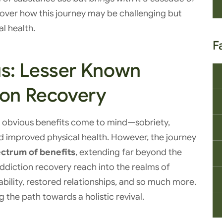
cover how this journey may be challenging but
l health.
F
s: Lesser Known
ion Recovery
e obvious benefits come to mind—sobriety,
 improved physical health. However, the journey
ctrum of benefits
, extending far beyond the
ddiction recovery reach into the realms of
ability, restored relationships, and so much more.
ng the path towards a holistic revival.