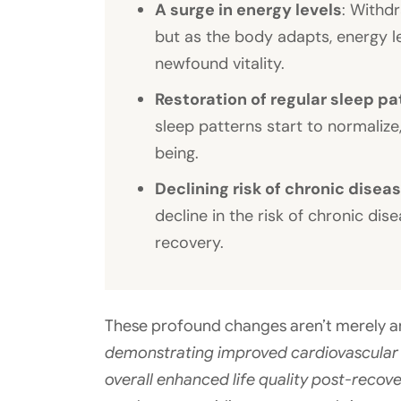
A surge in energy levels
: Withdr
but as the body adapts, energy le
newfound vitality.
Restoration of regular sleep pa
sleep patterns start to normalize
being.
Declining risk of chronic disea
decline in the risk of chronic di
recovery.
These profound changes aren’t merely a
demonstrating improved cardiovascular h
overall enhanced life quality post-recov