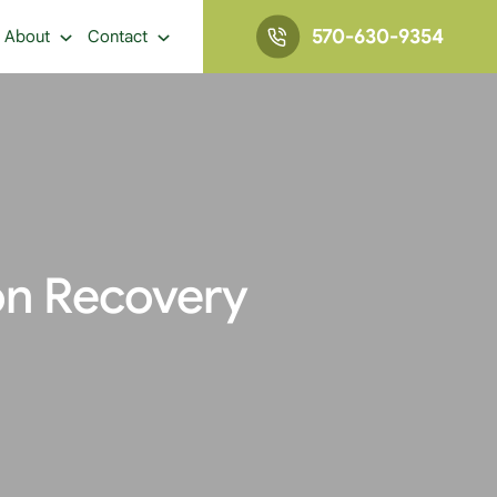
570-630-9354
About
Contact
on Recovery