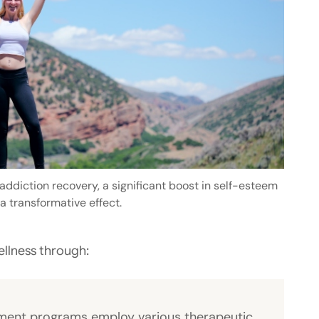
ddiction recovery, a significant boost in self-esteem
a transformative effect.
ellness through:
tment programs employ various therapeutic