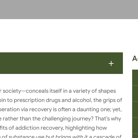
A
society—conceals itself in a variety of shapes
roin to prescription drugs and alcohol, the grips of
eration via recovery is often a daunting one; yet,
ine rather than the challenging journey? That’s why
fits of addiction recovery, highlighting how
n of substance use but brings with it a cascade of