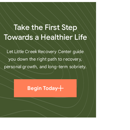
heart
Take the First Step
Towards a Healthier Life
Let Little Creek Recovery Center guide
you down the right path to recovery,
personal growth, and long-term sobriety.
Begin Today