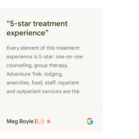
“5-star treatment
experience”
Every element of this treatment
experience is 5-star: one-on-one
counseling, group therapy,
Adventure Trek, lodging,
amenities, food, staff. Inpatient
and outpatient services are the
best you’ll find anywhere. Staff
truly care for each individual and
want to see them succeed in their
Meg Boyle |
recovery. A very special place.
Love LC from the bottom of my