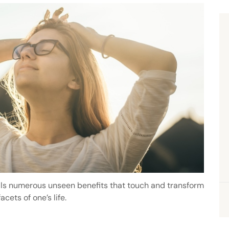
ils numerous unseen benefits that touch and transform
acets of one’s life.