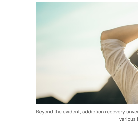
Beyond the evident, addiction recovery unve
various f