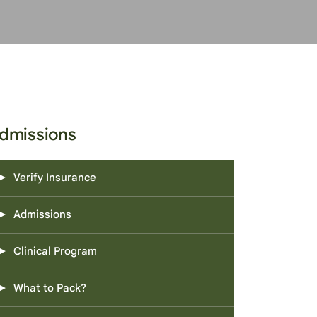
dmissions
Verify Insurance
Admissions
Clinical Program
What to Pack?