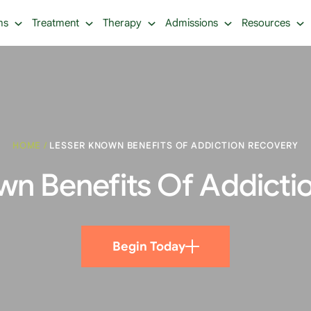
ms
Treatment
Therapy
Admissions
Resources
HOME
/
LESSER KNOWN BENEFITS OF ADDICTION RECOVERY
wn Benefits Of Addicti
Begin Today