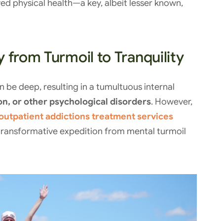
d physical health—a key, albeit lesser known,
 from Turmoil to Tranquility
 be deep, resulting in a tumultuous internal
on, or other psychological disorders
. However,
outpatient addictions treatment services
 transformative expedition from mental turmoil