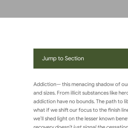
Jump to Section
Addiction— this menacing shadow of our 
and sizes. From illicit substances like he
addiction have no bounds. The path to lib
what if we shift our focus to the finish l
we’ll shed light on the lesser known bene
recovery doesn’t just signal the cessatio