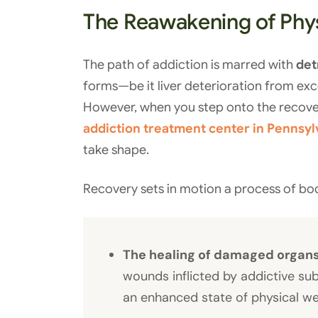
The Reawakening of Phys
The path of addiction is marred with
det
forms—be it liver deterioration from exc
However, when you step onto the recove
addiction treatment center in Pennsyl
take shape.
Recovery sets in motion a process of bod
The healing of damaged organ
wounds inflicted by addictive su
an enhanced state of physical we