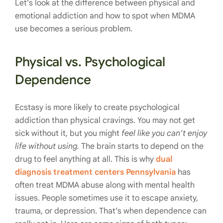
Let’s look at the difference between physical and
emotional addiction and how to spot when MDMA
use becomes a serious problem.
Physical vs. Psychological
Dependence
Ecstasy is more likely to create psychological
addiction than physical cravings. You may not get
sick without it, but you might
feel like you can’t enjoy
life without using.
The brain starts to depend on the
drug to feel anything at all. This is why
dual
diagnosis treatment centers Pennsylvania
has
often treat MDMA abuse along with mental health
issues. People sometimes use it to escape anxiety,
trauma, or depression. That’s when dependence can