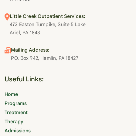
Little Creek Outpatient Services:
473 Easton Turnpike, Suite 5 Lake
Ariel, PA 1843
Mailing Address:
P.O. Box 942, Hamlin, PA 18427
Useful Links:
Home
Programs
Treatment
Therapy
Admissions