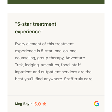
“5-star treatment
experience”
Every element of this treatment
experience is 5-star: one-on-one
counseling, group therapy, Adventure
Trek, lodging, amenities, food, staff.
Inpatient and outpatient services are the
best you’ll find anywhere. Staff truly care
for each individual and want to see them
succeed in their recovery. A very special
place. Love LC from the bottom of my
Meg Boyle |
heart