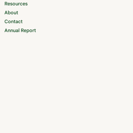
Resources
About
Contact
Annual Report