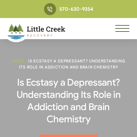
570-630-9354
HOME
/
IS ECSTASY A DEPRESSANT? UNDERSTANDING
ITS ROLE IN ADDICTION AND BRAIN CHEMISTRY
Is Ecstasy a Depressant?
Understanding Its Role in
Addiction and Brain
Chemistry