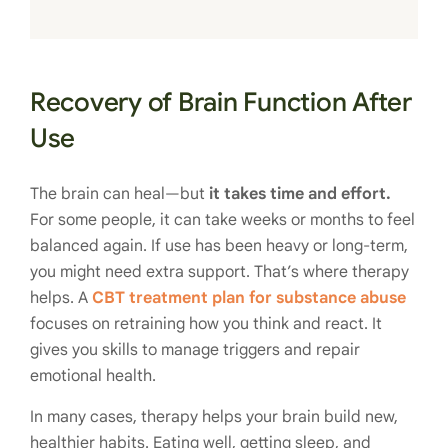
Recovery of Brain Function After
Use
The brain can heal—but
it takes time and effort.
For some people, it can take weeks or months to feel
balanced again. If use has been heavy or long-term,
you might need extra support. That’s where therapy
helps. A
CBT treatment plan for substance abuse
focuses on retraining how you think and react. It
gives you skills to manage triggers and repair
emotional health.
In many cases, therapy helps your brain build new,
healthier habits. Eating well, getting sleep, and