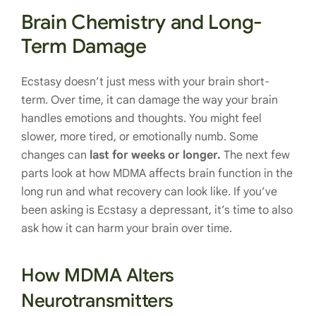
Brain Chemistry and Long-
Term Damage
Ecstasy doesn’t just mess with your brain short-
term. Over time, it can damage the way your brain
handles emotions and thoughts. You might feel
slower, more tired, or emotionally numb. Some
changes can
last for weeks or longer.
The next few
parts look at how MDMA affects brain function in the
long run and what recovery can look like. If you’ve
been asking is Ecstasy a depressant, it’s time to also
ask how it can harm your brain over time.
How MDMA Alters
Neurotransmitters