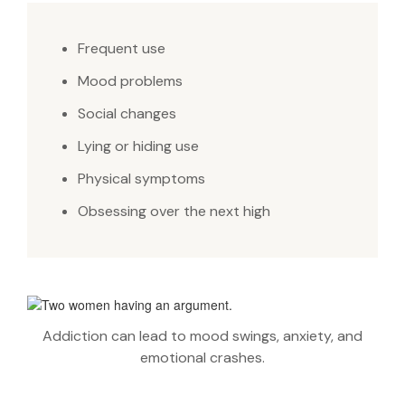
Frequent use
Mood problems
Social changes
Lying or hiding use
Physical symptoms
Obsessing over the next high
Addiction can lead to mood swings, anxiety, and
emotional crashes.