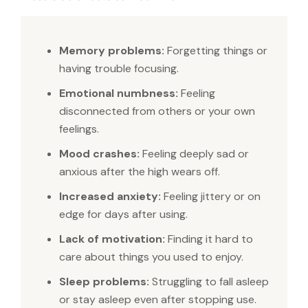
Memory problems:
Forgetting things or
having trouble focusing.
Emotional numbness:
Feeling
disconnected from others or your own
feelings.
Mood crashes:
Feeling deeply sad or
anxious after the high wears off.
Increased anxiety:
Feeling jittery or on
edge for days after using.
Lack of motivation:
Finding it hard to
care about things you used to enjoy.
Sleep problems:
Struggling to fall asleep
or stay asleep even after stopping use.