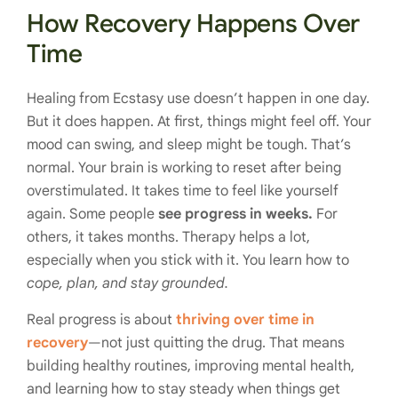
How Recovery Happens Over
Time
Healing from Ecstasy use doesn’t happen in one day.
But it does happen. At first, things might feel off. Your
mood can swing, and sleep might be tough. That’s
normal. Your brain is working to reset after being
overstimulated. It takes time to feel like yourself
again. Some people
see progress in weeks.
For
others, it takes months. Therapy helps a lot,
especially when you stick with it. You learn how to
cope, plan, and stay grounded.
Real progress is about
thriving over time in
recovery
—not just quitting the drug. That means
building healthy routines, improving mental health,
and learning how to stay steady when things get