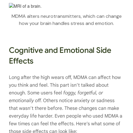
MDMA alters neurotransmitters, which can change
how your brain handles stress and emotion.
Cognitive and Emotional Side
Effects
Long after the high wears off, MDMA can affect how
you think and feel. This part isn’t talked about
enough. Some users feel
foggy, forgetful, or
emotionally off.
Others notice anxiety or sadness
that wasn’t there before. These changes can make
everyday life harder. Even people who used MDMA a
few times can feel the effects. Here’s what some of
those side effects can look like: