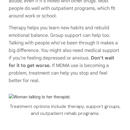
abuse,
even if it’s mixed with other drugs.
Most
people do well with outpatient programs, which fit
around work or school.
Therapy helps you learn new habits and rebuild
emotional balance. Group support can help too.
Talking with people who’ve been through it makes a
big difference. You might also need medical support
if you’re feeling depressed or anxious.
Don’t wait
for it to get worse.
If MDMA use is becoming a
problem, treatment can help you stop and feel
better for real.
Treatment options include therapy, support groups,
and outpatient rehab programs.