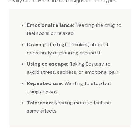
really set in. Here are some signs of both types:
Emotional reliance:
Needing the drug to
feel social or relaxed.
Craving the high:
Thinking about it
constantly or planning around it.
Using to escape:
Taking Ecstasy to
avoid stress, sadness, or emotional pain.
Repeated use:
Wanting to stop but
using anyway.
Tolerance:
Needing more to feel the
same effects.