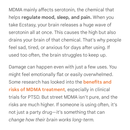
MDMA mainly affects serotonin, the chemical that
helps
regulate mood, sleep, and pain.
When you
take Ecstasy, your brain releases a huge wave of
serotonin all at once. This causes the high but also
drains your brain of that chemical. That’s why people
feel sad, tired, or anxious for days after using. If
used too often, the brain struggles to keep up.
Damage can happen even with just a few uses. You
might feel emotionally flat or easily overwhelmed.
Some research has looked into the
benefits and
risks of MDMA treatment
, especially in clinical
trials for PTSD. But street MDMA isn’t pure, and the
risks are much higher. If someone is using often, it’s
not just a party drug—it’s something that can
change how their brain works long-term.