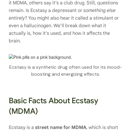
it MDMA, others say it’s a club drug. Still, questions
remain. Is Ecstasy a depressant or
something else
entirely
? You might also hear it called a stimulant or
even a hallucinogen. We’ll break down what it
actually is, how it’s used, and how it affects the
brain.
Ecstasy is a synthetic drug often used for its mood-
boosting and energizing effects.
Basic Facts About Ecstasy
(MDMA)
Ecstasy is a
street name for MDMA
, which is short