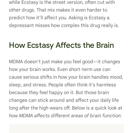
while Ecstasy is the street version, often cut with
other drugs. That mix makes it even harder to
predict how it’ll affect you. Asking is Ecstasy a
depressant misses how complex this drug really is.
How Ecstasy Affects the Brain
MDMA doesn’t just make you feel good—it changes
how your brain works. Even short-term use can
cause serious shifts in how your brain handles mood,
sleep, and stress. People often think it’s harmless
because they feel happy on it. But those brain
changes can stick around and affect your daily life
long after the high wears off. Below is a quick look at
how MDMA affects different areas of brain function: