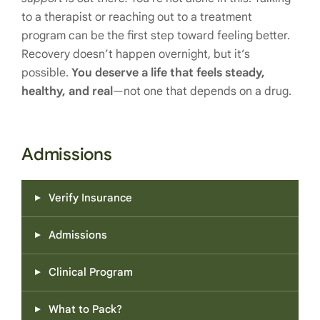
to a therapist or reaching out to a treatment
program can be the first step toward feeling better.
Recovery doesn’t happen overnight, but it’s
possible.
You deserve a life that feels steady,
healthy, and real
—not one that depends on a drug.
Admissions
Verify Insurance
Admissions
Clinical Program
What to Pack?