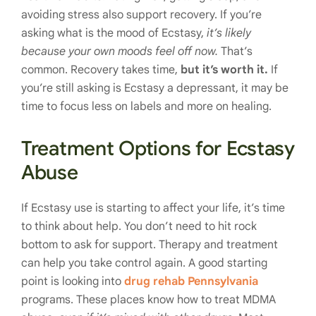
avoiding stress also support recovery. If you’re
asking what is the mood of Ecstasy,
it’s likely
because your own moods feel off now.
That’s
common. Recovery takes time,
but it’s worth it.
If
you’re still asking is Ecstasy a depressant, it may be
time to focus less on labels and more on healing.
Treatment Options for Ecstasy
Abuse
If Ecstasy use is starting to affect your life, it’s time
to think about help. You don’t need to hit rock
bottom to ask for support. Therapy and treatment
can help you take control again. A good starting
point is looking into
drug rehab Pennsylvania
programs. These places know how to treat MDMA