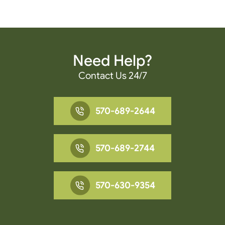
Need Help?
Contact Us 24/7
570-689-2644
570-689-2744
570-630-9354