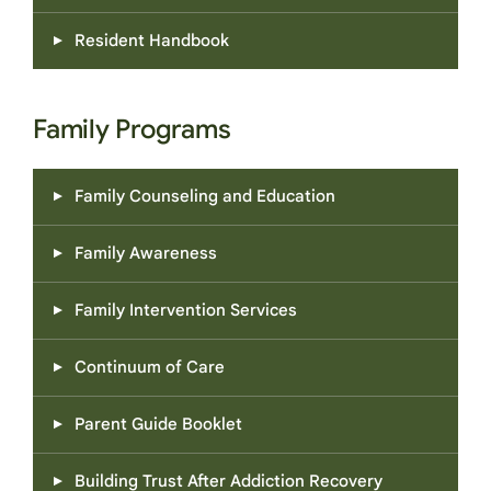
Resident Handbook
Family Programs
Family Counseling and Education
Family Awareness
Family Intervention Services
Continuum of Care
Parent Guide Booklet
Building Trust After Addiction Recovery