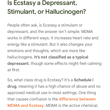
Is Ecstasy a Depressant,
Stimulant, or Hallucinogen?
People often ask, is Ecstasy a stimulant or
depressant, and the answer isn’t simple. MDMA
works in different ways. It increases heart rate and
energy like a stimulant. But it also changes your
emotions and thoughts, which are more like
hallucinogens.
It’s not classified as a typical
depressant
, though some effects might feel calming
at first.
So, what class drug is Ecstasy? It’s a
Schedule I
drug
, meaning it has a high chance of abuse and no
approved medical use in most settings. One thing
that causes confusion is the
difference between
MDMA and Ecstasy
.
MDMA is the active chemical
,