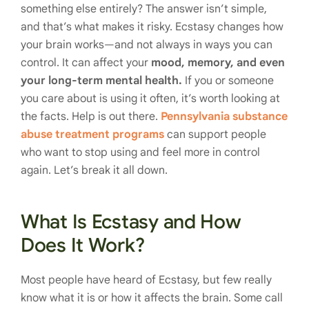
something else entirely? The answer isn’t simple,
and that’s what makes it risky. Ecstasy changes how
your brain works—and not always in ways you can
control. It can affect your
mood, memory, and even
your long-term mental health.
If you or someone
you care about is using it often, it’s worth looking at
the facts. Help is out there.
Pennsylvania substance
abuse treatment programs
can support people
who want to stop using and feel more in control
again. Let’s break it all down.
What Is Ecstasy and How
Does It Work?
Most people have heard of Ecstasy, but few really
know what it is or how it affects the brain. Some call