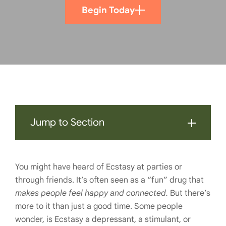
Begin Today
Jump to Section
You might have heard of Ecstasy at parties or
through friends. It’s often seen as a “fun” drug that
makes people feel happy and connected.
But there’s
more to it than just a good time. Some people
wonder, is Ecstasy a depressant, a stimulant, or