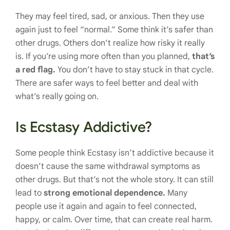
They may feel tired, sad, or anxious. Then they use
again just to feel “normal.” Some think it’s safer than
other drugs. Others don’t realize how risky it really
is. If you’re using more often than you planned,
that’s
a red flag.
You don’t have to stay stuck in that cycle.
There are safer ways to feel better and deal with
what’s really going on.
Is Ecstasy Addictive?
Some people think Ecstasy isn’t addictive because it
doesn’t cause the same withdrawal symptoms as
other drugs. But that’s not the whole story. It can still
lead to
strong emotional dependence.
Many
people use it again and again to feel connected,
happy, or calm. Over time, that can create real harm.