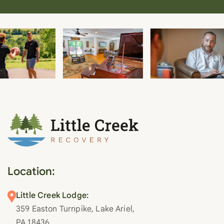
Location:
Little Creek Lodge:
359 Easton Turnpike, Lake Ariel,
PA 18436