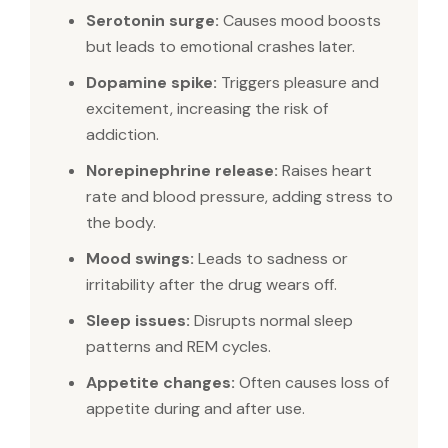
Serotonin surge:
Causes mood boosts
but leads to emotional crashes later.
Dopamine spike:
Triggers pleasure and
excitement, increasing the risk of
addiction.
Norepinephrine release:
Raises heart
rate and blood pressure, adding stress to
the body.
Mood swings:
Leads to sadness or
irritability after the drug wears off.
Sleep issues:
Disrupts normal sleep
patterns and REM cycles.
Appetite changes:
Often causes loss of
appetite during and after use.