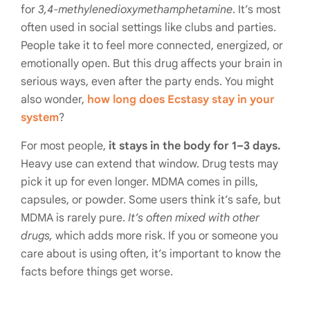
for
3,4-methylenedioxymethamphetamine
. It’s most
often used in social settings like clubs and parties.
People take it to feel more connected, energized, or
emotionally open. But this drug affects your brain in
serious ways, even after the party ends. You might
also wonder,
how long does Ecstasy stay in your
system
?
For most people,
it stays in the body for 1–3 days.
Heavy use can extend that window. Drug tests may
pick it up for even longer. MDMA comes in pills,
capsules, or powder. Some users think it’s safe, but
MDMA is rarely pure.
It’s often mixed with other
drugs,
which adds more risk. If you or someone you
care about is using often, it’s important to know the
facts before things get worse.