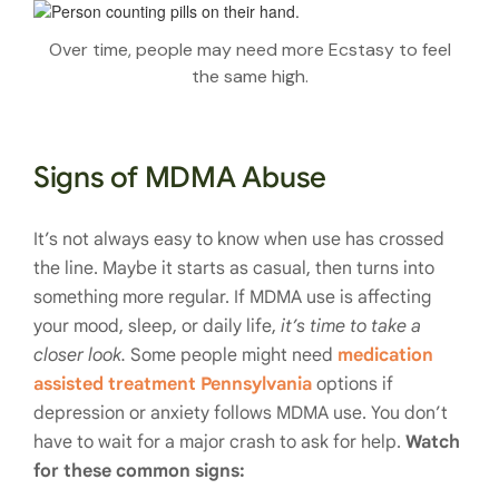
Over time, people may need more Ecstasy to feel
the same high.
Signs of MDMA Abuse
It’s not always easy to know when use has crossed
the line. Maybe it starts as casual, then turns into
something more regular. If MDMA use is affecting
your mood, sleep, or daily life,
it’s time to take a
closer look.
Some people might need
medication
assisted treatment Pennsylvania
options if
depression or anxiety follows MDMA use. You don’t
have to wait for a major crash to ask for help.
Watch
for these common signs: