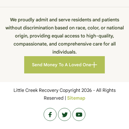
We proudly admit and serve residents and patients
without discrimination based on race, color, or national
origin, providing equal access to high-quality,
compassionate, and comprehensive care for all
individuals.
Send Money To A Loved One
Little Creek Recovery Copyright 2026 - All Rights
Reserved |
Sitemap