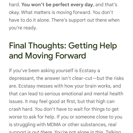
hard.
You won’t be perfect every day
, and that’s
okay. What matters is moving forward. You don’t
have to do it alone. There’s support out there when
you’re ready.
Final Thoughts: Getting Help
and Moving Forward
If you’ve been asking yourself is Ecstasy a
depressant, the answer isn’t clear-cut—but the risks
are. Ecstasy messes with how your brain works, and
that can lead to serious emotional and mental health
issues. It may feel good at first, but that high can
crash hard. You don’t have to wait for things to get
worse to ask for help. If you or someone close to you
is struggling with MDMA or other substances,
real
support is out there.
You’re not alone in this. Talking