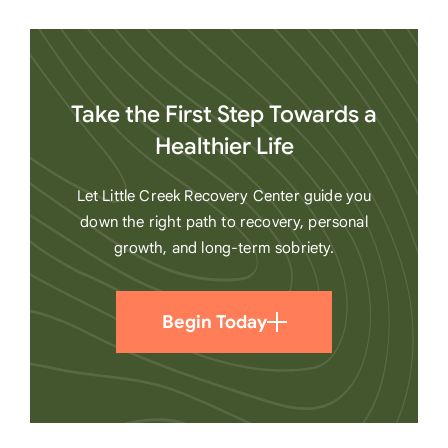
Take the First Step Towards a
Healthier Life
Let Little Creek Recovery Center guide you
down the right path to recovery, personal
growth, and long-term sobriety.
Begin Today