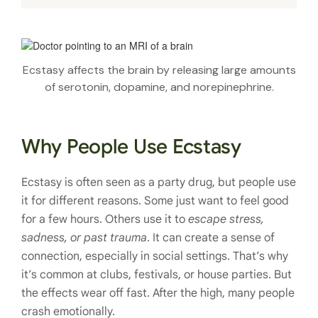
Ecstasy affects the brain by releasing large amounts
of serotonin, dopamine, and norepinephrine.
Why People Use Ecstasy
Ecstasy is often seen as a party drug, but people use
it for different reasons. Some just want to feel good
for a few hours. Others use it to
escape stress,
sadness, or past trauma
. It can create a sense of
connection, especially in social settings. That’s why
it’s common at clubs, festivals, or house parties. But
the effects wear off fast. After the high, many people
crash emotionally.