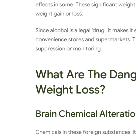
effects in some. These significant weigh
weight gain or loss.
Since alcohol is a legal ‘drug’, it makes i
convenience stores and supermarkets. Th
suppression or monitoring.
What Are The Dang
Weight Loss?
Brain Chemical Alterati
Chemicals in these foreign substances lit