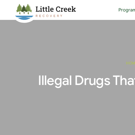
Progra
HO
Illegal Drugs Th