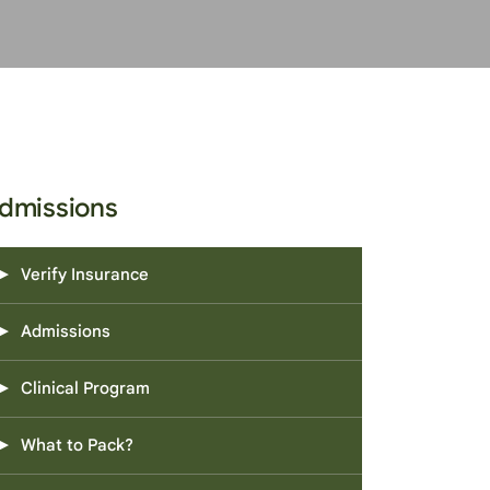
dmissions
Verify Insurance
Admissions
Clinical Program
What to Pack?