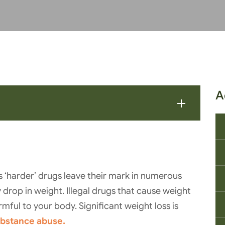
A
 ‘harder’ drugs leave their mark in numerous
 drop in weight. Illegal drugs that cause weight
mful to your body. Significant weight loss is
substance abuse.