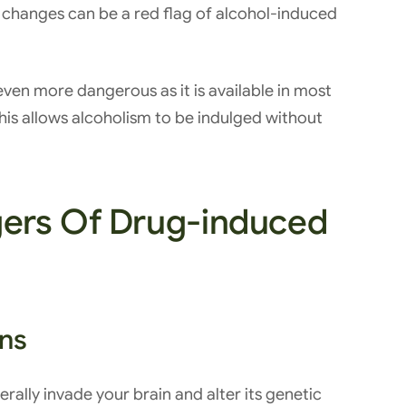
t changes can be a red flag of alcohol-induced
t even more dangerous as it is available in most
is allows alcoholism to be indulged without
ers Of Drug-induced
ons
erally invade your brain and alter its genetic