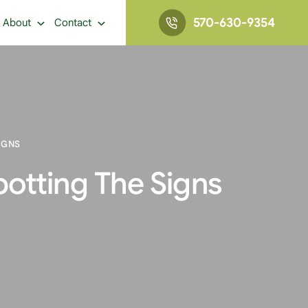
570-630-9354
About
Contact
IGNS
potting The Signs