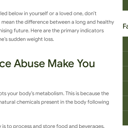
iled below in yourself or a loved one, don’t
 mean the difference between a long and healthy
F
mising future. Here are the primary indicators
ne’s sudden weight loss.
ce Abuse Make You
upts your body’s metabolism. This is because the
natural chemicals present in the body following
y is to process and store food and beverages.