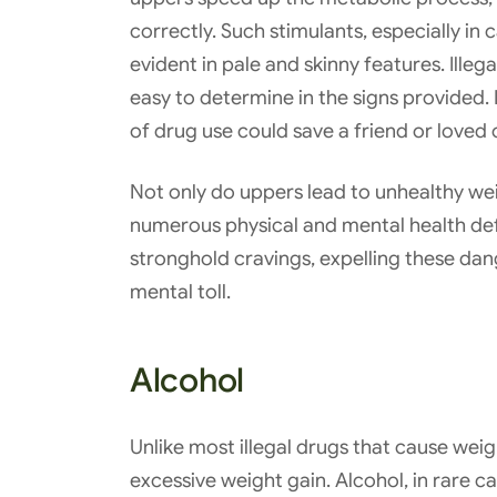
correctly. Such stimulants, especially i
evident in pale and skinny features. Illeg
easy to determine in the signs provided. 
of drug use could save a friend or loved
Not only do uppers lead to unhealthy wei
numerous physical and mental health def
stronghold cravings, expelling these dan
mental toll.
Alcohol
Unlike most illegal drugs that cause weig
excessive weight gain. Alcohol, in rare c