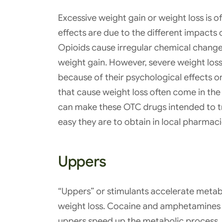
Excessive weight gain or weight loss is o
effects are due to the different impacts 
Opioids cause irregular chemical changes 
weight gain. However, severe weight lo
because of their psychological effects o
that cause weight loss often come in the
can make these OTC drugs intended to t
easy they are to obtain in local pharmaci
Uppers
“Uppers” or stimulants accelerate metabo
weight loss. Cocaine and amphetamines a
uppers speed up the metabolic process, 