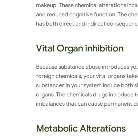
makeup. These chemical alterations inclu
and reduced cognitive function. The che
has both direct and indirect consequen
Vital Organ inhibition
Because substance abuse introduces you
foreign chemicals, your vital organs tak
substances in your system induce both s
organs. The chemicals drugs introduce 
imbalances that can cause permanent 
Metabolic Alterations