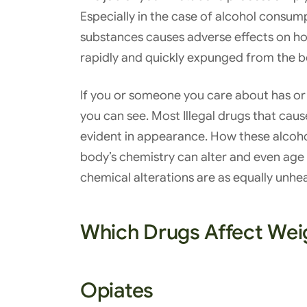
Especially in the case of alcohol consump
substances causes adverse effects on how 
rapidly and quickly expunged from the 
If you or someone you care about has or 
you can see. Most Illegal drugs that cau
evident in appearance. How these alcoho
body’s chemistry can alter and even age 
chemical alterations are as equally unhe
Which Drugs Affect Wei
Opiates