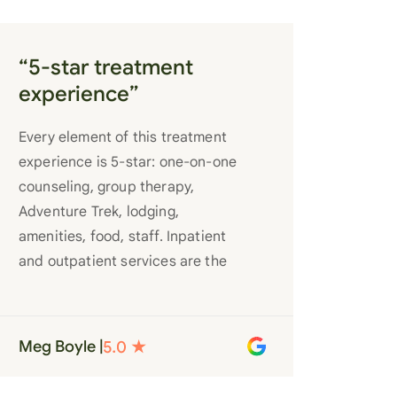
“5-star treatment
experience”
Every element of this treatment
experience is 5-star: one-on-one
counseling, group therapy,
Adventure Trek, lodging,
amenities, food, staff. Inpatient
and outpatient services are the
best you’ll find anywhere. Staff
truly care for each individual and
want to see them succeed in their
Meg Boyle |
recovery. A very special place.
Love LC from the bottom of my