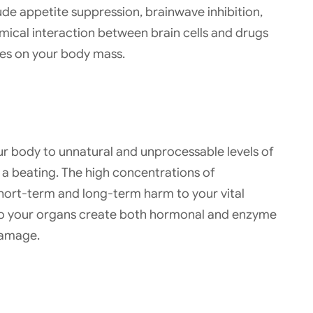
de appetite suppression, brainwave inhibition,
mical interaction between brain cells and drugs
ces on your body mass.
r body to unnatural and unprocessable levels of
e a beating. The high concentrations of
hort-term and long-term harm to your vital
to your organs create both hormonal and enzyme
damage.