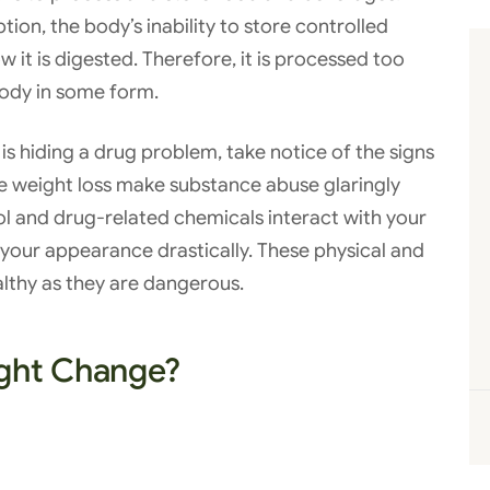
tion, the body’s inability to store controlled
it is digested. Therefore, it is processed too
body in some form.
is hiding a drug problem, take notice of the signs
se weight loss make substance abuse glaringly
l and drug-related chemicals interact with your
your appearance drastically. These physical and
althy as they are dangerous.
ght Change?