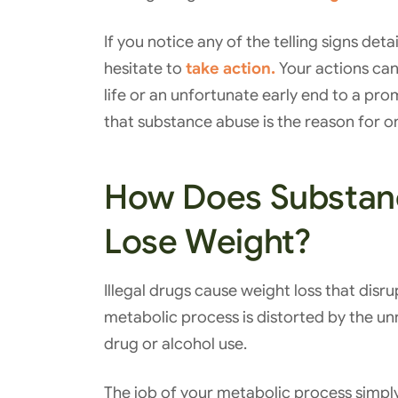
If you notice any of the telling signs deta
hesitate to
take action.
Your actions can
life or an unfortunate early end to a pro
that substance abuse is the reason for o
How Does Substan
Lose Weight?
Illegal drugs cause weight loss that disr
metabolic process is distorted by the un
drug or alcohol use.
The job of your metabolic process simpl