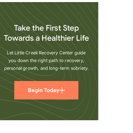
heart
Take the First Step
Towards a Healthier Life
Let Little Creek Recovery Center guide
you down the right path to recovery,
personal growth, and long-term sobriety.
Begin Today