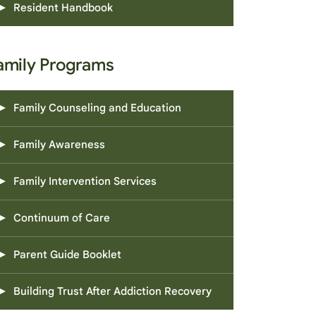
Resident Handbook
amily Programs
Family Counseling and Education
Family Awareness
Family Intervention Services
Continuum of Care
Parent Guide Booklet
Building Trust After Addiction Recovery