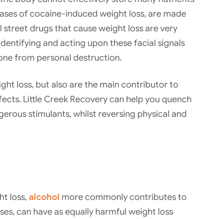
n cases of cocaine-induced weight loss, are made
al street drugs that cause weight loss are very
Identifying and acting upon these facial signals
 one from personal destruction.
ght loss, but also are the main contributor to
ects. Little Creek Recovery can help you quench
gerous stimulants, whilst reversing physical and
ht loss,
alcohol
more commonly contributes to
ases, can have as equally harmful weight loss