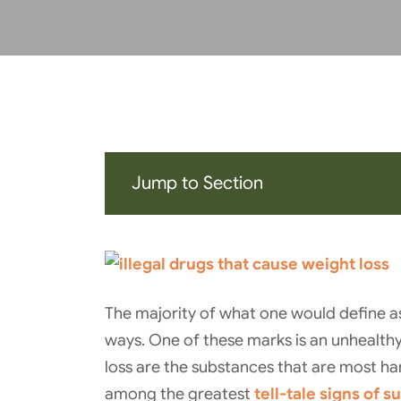
Jump to Section
The majority of what one would define as
ways. One of these marks is an unhealthy
loss are the substances that are most har
among the greatest
tell-tale signs of 