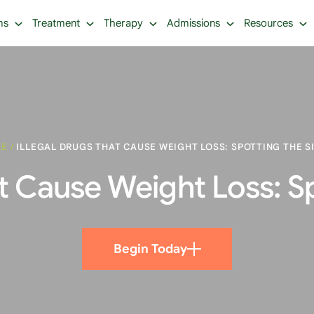
ms
Treatment
Therapy
Admissions
Resources
ME
/
ILLEGAL DRUGS THAT CAUSE WEIGHT LOSS: SPOTTING THE S
at Cause Weight Loss: S
Begin Today