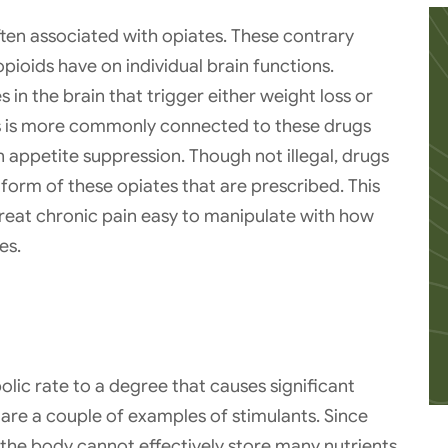
ften associated with opiates. These contrary
opioids have on individual brain functions.
in the brain that trigger either weight loss or
ss is more commonly connected to these drugs
n appetite suppression. Though not illegal, drugs
 form of these opiates that are prescribed. This
reat chronic pain easy to manipulate with how
es.
lic rate to a degree that causes significant
re a couple of examples of stimulants. Since
the body cannot effectively store many nutrients