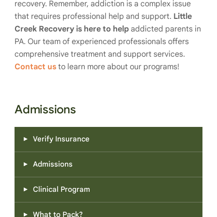
recovery. Remember, addiction is a complex issue
that requires professional help and support.
Little
Creek Recovery is here to help
addicted parents in
PA. Our team of experienced professionals offers
comprehensive treatment and support services.
Contact us
to learn more about our programs!
Admissions
Verify Insurance
Admissions
Clinical Program
What to Pack?