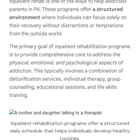
Inpatient rehab is one of the ways to help addicted
parents in PA. These programs offer
a structured
environment
where individuals can focus solely on
their recovery without distractions or temptations
from the outside world.
The primary goal of inpatient rehabilitation programs
is to provide comprehensive care to
address the
physical, emotional, and psychological aspects of
addiction.
This typically involves a combination of
detoxification services, individual therapy, group
counseling, educational sessions, and life skills
training.
Inpatient rehabilitation programs offer a structured
daily schedule that helps individuals develop healthy
routines.