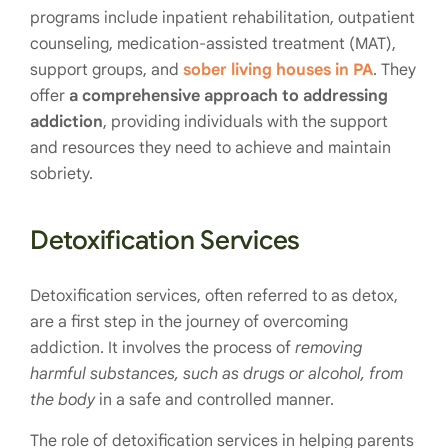
programs include inpatient rehabilitation, outpatient
counseling, medication-assisted treatment (MAT),
support groups, and
sober living houses in PA
. They
offer
a comprehensive approach to addressing
addiction
, providing individuals with the support
and resources they need to achieve and maintain
sobriety.
Detoxification Services
Detoxification services, often referred to as detox,
are a first step in the journey of overcoming
addiction. It involves the process of
removing
harmful substances, such as drugs or alcohol, from
the body
in a safe and controlled manner.
The role of detoxification services in helping parents