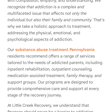
with compassion, empathy, and understanding.
We
recognize that addiction is a complex and
multifaceted issue that affects not only the
individual but also their family and community.
That’s
why we take a holistic approach to treatment,
addressing the physical, emotional, and
psychological aspects of addiction.
Our
substance abuse treatment Pennsylvania
residents recommend offers a range of services
tailored to the needs of addicted parents, including
inpatient rehabilitation, outpatient counseling,
medication-assisted treatment, family therapy, and
support groups.
Our programs are designed to
provide comprehensive care and support at every
stage of the recovery journey.
At Little Creek Recovery, we understand that