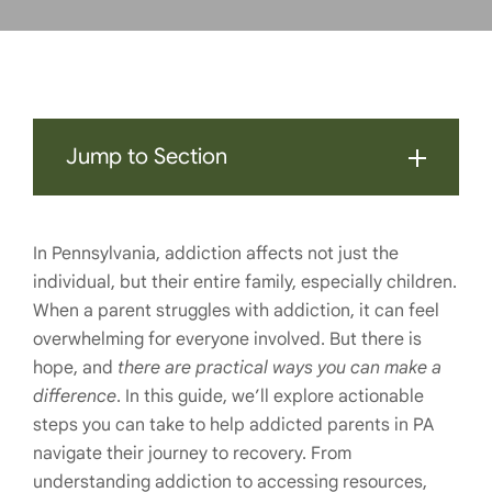
Jump to Section
In Pennsylvania, addiction affects not just the
individual, but their entire family, especially children.
When a parent struggles with addiction, it can feel
overwhelming for everyone involved. But there is
hope, and
there are practical ways you can make a
difference
. In this guide, we’ll explore actionable
steps you can take to help addicted parents in PA
navigate their journey to recovery. From
understanding addiction to accessing resources,