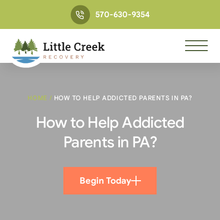
570-630-9354
HOME
/
HOW TO HELP ADDICTED PARENTS IN PA?
How to Help Addicted
Parents in PA?
Begin Today