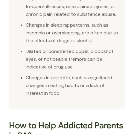
frequent illnesses, unexplained injuries, or
chronic pain related to substance abuse.
Changes in sleeping patterns, such as
insomnia or oversleeping, are often due to
the effects of drugs or alcohol.
Dilated or constricted pupils, bloodshot
eyes, or noticeable tremors can be
indicative of drug use.
Changes in appetite, such as significant
changes in eating habits or a lack of
interest in food.
How to Help Addicted Parents