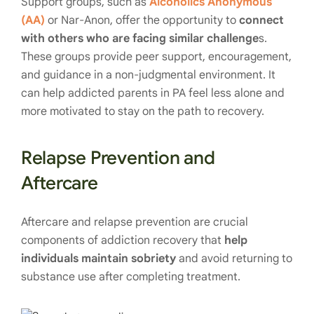
Support groups, such as
Alcoholics Anonymous
(AA)
or Nar-Anon, offer the opportunity to
connect
with others who are facing similar challenge
s.
These groups provide peer support, encouragement,
and guidance in a non-judgmental environment. It
can help addicted parents in PA feel less alone and
more motivated to stay on the path to recovery.
Relapse Prevention and
Aftercare
Aftercare and relapse prevention are crucial
components of addiction recovery that
help
individuals maintain sobriety
and avoid returning to
substance use after completing treatment.