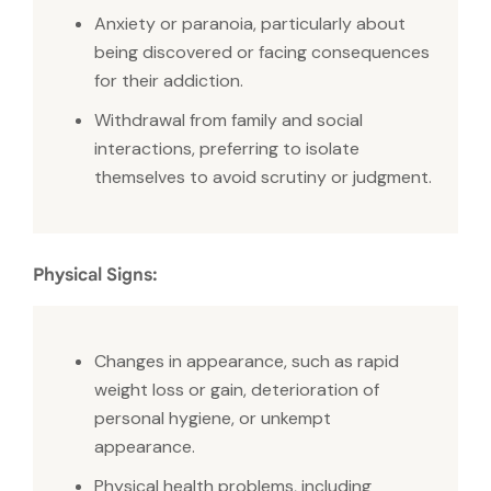
Anxiety or paranoia, particularly about
being discovered or facing consequences
for their addiction.
Withdrawal from family and social
interactions, preferring to isolate
themselves to avoid scrutiny or judgment.
Physical Signs:
Changes in appearance, such as rapid
weight loss or gain, deterioration of
personal hygiene, or unkempt
appearance.
Physical health problems, including