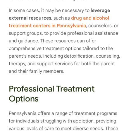
In some cases, it may be necessary to
leverage
external resources
, such as
drug and alcohol
treatment centers in Pennsylvania
, counselors, or
support groups, to provide professional assistance
and guidance. These resources can offer
comprehensive treatment options tailored to the
parent’s needs, including detoxification, counseling,
therapy, and support services for both the parent
and their family members.
Professional Treatment
Options
Pennsylvania offers a range of treatment programs
for individuals struggling with addiction, providing
various levels of care to meet diverse needs. These