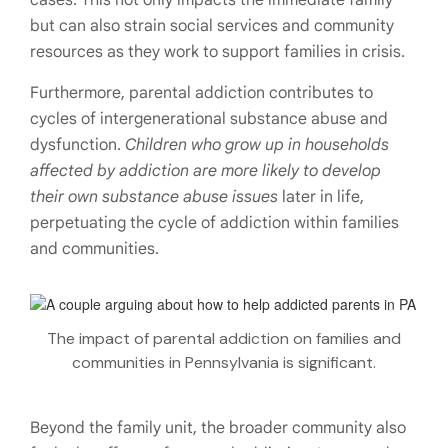
but can also strain social services and community
resources as they work to support families in crisis.
Furthermore, parental addiction contributes to
cycles of intergenerational substance abuse and
dysfunction.
Children who grow up in households
affected by addiction are more likely to develop
their own substance abuse issues
later in life,
perpetuating the cycle of addiction within families
and communities.
The impact of parental addiction on families and
communities in Pennsylvania is significant.
Beyond the family unit, the broader community also