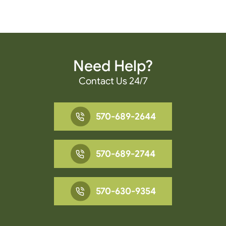
Need Help?
Contact Us 24/7
570-689-2644
570-689-2744
570-630-9354