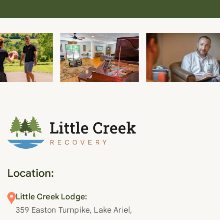
Location:
Little Creek Lodge:
359 Easton Turnpike, Lake Ariel,