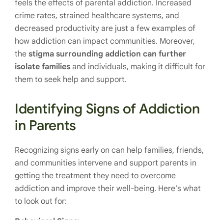
feels the effects of parental addiction. Increased
crime rates, strained healthcare systems, and
decreased productivity are just a few examples of
how addiction can impact communities. Moreover,
the
stigma surrounding addiction can further
isolate families
and individuals, making it difficult for
them to seek help and support.
Identifying Signs of Addiction
in Parents
Recognizing signs early on can help families, friends,
and communities intervene and support parents in
getting the treatment they need to overcome
addiction and improve their well-being. Here’s what
to look out for: