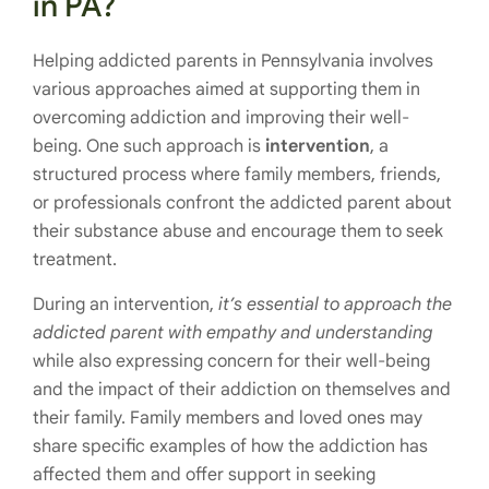
in PA?
Helping addicted parents in Pennsylvania involves
various approaches aimed at supporting them in
overcoming addiction and improving their well-
being. One such approach is
intervention
, a
structured process where family members, friends,
or professionals confront the addicted parent about
their substance abuse and encourage them to seek
treatment.
During an intervention,
it’s essential to approach the
addicted parent with empathy and understanding
while also expressing concern for their well-being
and the impact of their addiction on themselves and
their family. Family members and loved ones may
share specific examples of how the addiction has
affected them and offer support in seeking