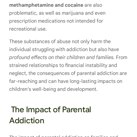
methamphetamine and cocaine
are also
problematic, as well as marijuana and even
prescription medications not intended for
recreational use.
These substances of abuse not only harm the
individual struggling with addiction but also have
profound effects on their children and families.
From
strained relationships to financial instability and
neglect, the consequences of parental addiction are
far-reaching and can have long-lasting impacts on
children’s well-being and development.
The Impact of Parental
Addiction