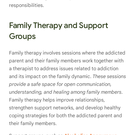
responsibilities.
Family Therapy and Support
Groups
Family therapy involves sessions where the addicted
parent and their family members work together with
a therapist to address issues related to addiction
and its impact on the family dynamic.
These sessions
provide a safe space for open communication,
understanding, and healing among family members
.
Family therapy helps improve relationships,
strengthen support networks, and develop healthy
coping strategies for both the addicted parent and
their family members.