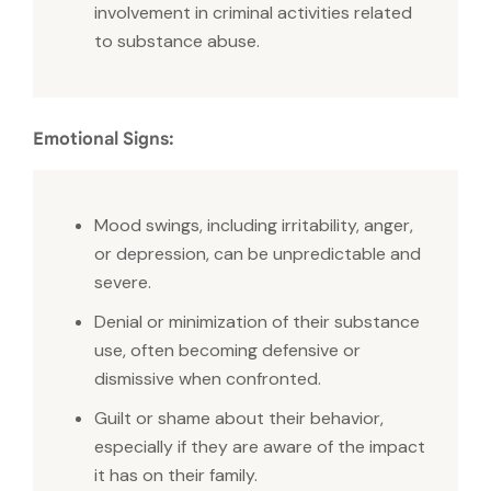
involvement in criminal activities related
to substance abuse.
Emotional Signs:
Mood swings, including irritability, anger,
or depression, can be unpredictable and
severe.
Denial or minimization of their substance
use, often becoming defensive or
dismissive when confronted.
Guilt or shame about their behavior,
especially if they are aware of the impact
it has on their family.