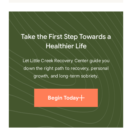
Take the First Step Towards a
Healthier Life
Let Little Creek Recovery Center guide you
down the right path to recovery, personal
growth, and long-term sobriety.
Begin Today