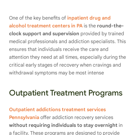
One of the key benefits of
inpatient drug and
alcohol treatment centers in PA
is the
round-the-
clock support and supervision
provided by trained
medical professionals and addiction specialists. This
ensures that individuals receive the care and
attention they need at all times, especially during the
critical early stages of recovery when cravings and
withdrawal symptoms may be most intense
Outpatient Treatment Programs
Outpatient addictions treatment services
Pennsylvania
offer addiction recovery services
without requiring individuals to stay overnight
in
a facility. These programs are designed to provide