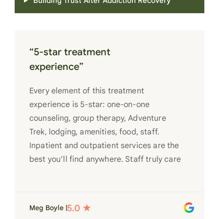
Building Trust After Addiction Recovery
“5-star treatment
experience”
Every element of this treatment
experience is 5-star: one-on-one
counseling, group therapy, Adventure
Trek, lodging, amenities, food, staff.
Inpatient and outpatient services are the
best you’ll find anywhere. Staff truly care
for each individual and want to see them
succeed in their recovery. A very special
place. Love LC from the bottom of my
Meg Boyle |
heart