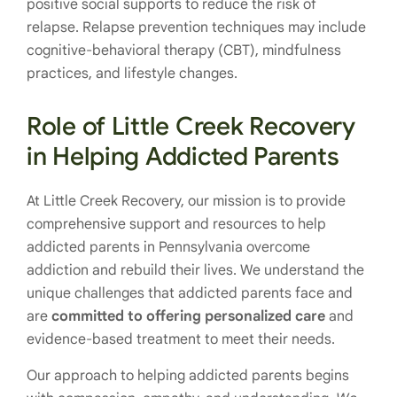
positive social supports to reduce the risk of
relapse. Relapse prevention techniques may include
cognitive-behavioral therapy (CBT), mindfulness
practices, and lifestyle changes.
Role of Little Creek Recovery
in Helping Addicted Parents
At Little Creek Recovery, our mission is to provide
comprehensive support and resources to help
addicted parents in Pennsylvania overcome
addiction and rebuild their lives. We understand the
unique challenges that addicted parents face and
are
committed to offering personalized care
and
evidence-based treatment to meet their needs.
Our approach to helping addicted parents begins