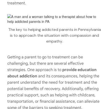
treatment.
The key to helping addicted parents in Pennsylvania
is to approach the situation with compassion and
empathy.
Getting a parent to go to treatment can be
challenging, but there are several effective
strategies. One approach is to
provide education
about addiction
and its consequences, helping the
parent understand the need for treatment and the
potential benefits of recovery. Additionally, offering
practical support, such as helping with childcare,
transportation, or financial assistance, can alleviate
some of the barriers to seeking treatment.