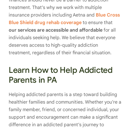
finances should never be a barrier to addiction
treatment. That’s why we work with multiple
insurance providers including Aetna and
Blue Cross
Blue Shield drug rehab coverage
to ensure that
our services are accessible and affordable
for all
individuals seeking help. We believe that everyone
deserves access to high-quality addiction
treatment, regardless of their financial situation.
Learn How to Help Addicted
Parents in PA
Helping addicted parents is a step toward building
healthier families and communities. Whether you’re a
family member, friend, or concerned individual, your
support and encouragement can make a significant
difference in an addicted parent’s journey to