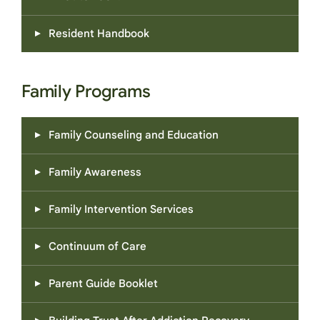
Resident Handbook
Family Programs
Family Counseling and Education
Family Awareness
Family Intervention Services
Continuum of Care
Parent Guide Booklet