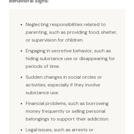
Behavioral Signs:
Neglecting responsibilities related to
parenting, such as providing food, shelter,
or supervision for children.
Engaging in secretive behavior, such as
hiding substance use or disappearing for
periods of time.
Sudden changes in social circles or
activities, especially if they involve
substance use.
Financial problems, such as borrowing
money frequently or selling personal
belongings to support their addiction.
Legal issues, such as arrests or