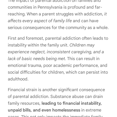
The impact of parental addiction on families and
communities in Pennsylvania is profound and far-
reaching. When a parent struggles with addiction,
it
affects every aspect of family life
and can have
serious consequences for the community as a whole.
First and foremost, parental addiction often leads to
instability within the family unit.
Children may
experience neglect, inconsistent caregiving, and a
lack of basic needs being met.
This can result in
emotional trauma, poor academic performance, and
social difficulties for children, which can persist into
adulthood.
Financial strain is another significant consequence
of parental addiction. Substance abuse can drain
family resources,
leading to financial instability,
unpaid bills, and even homelessness
in extreme
cases. This not only impacts the immediate family