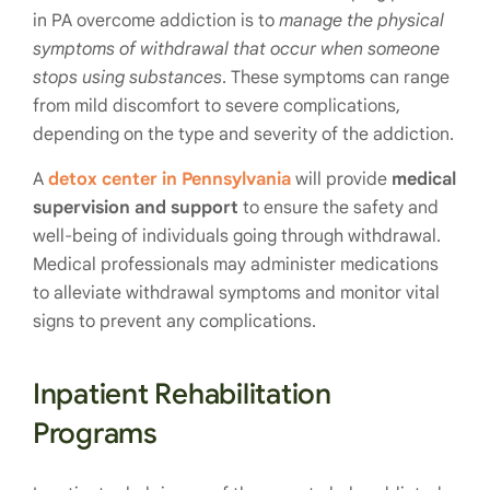
in PA overcome addiction is to
manage the physical
symptoms of withdrawal that occur when someone
stops using substances
. These symptoms can range
from mild discomfort to severe complications,
depending on the type and severity of the addiction.
A
detox center in Pennsylvania
will provide
medical
supervision and support
to ensure the safety and
well-being of individuals going through withdrawal.
Medical professionals may administer medications
to alleviate withdrawal symptoms and monitor vital
signs to prevent any complications.
Inpatient Rehabilitation
Programs