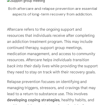
Both aftercare and relapse prevention are essential
aspects of long-term recovery from addiction.
Aftercare refers to the ongoing support and
resources that individuals receive after completing
an addiction treatment program. This may include
continued therapy, support group meetings,
medication management, and access to community
resources.
Aftercare helps individuals transition
back into their daily lives
while providing the support
they need to stay on track with their recovery goals.
Relapse prevention focuses on identifying and
managing triggers, stressors, and cravings that may
lead to a return to substance use. This involves
developing coping strategies
, healthy habits, and