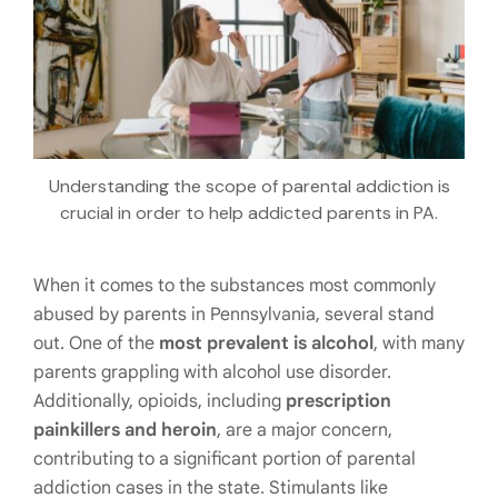
Understanding the scope of parental addiction is
crucial in order to help addicted parents in PA.
When it comes to the substances most commonly
abused by parents in Pennsylvania, several stand
out. One of the
most prevalent is alcohol
, with many
parents grappling with alcohol use disorder.
Additionally, opioids, including
prescription
painkillers and heroin
, are a major concern,
contributing to a significant portion of parental
addiction cases in the state. Stimulants like