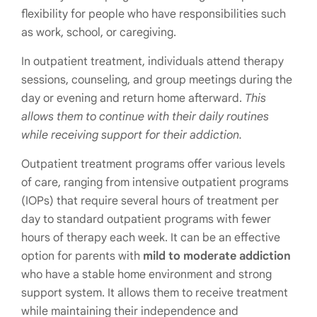
flexibility for people who have responsibilities such
as work, school, or caregiving.
In outpatient treatment, individuals attend therapy
sessions, counseling, and group meetings during the
day or evening and return home afterward.
This
allows them to continue with their daily routines
while receiving support for their addiction.
Outpatient treatment programs offer various levels
of care, ranging from intensive outpatient programs
(IOPs) that require several hours of treatment per
day to standard outpatient programs with fewer
hours of therapy each week. It can be an effective
option for parents with
mild to moderate addiction
who have a stable home environment and strong
support system. It allows them to receive treatment
while maintaining their independence and