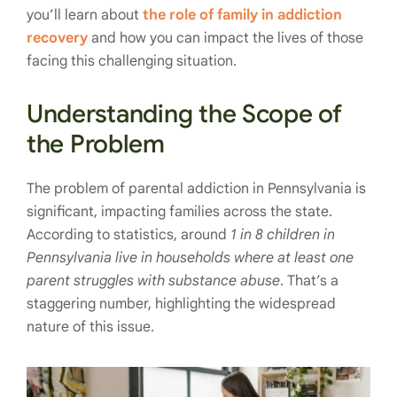
you’ll learn about
the role of family in addiction
recovery
and how you can impact the lives of those
facing this challenging situation.
Understanding the Scope of
the Problem
The problem of parental addiction in Pennsylvania is
significant, impacting families across the state.
According to statistics, around
1 in 8 children in
Pennsylvania live in households where at least one
parent struggles with substance abuse
. That’s a
staggering number, highlighting the widespread
nature of this issue.