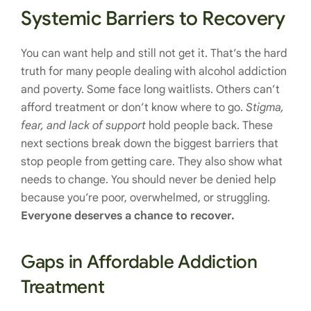
Systemic Barriers to Recovery
You can want help and still not get it. That’s the hard
truth for many people dealing with alcohol addiction
and poverty. Some face long waitlists. Others can’t
afford treatment or don’t know where to go.
Stigma,
fear, and lack of support
hold people back. These
next sections break down the biggest barriers that
stop people from getting care. They also show what
needs to change. You should never be denied help
because you’re poor, overwhelmed, or struggling.
Everyone deserves a chance to recover.
Gaps in Affordable Addiction
Treatment