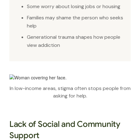
Some worry about losing jobs or housing
Families may shame the person who seeks
help
Generational trauma shapes how people
view addiction
In low-income areas, stigma often stops people from
asking for help.
Lack of Social and Community
Support