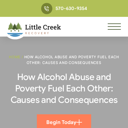
570-630-9354
HOME
/
HOW ALCOHOL ABUSE AND POVERTY FUEL EACH
OTHER: CAUSES AND CONSEQUENCES
How Alcohol Abuse and
Poverty Fuel Each Other:
Causes and Consequences
Begin Today