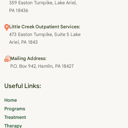
359 Easton Turnpike, Lake Ariel,
PA 18436
Little Creek Outpatient Services:
473 Easton Turnpike, Suite 5 Lake
Ariel, PA 1843
Mailing Address:
P.O. Box 942, Hamlin, PA 18427
Useful Links:
Home
Programs
Treatment
Therapy