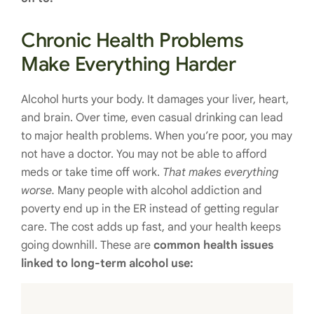
Chronic Health Problems
Make Everything Harder
Alcohol hurts your body. It damages your liver, heart,
and brain. Over time, even casual drinking can lead
to major health problems. When you’re poor, you may
not have a doctor. You may not be able to afford
meds or take time off work.
That makes everything
worse.
Many people with alcohol addiction and
poverty end up in the ER instead of getting regular
care. The cost adds up fast, and your health keeps
going downhill. These are
common health issues
linked to long-term alcohol use: