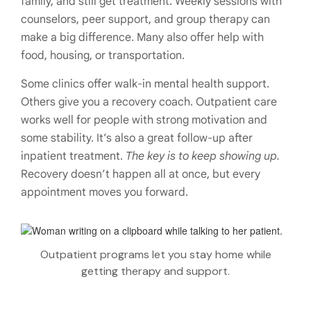
family, and still get treatment. Weekly sessions with
counselors, peer support, and group therapy can
make a big difference. Many also offer help with
food, housing, or transportation.
Some clinics offer walk-in mental health support.
Others give you a recovery coach. Outpatient care
works well for people with strong motivation and
some stability. It’s also a great follow-up after
inpatient treatment.
The key is to keep showing up.
Recovery doesn’t happen all at once, but every
appointment moves you forward.
Outpatient programs let you stay home while
getting therapy and support.