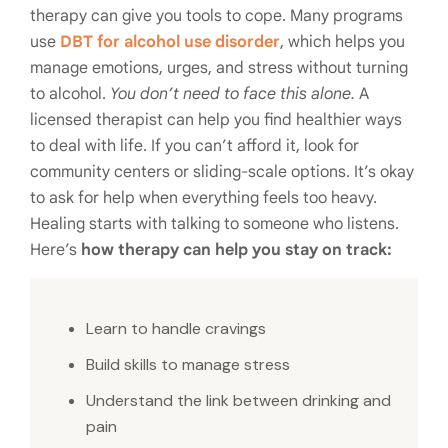
therapy can give you tools to cope. Many programs
use
DBT for alcohol use disorder
, which helps you
manage emotions, urges, and stress without turning
to alcohol.
You don’t need to face this alone.
A
licensed therapist can help you find healthier ways
to deal with life. If you can’t afford it, look for
community centers or sliding-scale options. It’s okay
to ask for help when everything feels too heavy.
Healing starts with talking to someone who listens.
Here’s
how therapy can help you stay on track:
Learn to handle cravings
Build skills to manage stress
Understand the link between drinking and
pain