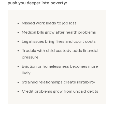
push you deeper into poverty:
Missed work leads to job loss
Medical bills grow after health problems
Legal issues bring fines and court costs
Trouble with child custody adds financial
pressure
Eviction or homelessness becomes more
likely
Strained relationships create instability
Credit problems grow from unpaid debts