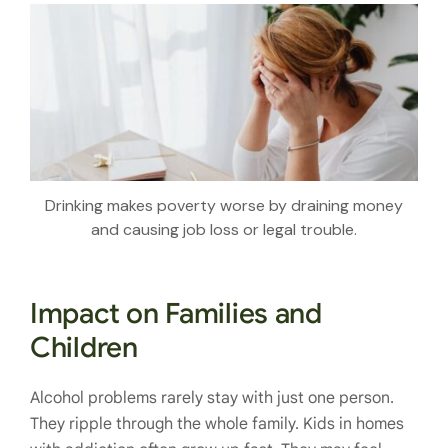
Drinking makes poverty worse by draining money
and causing job loss or legal trouble.
Impact on Families and
Children
Alcohol problems rarely stay with just one person.
They ripple through the whole family. Kids in homes