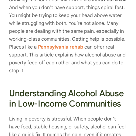
And when you don’t have support, things spiral fast.
You might be trying to keep your head above water
while struggling with both. You’re not alone. Many
people are dealing with the same pain, especially in
working-class communities. Getting help is possible.
Places like a
Pennsylvania rehab
can offer real
support. This article explains how alcohol abuse and
poverty feed off each other and what you can do to
stop it.
Understanding Alcohol Abuse
in Low-Income Communities
Living in poverty is stressful. When people don’t
have food, stable housing, or safety, alcohol can feel
like a quick fix. It numbs the pain, even if it creates