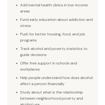
Add mental health clinics in low-income
areas
Fund early education about addiction and
stress
Push for better housing, food, and job
programs
Track alcohol and poverty statistics to
guide decisions
Offer free support in schools and
workplaces
Help people understand how does alcohol
affect a person financially
Study about what is the relationship
between neighborhood poverty and
alcohol use