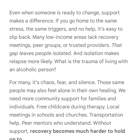
Even when someone is ready to change, support
makes a difference. If you go home to the same
stress, the same triggers, and no help, it’s easy to
slip back. Many low-income areas lack recovery
meetings, peer groups, or trusted providers.
That
gap leaves people isolated.
And isolation makes
relapse more likely. What is the trauma of living with
an alcoholic person?
For many, it’s chaos, fear, and silence. Those same
people may also feel alone in their own healing. We
need more community support for families and
individuals. Free childcare during therapy. Local
meetings in schools and churches. Transportation
help. Peer mentors who understand. Without
support,
recovery becomes much harder to hold
on to.