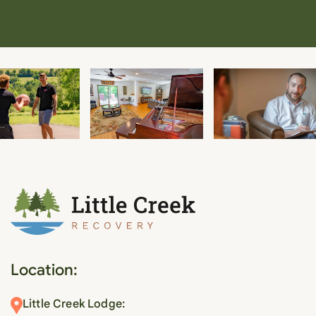
Location:
Little Creek Lodge: