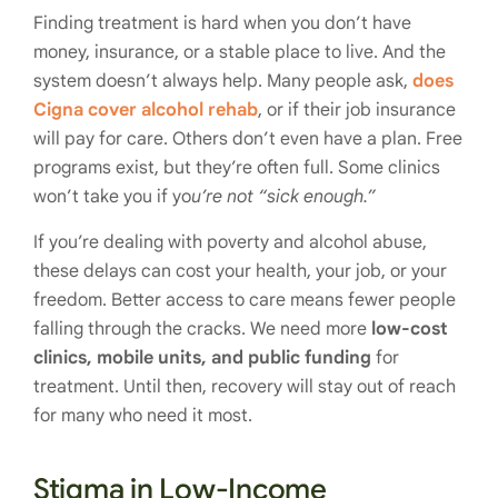
Finding treatment is hard when you don’t have
money, insurance, or a stable place to live. And the
system doesn’t always help. Many people ask,
does
Cigna cover alcohol rehab
, or if their job insurance
will pay for care. Others don’t even have a plan. Free
programs exist, but they’re often full. Some clinics
won’t take you if yo
u’re not “sick enough.”
If you’re dealing with poverty and alcohol abuse,
these delays can cost your health, your job, or your
freedom. Better access to care means fewer people
falling through the cracks. We need more
low-cost
clinics, mobile units, and public funding
for
treatment. Until then, recovery will stay out of reach
for many who need it most.
Stigma in Low-Income