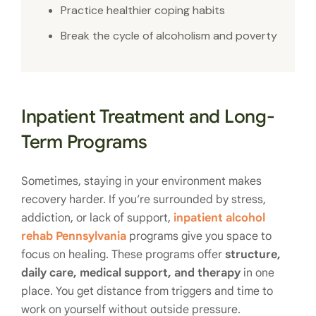
Practice healthier coping habits
Break the cycle of alcoholism and poverty
Inpatient Treatment and Long-
Term Programs
Sometimes, staying in your environment makes
recovery harder. If you’re surrounded by stress,
addiction, or lack of support,
inpatient alcohol
rehab Pennsylvania
programs give you space to
focus on healing. These programs offer
structure,
daily care, medical support, and therapy
in one
place. You get distance from triggers and time to
work on yourself without outside pressure.