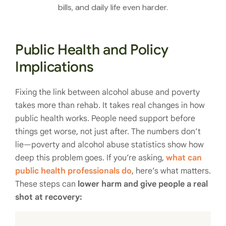
bills, and daily life even harder.
Public Health and Policy
Implications
Fixing the link between alcohol abuse and poverty
takes more than rehab. It takes real changes in how
public health works. People need support before
things get worse, not just after. The numbers don’t
lie—poverty and alcohol abuse statistics show how
deep this problem goes. If you’re asking,
what can
public health professionals do
, here’s what matters.
These steps can
lower harm and give people a real
shot at recovery: