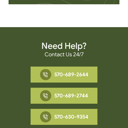
Need Help?
Contact Us 24/7
570-689-2644
570-689-2744
570-630-9354