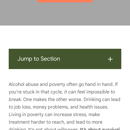
Jump to Section
Alcohol abuse and poverty often go hand in hand. If
you’re stuck in that cycle,
it can feel impossible to
break.
One makes the other worse. Drinking can lead
to job loss, money problems, and health issues.
Living in poverty can increase stress, make
treatment harder to reach, and lead to more
drinking. It’s not about willpower.
It’s about survival.