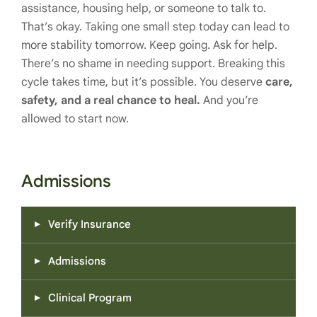
assistance, housing help, or someone to talk to.
That’s okay. Taking one small step today can lead to
more stability tomorrow. Keep going. Ask for help.
There’s no shame in needing support. Breaking this
cycle takes time, but it’s possible. You deserve
care,
safety, and a real chance to heal.
And you’re
allowed to start now.
Admissions
Verify Insurance
Admissions
Clinical Program