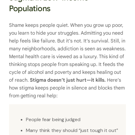
Populations
Shame keeps people quiet. When you grow up poor,
you learn to hide your struggles. Admitting you need
help feels like failure. But it’s not. It’s survival. Still, in
many neighborhoods, addiction is seen as weakness.
Mental health care is viewed as a luxury. This kind of
thinking stops people from speaking up. It feeds the
cycle of alcohol and poverty and keeps healing out
of reach.
Stigma doesn’t just hurt—it kills.
Here’s
how stigma keeps people in silence and blocks them
from getting real help:
People fear being judged
Many think they should “just tough it out”