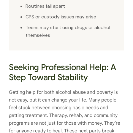
Routines fall apart
CPS or custody issues may arise
Teens may start using drugs or alcohol
themselves
Seeking Professional Help: A
Step Toward Stability
Getting help for both alcohol abuse and poverty is
not easy, but it can change your life. Many people
feel stuck between choosing basic needs and
getting treatment. Therapy, rehab, and community
programs are not just for those with money. They’re
for anyone ready to heal. These next parts break