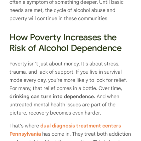
often a symptom of something deeper. Until basic
needs are met, the cycle of alcohol abuse and
poverty will continue in these communities.
How Poverty Increases the
Risk of Alcohol Dependence
Poverty isn’t just about money. It’s about stress,
trauma, and lack of support. If you live in survival
mode every day, you’re more likely to look for relief.
For many, that relief comes in a bottle. Over time,
drinking can turn into dependence.
And when
untreated mental health issues are part of the
picture, recovery becomes even harder.
That’s where
dual diagnosis treatment centers
Pennsylvania
has come in. They treat both addiction