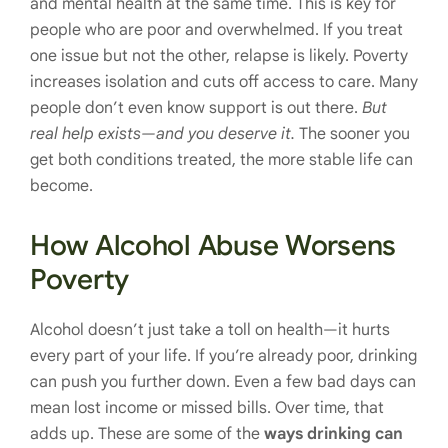
and mental health at the same time. This is key for
people who are poor and overwhelmed. If you treat
one issue but not the other, relapse is likely. Poverty
increases isolation and cuts off access to care. Many
people don’t even know support is out there.
But
real help exists—and you deserve it.
The sooner you
get both conditions treated, the more stable life can
become.
How Alcohol Abuse Worsens
Poverty
Alcohol doesn’t just take a toll on health—it hurts
every part of your life. If you’re already poor, drinking
can push you further down. Even a few bad days can
mean lost income or missed bills. Over time, that
adds up. These are some of the
ways drinking can