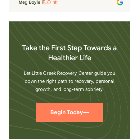
Meg Boyle |
heart
Take the First Step Towards a
Healthier Life
Let Little Creek Recovery Center guide you
down the right path to recovery, personal
growth, and long-term sobriety.
Begin Today