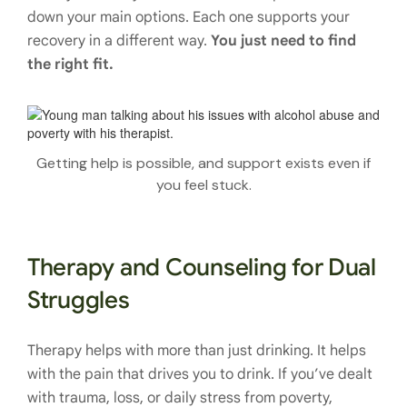
down your main options. Each one supports your
recovery in a different way.
You just need to find
the right fit.
Getting help is possible, and support exists even if
you feel stuck.
Therapy and Counseling for Dual
Struggles
Therapy helps with more than just drinking. It helps
with the pain that drives you to drink. If you’ve dealt
with trauma, loss, or daily stress from poverty,