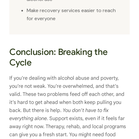
Make recovery services easier to reach
for everyone
Conclusion: Breaking the
Cycle
If you’re dealing with alcohol abuse and poverty,
you’re not weak. You’re overwhelmed, and that’s
valid. These two problems feed off each other, and
it’s hard to get ahead when both keep pulling you
back. But there is help.
You don’t have to fix
everything alone.
Support exists, even if it feels far
away right now. Therapy, rehab, and local programs
can give you a fresh start. You might need food