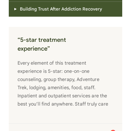
Building Trust After Addiction Recovery
“5-star treatment
experience”
Every element of this treatment
experience is 5-star: one-on-one
counseling, group therapy, Adventure
Trek, lodging, amenities, food, staff.
Inpatient and outpatient services are the
best you’ll find anywhere. Staff truly care
for each individual and want to see them
succeed in their recovery. A very special
place. Love LC from the bottom of my