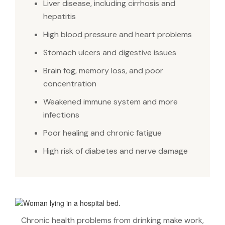
Liver disease, including cirrhosis and
hepatitis
High blood pressure and heart problems
Stomach ulcers and digestive issues
Brain fog, memory loss, and poor
concentration
Weakened immune system and more
infections
Poor healing and chronic fatigue
High risk of diabetes and nerve damage
Chronic health problems from drinking make work,