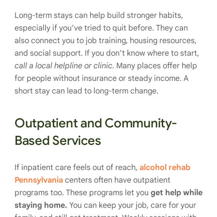
Long-term stays can help build stronger habits,
especially if you’ve tried to quit before. They can
also connect you to job training, housing resources,
and social support. If you don’t know where to start,
call a local helpline or clinic.
Many places offer help
for people without insurance or steady income. A
short stay can lead to long-term change.
Outpatient and Community-
Based Services
If inpatient care feels out of reach,
alcohol rehab
Pennsylvania
centers often have outpatient
programs too. These programs let you
get help while
staying home.
You can keep your job, care for your