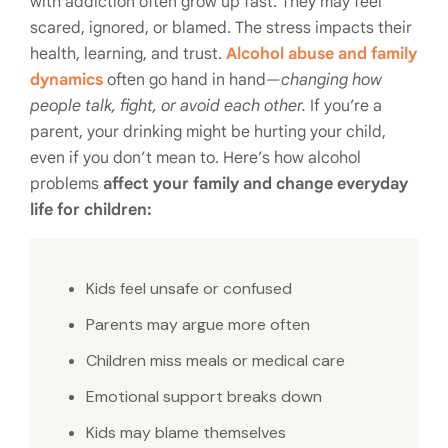
with addiction often grow up fast. They may feel
scared, ignored, or blamed. The stress impacts their
health, learning, and trust.
Alcohol abuse and family
dynamics
often go hand in hand—
changing how
people talk, fight, or avoid each other.
If you’re a
parent, your drinking might be hurting your child,
even if you don’t mean to. Here’s how alcohol
problems
affect your family and change everyday
life for children:
Kids feel unsafe or confused
Parents may argue more often
Children miss meals or medical care
Emotional support breaks down
Kids may blame themselves