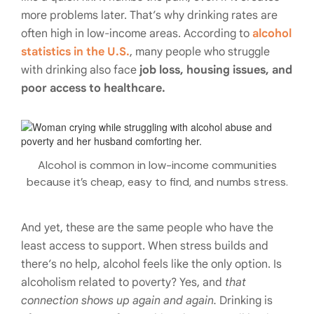
more problems later. That’s why drinking rates are
often high in low-income areas. According to
alcohol
statistics in the U.S.
, many people who struggle
with drinking also face
job loss, housing issues, and
poor access to healthcare.
Alcohol is common in low-income communities
because it’s cheap, easy to find, and numbs stress.
And yet, these are the same people who have the
least access to support. When stress builds and
there’s no help, alcohol feels like the only option. Is
alcoholism related to poverty? Yes, and
that
connection shows up again and again.
Drinking is