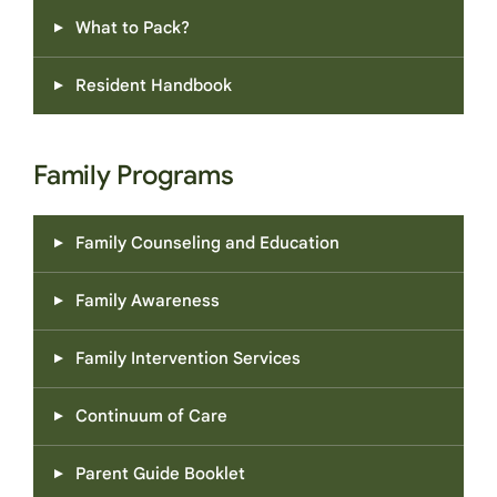
What to Pack?
Resident Handbook
Family Programs
Family Counseling and Education
Family Awareness
Family Intervention Services
Continuum of Care
Parent Guide Booklet