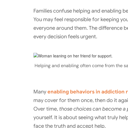
Families confuse helping and enabling b
You may feel responsible for keeping you
everyone around them. The difference b
every decision feels urgent.
Helping and enabling often come from the s
Many
enabling behaviors in addiction
may cover for them once, then do it agai
Over time,
those choices can become a p
yourself. It is about seeing what truly h
face the truth and accept help.