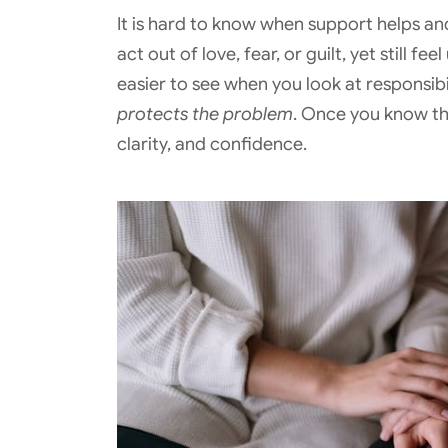
It is hard to know when support helps an
act out of love, fear, or guilt, yet still 
easier to see when you look at responsibi
protects the problem
. Once you know th
clarity, and confidence.