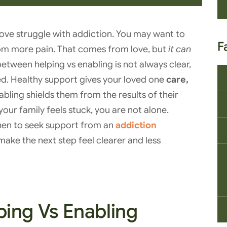
love struggle with addiction. You may want to
F
from more pain. That comes from love, but
it can
between helping vs enabling is not always clear,
ved. Healthy support gives your loved one
care,
nabling shields them from the results of their
your family feels stuck, you are not alone.
hen to seek support from an
addiction
ake the next step feel clearer and less
ing Vs Enabling