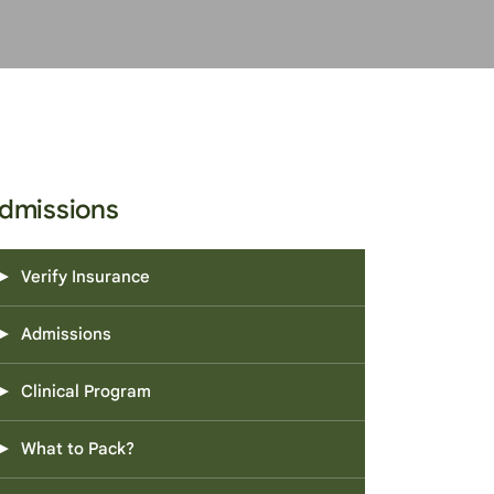
dmissions
Verify Insurance
Admissions
Clinical Program
What to Pack?