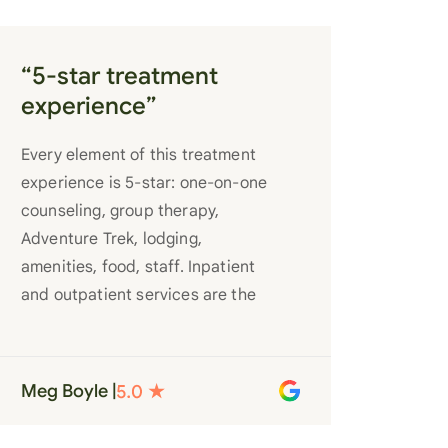
“5-star treatment
experience”
Every element of this treatment
experience is 5-star: one-on-one
counseling, group therapy,
Adventure Trek, lodging,
amenities, food, staff. Inpatient
and outpatient services are the
best you’ll find anywhere. Staff
truly care for each individual and
want to see them succeed in their
Meg Boyle |
recovery. A very special place.
Love LC from the bottom of my