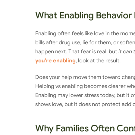
What Enabling Behavior 
Enabling often feels like love in the mo
bills after drug use, lie for them, or s
happen next. That fear is real, but
it can 
you’re enabling
, look at the result.
Does your help move them toward chang
Helping vs enabling becomes clearer whe
Enabling may lower stress today, but it of
shows love, but it does not protect addic
Why Families Often Con