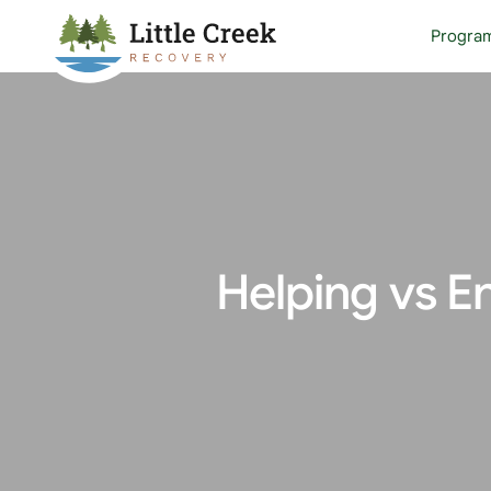
Progra
Helping vs E