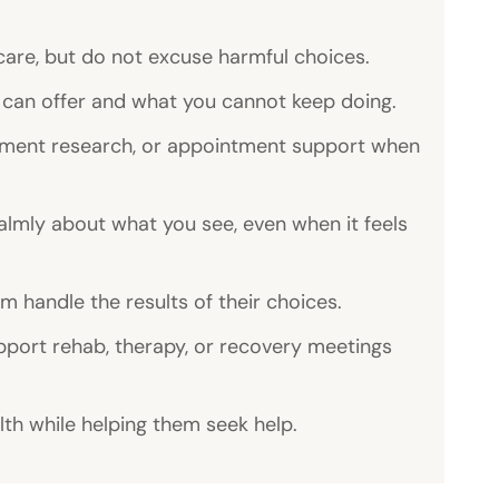
care, but do not excuse harmful choices.
can offer and what you cannot keep doing.
atment research, or appointment support when
lmly about what you see, even when it feels
m handle the results of their choices.
port rehab, therapy, or recovery meetings
th while helping them seek help.