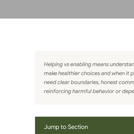
Helping vs enabling means understa
make healthier choices and when it 
need clear boundaries, honest comm
reinforcing harmful behavior or dep
Jump to Section