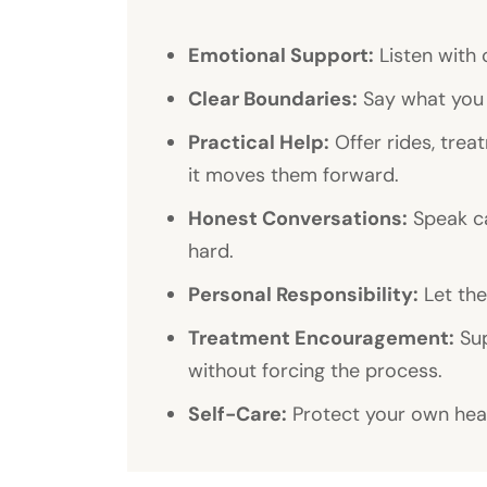
Emotional Support:
Listen with 
Clear Boundaries:
Say what you 
Practical Help:
Offer rides, tre
it moves them forward.
Honest Conversations:
Speak ca
hard.
Personal Responsibility:
Let the
Treatment Encouragement:
Sup
without forcing the process.
Self-Care:
Protect your own heal