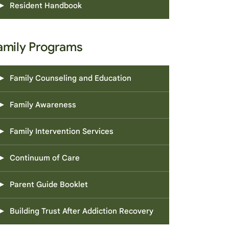
Resident Handbook
amily Programs
Family Counseling and Education
Family Awareness
Family Intervention Services
Continuum of Care
Parent Guide Booklet
Building Trust After Addiction Recovery