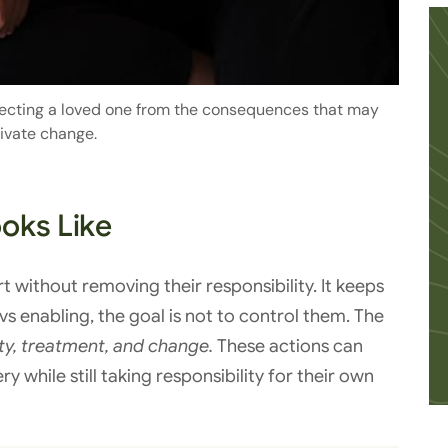
tecting a loved one from the consequences that may
ivate change.
oks Like
 without removing their responsibility. It keeps
s enabling, the goal is not to control them. The
ty, treatment, and change.
These actions can
while still taking responsibility for their own