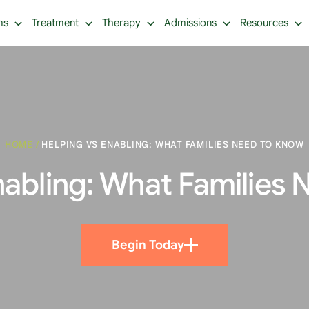
ms
Treatment
Therapy
Admissions
Resources
HOME
/
HELPING VS ENABLING: WHAT FAMILIES NEED TO KNOW
nabling: What Families
Begin Today