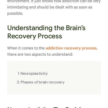
environment. It just shows how addiction can be very
intimidating and should be dealt with as soon as
possible.
Understanding the Brain’s
Recovery Process
When it comes to the
addiction recovery process
,
there are two aspects to understand:
Neuroplasticity
Phases of brain recovery