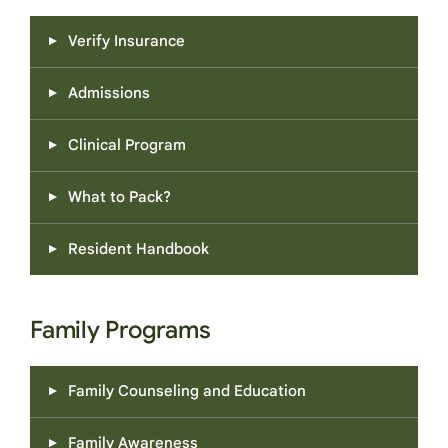
Verify Insurance
Admissions
Clinical Program
What to Pack?
Resident Handbook
Family Programs
Family Counseling and Education
Family Awareness