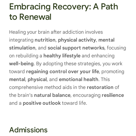
Embracing Recovery: A Path
to Renewal
Healing your brain after addiction involves
integrating
nutrition
,
physical activity
,
mental
stimulation
, and
social support networks
, focusing
on rebuilding a
healthy lifestyle
and enhancing
well-being
. By adopting these strategies, you work
toward
regaining control over your life
, promoting
mental
,
physical
, and
emotional health
. This
comprehensive method aids in the
restoration
of
the brain’s
natural balance
, encouraging
resilience
and a
positive outlook
toward life.
Admissions