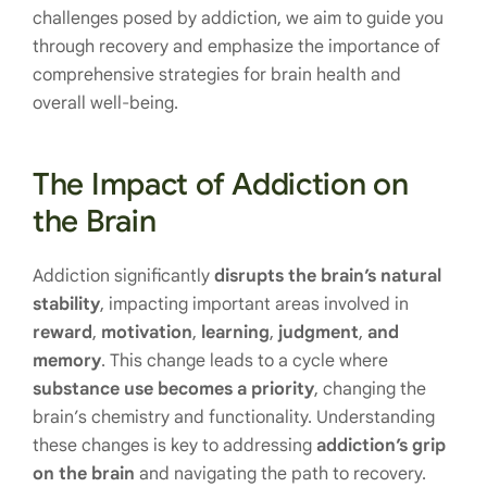
challenges posed by addiction, we aim to guide you
through recovery and emphasize the importance of
comprehensive strategies for brain health and
overall well-being.
The Impact of Addiction on
the Brain
Addiction significantly
disrupts the brain’s natural
stability
, impacting important areas involved in
reward
,
motivation
,
learning
,
judgment
,
and
memory
. This change leads to a cycle where
substance use becomes a priority
, changing the
brain’s chemistry and functionality. Understanding
these changes is key to addressing
addiction’s grip
on the brain
and navigating the path to recovery.