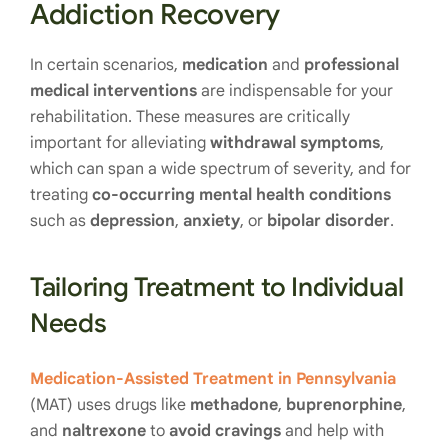
Addiction Recovery
In certain scenarios,
medication
and
professional
medical interventions
are indispensable for your
rehabilitation. These measures are critically
important for alleviating
withdrawal symptoms
,
which can span a wide spectrum of severity, and for
treating
co-occurring mental health conditions
such as
depression
,
anxiety
, or
bipolar disorder
.
Tailoring Treatment to Individual
Needs
Medication-Assisted Treatment in Pennsylvania
(MAT) uses drugs like
methadone
,
buprenorphine
,
and
naltrexone
to
avoid cravings
and help with