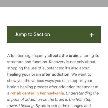
Jump to Section
Addiction significantly
affects the brain
, altering its
structure and function. Recovery is not only about
stopping the use of substances; it’s also about
healing your brain after addiction
. We want to
show you the various ways you can support your
brain’s healing process after addiction treatment at
a
rehab center in Pennsylvania
.
Understanding the
impact of addiction on the brain is the first step
toward healing.
By addressing the changes and