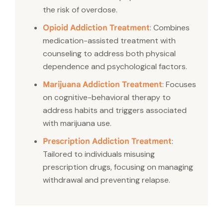
the risk of overdose.
: Combines
Opioid Addiction Treatment
medication-assisted treatment with
counseling to address both physical
dependence and psychological factors.
: Focuses
Marijuana Addiction Treatment
on cognitive-behavioral therapy to
address habits and triggers associated
with marijuana use.
:
Prescription Addiction Treatment
Tailored to individuals misusing
prescription drugs, focusing on managing
withdrawal and preventing relapse.