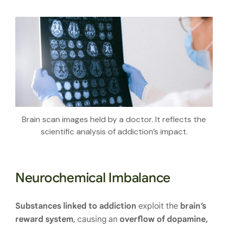
Brain scan images held by a doctor. It reflects the
scientific analysis of addiction’s impact.
Neurochemical Imbalance
Substances linked to addiction
exploit the
brain’s
reward system
, causing an
overflow of dopamine,