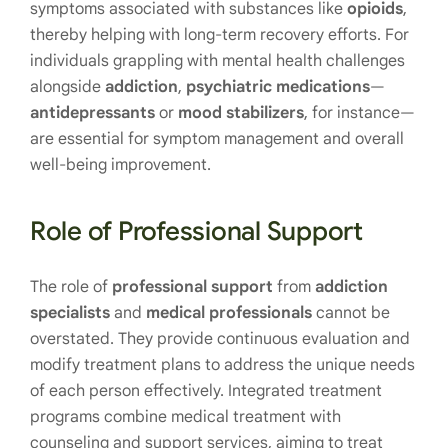
symptoms associated with substances like
opioids
,
thereby helping with long-term recovery efforts. For
individuals grappling with mental health challenges
alongside
addiction
,
psychiatric
medications
—
antidepressants
or
mood
stabilizers
, for instance—
are essential for symptom management and overall
well-being improvement.
Role of Professional Support
The role of
professional support
from
addiction
specialists
and
medical professionals
cannot be
overstated. They provide continuous evaluation and
modify treatment plans to address the unique needs
of each person effectively. Integrated treatment
programs combine medical treatment with
counseling and support services, aiming to treat