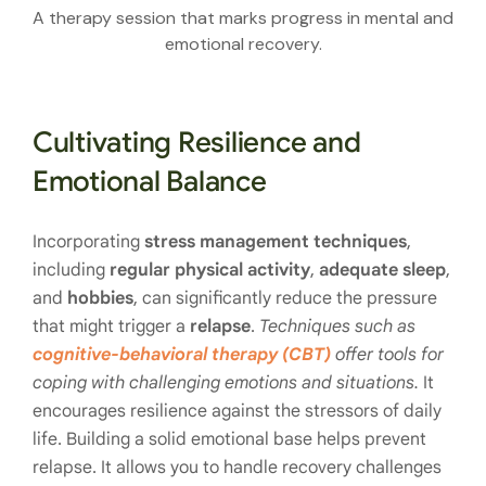
A therapy session that marks progress in mental and
emotional recovery.
Cultivating Resilience and
Emotional Balance
Incorporating
stress management techniques
,
including
regular physical activity
,
adequate sleep
,
and
hobbies
, can significantly reduce the pressure
that might trigger a
relapse
.
Techniques such as
cognitive-behavioral therapy (CBT)
offer tools for
coping with challenging emotions and situations.
It
encourages resilience against the stressors of daily
life. Building a solid emotional base helps prevent
relapse. It allows you to handle recovery challenges