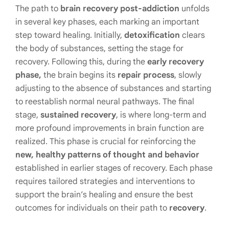
The path to
brain recovery post-addiction
unfolds
in several key phases, each marking an important
step toward healing. Initially,
detoxification
clears
the body of substances, setting the stage for
recovery. Following this, during the
early recovery
phase,
the brain begins its
repair process
, slowly
adjusting to the absence of substances and starting
to reestablish normal neural pathways. The final
stage,
sustained recovery
, is where long-term and
more profound improvements in brain function are
realized. This phase is crucial for reinforcing the
new, healthy patterns of thought and behavior
established in earlier stages of recovery. Each phase
requires tailored strategies and interventions to
support the brain’s healing and ensure the best
outcomes for individuals on their path to
recovery
.