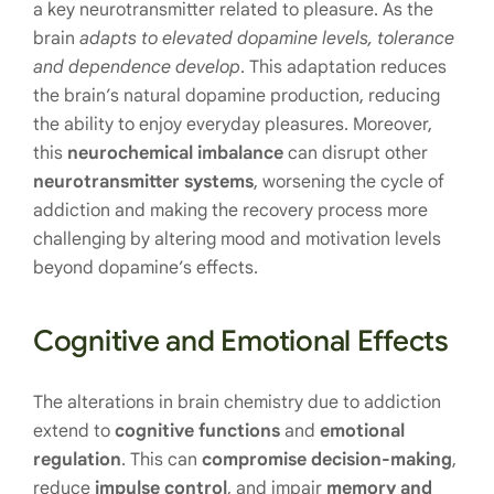
a key neurotransmitter related to pleasure. As the
brain
adapts to elevated dopamine levels, tolerance
and dependence develop
. This adaptation reduces
the brain’s natural dopamine production, reducing
the ability to enjoy everyday pleasures. Moreover,
this
neurochemical imbalance
can disrupt other
neurotransmitter systems
, worsening the cycle of
addiction and making the recovery process more
challenging by altering mood and motivation levels
beyond dopamine’s effects.
Cognitive and Emotional Effects
The alterations in brain chemistry due to addiction
extend to
cognitive functions
and
emotional
regulation
. This can
compromise decision-making
,
reduce
impulse control
, and impair
memory and