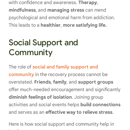
with confidence and awareness.
Therapy
,
mindfulness
, and
managing
stress
can mend
psychological and emotional harm from addiction.
This leads to a
healthier
,
more satisfying life.
Social Support and
Community
The role of
social and family support and
community
in the recovery process cannot be
overstated.
Friends
,
family
, and
support groups
offer much-needed encouragement and significantly
diminish feelings of isolation
. Joining group
activities and social events helps
build connections
and serves as an
effective way to relieve stress
.
Here is how social support and community help in