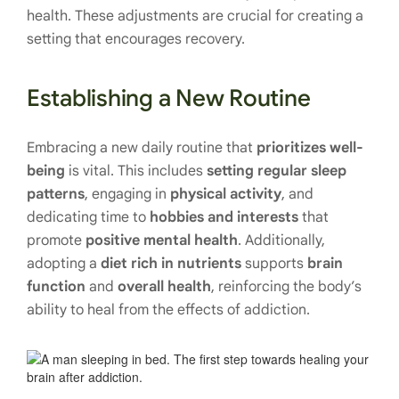
health. These adjustments are crucial for creating a
setting that encourages recovery.
Establishing a New Routine
Embracing a new daily routine that
prioritizes well-
being
is vital. This includes
setting regular sleep
patterns
, engaging in
physical activity
, and
dedicating time to
hobbies
and interests
that
promote
positive mental health
. Additionally,
adopting a
diet rich in nutrients
supports
brain
function
and
overall health
, reinforcing the body’s
ability to heal from the effects of addiction.