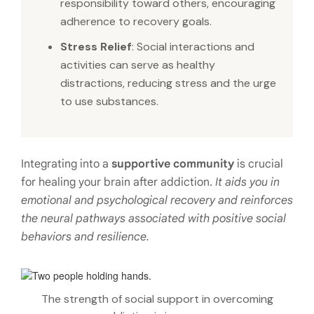
responsibility toward others, encouraging
adherence to recovery goals.
Stress Relief
: Social interactions and
activities can serve as healthy
distractions, reducing stress and the urge
to use substances.
Integrating into a
supportive community
is crucial
for healing your brain after addiction.
It aids you in
emotional and psychological recovery and reinforces
the neural pathways
associated with positive social
behaviors and resilience.
The strength of social support in overcoming