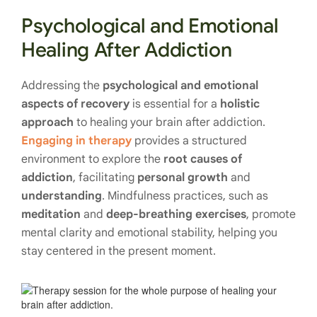
Psychological and Emotional
Healing After Addiction
Addressing the
psychological and emotional
aspects of recovery
is essential for a
holistic
approach
to healing your brain after addiction.
Engaging in therapy
provides a structured
environment to explore the
root causes of
addiction
, facilitating
personal growth
and
understanding
. Mindfulness practices, such as
meditation
and
deep-breathing exercises
, promote
mental clarity and emotional stability, helping you
stay centered in the present moment.