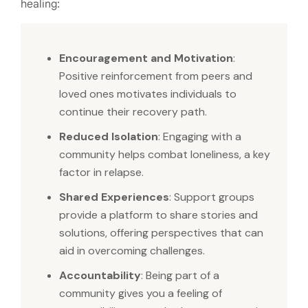
healing:
Encouragement and Motivation
:
Positive reinforcement from peers and
loved ones motivates individuals to
continue their recovery path.
Reduced Isolation
: Engaging with a
community helps combat loneliness, a key
factor in relapse.
Shared Experiences
: Support groups
provide a platform to share stories and
solutions, offering perspectives that can
aid in overcoming challenges.
Accountability
: Being part of a
community gives you a feeling of