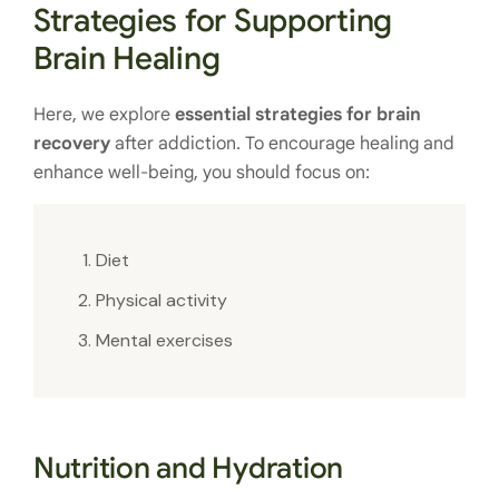
Strategies for Supporting
Brain Healing
Here, we explore
essential strategies for brain
recovery
after addiction. To encourage healing and
enhance well-being, you should focus on:
Diet
Physical activity
Mental exercises
Nutrition and Hydration