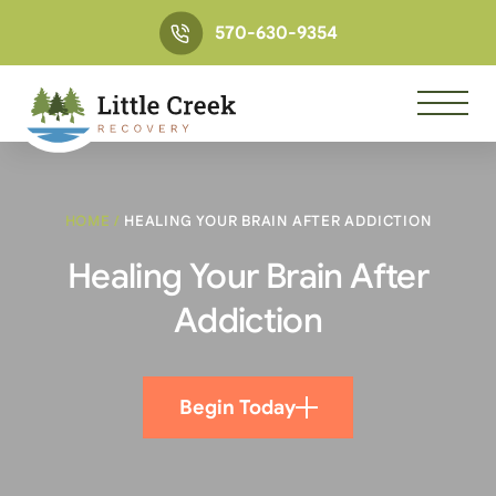
570-630-9354
HOME
/
HEALING YOUR BRAIN AFTER ADDICTION
Healing Your Brain After
Addiction
Begin Today