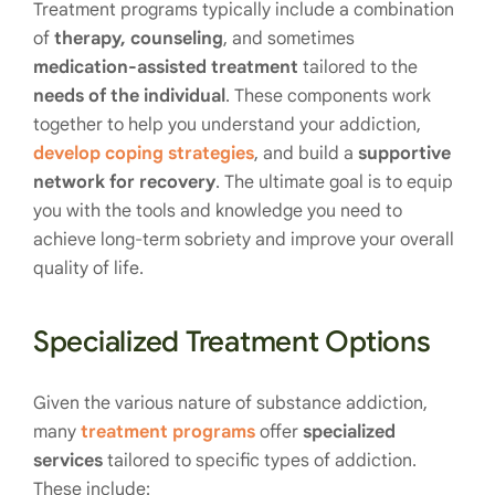
Treatment programs typically include a combination
of
therapy, counseling
, and sometimes
medication-assisted treatment
tailored to the
needs of the individual
. These components work
together to help you understand your addiction,
develop coping strategies
, and build a
supportive
network
for recovery
. The ultimate goal is to equip
you with the tools and knowledge you need to
achieve long-term sobriety and improve your overall
quality of life.
Specialized Treatment Options
Given the various nature of substance addiction,
many
treatment programs
offer
specialized
services
tailored to specific types of addiction.
These include: