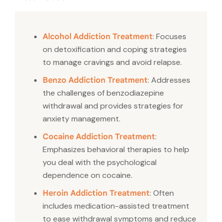
: Focuses
Alcohol Addiction Treatment
on detoxification and coping strategies
to manage cravings and avoid relapse.
: Addresses
Benzo Addiction Treatment
the challenges of benzodiazepine
withdrawal and provides strategies for
anxiety management.
:
Cocaine Addiction Treatment
Emphasizes behavioral therapies to help
you deal with the psychological
dependence on cocaine.
: Often
Heroin Addiction Treatment
includes medication-assisted treatment
to ease withdrawal symptoms and reduce