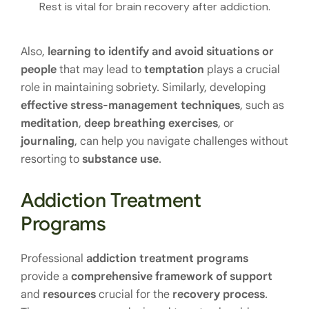
Rest is vital for brain recovery after addiction.
Also,
learning to identify and avoid situations
or
people
that may lead to
temptation
plays a crucial
role in maintaining sobriety. Similarly, developing
effective stress-management techniques
, such as
meditation
,
deep breathing exercises
, or
journaling
, can help you navigate challenges without
resorting to
substance use
.
Addiction Treatment
Programs
Professional
addiction treatment programs
provide a
comprehensive framework
of support
and
resources
crucial for the
recovery process
.