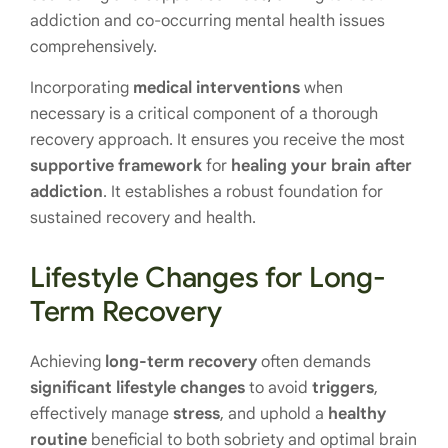
addiction and co-occurring mental health issues
comprehensively.
Incorporating
medical interventions
when
necessary is a critical component of a thorough
recovery approach. It ensures you receive the most
supportive framework
for
healing your brain after
addiction
. It establishes a robust foundation for
sustained recovery and health.
Lifestyle Changes for Long-
Term Recovery
Achieving
long-term recovery
often demands
significant lifestyle changes
to avoid
triggers
,
effectively manage
stress
, and uphold a
healthy
routine
beneficial to both sobriety and optimal brain