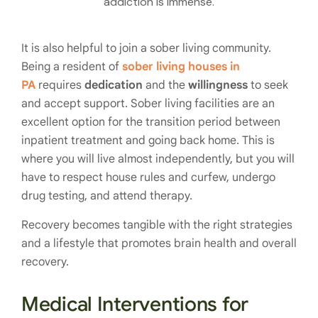
addiction is immense.
It is also helpful to join a sober living community.
Being a resident of
sober living houses in
PA
requires
dedication
and the
willingness
to seek
and accept support. Sober living facilities are an
excellent option for the transition period between
inpatient treatment and going back home. This is
where you will live almost independently, but you will
have to respect house rules and curfew, undergo
drug testing, and attend therapy.
Recovery becomes tangible with the right strategies
and a lifestyle that promotes brain health and overall
recovery.
Medical Interventions for