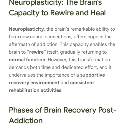
Neuroplasticity: The Brain’s
Capacity to Rewire and Heal
Neuroplasticity
, the brain’s remarkable ability to
form new neural connections, offers hope in the
aftermath of addiction. This capacity enables the
brain to “
rewire
” itself, gradually returning to
normal function
. However, this transformation
demands both time and dedicated effort, and it
undervalues the importance of a
supportive
recovery environment
and
consistent
rehabilitation activities
.
Phases of Brain Recovery Post-
Addiction