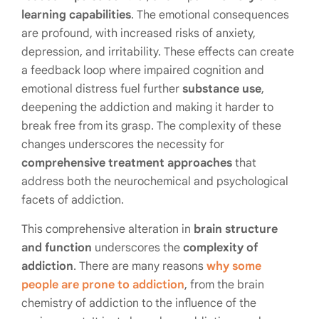
learning capabilities
. The emotional consequences
are profound, with increased risks of anxiety,
depression, and irritability. These effects can create
a feedback loop where impaired cognition and
emotional distress fuel further
substance use
,
deepening the addiction and making it harder to
break free from its grasp. The complexity of these
changes underscores the necessity for
comprehensive treatment approaches
that
address both the neurochemical and psychological
facets of addiction.
This comprehensive alteration in
brain structure
and function
underscores the
complexity of
addiction
. There are many reasons
why some
people are prone to addiction
, from the brain
chemistry of addiction to the influence of the