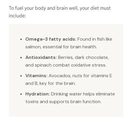
To fuel your body and brain well, your diet must
include:
Omega-3 fatty acids:
Found in fish like
salmon, essential for brain health.
Antioxidants:
Berries, dark chocolate,
and spinach combat oxidative stress.
Vitamins:
Avocados, nuts for vitamins E
and B, key for the brain.
Hydration:
Drinking water helps eliminate
toxins and supports brain function.