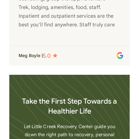
Trek, lodging, amenities, food, staff.
Inpatient and outpatient services are the
best you’ll find anywhere. Staff truly care
for each individual and want to see them
succeed in their recovery. A very special
place. Love LC from the bottom of my
Meg Boyle |
heart
Take the First Step Towards a
Healthier Life
Let Little Creek Recovery Center guide you
down the right path to recovery, personal