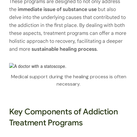
These programs are designed to not only address
the
immediate issue of substance use
but also
delve into the underlying causes that contributed to
the addiction in the first place. By dealing with both
these aspects, treatment programs can offer a more
holistic approach to recovery, facilitating a deeper
and more
sustainable healing process
.
Medical support during the healing process is often
necessary.
Key Components of Addiction
Treatment Programs