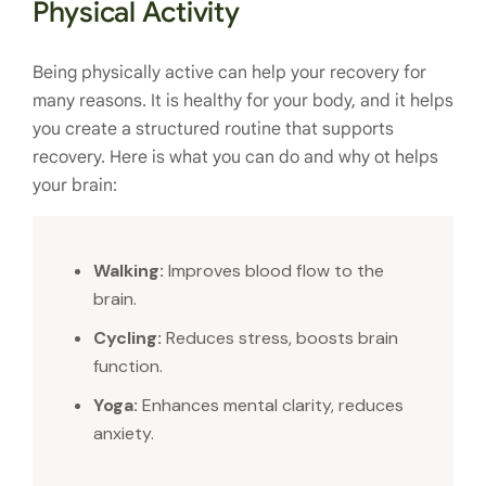
Physical Activity
Being physically active can help your recovery for
many reasons. It is healthy for your body, and it helps
you create a structured routine that supports
recovery. Here is what you can do and why ot helps
your brain:
Walking:
Improves blood flow to the
brain.
Cycling:
Reduces stress, boosts brain
function.
Yoga:
Enhances mental clarity, reduces
anxiety.