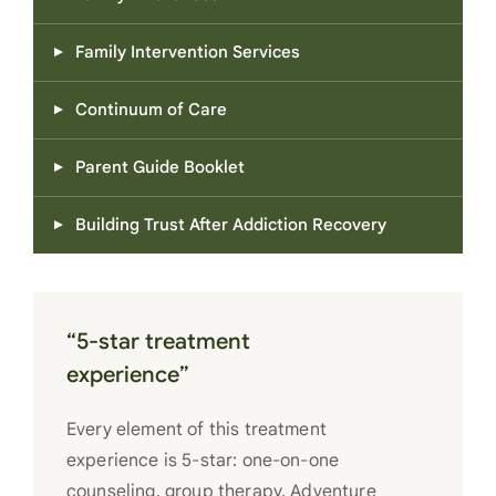
Family Intervention Services
Continuum of Care
Parent Guide Booklet
Building Trust After Addiction Recovery
“5-star treatment
experience”
Every element of this treatment
experience is 5-star: one-on-one
counseling, group therapy, Adventure