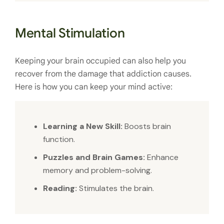
Mental Stimulation
Keeping your brain occupied can also help you
recover from the damage that addiction causes.
Here is how you can keep your mind active:
Learning a New Skill:
Boosts brain
function.
Puzzles and Brain Games:
Enhance
memory and problem-solving.
Reading:
Stimulates the brain.