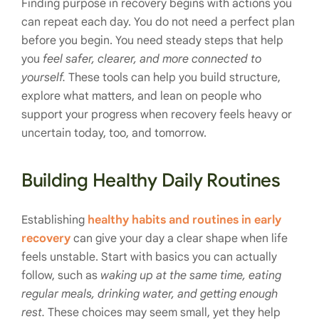
Finding purpose in recovery begins with actions you
can repeat each day. You do not need a perfect plan
before you begin. You need steady steps that help
you
feel safer, clearer, and more connected to
yourself.
These tools can help you build structure,
explore what matters, and lean on people who
support your progress when recovery feels heavy or
uncertain today, too, and tomorrow.
Building Healthy Daily Routines
Establishing
healthy habits and routines in early
recovery
can give your day a clear shape when life
feels unstable. Start with basics you can actually
follow, such as
waking up at the same time, eating
regular meals, drinking water, and getting enough
rest.
These choices may seem small, yet they help