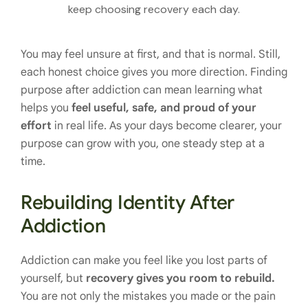
keep choosing recovery each day.
You may feel unsure at first, and that is normal. Still,
each honest choice gives you more direction. Finding
purpose after addiction can mean learning what
helps you
feel useful, safe, and proud of your
effort
in real life. As your days become clearer, your
purpose can grow with you, one steady step at a
time.
Rebuilding Identity After
Addiction
Addiction can make you feel like you lost parts of
yourself, but
recovery gives you room to rebuild.
You are not only the mistakes you made or the pain