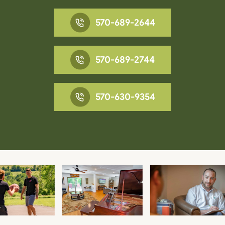
570-689-2644
570-689-2744
570-630-9354