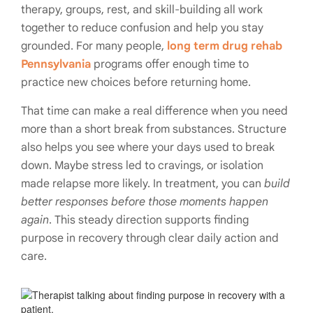
therapy, groups, rest, and skill-building all work
together to reduce confusion and help you stay
grounded. For many people,
long term drug rehab
Pennsylvania
programs offer enough time to
practice new choices before returning home.
That time can make a real difference when you need
more than a short break from substances. Structure
also helps you see where your days used to break
down. Maybe stress led to cravings, or isolation
made relapse more likely. In treatment, you can
build
better responses before those moments happen
again
. This steady direction supports finding
purpose in recovery through clear daily action and
care.