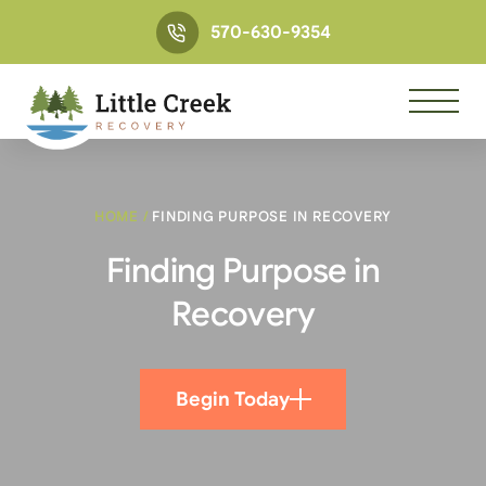
570-630-9354
HOME
/
FINDING PURPOSE IN RECOVERY
Finding Purpose in
Recovery
Begin Today