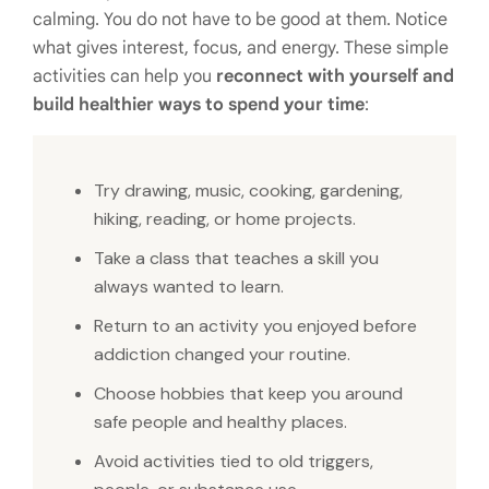
calming. You do not have to be good at them. Notice
what gives interest, focus, and energy. These simple
activities can help you
reconnect with yourself and
build healthier ways to spend your time
:
Try drawing, music, cooking, gardening,
hiking, reading, or home projects.
Take a class that teaches a skill you
always wanted to learn.
Return to an activity you enjoyed before
addiction changed your routine.
Choose hobbies that keep you around
safe people and healthy places.
Avoid activities tied to old triggers,