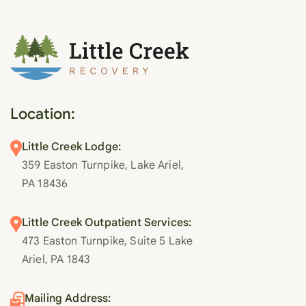
Location:
Little Creek Lodge:
359 Easton Turnpike, Lake Ariel,
PA 18436
Little Creek Outpatient Services:
473 Easton Turnpike, Suite 5 Lake
Ariel, PA 1843
Mailing Address: