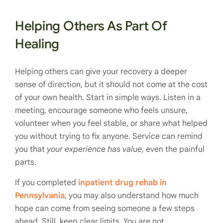
Helping Others As Part Of
Healing
Helping others can give your recovery a deeper
sense of direction, but it should not come at the cost
of your own health. Start in simple ways. Listen in a
meeting, encourage someone who feels unsure,
volunteer when you feel stable, or share what helped
you without trying to fix anyone. Service can remind
you that
your experience has value
, even the painful
parts.
If you completed
inpatient drug rehab in
Pennsylvania
, you may also understand how much
hope can come from seeing someone a few steps
ahead. Still, keep clear limits. You are not