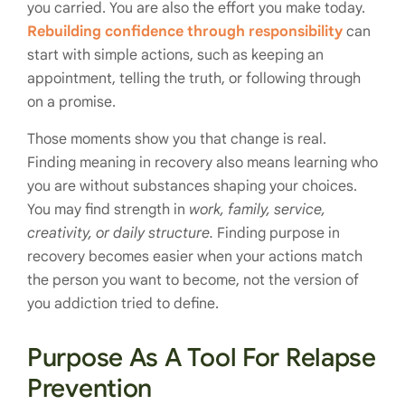
you carried. You are also the effort you make today.
Rebuilding confidence through responsibility
can
start with simple actions, such as keeping an
appointment, telling the truth, or following through
on a promise.
Those moments show you that change is real.
Finding meaning in recovery also means learning who
you are without substances shaping your choices.
You may find strength in
work, family, service,
creativity, or daily structure.
Finding purpose in
recovery becomes easier when your actions match
the person you want to become, not the version of
you addiction tried to define.
Purpose As A Tool For Relapse
Prevention