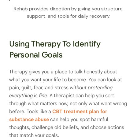
Rehab provides direction by giving you structure,
support, and tools for daily recovery.
Using Therapy To Identify
Personal Goals
Therapy gives you a place to talk honestly about
what you want your life to become. You can look at
pain, guilt, fear, and stress
without pretending
everything is fine
. A therapist can help you sort
through what matters now, not only what went wrong
before. Tools like a
CBT treatment plan for
substance abuse
can help you spot harmful
thoughts, challenge old beliefs, and choose actions
that match your goals.