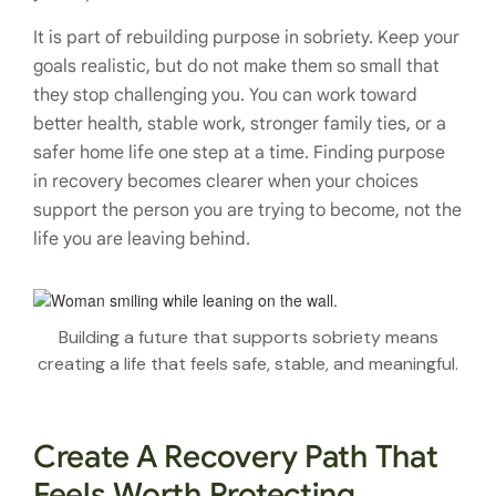
It is part of rebuilding purpose in sobriety. Keep your
goals realistic, but do not make them so small that
they stop challenging you. You can work toward
better health, stable work, stronger family ties, or a
safer home life one step at a time. Finding purpose
in recovery becomes clearer when your choices
support the person you are trying to become, not the
life you are leaving behind.
Building a future that supports sobriety means
creating a life that feels safe, stable, and meaningful.
Create A Recovery Path That
Feels Worth Protecting