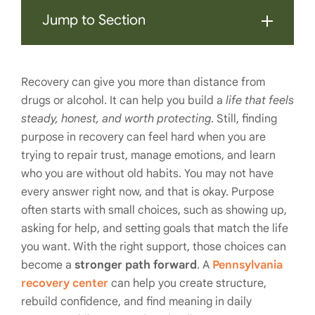
Jump to Section
Recovery can give you more than distance from
drugs or alcohol. It can help you build a
life that feels
steady, honest, and worth protecting
. Still, finding
purpose in recovery can feel hard when you are
trying to repair trust, manage emotions, and learn
who you are without old habits. You may not have
every answer right now, and that is okay. Purpose
often starts with small choices, such as showing up,
asking for help, and setting goals that match the life
you want. With the right support, those choices can
become a
stronger path forward
. A
Pennsylvania
recovery center
can help you create structure,
rebuild confidence, and find meaning in daily