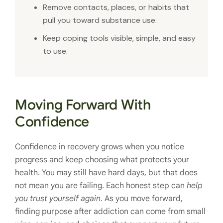
Remove contacts, places, or habits that
pull you toward substance use.
Keep coping tools visible, simple, and easy
to use.
Moving Forward With
Confidence
Confidence in recovery grows when you notice
progress and keep choosing what protects your
health. You may still have hard days, but that does
not mean you are failing. Each honest step can
help
you trust yourself again
. As you move forward,
finding purpose after addiction can come from small