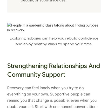
people, or substance use.
Exploring hobbies can help you rebuild confidence
and enjoy healthy ways to spend your time.
Strengthening Relationships And
Community Support
Recovery can feel lonely when you try to do
everything on your own. Supportive people can
remind you that change is possible, even when you
doubt yourself. Start with one honest conversation,