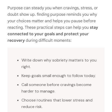
Purpose can steady you when cravings, stress, or
doubt show up. finding purpose reminds you why
your choices matter and helps you pause before
reacting. These practical steps can help you
stay
connected to your goals and protect your
recovery
during difficult moments:
Write down why sobriety matters to you
right.
Keep goals small enough to follow today.
Call someone before cravings become
harder to manage.
Choose routines that lower stress and
reduce risk.