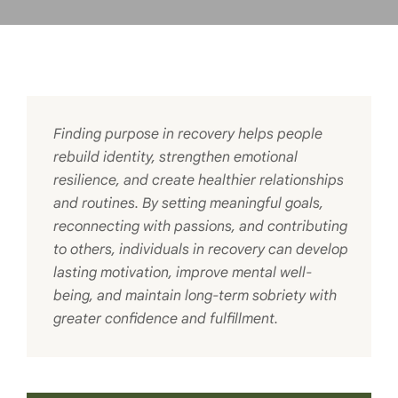
Finding purpose in recovery helps people
rebuild identity, strengthen emotional
resilience, and create healthier relationships
and routines. By setting meaningful goals,
reconnecting with passions, and contributing
to others, individuals in recovery can develop
lasting motivation, improve mental well-
being, and maintain long-term sobriety with
greater confidence and fulfillment.