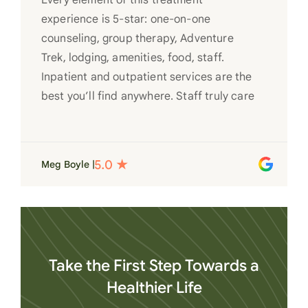
Every element of this treatment
experience is 5-star: one-on-one
counseling, group therapy, Adventure
Trek, lodging, amenities, food, staff.
Inpatient and outpatient services are the
best you’ll find anywhere. Staff truly care
for each individual and want to see them
succeed in their recovery. A very special
place. Love LC from the bottom of my
Meg Boyle |
heart
Take the First Step Towards a
Healthier Life