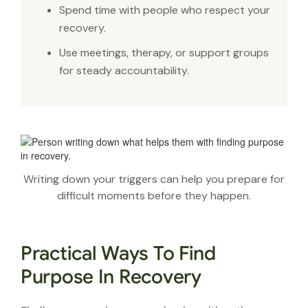
Spend time with people who respect your
recovery.
Use meetings, therapy, or support groups
for steady accountability.
Writing down your triggers can help you prepare for
difficult moments before they happen.
Practical Ways To Find
Purpose In Recovery