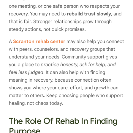
one meeting, or one safe person who respects your
recovery. You may need to
rebuild trust slowly
, and
that is fair. Stronger relationships grow through
steady actions, not quick promises.
A
Scranton rehab center
may also help you connect
with peers, counselors, and recovery groups that
understand your needs. Community support gives
you a place to
practice honesty, ask for help, and
feel less judged
. It can also help with finding
meaning in recovery, because connection often
shows you where your care, effort, and growth can
matter to others. Keep choosing people who support
healing, not chaos today.
The Role Of Rehab In Finding
Purpose