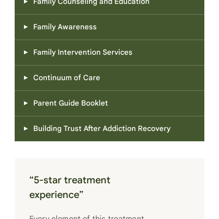
Family Counseling and Education
Family Awareness
Family Intervention Services
Continuum of Care
Parent Guide Booklet
Building Trust After Addiction Recovery
“5-star treatment
experience”