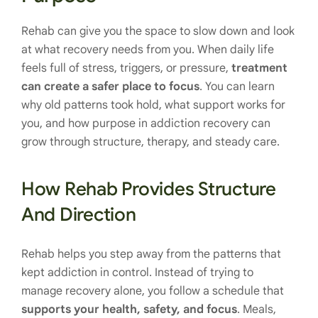
Rehab can give you the space to slow down and look
at what recovery needs from you. When daily life
feels full of stress, triggers, or pressure,
treatment
can create a safer place to focus
. You can learn
why old patterns took hold, what support works for
you, and how purpose in addiction recovery can
grow through structure, therapy, and steady care.
How Rehab Provides Structure
And Direction
Rehab helps you step away from the patterns that
kept addiction in control. Instead of trying to
manage recovery alone, you follow a schedule that
supports your health, safety, and focus
. Meals,