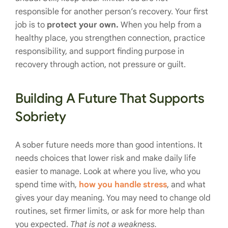
responsible for another person’s recovery. Your first
job is to
protect your own.
When you help from a
healthy place, you strengthen connection, practice
responsibility, and support finding purpose in
recovery through action, not pressure or guilt.
Building A Future That Supports
Sobriety
A sober future needs more than good intentions. It
needs choices that lower risk and make daily life
easier to manage. Look at where you live, who you
spend time with,
how you handle stress
, and what
gives your day meaning. You may need to change old
routines, set firmer limits, or ask for more help than
you expected.
That is not a weakness.