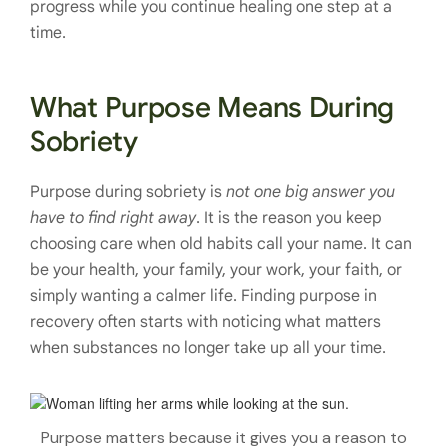
progress while you continue healing one step at a
time.
What Purpose Means During
Sobriety
Purpose during sobriety is
not one big answer you
have to find right away
. It is the reason you keep
choosing care when old habits call your name. It can
be your health, your family, your work, your faith, or
simply wanting a calmer life. Finding purpose in
recovery often starts with noticing what matters
when substances no longer take up all your time.
Purpose matters because it gives you a reason to