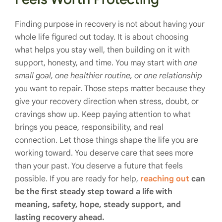
Finding purpose in recovery is not about having your
whole life figured out today. It is about choosing
what helps you stay well, then building on it with
support, honesty, and time. You may start with
one
small goal, one healthier routine, or one relationship
you want to repair. Those steps matter because they
give your recovery direction when stress, doubt, or
cravings show up. Keep paying attention to what
brings you peace, responsibility, and real
connection. Let those things shape the life you are
working toward. You deserve care that sees more
than your past. You deserve a future that feels
possible. If you are ready for help,
reaching out
can
be the first steady step toward a life with
meaning, safety, hope, steady support, and
lasting recovery ahead.