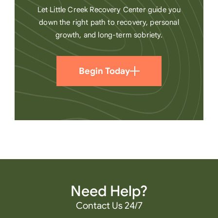
Let Little Creek Recovery Center guide you
down the right path to recovery, personal
growth, and long-term sobriety.
Begin Today
Need Help?
Contact Us 24/7