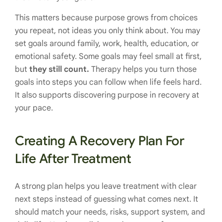
This matters because purpose grows from choices
you repeat, not ideas you only think about. You may
set goals around family, work, health, education, or
emotional safety. Some goals may feel small at first,
but
they still count.
Therapy helps you turn those
goals into steps you can follow when life feels hard.
It also supports discovering purpose in recovery at
your pace.
Creating A Recovery Plan For
Life After Treatment
A strong plan helps you leave treatment with clear
next steps instead of guessing what comes next. It
should match your needs, risks, support system, and