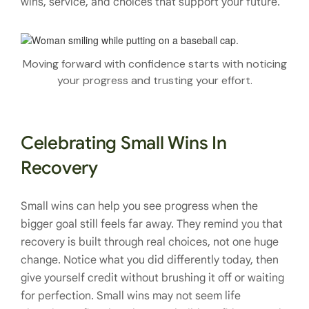
wins, service, and choices that support your future.
Moving forward with confidence starts with noticing
your progress and trusting your effort.
Celebrating Small Wins In
Recovery
Small wins can help you see progress when the
bigger goal still feels far away. They remind you that
recovery is built through real choices, not one huge
change. Notice what you did differently today, then
give yourself credit without brushing it off or waiting
for perfection. Small wins may not seem life