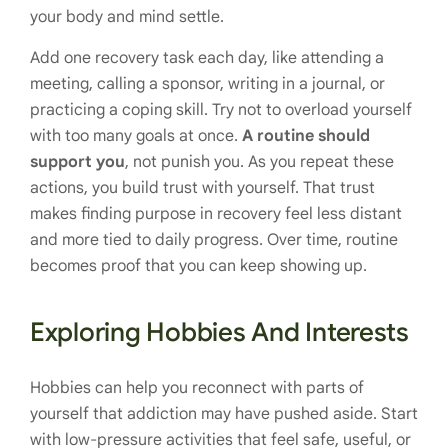
your body and mind settle.
Add one recovery task each day, like attending a
meeting, calling a sponsor, writing in a journal, or
practicing a coping skill. Try not to overload yourself
with too many goals at once.
A routine should
support you
, not punish you. As you repeat these
actions, you build trust with yourself. That trust
makes finding purpose in recovery feel less distant
and more tied to daily progress. Over time, routine
becomes proof that you can keep showing up.
Exploring Hobbies And Interests
Hobbies can help you reconnect with parts of
yourself that addiction may have pushed aside. Start
with low-pressure activities that feel safe, useful, or