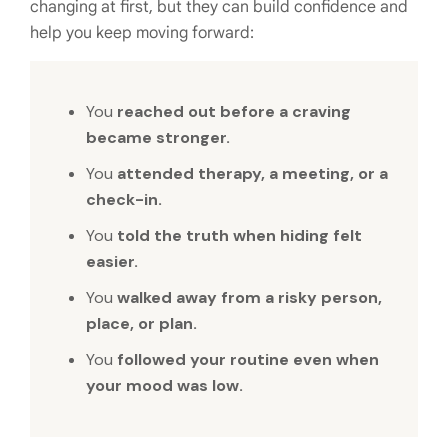
changing at first, but they can build confidence and
help you keep moving forward:
You
reached out before a craving
became stronger.
You
attended therapy, a meeting, or a
check-in.
You
told the truth when hiding felt
easier.
You
walked away from a risky person,
place, or plan.
You
followed your routine even when
your mood was low.