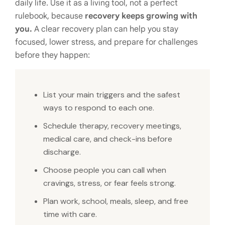
daily life. Use it as a living tool, not a perfect
rulebook, because
recovery keeps growing with
you.
A clear recovery plan can help you stay
focused, lower stress, and prepare for challenges
before they happen:
List your main triggers and the safest
ways to respond to each one.
Schedule therapy, recovery meetings,
medical care, and check-ins before
discharge.
Choose people you can call when
cravings, stress, or fear feels strong.
Plan work, school, meals, sleep, and free
time with care.