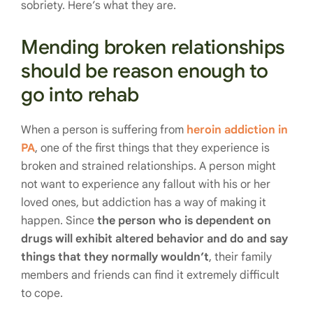
sobriety. Here’s what they are.
Mending broken relationships
should be reason enough to
go into rehab
When a person is suffering from
heroin addiction in
PA
, one of the first things that they experience is
broken and strained relationships. A person might
not want to experience any fallout with his or her
loved ones, but addiction has a way of making it
happen. Since
the person who is dependent on
drugs will exhibit altered behavior and do and say
things that they normally wouldn’t
, their family
members and friends can find it extremely difficult
to cope.