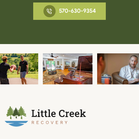
570-630-9354