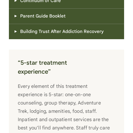
Continuum of Care
Parent Guide Booklet
Building Trust After Addiction Recovery
“5-star treatment
experience”
Every element of this treatment
experience is 5-star: one-on-one
counseling, group therapy, Adventure
Trek, lodging, amenities, food, staff.
Inpatient and outpatient services are the
best you’ll find anywhere. Staff truly care