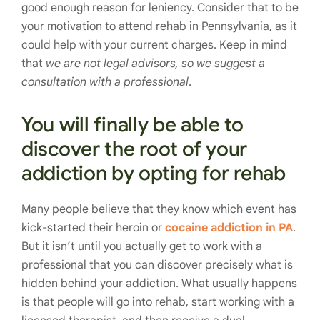
good enough reason for leniency. Consider that to be
your motivation to attend rehab in Pennsylvania, as it
could help with your current charges. Keep in mind
that
we are not legal advisors, so we suggest a
consultation with a professional
.
You will finally be able to
discover the root of your
addiction by opting for rehab
Many people believe that they know which event has
kick-started their heroin or
cocaine addiction in PA
.
But it isn’t until you actually get to work with a
professional that you can discover precisely what is
hidden behind your addiction. What usually happens
is that people will go into rehab, start working with a