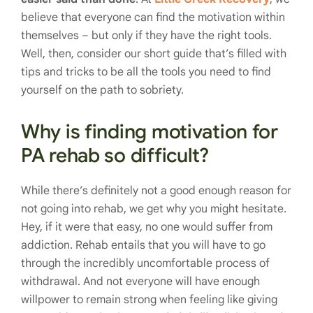
believe that everyone can find the motivation within
themselves – but only if they have the right tools.
Well, then, consider our short guide that’s filled with
tips and tricks to be all the tools you need to find
yourself on the path to sobriety.
Why is finding motivation for
PA rehab so difficult?
While there’s definitely not a good enough reason for
not going into rehab, we get why you might hesitate.
Hey, if it were that easy, no one would suffer from
addiction. Rehab entails that you will have to go
through the incredibly uncomfortable process of
withdrawal. And not everyone will have enough
willpower to remain strong when feeling like giving