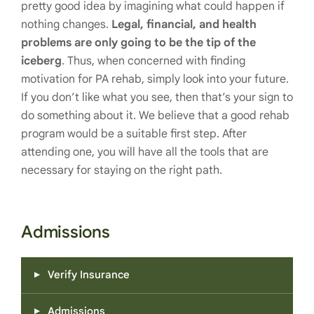
pretty good idea by imagining what could happen if
nothing changes.
Legal, financial, and health
problems are only going to be the tip of the
iceberg
. Thus, when concerned with finding
motivation for PA rehab, simply look into your future.
If you don’t like what you see, then that’s your sign to
do something about it. We believe that a good rehab
program would be a suitable first step. After
attending one, you will have all the tools that are
necessary for staying on the right path.
Admissions
Verify Insurance
Admissions