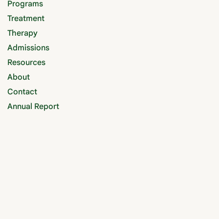
Programs
Treatment
Therapy
Admissions
Resources
About
Contact
Annual Report