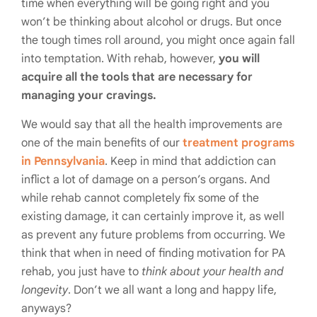
time when everything will be going right and you
won’t be thinking about alcohol or drugs. But once
the tough times roll around, you might once again fall
into temptation. With rehab, however,
you will
acquire all the tools that are necessary for
managing your cravings.
We would say that all the health improvements are
one of the main benefits of our
treatment programs
in Pennsylvania
. Keep in mind that addiction can
inflict a lot of damage on a person’s organs. And
while rehab cannot completely fix some of the
existing damage, it can certainly improve it, as well
as prevent any future problems from occurring. We
think that when in need of finding motivation for PA
rehab, you just have to
think about your health and
longevity
. Don’t we all want a long and happy life,
anyways?