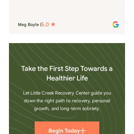
for each individual and want to see them
succeed in their recovery. A very special
place. Love LC from the bottom of my
Meg Boyle |
heart
Take the First Step Towards a
Healthier Life
Let Little Creek Recovery Center guide you
down the right path to recovery, personal
growth, and long-term sobriety.
Begin Today