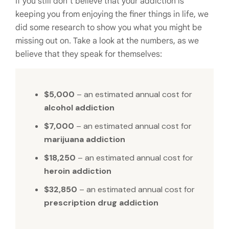
If you still don’t believe that your addiction is
keeping you from enjoying the finer things in life, we
did some research to show you what you might be
missing out on. Take a look at the numbers, as we
believe that they speak for themselves:
$5,000
– an estimated annual cost for
alcohol addiction
$7,000
– an estimated annual cost for
marijuana addiction
$18,250
– an estimated annual cost for
heroin addiction
$32,850
– an estimated annual cost for
prescription drug addiction