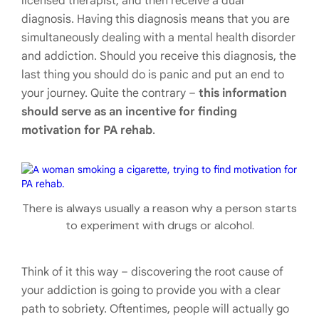
licensed therapist, and then receive a dual
diagnosis. Having this diagnosis means that you are
simultaneously dealing with a mental health disorder
and addiction. Should you receive this diagnosis, the
last thing you should do is panic and put an end to
your journey. Quite the contrary –
this information
should serve as an incentive for finding
motivation for PA rehab
.
There is always usually a reason why a person starts
to experiment with drugs or alcohol.
Think of it this way – discovering the root cause of
your addiction is going to provide you with a clear
path to sobriety. Oftentimes, people will actually go