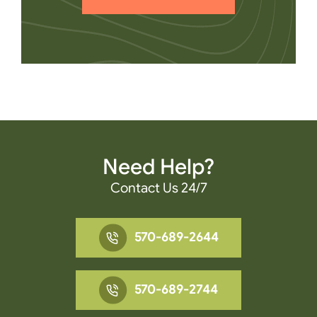
Need Help?
Contact Us 24/7
570-689-2644
570-689-2744