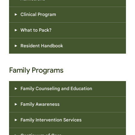
Clinical Program
What to Pack?
Resident Handbook
Family Programs
Family Counseling and Education
Family Awareness
Family Intervention Services