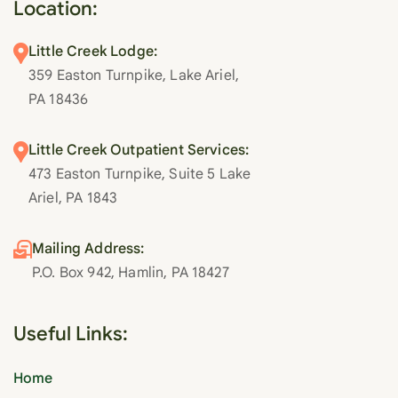
Location:
Little Creek Lodge:
359 Easton Turnpike, Lake Ariel,
PA 18436
Little Creek Outpatient Services:
473 Easton Turnpike, Suite 5 Lake
Ariel, PA 1843
Mailing Address:
P.O. Box 942, Hamlin, PA 18427
Useful Links:
Home