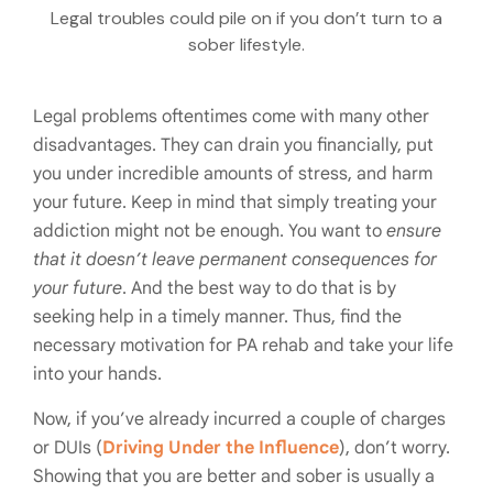
Legal troubles could pile on if you don’t turn to a
sober lifestyle.
Legal problems oftentimes come with many other
disadvantages. They can drain you financially, put
you under incredible amounts of stress, and harm
your future. Keep in mind that simply treating your
addiction might not be enough. You want to
ensure
that it doesn’t leave permanent consequences for
your future
. And the best way to do that is by
seeking help in a timely manner. Thus, find the
necessary motivation for PA rehab and take your life
into your hands.
Now, if you’ve already incurred a couple of charges
or DUIs (
Driving Under the Influence
), don’t worry.
Showing that you are better and sober is usually a