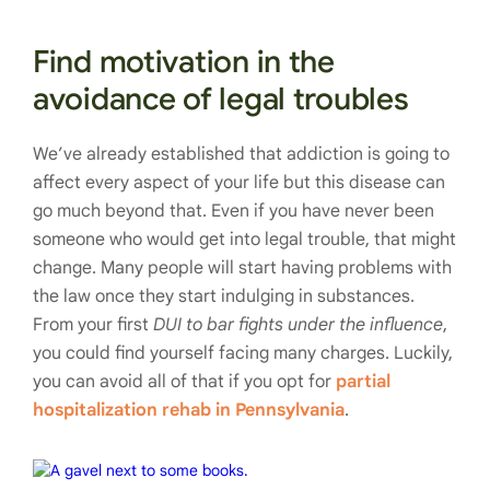
Find motivation in the
avoidance of legal troubles
We’ve already established that addiction is going to
affect every aspect of your life but this disease can
go much beyond that. Even if you have never been
someone who would get into legal trouble, that might
change. Many people will start having problems with
the law once they start indulging in substances.
From your first
DUI to bar fights under the influence
,
you could find yourself facing many charges. Luckily,
you can avoid all of that if you opt for
partial
hospitalization rehab in Pennsylvania
.