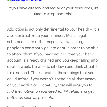
If you have already drained all of your resources, it’s
time to stop and think.
Addiction is not only detrimental to your health – it is
also destructive to your finances. Most illegal
substances are rather expensive, which urges
people to constantly go into debt in order to be able
to afford them. If you have noticed that your bank
account is already drained and you keep falling into
debt, it would be wise to sit down and think about it
for a second. Think about all those things that you
could afford if you weren’t spending all that money
on your addiction. Hopefully, that will urge you to
find the motivation you need for PA rehab and get
better as soon as possible.