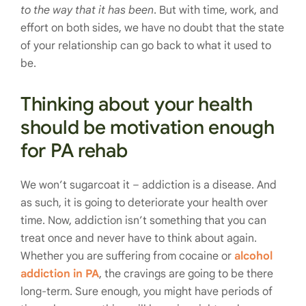
to the way that it has been
. But with time, work, and
effort on both sides, we have no doubt that the state
of your relationship can go back to what it used to
be.
Thinking about your health
should be motivation enough
for PA rehab
We won’t sugarcoat it – addiction is a disease. And
as such, it is going to deteriorate your health over
time. Now, addiction isn’t something that you can
treat once and never have to think about again.
Whether you are suffering from cocaine or
alcohol
addiction in PA
, the cravings are going to be there
long-term. Sure enough, you might have periods of