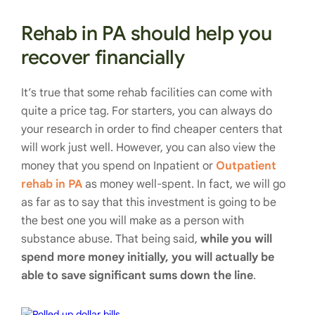
Rehab in PA should help you
recover financially
It’s true that some rehab facilities can come with
quite a price tag. For starters, you can always do
your research in order to find cheaper centers that
will work just well. However, you can also view the
money that you spend on Inpatient or
Outpatient
rehab in PA
as money well-spent. In fact, we will go
as far as to say that this investment is going to be
the best one you will make as a person with
substance abuse. That being said,
while you will
spend more money initially, you will actually be
able to save significant sums down the line
.