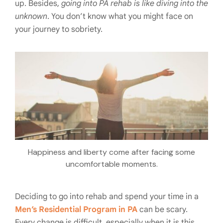
up. Besides,
going into PA rehab is like diving into the
unknown
. You don’t know what you might face on
your journey to sobriety.
Happiness and liberty come after facing some
uncomfortable moments.
Deciding to go into rehab and spend your time in a
Men’s Residential Program in PA
can be scary.
Every change is difficult, especially when it is this