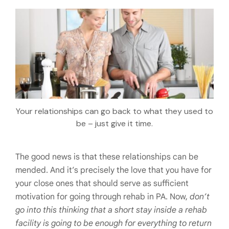
Your relationships can go back to what they used to
be – just give it time.
The good news is that these relationships can be
mended. And it’s precisely the love that you have for
your close ones that should serve as sufficient
motivation for going through rehab in PA. Now,
don’t
go into this thinking that a short stay inside a rehab
facility is going to be enough for everything to return