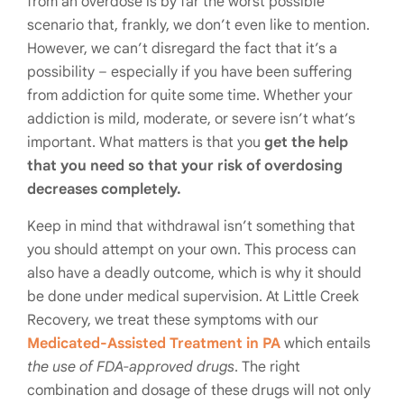
from an overdose is by far the worst possible
scenario that, frankly, we don’t even like to mention.
However, we can’t disregard the fact that it’s a
possibility – especially if you have been suffering
from addiction for quite some time. Whether your
addiction is mild, moderate, or severe isn’t what’s
important. What matters is that you
get the help
that you need so that your risk of overdosing
decreases completely.
Keep in mind that withdrawal isn’t something that
you should attempt on your own. This process can
also have a deadly outcome, which is why it should
be done under medical supervision. At Little Creek
Recovery, we treat these symptoms with our
Medicated-Assisted Treatment in PA
which entails
the use of FDA-approved drugs
. The right
combination and dosage of these drugs will not only