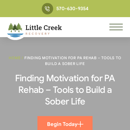
570-630-9354
HOME
/
FINDING MOTIVATION FOR PA REHAB – TOOLS TO
BUILD A SOBER LIFE
Finding Motivation for PA
Rehab – Tools to Build a
Sober Life
Begin Today