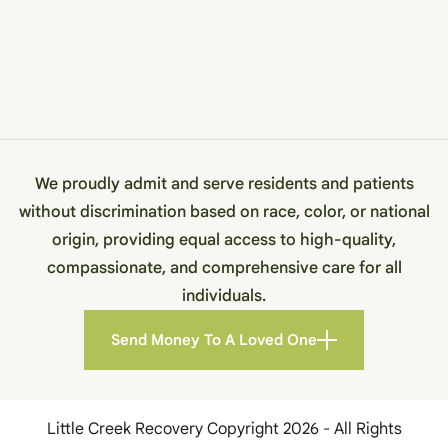
We proudly admit and serve residents and patients
without discrimination based on race, color, or national
origin, providing equal access to high-quality,
compassionate, and comprehensive care for all
individuals.
Send Money To A Loved One
Little Creek Recovery Copyright 2026 - All Rights