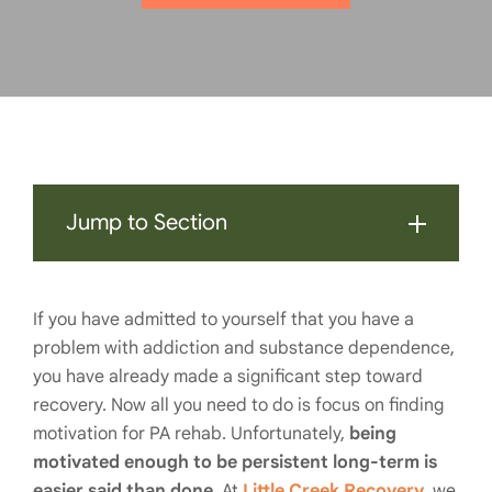
Jump to Section
If you have admitted to yourself that you have a
problem with addiction and substance dependence,
you have already made a significant step toward
recovery. Now all you need to do is focus on finding
motivation for PA rehab. Unfortunately,
being
motivated enough to be persistent long-term is
easier said than done
. At
Little Creek Recovery
, we