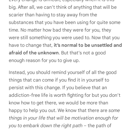
big. After all, we can’t think of anything that will be
scarier than having to stay away from the
substances that you have been using for quite some
time. No matter how bad they were for you, they
were still something you were used to. Now that you
have to change that,
it’s normal to be unsettled and
afraid of the unknown
. But that’s not a good
enough reason for you to give up.
Instead, you should remind yourself of all the good
things that can come if you find it in yourself to
persist with this change. If you believe that an
addiction-free life is worth fighting for but you don’t
know how to get there, we would be more than
happy to help you out. We know that there are
some
things in your life that will be motivation enough for
you to embark down the right path
– the path of