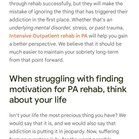
through rehab successfully, but they will make the
mistake of ignoring the thing that has triggered their
addiction in the first place. Whether that’s
an
underlying mental disorder, stress, or past trauma
,
Intensive Outpatient rehab in PA
will help you gain
a better perspective. We believe that it should be
much easier to maintain your sobriety long-term
from that point forward.
When struggling with finding
motivation for PA rehab, think
about your life
Isn’t your life the most precious thing you have? We
would say that it is, and we would also say that
addiction is putting it in jeopardy. Now, suffering