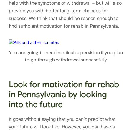
help with the symptoms of withdrawal – but will also
provide you with better long-term chances for
success. We think that should be reason enough to
find sufficient motivation for rehab in Pennsylvania.
You are going to need medical supervision if you plan
to go through withdrawal successfully.
Look for motivation for rehab
in Pennsylvania by looking
into the future
It goes without saying that you can’t predict what
your future will look like. However, you can have a