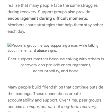
realize that many people face the same struggles
during recovery. Support groups also provide
encouragement during difficult moments
.
Members share strategies that help them stay sober
each day.
Peer support matters because talking with others in
recovery can provide encouragement,
accountability, and hope.
Many people build friendships that continue outside
the meetings. These connections create
accountability and support. Over time, peer groups
become an
important part of long-term recovery
.