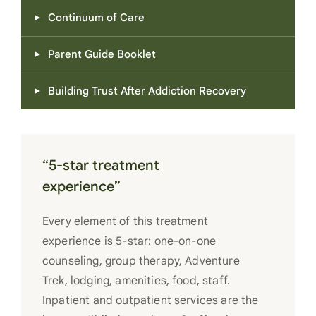
Continuum of Care
Parent Guide Booklet
Building Trust After Addiction Recovery
“5-star treatment
experience”
Every element of this treatment
experience is 5-star: one-on-one
counseling, group therapy, Adventure
Trek, lodging, amenities, food, staff.
Inpatient and outpatient services are the