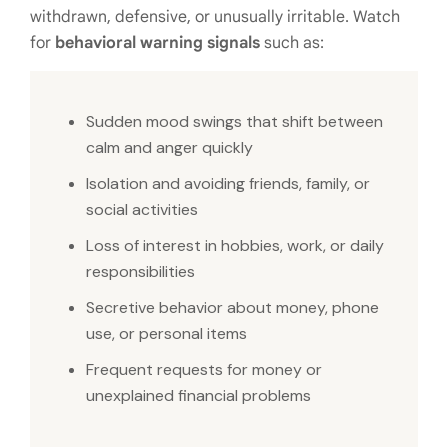
withdrawn, defensive, or unusually irritable. Watch
for
behavioral warning signals
such as:
Sudden mood swings that shift between
calm and anger quickly
Isolation and avoiding friends, family, or
social activities
Loss of interest in hobbies, work, or daily
responsibilities
Secretive behavior about money, phone
use, or personal items
Frequent requests for money or
unexplained financial problems