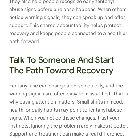
They also help people recognize early fentanyl
abuse signs before a relapse happens. When others
notice warning signals, they can speak up and offer
support. This shared accountability helps protect
recovery and keeps people connected to a healthier
path forward.
Talk To Someone And Start
The Path Toward Recovery
Fentanyl use can change a person quickly, and the
warning signals are often easy to miss at first. That is
why paying attention matters. Small shifts in mood,
health, or daily habits may point to fentanyl abuse
signs. When you notice these changes, trust your
instincts. Ignoring the problem rarely makes it better.
Support and treatment can make a real difference.