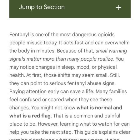
Jump to Section
Fentanyl is one of the most dangerous opioids
people misuse today. It acts fast and can overwhelm
the body in minutes. Because of that,
small warning
signals matter more than many people realize
. You
may notice changes in sleep, mood, or physical
health. At first, those shifts may seem small. Still,
they can point to serious fentanyl abuse signs.
Paying attention early can save a life. Many families
feel confused or scared when they see these
changes. You might not know
what is normal and
what is a red flag
. That is a common and painful
place to be. However, learning what to watch for can
help you take the next step. This guide explains clear