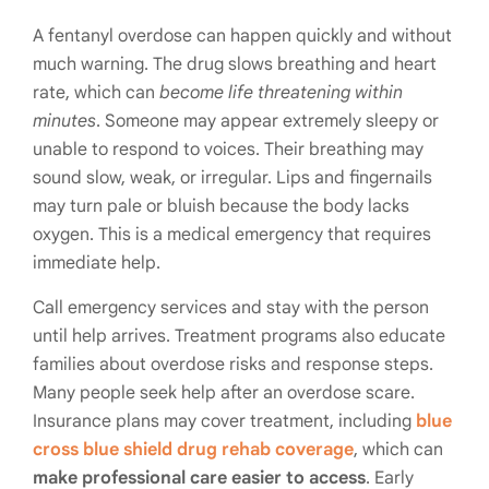
A fentanyl overdose can happen quickly and without
much warning. The drug slows breathing and heart
rate, which can
become life threatening within
minutes
. Someone may appear extremely sleepy or
unable to respond to voices. Their breathing may
sound slow, weak, or irregular. Lips and fingernails
may turn pale or bluish because the body lacks
oxygen. This is a medical emergency that requires
immediate help.
Call emergency services and stay with the person
until help arrives. Treatment programs also educate
families about overdose risks and response steps.
Many people seek help after an overdose scare.
Insurance plans may cover treatment, including
blue
cross blue shield drug rehab coverage
, which can
make professional care easier to access
. Early