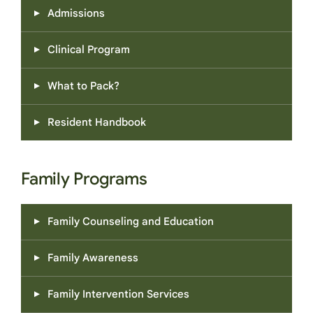
a safer and more structured way.
Admissions
Clinical Program
What to Pack?
Resident Handbook
Family Programs
Family Counseling and Education
Family Awareness
Family Intervention Services