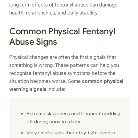
long term effects of fentanyl abuse can damage
health, relationships, and daily stability.
Common Physical Fentanyl
Abuse Signs
Physical changes are often the first signals that
something is wrong. These patterns can help you
recognize fentanyl abuse symptoms before the
situation becomes worse. Some
common physical
warning signals
include:
Extreme sleepiness and frequent nodding
off during conversations
Very small pupils that stay tight even in