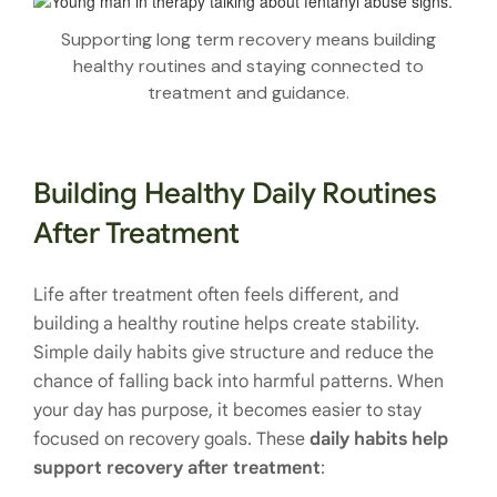
Supporting long term recovery means building
healthy routines and staying connected to
treatment and guidance.
Building Healthy Daily Routines
After Treatment
Life after treatment often feels different, and
building a healthy routine helps create stability.
Simple daily habits give structure and reduce the
chance of falling back into harmful patterns. When
your day has purpose, it becomes easier to stay
focused on recovery goals. These
daily habits help
support recovery after treatment
: