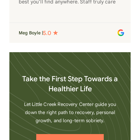
best you’ll find anywhere. Staff truly care
for each individual and want to see them
succeed in their recovery. A very special
place. Love LC from the bottom of my
Meg Boyle |
heart
Take the First Step Towards a
Healthier Life
Let Little Creek Recovery Center guide you
down the right path to recovery, personal
growth, and long-term sobriety.