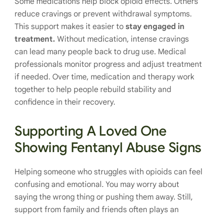
Some medications help block opioid effects. Others
reduce cravings or prevent withdrawal symptoms.
This support makes it easier to
stay engaged in
treatment.
Without medication, intense cravings
can lead many people back to drug use. Medical
professionals monitor progress and adjust treatment
if needed. Over time, medication and therapy work
together to help people rebuild stability and
confidence in their recovery.
Supporting A Loved One
Showing Fentanyl Abuse Signs
Helping someone who struggles with opioids can feel
confusing and emotional. You may worry about
saying the wrong thing or pushing them away. Still,
support from family and friends often plays an