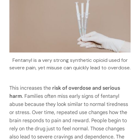
Fentanyl is a very strong synthetic opioid used for
severe pain, yet misuse can quickly lead to overdose.
This increases the
risk of overdose and serious
harm
. Families often miss early signs of fentanyl
abuse because they look similar to normal tiredness
or stress. Over time, repeated use changes how the
brain responds to pain and reward. People begin to
rely on the drug just to feel normal. Those changes
also lead to severe cravings and dependence. The