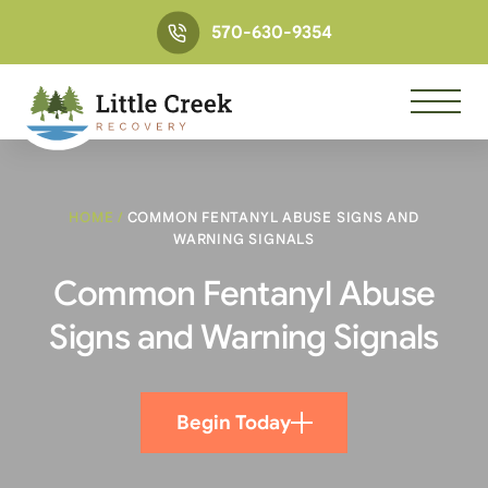
570-630-9354
HOME
/
COMMON FENTANYL ABUSE SIGNS AND
WARNING SIGNALS
Common Fentanyl Abuse
Signs and Warning Signals
Begin Today