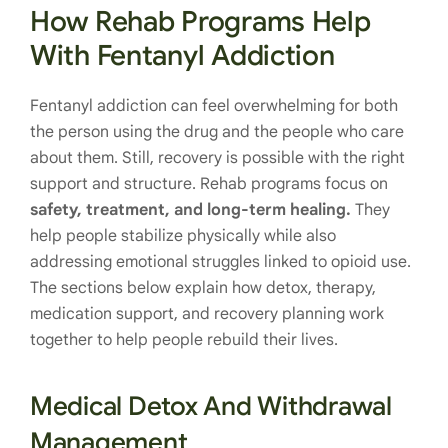
How Rehab Programs Help
With Fentanyl Addiction
Fentanyl addiction can feel overwhelming for both
the person using the drug and the people who care
about them. Still, recovery is possible with the right
support and structure. Rehab programs focus on
safety, treatment, and long-term healing.
They
help people stabilize physically while also
addressing emotional struggles linked to opioid use.
The sections below explain how detox, therapy,
medication support, and recovery planning work
together to help people rebuild their lives.
Medical Detox And Withdrawal
Management