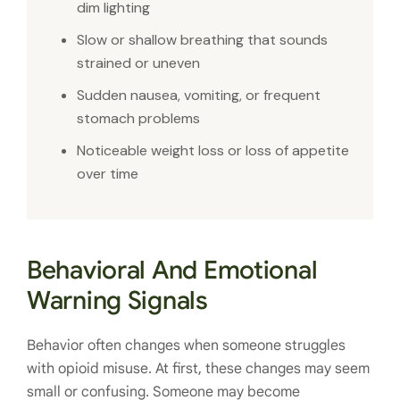
dim lighting
Slow or shallow breathing that sounds
strained or uneven
Sudden nausea, vomiting, or frequent
stomach problems
Noticeable weight loss or loss of appetite
over time
Behavioral And Emotional
Warning Signals
Behavior often changes when someone struggles
with opioid misuse. At first, these changes may seem
small or confusing. Someone may become