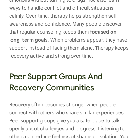
emotions without turning to drugs. You also learn
ways to handle conflict and difficult situations
calmly. Over time, therapy helps strengthen self-
awareness and confidence. Many people discover
that regular counseling keeps them
focused on
long-term goals.
When problems appear, they have
support instead of facing them alone. Therapy keeps
recovery active and strong over time.
Peer Support Groups And
Recovery Communities
Recovery often becomes stronger when people
connect with others who share similar experiences.
Peer support groups give you a safe place to talk
openly about challenges and progress. Listening to
others can reduce feelings of shame or isolation. You