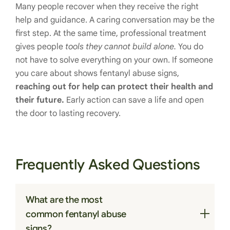
Many people recover when they receive the right
help and guidance. A caring conversation may be the
first step. At the same time, professional treatment
gives people
tools they cannot build alone.
You do
not have to solve everything on your own. If someone
you care about shows fentanyl abuse signs,
reaching out for help can protect their health and
their future.
Early action can save a life and open
the door to lasting recovery.
Frequently Asked Questions
What are the most
common fentanyl abuse
signs?