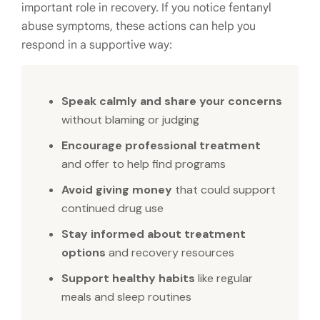
important role in recovery. If you notice fentanyl
abuse symptoms, these actions can help you
respond in a supportive way:
Speak calmly and share your concerns
without blaming or judging
Encourage professional treatment
and offer to help find programs
Avoid giving money
that could support
continued drug use
Stay informed about treatment
options
and recovery resources
Support healthy habits
like regular
meals and sleep routines