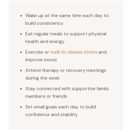
Wake up at the same time each day to
build consistency
Eat regular meals to support physical
health and energy
Exercise or
and
walk to release stress
improve mood
Attend therapy or recovery meetings
during the week
Stay connected with supportive family
members or friends
Set small goals each day to build
confidence and stability