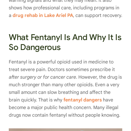
warning signals and what they may mean. It also
shows how professional care, including programs in
a
drug rehab in Lake Ariel PA
, can support recovery.
What Fentanyl Is And Why It Is
So Dangerous
Fentanyl is a powerful opioid used in medicine to
treat severe pain. Doctors sometimes prescribe it
after surgery or for cancer care
. However, the drug is
much stronger than many other opioids. Even a very
small amount can slow breathing and affect the
brain quickly. That is why
fentanyl dangers
have
become a major public health concern. Many illegal
drugs now contain fentanyl without people knowing.