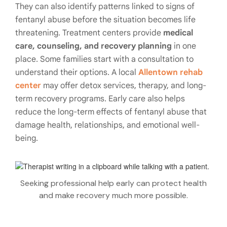
They can also identify patterns linked to signs of
fentanyl abuse before the situation becomes life
threatening. Treatment centers provide
medical
care, counseling, and recovery planning
in one
place. Some families start with a consultation to
understand their options. A local
Allentown rehab
center
may offer detox services, therapy, and long-
term recovery programs. Early care also helps
reduce the long-term effects of fentanyl abuse that
damage health, relationships, and emotional well-
being.
Seeking professional help early can protect health
and make recovery much more possible.