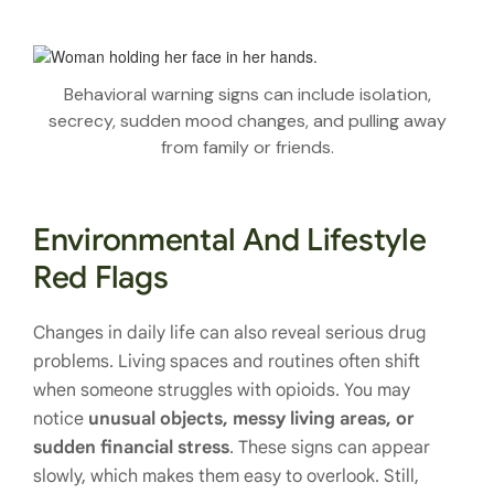
Behavioral warning signs can include isolation,
secrecy, sudden mood changes, and pulling away
from family or friends.
Environmental And Lifestyle
Red Flags
Changes in daily life can also reveal serious drug
problems. Living spaces and routines often shift
when someone struggles with opioids. You may
notice
unusual objects, messy living areas, or
sudden financial stress
. These signs can appear
slowly, which makes them easy to overlook. Still,