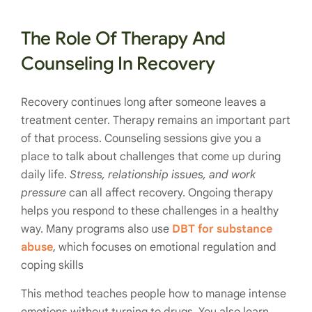
The Role Of Therapy And
Counseling In Recovery
Recovery continues long after someone leaves a
treatment center. Therapy remains an important part
of that process. Counseling sessions give you a
place to talk about challenges that come up during
daily life.
Stress, relationship issues, and work
pressure
can all affect recovery. Ongoing therapy
helps you respond to these challenges in a healthy
way. Many programs also use
DBT for substance
abuse
, which focuses on emotional regulation and
coping skills
This method teaches people how to manage intense