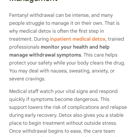
Fentanyl withdrawal can be intense, and many
people struggle to manage it on their own. That is
why medical detox is often the first step in
treatment. During
inpatient medical detox
, trained
professionals
monitor your health and help
manage withdrawal symptoms
. This care helps
protect your safety while your body clears the drug.
You may deal with nausea, sweating, anxiety, or
severe cravings.
Medical staff watch your vital signs and respond
quickly if symptoms become dangerous. This
support lowers the risk of complications and relapse
during early recovery. Detox also gives you a stable
place to begin treatment without outside stress.
Once withdrawal begins to ease, the care team