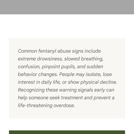
Common fentanyl abuse signs include
extreme drowsiness, slowed breathing,
confusion, pinpoint pupils, and sudden
behavior changes. People may isolate, lose
interest in daily life, or show physical decline.
Recognizing these warning signals early can
help someone seek treatment and prevent a
life-threatening overdose.