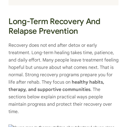
Long-Term Recovery And
Relapse Prevention
Recovery does not end after detox or early
treatment. Long-term healing takes time, patience,
and daily effort. Many people leave treatment feeling
hopeful but unsure about what comes next. That is
normal. Strong recovery programs prepare you for
life after rehab. They focus on
healthy habits,
therapy, and supportive communities
. The
sections below explain practical ways people
maintain progress and protect their recovery over
time.