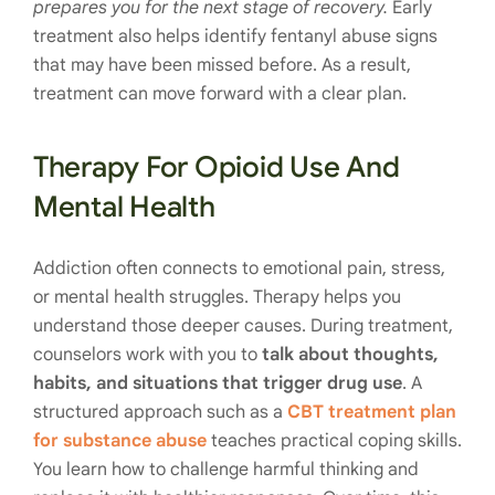
prepares you for the next stage of recovery.
Early
treatment also helps identify fentanyl abuse signs
that may have been missed before. As a result,
treatment can move forward with a clear plan.
Therapy For Opioid Use And
Mental Health
Addiction often connects to emotional pain, stress,
or mental health struggles. Therapy helps you
understand those deeper causes. During treatment,
counselors work with you to
talk about thoughts,
habits, and situations that trigger drug use
. A
structured approach such as a
CBT treatment plan
for substance abuse
teaches practical coping skills.
You learn how to challenge harmful thinking and