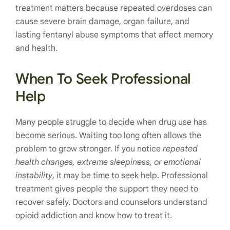
treatment matters because repeated overdoses can
cause severe brain damage, organ failure, and
lasting fentanyl abuse symptoms that affect memory
and health.
When To Seek Professional
Help
Many people struggle to decide when drug use has
become serious. Waiting too long often allows the
problem to grow stronger. If you notice
repeated
health changes, extreme sleepiness, or emotional
instability
, it may be time to seek help. Professional
treatment gives people the support they need to
recover safely. Doctors and counselors understand
opioid addiction and know how to treat it.