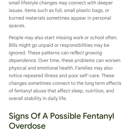
small lifestyle changes may connect with deeper
issues. Items such as foil, small plastic bags, or
burned materials sometimes appear in personal
spaces.
People may also start missing work or school often.
Bills might go unpaid or responsibilities may be
ignored. These patterns can
reflect growing
dependence.
Over time, these problems can worsen
physical and emotional health. Families may also
notice repeated illness and poor self-care. These
changes sometimes connect to the long term effects
of fentanyl abuse that affect sleep, nutrition, and
overall stability in daily life.
Signs Of A Possible Fentanyl
Overdose