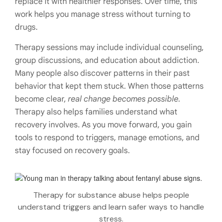
replace it with healthier responses. Over time, this
work helps you manage stress without turning to
drugs.
Therapy sessions may include individual counseling,
group discussions, and education about addiction.
Many people also discover patterns in their past
behavior that kept them stuck. When those patterns
become clear,
real change becomes possible.
Therapy also helps families understand what
recovery involves. As you move forward, you gain
tools to respond to triggers, manage emotions, and
stay focused on recovery goals.
Therapy for substance abuse helps people
understand triggers and learn safer ways to handle
stress.