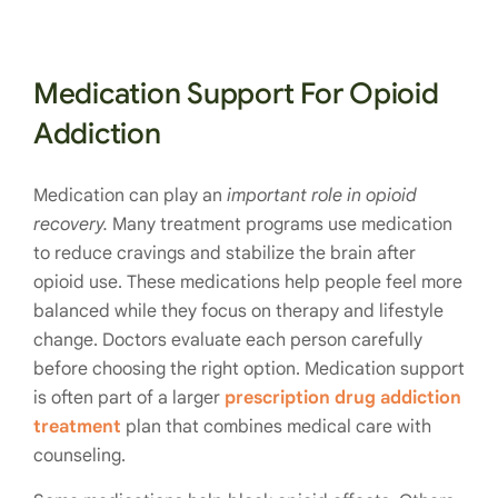
Medication Support For Opioid
Addiction
Medication can play an
important role in opioid
recovery.
Many treatment programs use medication
to reduce cravings and stabilize the brain after
opioid use. These medications help people feel more
balanced while they focus on therapy and lifestyle
change. Doctors evaluate each person carefully
before choosing the right option. Medication support
is often part of a larger
prescription drug addiction
treatment
plan that combines medical care with
counseling.