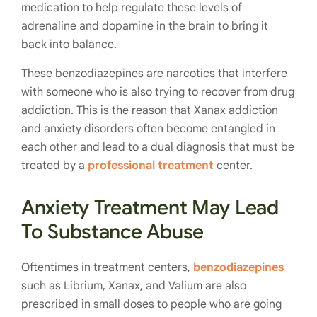
medication to help regulate these levels of
adrenaline and dopamine in the brain to bring it
back into balance.
These benzodiazepines are narcotics that interfere
with someone who is also trying to recover from drug
addiction. This is the reason that Xanax addiction
and anxiety disorders often become entangled in
each other and lead to a dual diagnosis that must be
treated by a
professional treatment
center.
Anxiety Treatment May Lead
To Substance Abuse
Oftentimes in treatment centers,
benzodiazepines
such as Librium, Xanax, and Valium are also
prescribed in small doses to people who are going