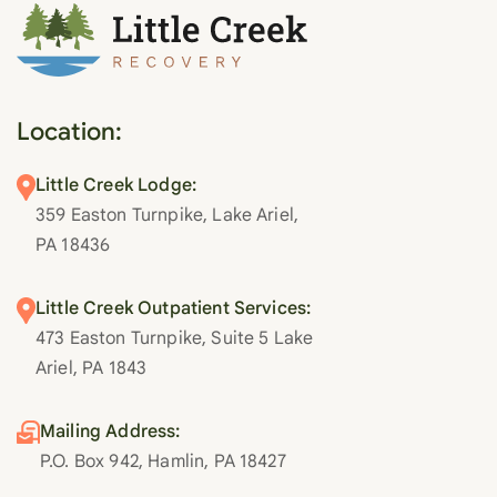
Location:
Little Creek Lodge:
359 Easton Turnpike, Lake Ariel,
PA 18436
Little Creek Outpatient Services:
473 Easton Turnpike, Suite 5 Lake
Ariel, PA 1843
Mailing Address:
P.O. Box 942, Hamlin, PA 18427