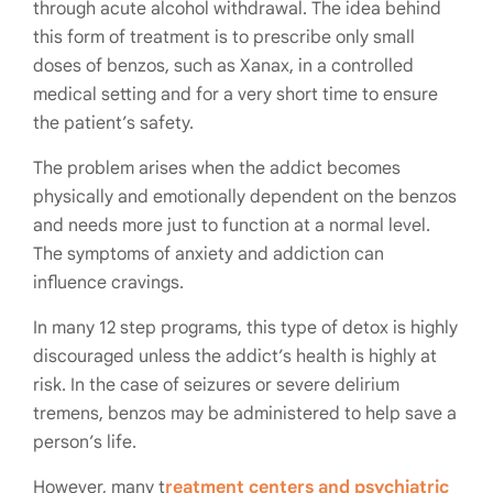
through acute alcohol withdrawal. The idea behind
this form of treatment is to prescribe only small
doses of benzos, such as Xanax, in a controlled
medical setting and for a very short time to ensure
the patient’s safety.
The problem arises when the addict becomes
physically and emotionally dependent on the benzos
and needs more just to function at a normal level.
The symptoms of anxiety and addiction can
influence cravings.
In many 12 step programs, this type of detox is highly
discouraged unless the addict’s health is highly at
risk. In the case of seizures or severe delirium
tremens, benzos may be administered to help save a
person’s life.
However, many t
reatment centers and psychiatric