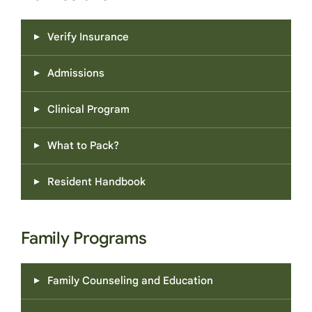
Verify Insurance
Admissions
Clinical Program
What to Pack?
Resident Handbook
Family Programs
Family Counseling and Education