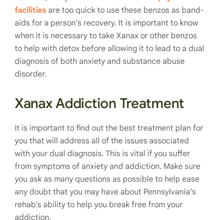
facilities
are too quick to use these benzos as band-
aids for a person’s recovery. It is important to know
when it is necessary to take Xanax or other benzos
to help with detox before allowing it to lead to a dual
diagnosis of both anxiety and substance abuse
disorder.
Xanax Addiction Treatment
It is important to find out the best treatment plan for
you that will address all of the issues associated
with your dual diagnosis. This is vital if you suffer
from symptoms of anxiety and addiction. Make sure
you ask as many questions as possible to help ease
any doubt that you may have about Pennsylvania’s
rehab’s ability to help you break free from your
addiction.