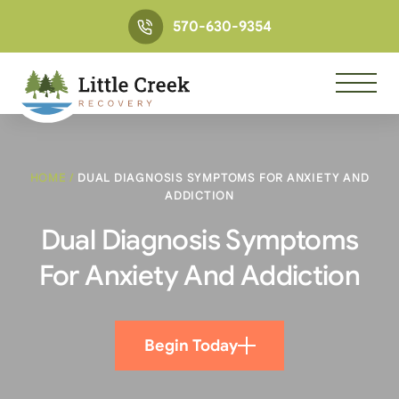
570-630-9354
HOME
/
DUAL DIAGNOSIS SYMPTOMS FOR ANXIETY AND
ADDICTION
Dual Diagnosis Symptoms
For Anxiety And Addiction
Begin Today