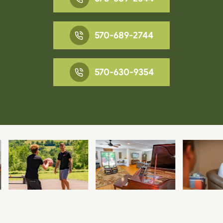
570-689-2744
570-630-9354