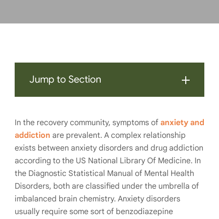
Jump to Section
In the recovery community, symptoms of
anxiety and
addiction
are prevalent. A complex relationship
exists between anxiety disorders and drug addiction
according to the US National Library Of Medicine. In
the Diagnostic Statistical Manual of Mental Health
Disorders, both are classified under the umbrella of
imbalanced brain chemistry. Anxiety disorders
usually require some sort of benzodiazepine