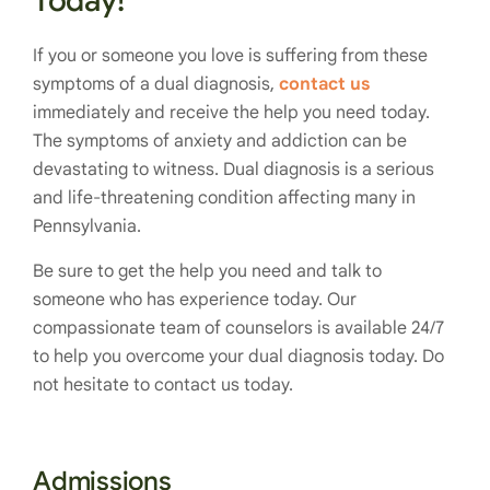
Today!
If you or someone you love is suffering from these
symptoms of a dual diagnosis,
contact us
immediately and receive the help you need today.
The symptoms of anxiety and addiction can be
devastating to witness. Dual diagnosis is a serious
and life-threatening condition affecting many in
Pennsylvania.
Be sure to get the help you need and talk to
someone who has experience today. Our
compassionate team of counselors is available 24/7
to help you overcome your dual diagnosis today. Do
not hesitate to contact us today.
Admissions