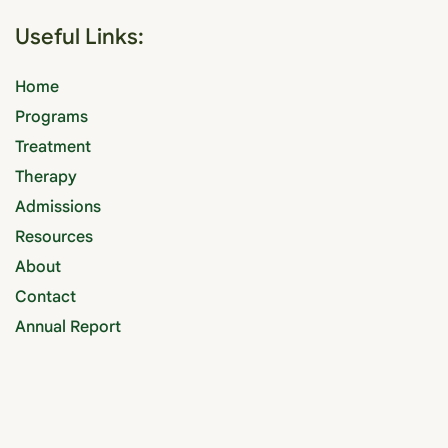
Useful Links:
Home
Programs
Treatment
Therapy
Admissions
Resources
About
Contact
Annual Report