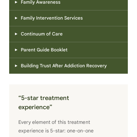
Family Awareness
Family Intervention Services
Continuum of Care
Parent Guide Booklet
Building Trust After Addiction Recovery
“5-star treatment
experience”
Every element of this treatment
experience is 5-star: one-on-one