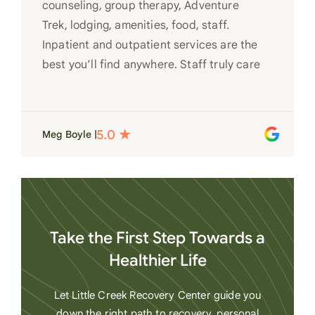
counseling, group therapy, Adventure
Trek, lodging, amenities, food, staff.
Inpatient and outpatient services are the
best you’ll find anywhere. Staff truly care
for each individual and want to see them
succeed in their recovery. A very special
place. Love LC from the bottom of my
Meg Boyle |
heart
Take the First Step Towards a
Healthier Life
Let Little Creek Recovery Center guide you
down the right path to recovery, personal