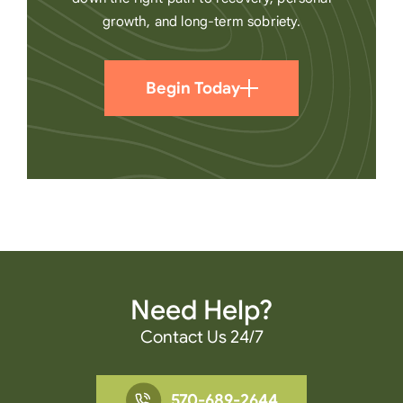
growth, and long-term sobriety.
Begin Today
Need Help?
Contact Us 24/7
570-689-2644