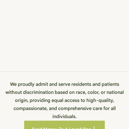
We proudly admit and serve residents and patients
without discrimination based on race, color, or national
origin, providing equal access to high-quality,
compassionate, and comprehensive care for all
individuals.