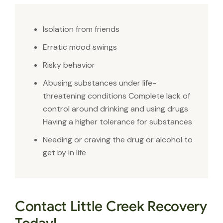
Isolation from friends
Erratic mood swings
Risky behavior
Abusing substances under life-
threatening conditions Complete lack of
control around drinking and using drugs
Having a higher tolerance for substances
Needing or craving the drug or alcohol to
get by in life
Contact Little Creek Recovery