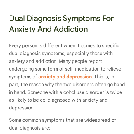
Dual Diagnosis Symptoms For
Anxiety And Addiction
Every person is different when it comes to specific
dual diagnosis symptoms, especially those with
anxiety and addiction. Many people report
undergoing some form of self-medication to relieve
symptoms of
anxiety and depression
. This is, in
part, the reason why the two disorders often go hand
in hand. Someone with alcohol use disorder is twice
as likely to be co-diagnosed with anxiety and
depression.
Some common symptoms that are widespread of
dual diagnosis are: