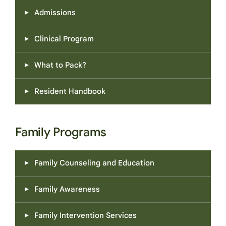
Admissions
Clinical Program
What to Pack?
Resident Handbook
Family Programs
Family Counseling and Education
Family Awareness
Family Intervention Services