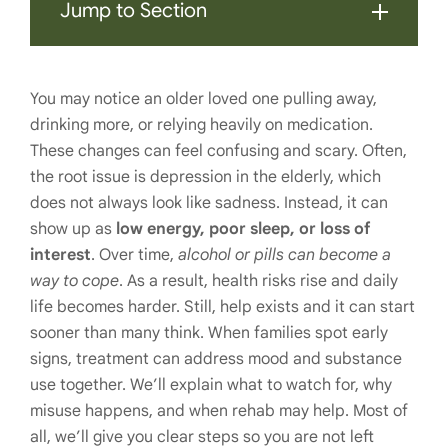
Jump to Section
You may notice an older loved one pulling away,
drinking more, or relying heavily on medication.
These changes can feel confusing and scary. Often,
the root issue is depression in the elderly, which
does not always look like sadness. Instead, it can
show up as
low energy, poor sleep, or loss of
interest
. Over time,
alcohol or pills can become a
way to cope
. As a result, health risks rise and daily
life becomes harder. Still, help exists and it can start
sooner than many think. When families spot early
signs, treatment can address mood and substance
use together. We’ll explain what to watch for, why
misuse happens, and when rehab may help. Most of
all, we’ll give you clear steps so you are not left