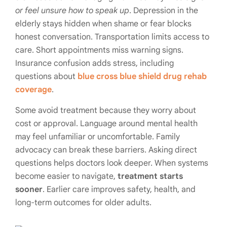
or feel unsure how to speak up
. Depression in the
elderly stays hidden when shame or fear blocks
honest conversation. Transportation limits access to
care. Short appointments miss warning signs.
Insurance confusion adds stress, including
questions about
blue cross blue shield drug rehab
coverage
.
Some avoid treatment because they worry about
cost or approval. Language around mental health
may feel unfamiliar or uncomfortable. Family
advocacy can break these barriers. Asking direct
questions helps doctors look deeper. When systems
become easier to navigate,
treatment starts
sooner
. Earlier care improves safety, health, and
long-term outcomes for older adults.