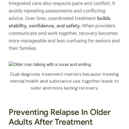
Integrated care also respects pace and comfort. It
avoids repeating assessments and conflicting
advice. Over time, coordinated treatment
builds
stability, confidence, and safety.
When providers
communicate and work together, recovery becomes
more manageable and less confusing for seniors and
their families.
Dual diagnosis treatment matters because treating
mental health and substance use together leads to
safer and more lasting recovery.
Preventing Relapse In Older
Adults After Treatment