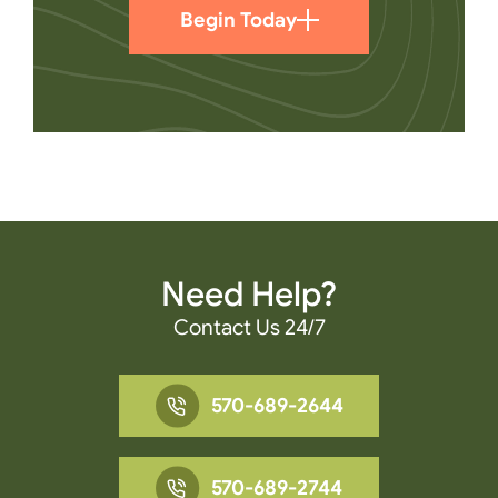
Begin Today
Need Help?
Contact Us 24/7
570-689-2644
570-689-2744