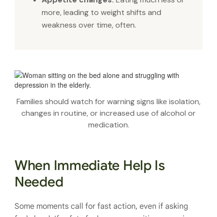
more, leading to weight shifts and
weakness over time, often.
Families should watch for warning signs like isolation,
changes in routine, or increased use of alcohol or
medication.
When Immediate Help Is
Needed
Some moments call for fast action, even if asking