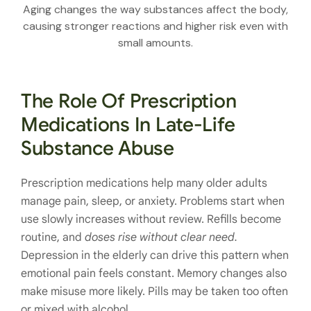
Aging changes the way substances affect the body,
causing stronger reactions and higher risk even with
small amounts.
The Role Of Prescription
Medications In Late-Life
Substance Abuse
Prescription medications help many older adults
manage pain, sleep, or anxiety. Problems start when
use slowly increases without review. Refills become
routine, and
doses rise without clear need.
Depression in the elderly can drive this pattern when
emotional pain feels constant. Memory changes also
make misuse more likely. Pills may be taken too often
or mixed with alcohol.