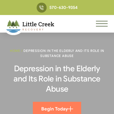
570-630-9354
HOME
/
DEPRESSION IN THE ELDERLY AND ITS ROLE IN
SUBSTANCE ABUSE
Depression in the Elderly
and Its Role in Substance
Abuse
Begin Today