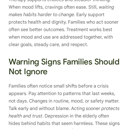
When mood lifts, cravings often ease. Still,
waiting
makes habits harder to change.
Early support
protects health and dignity. Families who act sooner
often see better outcomes. Treatment works best
when mood and use are addressed together, with
clear goals, steady care, and respect.
Warning Signs Families Should
Not Ignore
Families often notice small shifts before a crisis
appears. Pay attention to patterns that last weeks,
not days. Changes in routine, mood, or safety matter.
Talk early and without blame. Acting sooner
protects
health and trust
. Depression in the elderly often
hides behind habits that seem harmless. These signs