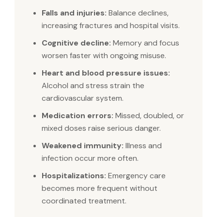
Falls and injuries:
Balance declines,
increasing fractures and hospital visits.
Cognitive decline:
Memory and focus
worsen faster with ongoing misuse.
Heart and blood pressure issues:
Alcohol and stress strain the
cardiovascular system.
Medication errors:
Missed, doubled, or
mixed doses raise serious danger.
Weakened immunity:
Illness and
infection occur more often.
Hospitalizations:
Emergency care
becomes more frequent without
coordinated treatment.