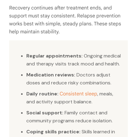
Recovery continues after treatment ends, and
support must stay consistent. Relapse prevention
works best with simple, steady plans. These steps
help maintain stability.
Regular appointments:
Ongoing medical
and therapy visits track mood and health.
Medication reviews:
Doctors adjust
doses and reduce risky combinations.
Daily routine:
, meals,
Consistent sleep
and activity support balance.
Social support:
Family contact and
community programs reduce isolation.
Coping skills practice:
Skills learned in