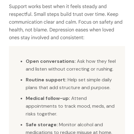
Support works best when it feels steady and
respectful. Small steps build trust over time. Keep
communication clear and calm. Focus on safety and
health, not blame. Depression eases when loved
ones stay involved and consistent:
Open conversations:
Ask how they feel
and listen without correcting or rushing.
Routine support:
Help set simple daily
plans that add structure and purpose.
Medical follow-up:
Attend
appointments to track mood, meds, and
risks together.
Safe storage:
Monitor alcohol and
medications to reduce misuse at home.