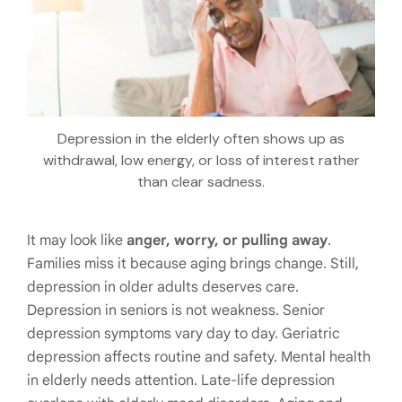
Depression in the elderly often shows up as
withdrawal, low energy, or loss of interest rather
than clear sadness.
It may look like
anger, worry, or pulling away
.
Families miss it because aging brings change. Still,
depression in older adults deserves care.
Depression in seniors is not weakness. Senior
depression symptoms vary day to day. Geriatric
depression affects routine and safety. Mental health
in elderly needs attention. Late-life depression