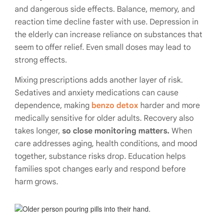
and dangerous side effects. Balance, memory, and
reaction time decline faster with use. Depression in
the elderly can increase reliance on substances that
seem to offer relief. Even small doses may lead to
strong effects.
Mixing prescriptions adds another layer of risk.
Sedatives and anxiety medications can cause
dependence, making
benzo detox
harder and more
medically sensitive for older adults. Recovery also
takes longer,
so close monitoring matters.
When
care addresses aging, health conditions, and mood
together, substance risks drop. Education helps
families spot changes early and respond before
harm grows.