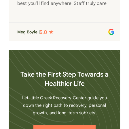
best you’ll find anywhere. Staff truly care
for each individual and want to see them
succeed in their recovery. A very special
place. Love LC from the bottom of my
Meg Boyle |
heart
Take the First Step Towards a
Healthier Life
Let Little Creek Recovery Center guide you
down the right path to recovery, personal
growth, and long-term sobriety.