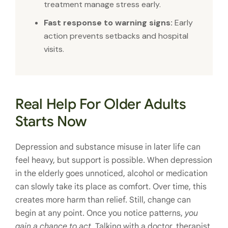
treatment manage stress early.
Fast response to warning signs:
Early
action prevents setbacks and hospital
visits.
Real Help For Older Adults
Starts Now
Depression and substance misuse in later life can
feel heavy, but support is possible. When depression
in the elderly goes unnoticed, alcohol or medication
can slowly take its place as comfort. Over time, this
creates more harm than relief. Still, change can
begin at any point. Once you notice patterns,
you
gain a chance to act
. Talking with a doctor, therapist,