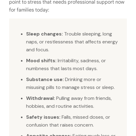
point to stress that needs professional support now
for families today:
Sleep changes:
Trouble sleeping, long
naps, or restlessness that affects energy
and focus.
Mood shifts:
Irritability, sadness, or
numbness that lasts most days.
Substance use:
Drinking more or
misusing pills to manage stress or sleep.
Withdrawal:
Pulling away from friends,
hobbies, and routine activities.
Safety issues:
Falls, missed doses, or
confusion that raises concern.
Appetite changes:
Eating much less or