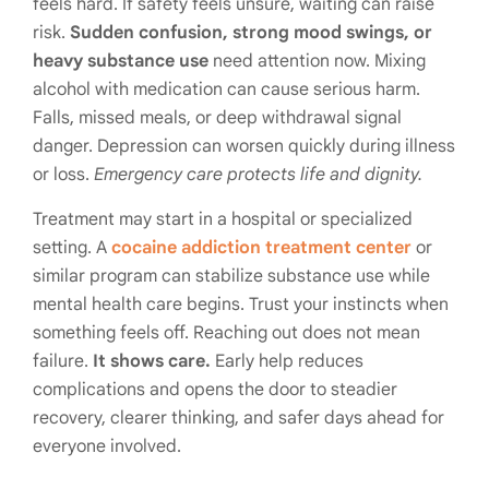
feels hard. If safety feels unsure, waiting can raise
risk.
Sudden confusion, strong mood swings, or
heavy substance use
need attention now. Mixing
alcohol with medication can cause serious harm.
Falls, missed meals, or deep withdrawal signal
danger. Depression can worsen quickly during illness
or loss.
Emergency care protects life and dignity.
Treatment may start in a hospital or specialized
setting. A
cocaine addiction treatment center
or
similar program can stabilize substance use while
mental health care begins. Trust your instincts when
something feels off. Reaching out does not mean
failure.
It shows care.
Early help reduces
complications and opens the door to steadier
recovery, clearer thinking, and safer days ahead for
everyone involved.