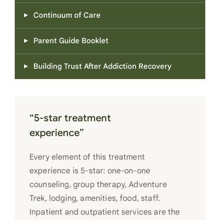
Continuum of Care
Parent Guide Booklet
Building Trust After Addiction Recovery
“5-star treatment
experience”
Every element of this treatment
experience is 5-star: one-on-one
counseling, group therapy, Adventure
Trek, lodging, amenities, food, staff.
Inpatient and outpatient services are the