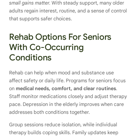
small gains matter.
With steady support, many older
adults regain interest, routine, and a sense of control
that supports safer choices.
Rehab Options For Seniors
With Co-Occurring
Conditions
Rehab can help when mood and substance use
affect safety or daily life. Programs for seniors focus
on
medical needs, comfort, and clear routines
.
Staff monitor medications closely and adjust therapy
pace. Depression in the elderly improves when care
addresses both conditions together.
Group sessions reduce isolation, while individual
therapy builds coping skills. Family updates keep