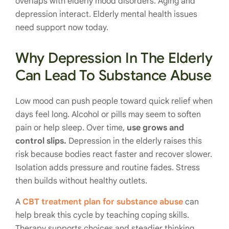
overlaps with elderly mood disorders. Aging and
depression interact. Elderly mental health issues
need support now today.
Why Depression In The Elderly
Can Lead To Substance Abuse
Low mood can push people toward quick relief when
days feel long. Alcohol or pills may seem to soften
pain or help sleep. Over time,
use grows and
control slips.
Depression in the elderly raises this
risk because bodies react faster and recover slower.
Isolation adds pressure and routine fades. Stress
then builds without healthy outlets.
A
CBT treatment plan for substance abuse
can
help break this cycle by teaching coping skills.
Therapy supports choices and steadier thinking.