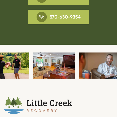
570-630-9354