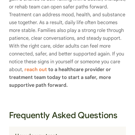
or rehab team can open safer paths forward.
Treatment can address mood, health, and substance
use together. As a result, daily life often becomes
more stable. Families also play a strong role through
patience, clear conversations, and steady support.
With the right care, older adults can feel more
connected, safer, and better supported again. If you
notice these signs in yourself or someone you care
about,
reach out
to a healthcare provider or
treatment team today to start a safer, more
supportive path forward.
Frequently Asked Questions