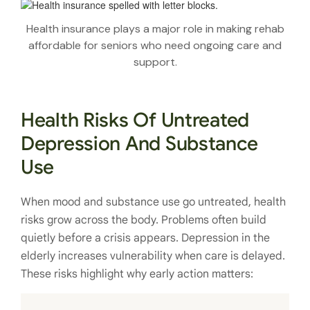
Health insurance plays a major role in making rehab
affordable for seniors who need ongoing care and
support.
Health Risks Of Untreated
Depression And Substance
Use
When mood and substance use go untreated, health
risks grow across the body. Problems often build
quietly before a crisis appears. Depression in the
elderly increases vulnerability when care is delayed.
These risks highlight why early action matters: