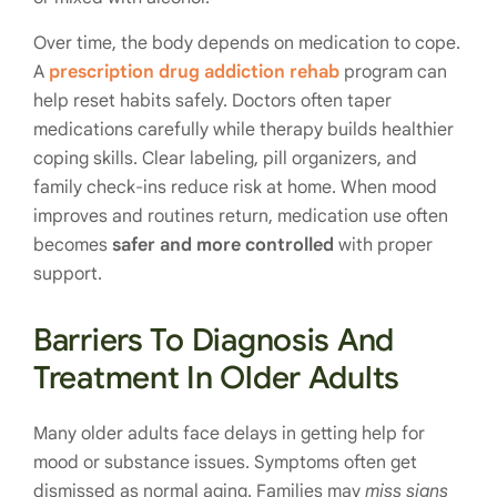
Over time, the body depends on medication to cope.
A
prescription drug addiction rehab
program can
help reset habits safely. Doctors often taper
medications carefully while therapy builds healthier
coping skills. Clear labeling, pill organizers, and
family check-ins reduce risk at home. When mood
improves and routines return, medication use often
becomes
safer and more controlled
with proper
support.
Barriers To Diagnosis And
Treatment In Older Adults
Many older adults face delays in getting help for
mood or substance issues. Symptoms often get
dismissed as normal aging. Families may
miss signs