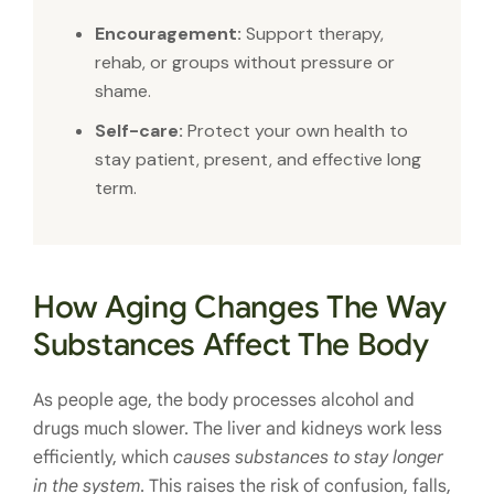
Encouragement:
Support therapy,
rehab, or groups without pressure or
shame.
Self-care:
Protect your own health to
stay patient, present, and effective long
term.
How Aging Changes The Way
Substances Affect The Body
As people age, the body processes alcohol and
drugs much slower. The liver and kidneys work less
efficiently, which
causes substances to stay longer
in the system
. This raises the risk of confusion, falls,