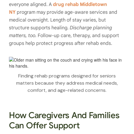
everyone aligned. A
drug rehab Middletown
NY
program may provide age-aware services and
medical oversight. Length of stay varies, but
structure supports healing.
Discharge planning
matters, too.
Follow-up care, therapy, and support
groups help protect progress after rehab ends.
Finding rehab programs designed for seniors
matters because they address medical needs,
comfort, and age-related concerns.
How Caregivers And Families
Can Offer Support