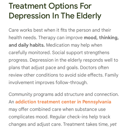
Treatment Options For
Depression In The Elderly
Care works best when it fits the person and their
health needs. Therapy can improve
mood, thinking,
and daily habits.
Medication may help when
carefully monitored. Social support strengthens
progress. Depression in the elderly responds well to
plans that adjust pace and goals. Doctors often
review other conditions to avoid side effects. Family
involvement improves follow-through.
Community programs add structure and connection.
An
addiction treatment center in Pennsylvania
may offer combined care when substance use
complicates mood. Regular check-ins help track
changes and adjust care. Treatment takes time,
yet