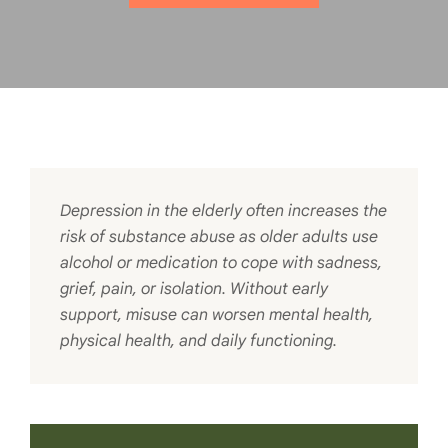
Depression in the elderly often increases the
risk of substance abuse as older adults use
alcohol or medication to cope with sadness,
grief, pain, or isolation. Without early
support, misuse can worsen mental health,
physical health, and daily functioning.