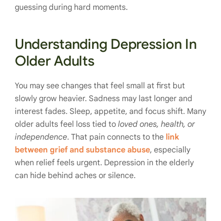
guessing during hard moments.
Understanding Depression In
Older Adults
You may see changes that feel small at first but
slowly grow heavier. Sadness may last longer and
interest fades. Sleep, appetite, and focus shift. Many
older adults feel loss tied to
loved ones, health, or
independence
. That pain connects to the
link
between grief and substance abuse
, especially
when relief feels urgent. Depression in the elderly
can hide behind aches or silence.