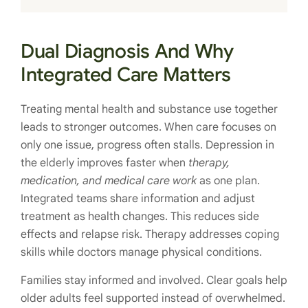
Dual Diagnosis And Why
Integrated Care Matters
Treating mental health and substance use together
leads to stronger outcomes. When care focuses on
only one issue, progress often stalls. Depression in
the elderly improves faster when
therapy,
medication, and medical care work
as one plan.
Integrated teams share information and adjust
treatment as health changes. This reduces side
effects and relapse risk. Therapy addresses coping
skills while doctors manage physical conditions.
Families stay informed and involved. Clear goals help
older adults feel supported instead of overwhelmed.