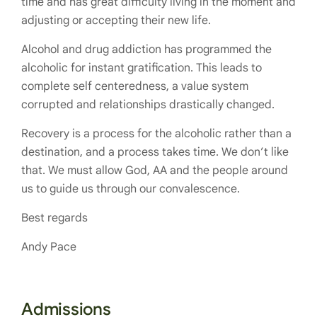
time and has great difficulty living in the moment and
adjusting or accepting their new life.
Alcohol and drug addiction has programmed the
alcoholic for instant gratification. This leads to
complete self centeredness, a value system
corrupted and relationships drastically changed.
Recovery is a process for the alcoholic rather than a
destination, and a process takes time. We don’t like
that. We must allow God, AA and the people around
us to guide us through our convalescence.
Best regards
Andy Pace
Admissions