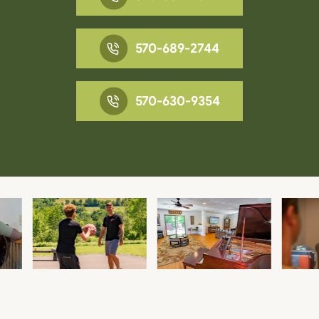
570-689-2744
570-630-9354