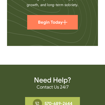
growth, and long-term sobriety.
Begin Today
Need Help?
Contact Us 24/7
570-689-2644