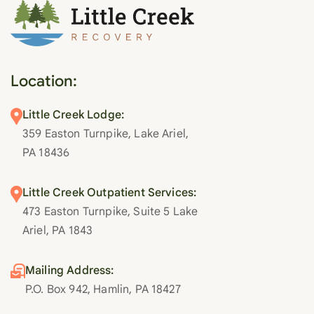
Location:
Little Creek Lodge:
359 Easton Turnpike, Lake Ariel,
PA 18436
Little Creek Outpatient Services:
473 Easton Turnpike, Suite 5 Lake
Ariel, PA 1843
Mailing Address:
P.O. Box 942, Hamlin, PA 18427