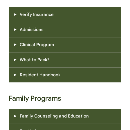
Verify Insurance
Admissions
Clinical Program
What to Pack?
Resident Handbook
Family Programs
Family Counseling and Education