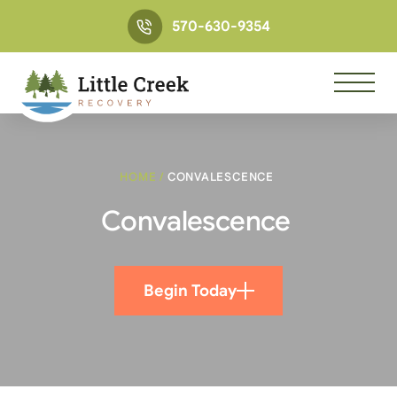
570-630-9354
HOME
/
CONVALESCENCE
Convalescence
Begin Today