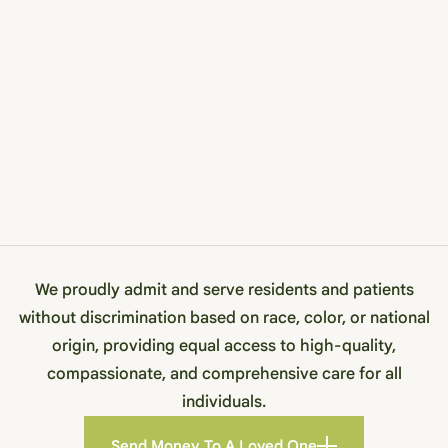
We proudly admit and serve residents and patients
without discrimination based on race, color, or national
origin, providing equal access to high-quality,
compassionate, and comprehensive care for all
individuals.
Send Money To A Loved One