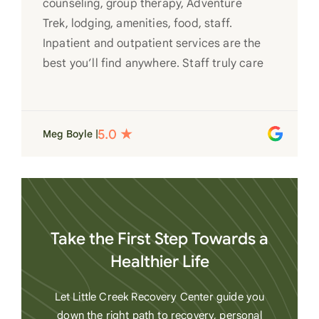
counseling, group therapy, Adventure
Trek, lodging, amenities, food, staff.
Inpatient and outpatient services are the
best you’ll find anywhere. Staff truly care
for each individual and want to see them
succeed in their recovery. A very special
place. Love LC from the bottom of my
Meg Boyle |
heart
Take the First Step Towards a
Healthier Life
Let Little Creek Recovery Center guide you
down the right path to recovery, personal