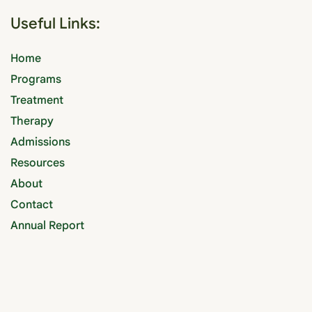
Useful Links:
Home
Programs
Treatment
Therapy
Admissions
Resources
About
Contact
Annual Report