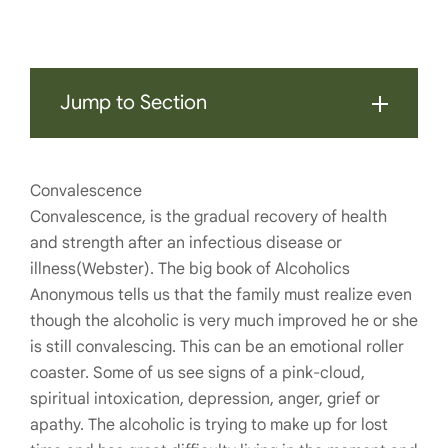
Jump to Section
Convalescence
Convalescence, is the gradual recovery of health
and strength after an infectious disease or
illness(Webster). The big book of Alcoholics
Anonymous tells us that the family must realize even
though the alcoholic is very much improved he or she
is still convalescing. This can be an emotional roller
coaster. Some of us see signs of a pink-cloud,
spiritual intoxication, depression, anger, grief or
apathy. The alcoholic is trying to make up for lost