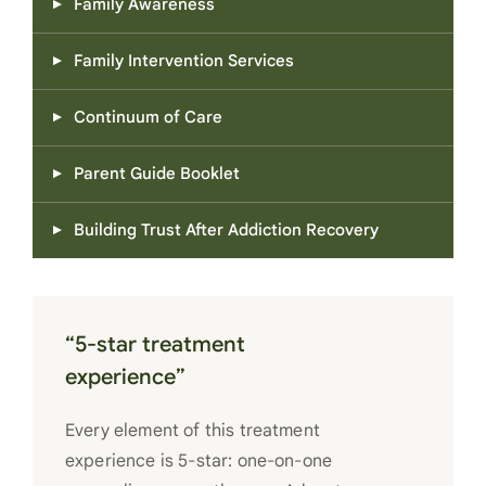
Family Awareness
Family Intervention Services
Continuum of Care
Parent Guide Booklet
Building Trust After Addiction Recovery
“5-star treatment
experience”
Every element of this treatment
experience is 5-star: one-on-one