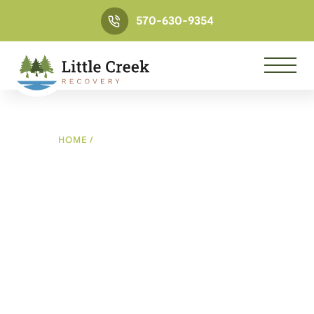
570-630-9354
HOME
/
THANK YOU FOR CONTACTING US
Contact thank you page