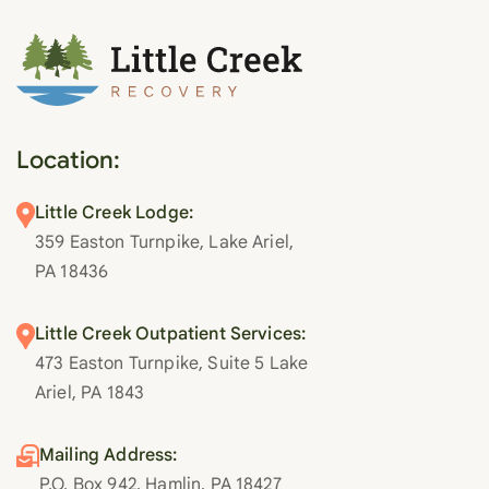
Location:
Little Creek Lodge:
359 Easton Turnpike, Lake Ariel,
PA 18436
Little Creek Outpatient Services:
473 Easton Turnpike, Suite 5 Lake
Ariel, PA 1843
Mailing Address:
P.O. Box 942, Hamlin, PA 18427