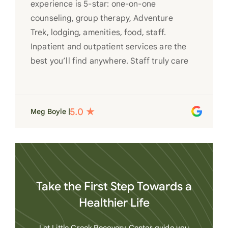
experience is 5-star: one-on-one
counseling, group therapy, Adventure
Trek, lodging, amenities, food, staff.
Inpatient and outpatient services are the
best you’ll find anywhere. Staff truly care
for each individual and want to see them
succeed in their recovery. A very special
place. Love LC from the bottom of my
Meg Boyle |
heart
Take the First Step Towards a
Healthier Life