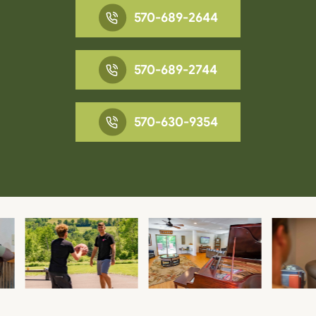
570-689-2644
570-689-2744
570-630-9354