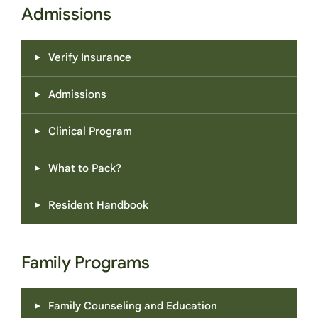
Admissions
Verify Insurance
Admissions
Clinical Program
What to Pack?
Resident Handbook
Family Programs
Family Counseling and Education