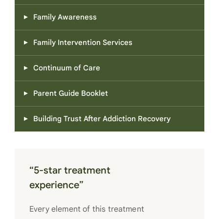
Family Awareness
Family Intervention Services
Continuum of Care
Parent Guide Booklet
Building Trust After Addiction Recovery
“5-star treatment
experience”
Every element of this treatment