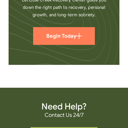
Let Little Creek Recovery Center guide you
down the right path to recovery, personal
growth, and long-term sobriety.
Begin Today
Need Help?
Contact Us 24/7