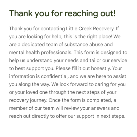
Thank you for reaching out!
Thank you for contacting Little Creek Recovery. If
you are looking for help, this is the right place! We
are a dedicated team of substance abuse and
mental health professionals. This form is designed to
help us understand your needs and tailor our service
to best support you. Please fill it out honestly. Your
information is confidential, and we are here to assist
you along the way. We look forward to caring for you
or your loved one through the next steps of your
recovery journey. Once the form is completed, a
member of our team will review your answers and
reach out directly to offer our support in next steps.