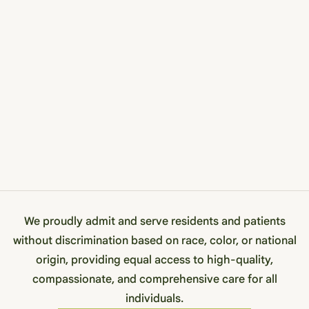
We proudly admit and serve residents and patients
without discrimination based on race, color, or national
origin, providing equal access to high-quality,
compassionate, and comprehensive care for all
individuals.