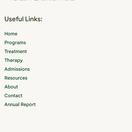
Useful Links:
Home
Programs
Treatment
Therapy
Admissions
Resources
About
Contact
Annual Report