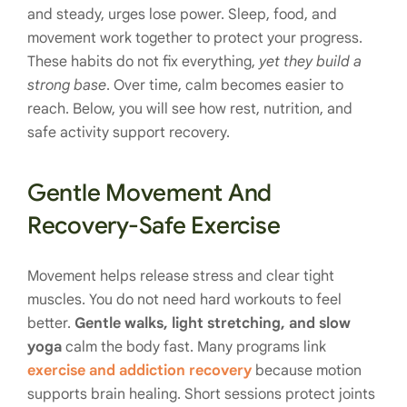
and steady, urges lose power. Sleep, food, and
movement work together to protect your progress.
These habits do not fix everything,
yet they build a
strong base
. Over time, calm becomes easier to
reach. Below, you will see how rest, nutrition, and
safe activity support recovery.
Gentle Movement And
Recovery-Safe Exercise
Movement helps release stress and clear tight
muscles. You do not need hard workouts to feel
better.
Gentle walks, light stretching, and slow
yoga
calm the body fast. Many programs link
exercise and addiction recovery
because motion
supports brain healing. Short sessions protect joints