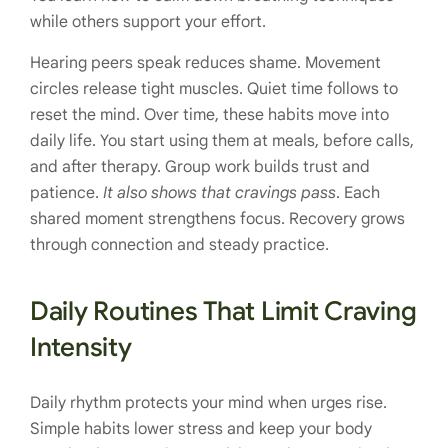
while others support your effort.
Hearing peers speak reduces shame. Movement
circles release tight muscles. Quiet time follows to
reset the mind. Over time, these habits move into
daily life. You start using them at meals, before calls,
and after therapy. Group work builds trust and
patience.
It also shows that cravings pass
. Each
shared moment strengthens focus. Recovery grows
through connection and steady practice.
Daily Routines That Limit Craving
Intensity
Daily rhythm protects your mind when urges rise.
Simple habits lower stress and keep your body