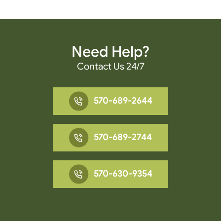
Need Help?
Contact Us 24/7
570-689-2644
570-689-2744
570-630-9354