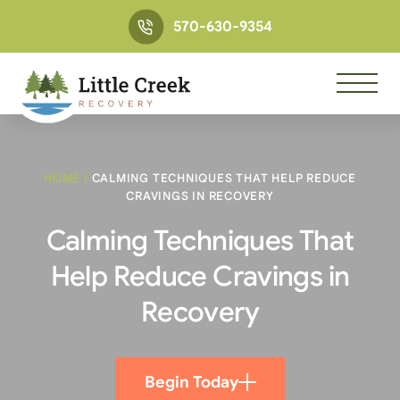
570-630-9354
HOME
/
CALMING TECHNIQUES THAT HELP REDUCE
CRAVINGS IN RECOVERY
Calming Techniques That
Help Reduce Cravings in
Recovery
Begin Today