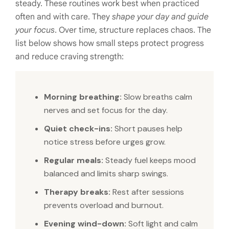
steady. These routines work best when practiced
often and with care. They
shape your day and guide
your focus
. Over time, structure replaces chaos. The
list below shows how small steps protect progress
and reduce craving strength:
Morning breathing:
Slow breaths calm
nerves and set focus for the day.
Quiet check-ins:
Short pauses help
notice stress before urges grow.
Regular meals:
Steady fuel keeps mood
balanced and limits sharp swings.
Therapy breaks:
Rest after sessions
prevents overload and burnout.
Evening wind-down:
Soft light and calm