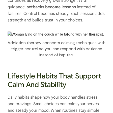
continues as recovery grows stronger. With
guidance,
setbacks become lessons
instead of
failures. Control becomes steady. Each session adds
strength and builds trust in your choices.
Addiction therapy connects calming techniques with
trigger control so you can respond with patience
instead of impulse.
Lifestyle Habits That Support
Calm And Stability
Daily habits shape how your body handles stress
and cravings. Small choices can calm your nerves
and steady your mood. When routines stay simple