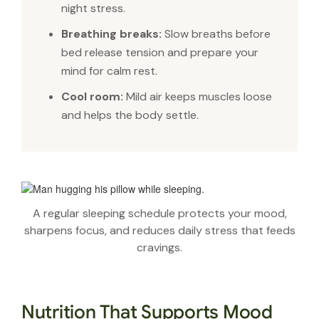
night stress.
Breathing breaks:
Slow breaths before
bed release tension and prepare your
mind for calm rest.
Cool room:
Mild air keeps muscles loose
and helps the body settle.
A regular sleeping schedule protects your mood,
sharpens focus, and reduces daily stress that feeds
cravings.
Nutrition That Supports Mood