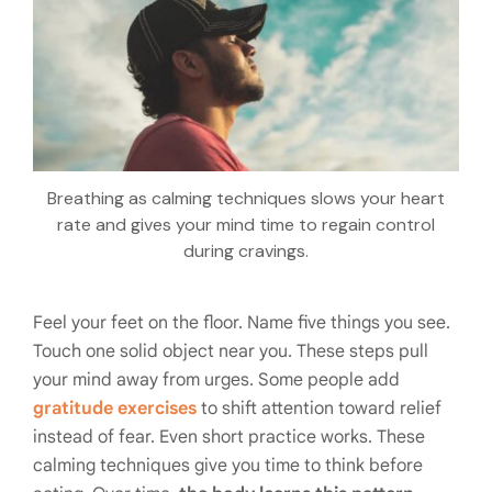
Breathing as calming techniques slows your heart
rate and gives your mind time to regain control
during cravings.
Feel your feet on the floor. Name five things you see.
Touch one solid object near you. These steps pull
your mind away from urges. Some people add
gratitude exercises
to shift attention toward relief
instead of fear. Even short practice works. These
calming techniques give you time to think before