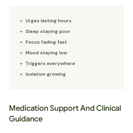
Urges lasting hours
Sleep staying poor
Focus fading fast
Mood staying low
Triggers everywhere
Isolation growing
Medication Support And Clinical
Guidance