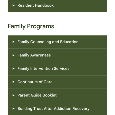
Resident Handbook
Family Programs
Family Counseling and Education
Family Awareness
Family Intervention Services
Continuum of Care
Parent Guide Booklet
Building Trust After Addiction Recovery