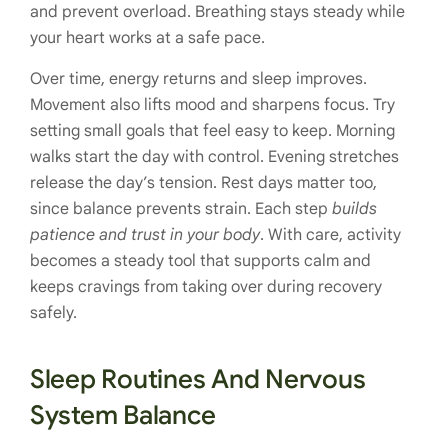
and prevent overload. Breathing stays steady while
your heart works at a safe pace.
Over time, energy returns and sleep improves.
Movement also lifts mood and sharpens focus. Try
setting small goals that feel easy to keep. Morning
walks start the day with control. Evening stretches
release the day’s tension. Rest days matter too,
since balance prevents strain. Each step
builds
patience and trust in your body
. With care, activity
becomes a steady tool that supports calm and
keeps cravings from taking over during recovery
safely.
Sleep Routines And Nervous
System Balance