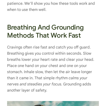
patience. We’ll show you how these tools work and
when to use them well.
Breathing And Grounding
Methods That Work Fast
Cravings often rise fast and catch you off guard.
Breathing gives you control within seconds. Slow
breaths lower your heart rate and clear your head.
Place one hand on your chest and one on your
stomach. Inhale slow, then let the air leave longer
than it came in. That simple rhythm
calms your
nerves and steadies your focus.
Grounding adds
another layer of safety.