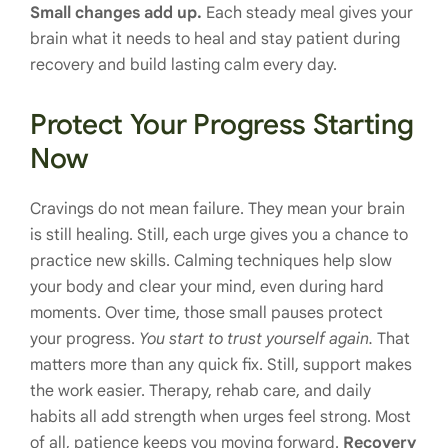
Small changes add up.
Each steady meal gives your
brain what it needs to heal and stay patient during
recovery and build lasting calm every day.
Protect Your Progress Starting
Now
Cravings do not mean failure. They mean your brain
is still healing. Still, each urge gives you a chance to
practice new skills. Calming techniques help slow
your body and clear your mind, even during hard
moments. Over time, those small pauses protect
your progress.
You start to trust yourself again.
That
matters more than any quick fix. Still, support makes
the work easier. Therapy, rehab care, and daily
habits all add strength when urges feel strong. Most
of all, patience keeps you moving forward.
Recovery