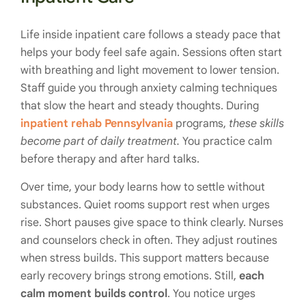
Life inside inpatient care follows a steady pace that
helps your body feel safe again. Sessions often start
with breathing and light movement to lower tension.
Staff guide you through anxiety calming techniques
that slow the heart and steady thoughts. During
inpatient rehab Pennsylvania
programs,
these skills
become part of daily treatment.
You practice calm
before therapy and after hard talks.
Over time, your body learns how to settle without
substances. Quiet rooms support rest when urges
rise. Short pauses give space to think clearly. Nurses
and counselors check in often. They adjust routines
when stress builds. This support matters because
early recovery brings strong emotions. Still,
each
calm moment builds control
. You notice urges