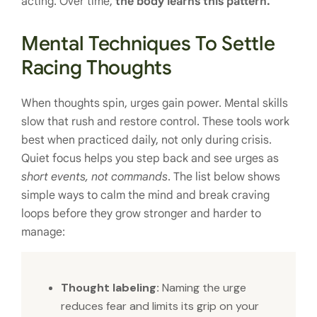
acting. Over time,
the body learns this pattern.
Mental Techniques To Settle
Racing Thoughts
When thoughts spin, urges gain power. Mental skills
slow that rush and restore control. These tools work
best when practiced daily, not only during crisis.
Quiet focus helps you step back and see urges as
short events, not commands
. The list below shows
simple ways to calm the mind and break craving
loops before they grow stronger and harder to
manage:
Thought labeling:
Naming the urge
reduces fear and limits its grip on your