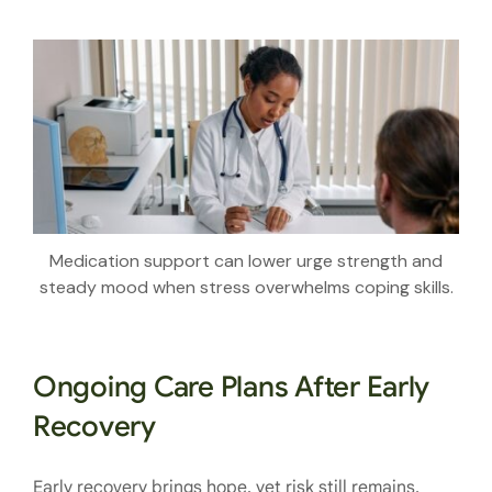
Medication support can lower urge strength and
steady mood when stress overwhelms coping skills.
Ongoing Care Plans After Early
Recovery
Early recovery brings hope, yet risk still remains.