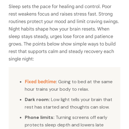
Sleep sets the pace for healing and control. Poor
rest weakens focus and raises stress fast. Strong
routines protect your mood and limit craving swings.
Night habits shape how your brain resets. When
sleep stays steady, urges lose force and patience
grows. The points below show simple ways to build
rest that supports calm and steady recovery each
single night:
:
Going to bed at the same
Fixed bedtime
hour trains your body to relax.
Dark room:
Low light tells your brain that
rest has started and thoughts can slow.
Phone limits:
Turning screens off early
protects sleep depth and lowers late