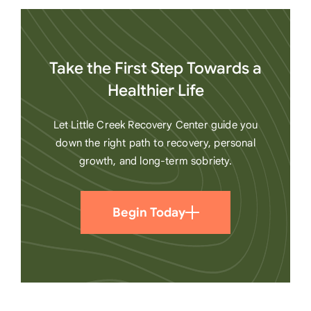
Take the First Step Towards a
Healthier Life
Let Little Creek Recovery Center guide you
down the right path to recovery, personal
growth, and long-term sobriety.
Begin Today