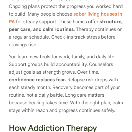
Ongoing plans protect the progress you worked hard
to build. Many people choose
sober living houses in
PA
for steady support. These homes offer
structure,
peer care, and calm routines
. Therapy continues on
a regular schedule. Check-ins track stress before
cravings rise.
You learn new tools for work, family, and daily life.
Support groups build accountability. Counselors
adjust goals as strength grows. Over time,
confidence replaces fear.
Relapse risk drops with
each steady month. Recovery becomes part of your
routine, not a daily battle. Long care matters
because healing takes time. With the right plan, calm
stays within reach and progress continues safely.
How Addiction Therapy