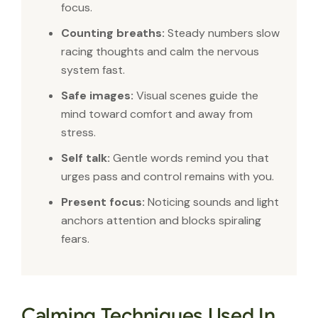
focus.
Counting breaths:
Steady numbers slow
racing thoughts and calm the nervous
system fast.
Safe images:
Visual scenes guide the
mind toward comfort and away from
stress.
Self talk:
Gentle words remind you that
urges pass and control remains with you.
Present focus:
Noticing sounds and light
anchors attention and blocks spiraling
fears.
Calming Techniques Used In