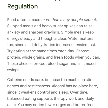
Regulation
Food affects mood
more than many people expect
.
Skipped meals and heavy sugar spikes can raise
anxiety and sharpen cravings. Simple meals keep
energy steady and thoughts clear. Water matters
too, since mild dehydration increases tension fast.
Try eating at the same times each day. Choose
protein, whole grains, and fresh foods when you can.
These choices protect blood sugar and limit mood
swings.
Caffeine needs care, because too much can stir
nerves and restlessness. Alcohol has no place here,
since it weakens control and sleep. Over time,
balanced eating supports therapy work and daily
calm. You may notice fewer urges and better focus.