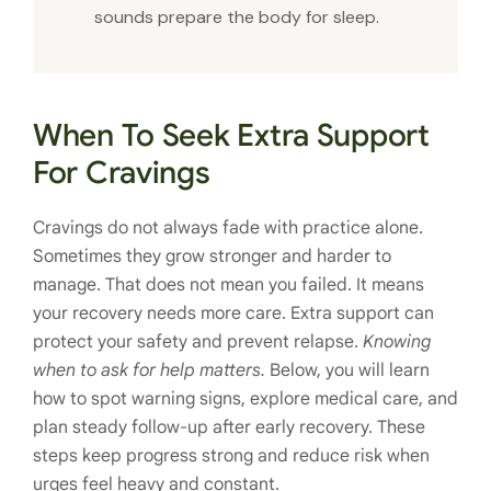
sounds prepare the body for sleep.
When To Seek Extra Support
For Cravings
Cravings do not always fade with practice alone.
Sometimes they grow stronger and harder to
manage. That does not mean you failed. It means
your recovery needs more care. Extra support can
protect your safety and prevent relapse.
Knowing
when to ask for help matters.
Below, you will learn
how to spot warning signs, explore medical care, and
plan steady follow-up after early recovery. These
steps keep progress strong and reduce risk when
urges feel heavy and constant.