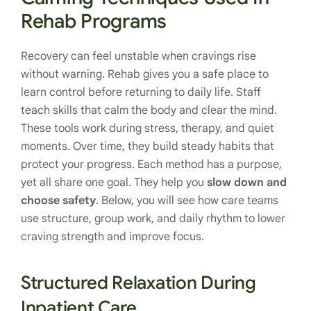
Rehab Programs
Recovery can feel unstable when cravings rise
without warning. Rehab gives you a safe place to
learn control before returning to daily life. Staff
teach skills that calm the body and clear the mind.
These tools work during stress, therapy, and quiet
moments. Over time, they build steady habits that
protect your progress. Each method has a purpose,
yet all share one goal. They help you
slow down and
choose safety
. Below, you will see how care teams
use structure, group work, and daily rhythm to lower
craving strength and improve focus.
Structured Relaxation During
Inpatient Care