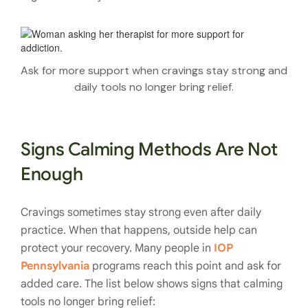
Ask for more support when cravings stay strong and
daily tools no longer bring relief.
Signs Calming Methods Are Not
Enough
Cravings sometimes stay strong even after daily
practice. When that happens, outside help can
protect your recovery. Many people in
IOP
Pennsylvania
programs reach this point and ask for
added care. The list below shows signs that calming
tools no longer bring relief: