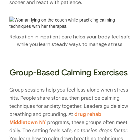
sooner and react with patience.
Relaxation in inpatient care helps your body feel safe
while you learn steady ways to manage stress.
Group-Based Calming Exercises
Group sessions help you feel less alone when stress
hits. People share stories, then practice calming
techniques for anxiety together. Leaders guide slow
breathing and grounding. At
drug rehab
Middletown NY
programs, these groups often meet
daily. The setting feels safe,
so tension drops faster
.
You learn how to calm down breathing techniques