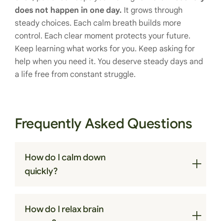
does not happen in one day.
It grows through
steady choices. Each calm breath builds more
control. Each clear moment protects your future.
Keep learning what works for you. Keep asking for
help when you need it. You deserve steady days and
a life free from constant struggle.
Frequently Asked Questions
How do I calm down
quickly?
Slow breathing helps settle the body within
How do I relax brain
minutes. Try inhaling for four seconds, holding