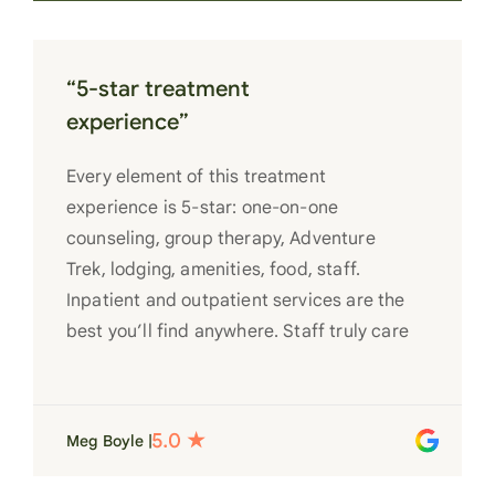
“5-star treatment
experience”
Every element of this treatment
experience is 5-star: one-on-one
counseling, group therapy, Adventure
Trek, lodging, amenities, food, staff.
Inpatient and outpatient services are the
best you’ll find anywhere. Staff truly care
for each individual and want to see them
succeed in their recovery. A very special
place. Love LC from the bottom of my
Meg Boyle |
heart