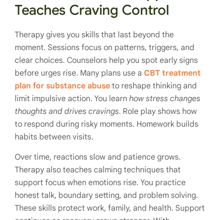
Teaches Craving Control
Therapy gives you skills that last beyond the
moment. Sessions focus on patterns, triggers, and
clear choices. Counselors help you spot early signs
before urges rise. Many plans use a
CBT treatment
plan for substance abuse
to reshape thinking and
limit impulsive action. You learn
how stress changes
thoughts and drives cravings
. Role play shows how
to respond during risky moments. Homework builds
habits between visits.
Over time, reactions slow and patience grows.
Therapy also teaches calming techniques that
support focus when emotions rise. You practice
honest talk, boundary setting, and problem solving.
These skills protect work, family, and health. Support