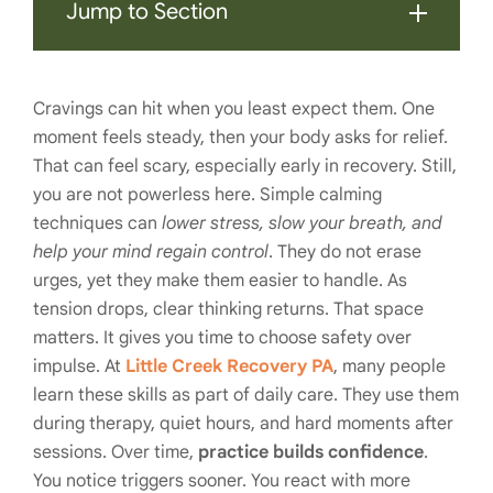
Jump to Section
Cravings can hit when you least expect them. One
moment feels steady, then your body asks for relief.
That can feel scary, especially early in recovery. Still,
you are not powerless here. Simple calming
techniques can
lower stress, slow your breath, and
help your mind regain control
. They do not erase
urges, yet they make them easier to handle. As
tension drops, clear thinking returns. That space
matters. It gives you time to choose safety over
impulse. At
Little Creek Recovery PA
, many people
learn these skills as part of daily care. They use them
during therapy, quiet hours, and hard moments after
sessions. Over time,
practice builds confidence
.
You notice triggers sooner. You react with more