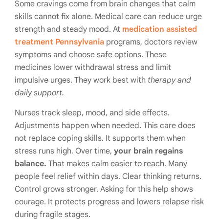
Some cravings come from brain changes that calm
skills cannot fix alone. Medical care can reduce urge
strength and steady mood. At
medication assisted
treatment Pennsylvania
programs, doctors review
symptoms and choose safe options. These
medicines lower withdrawal stress and limit
impulsive urges. They work best with
therapy and
daily support.
Nurses track sleep, mood, and side effects.
Adjustments happen when needed. This care does
not replace coping skills. It supports them when
stress runs high. Over time,
your brain regains
balance.
That makes calm easier to reach. Many
people feel relief within days. Clear thinking returns.
Control grows stronger. Asking for this help shows
courage. It protects progress and lowers relapse risk
during fragile stages.