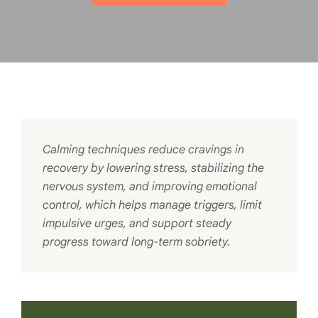
Calming techniques reduce cravings in
recovery by lowering stress, stabilizing the
nervous system, and improving emotional
control, which helps manage triggers, limit
impulsive urges, and support steady
progress toward long-term sobriety.