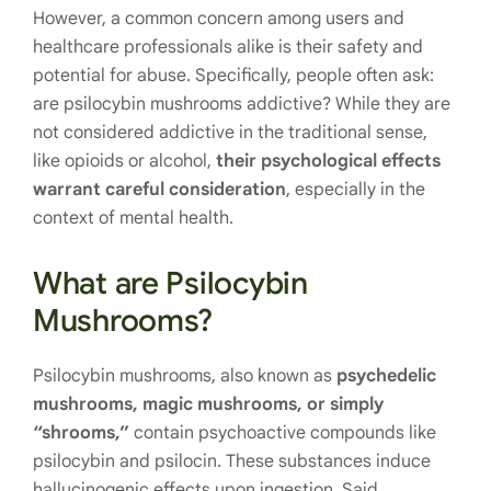
However, a common concern among users and
healthcare professionals alike is their safety and
potential for abuse. Specifically, people often ask:
are psilocybin mushrooms addictive? While they are
not considered addictive in the traditional sense,
like opioids or alcohol,
their psychological effects
warrant careful consideration
, especially in the
context of mental health.
What are Psilocybin
Mushrooms?
Psilocybin mushrooms, also known as
psychedelic
mushrooms, magic mushrooms, or simply
“shrooms,”
contain psychoactive compounds like
psilocybin and psilocin. These substances induce
hallucinogenic effects upon ingestion. Said