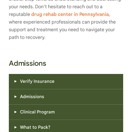
your needs. Don’t hesitate to reach out to a
reputable
drug rehab center in Pennsylvania
,
where experienced professionals can provide the
support and treatment you need to navigate your
path to recovery.
Admissions
Verify Insurance
Admissions
Clinical Program
What to Pack?