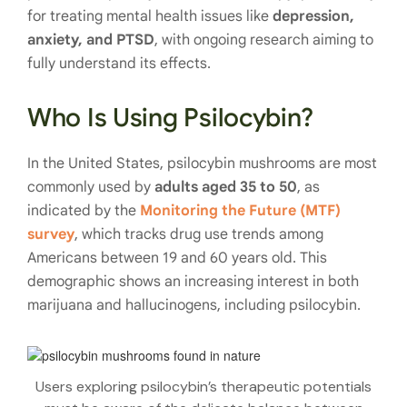
for treating mental health issues like
depression,
anxiety, and PTSD
, with ongoing research aiming to
fully understand its effects.
Who Is Using Psilocybin?
In the United States, psilocybin mushrooms are most
commonly used by
adults aged 35 to 50
, as
indicated by the
Monitoring the Future (MTF)
survey
, which tracks drug use trends among
Americans between 19 and 60 years old. This
demographic shows an increasing interest in both
marijuana and hallucinogens, including psilocybin.
Users exploring psilocybin’s therapeutic potentials