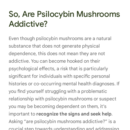
So, Are Psilocybin Mushrooms
Addictive?
Even though psilocybin mushrooms are a natural
substance that does not generate physical
dependence, this does not mean they are not
addictive. You can become hooked on their
psychological effects, a risk that is particularly
significant for individuals with specific personal
histories or co-occurring mental health diagnoses. If
you find yourself struggling with a problematic
relationship with psilocybin mushrooms or suspect
you may be becoming dependent on them, it’s
important to
recognize the signs and seek help
.
Asking “are psilocybin mushrooms addictive?” is a
crucial step towards understanding and addressing