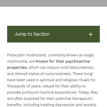
Jump to Section
Psilocybin mushrooms, commonly known as magic
mushrooms, are
known for their psychoactive
properties
, which can induce vivid hallucinations
and altered states of consciousness. These fungi
have been used in spiritual and religious rituals for
thousands of years, valued for their ability to
provoke profound mystical experiences. Today, they
are often explored for their potential therapeutic
benefits, including treating depression and anxiety.