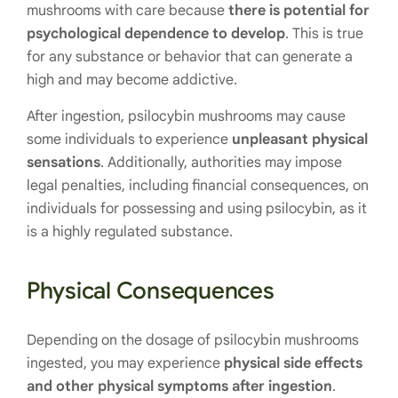
mushrooms with care because
there is potential for
psychological dependence to develop
. This is true
for any substance or behavior that can generate a
high and may become addictive.
After ingestion, psilocybin mushrooms may cause
some individuals to experience
unpleasant physical
sensations
. Additionally, authorities may impose
legal penalties, including financial consequences, on
individuals for possessing and using psilocybin, as it
is a highly regulated substance.
Physical Consequences
Depending on the dosage of psilocybin mushrooms
ingested, you may experience
physical side effects
and other physical symptoms after ingestion
.