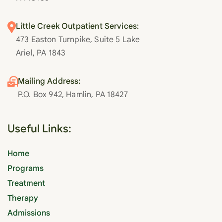
Little Creek Outpatient Services:
473 Easton Turnpike, Suite 5 Lake
Ariel, PA 1843
Mailing Address:
P.O. Box 942, Hamlin, PA 18427
Useful Links:
Home
Programs
Treatment
Therapy
Admissions