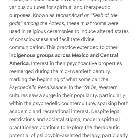
various cultures for spiritual and therapeutic
purposes. Known as
teonanácatl or “flesh of the
gods” among the Aztecs
, these mushrooms were
used in religious ceremonies to induce altered states
of consciousness and facilitate divine
communication. This practice extended to other
indigenous groups across Mexico and Central
America
. Interest in their psychoactive properties
reemerged during the mid-twentieth century,
marking the beginning of what some call
the
Psychedelic Renaissance.
In the 1960s, Western
cultures saw a surge in their popularity, particularly
within the psychedelic counterculture, sparking both
academic and recreational interest. Despite legal
restrictions and societal stigma, modern spiritual
practitioners continue to explore the therapeutic
potential of psilocybin-assisted therapy, particularly