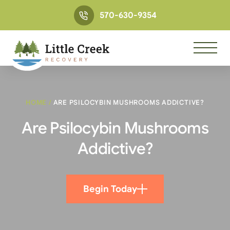
570-630-9354
HOME
/
ARE PSILOCYBIN MUSHROOMS ADDICTIVE?
Are Psilocybin Mushrooms
Addictive?
Begin Today