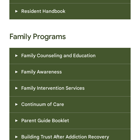
Resident Handbook
Family Programs
Family Counseling and Education
Family Awareness
Family Intervention Services
Continuum of Care
Parent Guide Booklet
Building Trust After Addiction Recovery