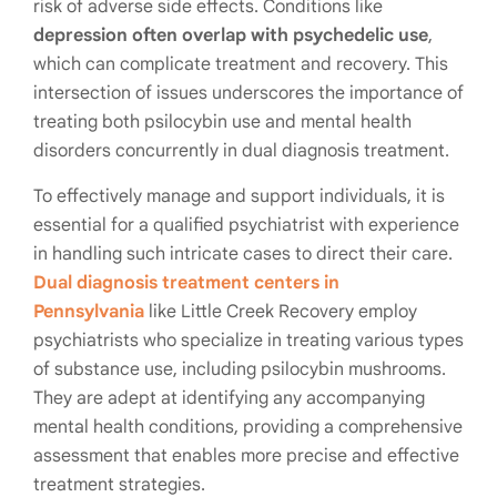
risk of adverse side effects. Conditions like
depression often overlap with psychedelic use
,
which can complicate treatment and recovery. This
intersection of issues underscores the importance of
treating both psilocybin use and mental health
disorders concurrently in dual diagnosis treatment.
To effectively manage and support individuals, it is
essential for a qualified psychiatrist with experience
in handling such intricate cases to direct their care.
Dual diagnosis treatment centers in
Pennsylvania
like Little Creek Recovery employ
psychiatrists who specialize in treating various types
of substance use, including psilocybin mushrooms.
They are adept at identifying any accompanying
mental health conditions, providing a comprehensive
assessment that enables more precise and effective
treatment strategies.