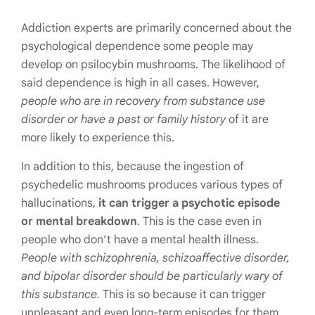
Addiction experts are primarily concerned about the
psychological dependence some people may
develop on psilocybin mushrooms. The likelihood of
said dependence is high in all cases. However,
people who are in recovery from substance use
disorder or have a past or family history
of it are
more likely to experience this.
In addition to this, because the ingestion of
psychedelic mushrooms produces various types of
hallucinations,
it can trigger a psychotic episode
or mental breakdown
. This is the case even in
people who don’t have a mental health illness.
People with schizophrenia, schizoaffective disorder,
and bipolar disorder should be particularly wary of
this substance.
This is so because it can trigger
unpleasant and even long-term episodes for them.