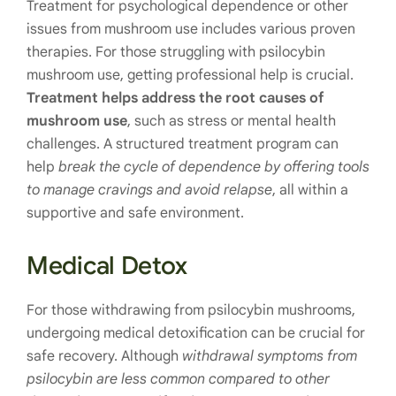
Treatment for psychological dependence or other
issues from mushroom use includes various proven
therapies. For those struggling with psilocybin
mushroom use, getting professional help is crucial.
Treatment helps address the root causes of
mushroom use
, such as stress or mental health
challenges. A structured treatment program can
help
break the cycle of dependence by offering tools
to manage cravings and avoid relapse
, all within a
supportive and safe environment.
Medical Detox
For those withdrawing from psilocybin mushrooms,
undergoing medical detoxification can be crucial for
safe recovery. Although
withdrawal symptoms from
psilocybin are less common compared to other