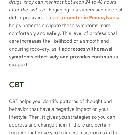
drugs, they can manifest between 24 to 48 hours
after the last use.
Engaging in a supervised medical
detox program at a
detox center in Pennsylvania
helps patients navigate these symptoms more
comfortably and safely. This level of professional
care increases the likelihood of a smooth and
enduring recovery, as it
addresses withdrawal
symptoms effectively and provides continuous
support
.
CBT
CBT helps you identify patterns of thought and
behavior that have a negative impact on your
lifestyle. Then, it gives you strategies so you can
address and change them. If there are certain
triggers that drive you to ingest mushrooms in the