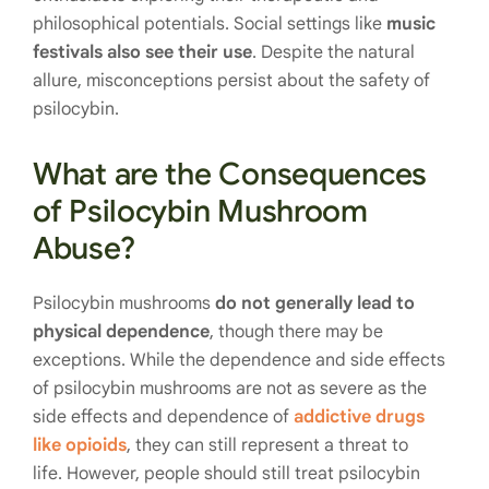
philosophical potentials. Social settings like
music
festivals also see their use
. Despite the natural
allure, misconceptions persist about the safety of
psilocybin.
What are the Consequences
of Psilocybin Mushroom
Abuse?
Psilocybin mushrooms
do not generally lead to
physical dependence
, though there may be
exceptions. While the dependence and side effects
of psilocybin mushrooms are not as severe as the
side effects and dependence of
addictive drugs
like opioids
, they can still represent a threat to
life. However, people should still treat psilocybin