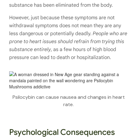
substance has been eliminated from the body.
However, just because these symptoms are not
withdrawal symptoms does not mean they are any
less dangerous or potentially deadly.
People who are
prone to heart issues should refrain from trying this
substance entirely
, as a few hours of high blood
pressure can lead to death or hospitalization.
Psilocybin can cause nausea and changes in heart
rate.
Psychological Consequences