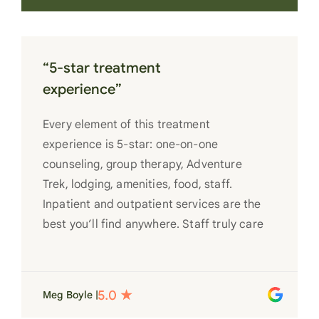
“5-star treatment
experience”
Every element of this treatment
experience is 5-star: one-on-one
counseling, group therapy, Adventure
Trek, lodging, amenities, food, staff.
Inpatient and outpatient services are the
best you’ll find anywhere. Staff truly care
for each individual and want to see them
succeed in their recovery. A very special
place. Love LC from the bottom of my
Meg Boyle |
heart