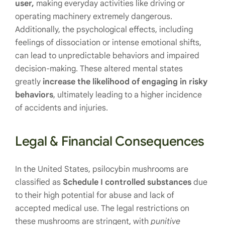
user,
making everyday activities like driving or
operating machinery extremely dangerous.
Additionally, the psychological effects, including
feelings of dissociation or intense emotional shifts,
can lead to unpredictable behaviors and impaired
decision-making. These altered mental states
greatly
increase the likelihood of engaging in risky
behaviors
, ultimately leading to a higher incidence
of accidents and injuries.
Legal & Financial Consequences
In the United States, psilocybin mushrooms are
classified as
Schedule I controlled substances
due
to their high potential for abuse and lack of
accepted medical use. The legal restrictions on
these mushrooms are stringent, with
punitive