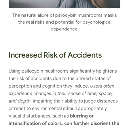
The natural allure of psilocybin mushrooms masks
the real risks and potential for psychological
dependence.
Increased Risk of Accidents
Using psilocybin mushrooms significantly heightens
the risk of accidents due to the altered states of
perception and cognition they induce.
Users often
experience changes in their sense of time, space,
and depth
, impairing their ability to judge distances
or react to environmental stimuli appropriately.
Visual disturbances, such as
blurring or
intensification of colors, can further disorient the