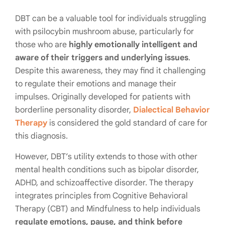
DBT can be a valuable tool for individuals struggling
with psilocybin mushroom abuse, particularly for
those who are
highly emotionally intelligent and
aware of their triggers and underlying issues
.
Despite this awareness, they may find it challenging
to regulate their emotions and manage their
impulses. Originally developed for patients with
borderline personality disorder,
Dialectical Behavior
Therapy
is considered the gold standard of care for
this diagnosis.
However, DBT’s utility extends to those with other
mental health conditions such as bipolar disorder,
ADHD, and schizoaffective disorder. The therapy
integrates principles from Cognitive Behavioral
Therapy (CBT) and Mindfulness to help individuals
regulate emotions, pause, and think before