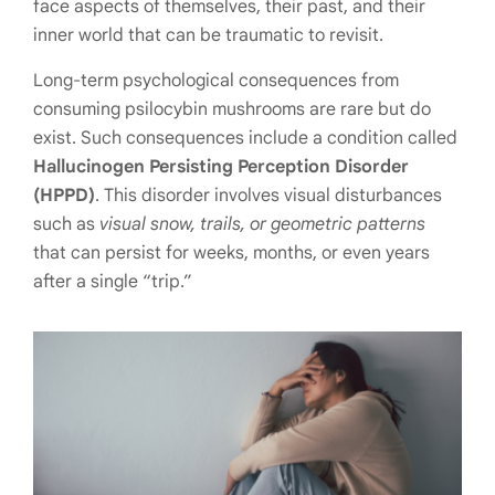
face aspects of themselves, their past, and their
inner world that can be traumatic to revisit.
Long-term psychological consequences from
consuming psilocybin mushrooms are rare but do
exist. Such consequences include a condition called
Hallucinogen Persisting Perception Disorder
(HPPD)
. This disorder involves visual disturbances
such as
visual snow, trails, or geometric patterns
that can persist for weeks, months, or even years
after a single “trip.”