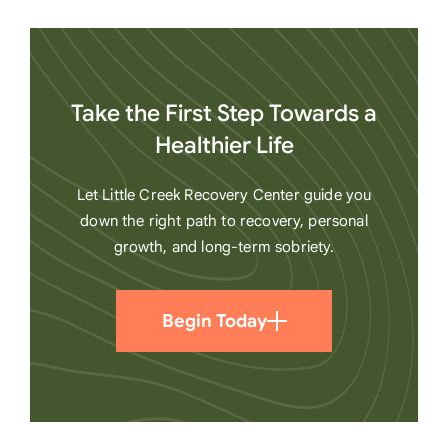
Take the First Step Towards a
Healthier Life
Let Little Creek Recovery Center guide you
down the right path to recovery, personal
growth, and long-term sobriety.
Begin Today