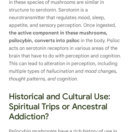
in these species of mushrooms are similar in
structure to serotonin. Serotonin is a
neurotransmitter that regulates mood, sleep,
appetite, and sensory perception. Once ingested,
the active component in these mushrooms,
psilocybin, converts into psiloc
in the body. Psiloc
acts on serotonin receptors in various areas of the
brain that have to do with perception and cognition.
This can lead to alteration in perception, including
multiple types of
hallucination and mood changes,
thought patterns, and cognition.
Historical and Cultural Use:
Spiritual Trips or Ancestral
Addiction?
Psilocybin mushrooms have a rich history of use in