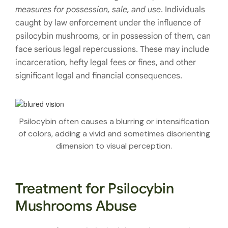
measures for possession, sale, and use
. Individuals
caught by law enforcement under the influence of
psilocybin mushrooms, or in possession of them, can
face serious legal repercussions. These may include
incarceration, hefty legal fees or fines, and other
significant legal and financial consequences.
Psilocybin often causes a blurring or intensification
of colors, adding a vivid and sometimes disorienting
dimension to visual perception.
Treatment for Psilocybin
Mushrooms Abuse