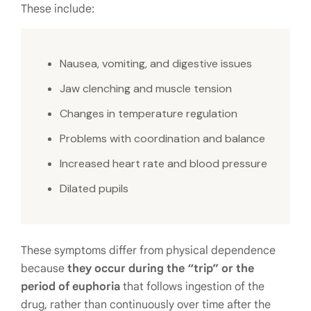
These include:
Nausea, vomiting, and digestive issues
Jaw clenching and muscle tension
Changes in temperature regulation
Problems with coordination and balance
Increased heart rate and blood pressure
Dilated pupils
These symptoms differ from physical dependence
because
they occur during the “trip” or the
period of euphoria
that follows ingestion of the
drug, rather than continuously over time after the