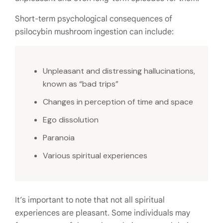
Short-term psychological consequences of
psilocybin mushroom ingestion can include:
Unpleasant and distressing hallucinations,
known as “bad trips”
Changes in perception of time and space
Ego dissolution
Paranoia
Various spiritual experiences
It’s important to note that not all spiritual
experiences are pleasant. Some individuals may