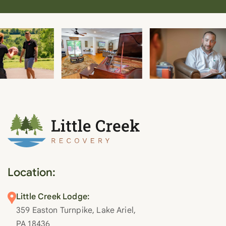
Location:
Little Creek Lodge:
359 Easton Turnpike, Lake Ariel,
PA 18436