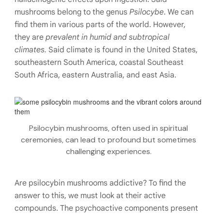
mushrooms belong to the genus
Psilocybe
. We can
find them in various parts of the world. However,
they are
prevalent in humid and subtropical
climates.
Said climate is found in the United States,
southeastern South America, coastal Southeast
South Africa, eastern Australia, and east Asia.
Psilocybin mushrooms, often used in spiritual
ceremonies, can lead to profound but sometimes
challenging experiences.
Are psilocybin mushrooms addictive? To find the
answer to this, we must look at their active
compounds. The psychoactive components present