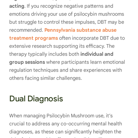
acting
. If you recognize negative patterns and
emotions driving your use of psilocybin mushrooms
but struggle to control these impulses, DBT may be
recommended.
Pennsylvania substance abuse
treatment programs
often incorporate DBT due to
extensive research supporting its efficacy. The
therapy typically includes both
individual and
group sessions
where participants learn emotional
regulation techniques and share experiences with
others facing similar challenges.
Dual Diagnosis
When managing Psilocybin Mushroom use, it’s
crucial to address any co-occurring mental health
diagnoses, as these can significantly heighten the