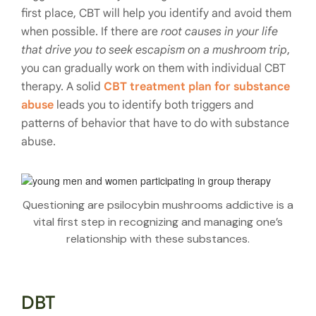
first place, CBT will help you identify and avoid them
when possible. If there are
root causes in your life
that drive you to seek escapism on a mushroom trip
,
you can gradually work on them with individual CBT
therapy. A solid
CBT treatment plan for substance
abuse
leads you to identify both triggers and
patterns of behavior that have to do with substance
abuse.
Questioning are psilocybin mushrooms addictive is a
vital first step in recognizing and managing one’s
relationship with these substances.
DBT