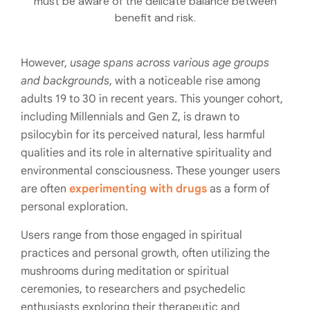
must be aware of the delicate balance between
benefit and risk.
However,
usage spans across various age groups
and backgrounds
, with a noticeable rise among
adults 19 to 30 in recent years. This younger cohort,
including Millennials and Gen Z, is drawn to
psilocybin for its perceived natural, less harmful
qualities and its role in alternative spirituality and
environmental consciousness. These younger users
are often
experimenting with drugs
as a form of
personal exploration.
Users range from those engaged in spiritual
practices and personal growth, often utilizing the
mushrooms during meditation or spiritual
ceremonies, to researchers and psychedelic
enthusiasts exploring their therapeutic and