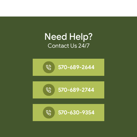
Need Help?
Contact Us 24/7
570-689-2644
570-689-2744
570-630-9354