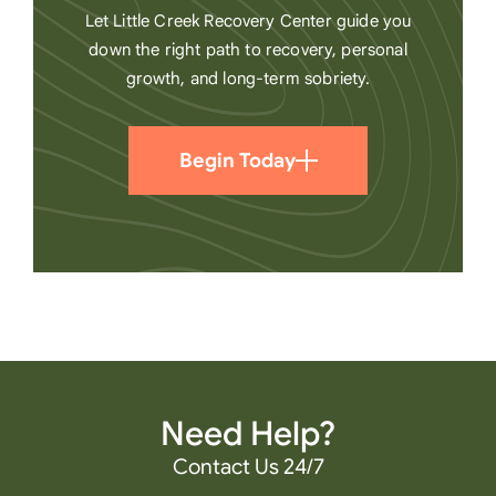
Let Little Creek Recovery Center guide you
down the right path to recovery, personal
growth, and long-term sobriety.
Begin Today
Need Help?
Contact Us 24/7