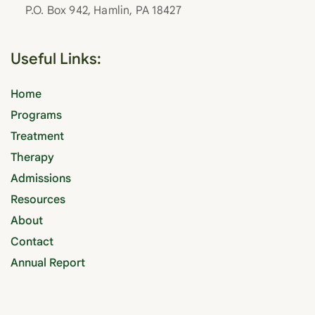
P.O. Box 942, Hamlin, PA 18427
Useful Links:
Home
Programs
Treatment
Therapy
Admissions
Resources
About
Contact
Annual Report