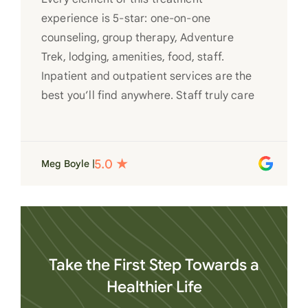
experience is 5-star: one-on-one
counseling, group therapy, Adventure
Trek, lodging, amenities, food, staff.
Inpatient and outpatient services are the
best you’ll find anywhere. Staff truly care
for each individual and want to see them
succeed in their recovery. A very special
place. Love LC from the bottom of my
Meg Boyle |
heart
Take the First Step Towards a
Healthier Life