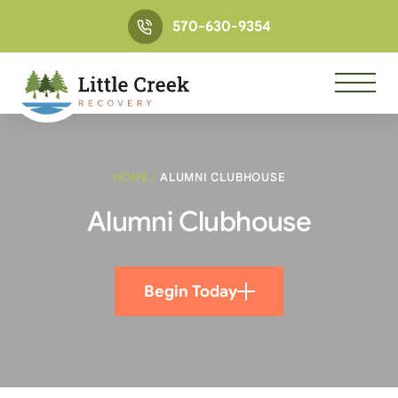
570-630-9354
HOME
/
ALUMNI CLUBHOUSE
Alumni Clubhouse
Begin Today