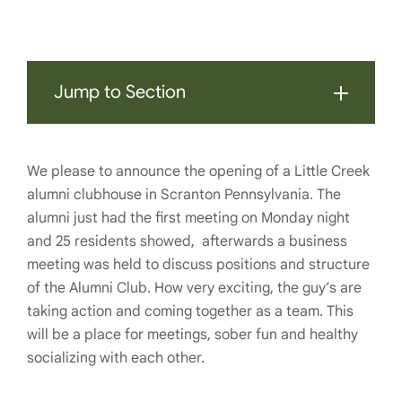
Jump to Section
We please to announce the opening of a Little Creek
alumni clubhouse in Scranton Pennsylvania. The
alumni just had the first meeting on Monday night
and 25 residents showed, afterwards a business
meeting was held to discuss positions and structure
of the Alumni Club. How very exciting, the guy’s are
taking action and coming together as a team. This
will be a place for meetings, sober fun and healthy
socializing with each other.