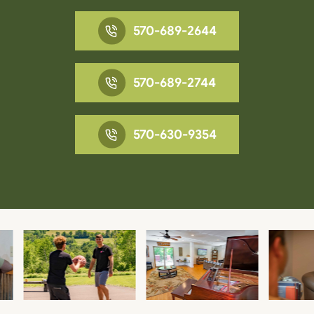
570-689-2644
570-689-2744
570-630-9354