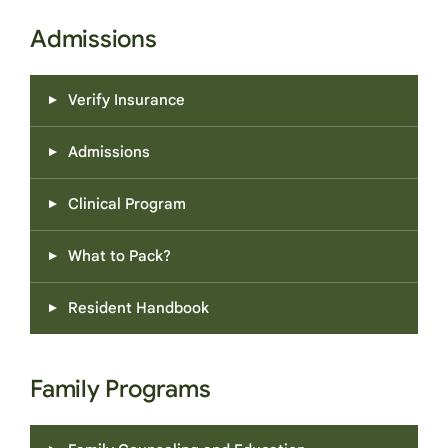
Admissions
Verify Insurance
Admissions
Clinical Program
What to Pack?
Resident Handbook
Family Programs