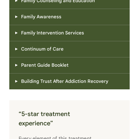
Family Counseling and Education
Family Awareness
Family Intervention Services
Continuum of Care
Parent Guide Booklet
Building Trust After Addiction Recovery
“5-star treatment
experience”
Every element of this treatment