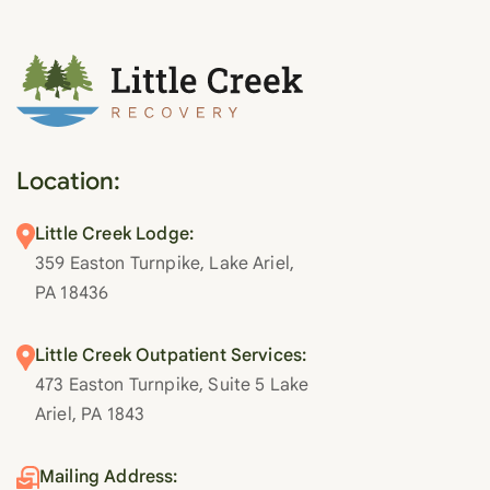
Location:
Little Creek Lodge:
359 Easton Turnpike, Lake Ariel,
PA 18436
Little Creek Outpatient Services:
473 Easton Turnpike, Suite 5 Lake
Ariel, PA 1843
Mailing Address: