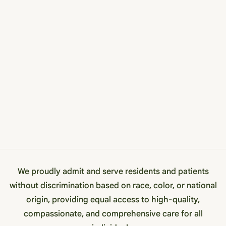
We proudly admit and serve residents and patients
without discrimination based on race, color, or national
origin, providing equal access to high-quality,
compassionate, and comprehensive care for all