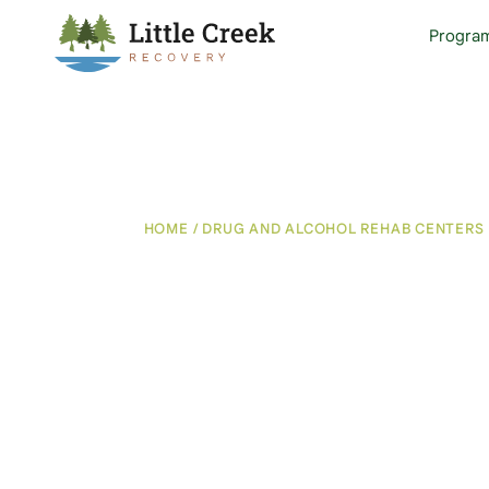
Progra
HOME
/
DRUG AND ALCOHOL REHAB CENTERS 
Chronic Pain 