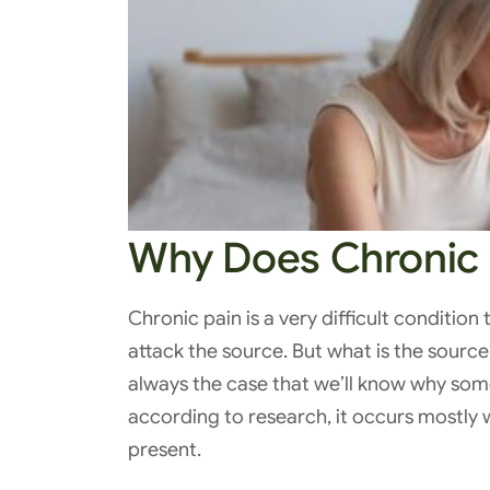
Why Does Chronic 
Chronic pain is a very difficult condition 
attack the source. But what is the source
always the case that we’ll know why som
according to research, it occurs mostly 
present.