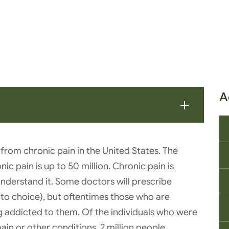
A
 from chronic pain in the United States. The
ic pain is up to 50 million. Chronic pain is
understand it. Some doctors will prescribe
go-to choice), but oftentimes those who are
 addicted to them. Of the individuals who were
ain or other conditions, 2 million people