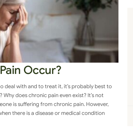
Pain Occur?
to deal with and to treat it, it’s probably best to
? Why does chronic pain even exist? It’s not
eone is suffering from chronic pain. However,
when there is a disease or medical condition