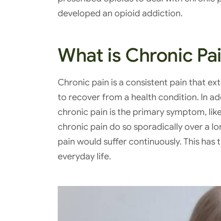
developed an opioid addiction.
What is Chronic Pa
Chronic pain is a consistent pain that ex
to recover from a health condition. In add
chronic pain is the primary symptom, lik
chronic pain do so sporadically over a lo
pain would suffer continuously. This has
everyday life.