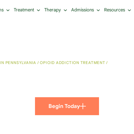
ms
Treatment
Therapy
Admissions
Resources
IN PENNSYLVANIA
/
OPIOID ADDICTION TREATMENT
/
CHRONIC PA
and Addiction: How Are
Begin Today