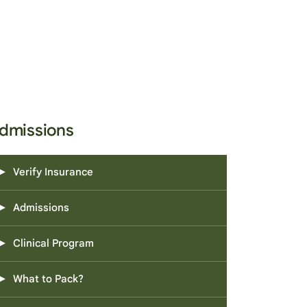
dmissions
Verify Insurance
Admissions
Clinical Program
What to Pack?