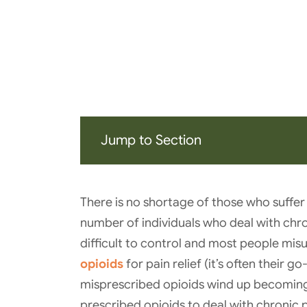
Jump to Section
There is no shortage of those who suffer
number of individuals who deal with chron
difficult to control and most people mis
opioids
for pain relief (it’s often their 
misprescribed opioids wind up becoming
prescribed opioids to deal with chronic p