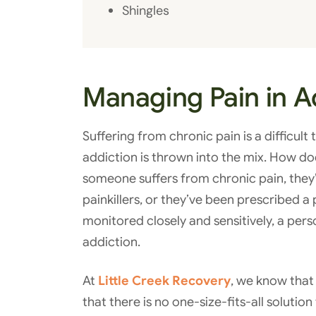
Shingles
Managing Pain in A
Suffering from chronic pain is a difficul
addiction is thrown into the mix. How do
someone suffers from chronic pain, they’r
painkillers, or they’ve been prescribed a p
monitored closely and sensitively, a pe
addiction.
At
Little Creek Recovery
, we know that 
that there is no one-size-fits-all solutio