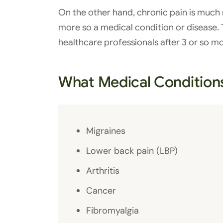
On the other hand, chronic pain is much 
more so a medical condition or disease. T
healthcare professionals after 3 or so m
What Medical Condition
Migraines
Lower back pain (LBP)
Arthritis
Cancer
Fibromyalgia