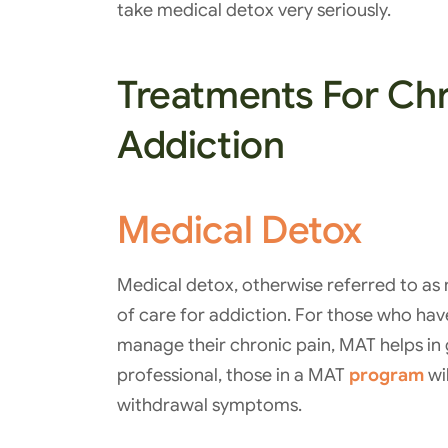
take medical detox very seriously.
Treatments For Chr
Addiction
Medical Detox
Medical detox, otherwise referred to as 
of care for addiction. For those who ha
manage their chronic pain, MAT helps in 
professional, those in a MAT
program
wil
withdrawal symptoms.