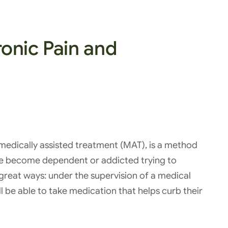
onic Pain and
medically assisted treatment (MAT), is a method
ve become dependent or addicted trying to
great ways: under the supervision of a medical
l be able to take medication that helps curb their