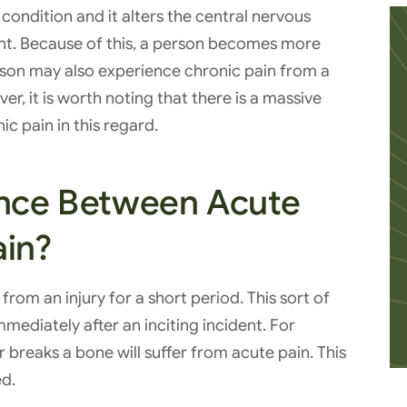
ondition and it alters the central nervous
t. Because of this, a person becomes more
 person may also experience chronic pain from a
er, it is worth noting that there is a massive
c pain in this regard.
ence Between Acute
ain?
rom an injury for a short period. This sort of
mediately after an inciting incident. For
breaks a bone will suffer from acute pain. This
ed.