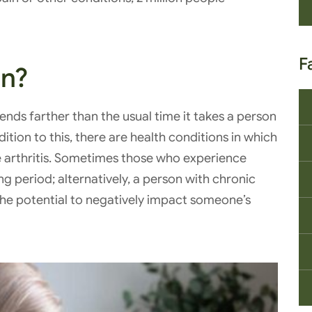
F
in?
tends farther than the usual time it takes a person
ition to this, there are health conditions in which
e arthritis. Sometimes those who experience
ng period; alternatively, a person with chronic
 the potential to negatively impact someone’s