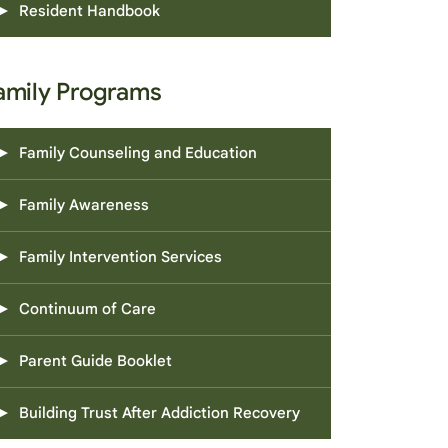
Resident Handbook
amily Programs
Family Counseling and Education
Family Awareness
Family Intervention Services
Continuum of Care
Parent Guide Booklet
Building Trust After Addiction Recovery