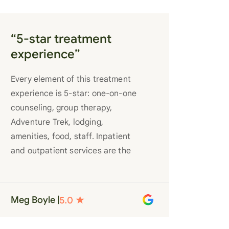
“5-star treatment
experience”
Every element of this treatment
experience is 5-star: one-on-one
counseling, group therapy,
Adventure Trek, lodging,
amenities, food, staff. Inpatient
and outpatient services are the
best you’ll find anywhere. Staff
truly care for each individual and
want to see them succeed in their
Meg Boyle |
recovery. A very special place.
Love LC from the bottom of my