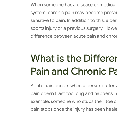
When someone has a disease or medical c
system, chronic pain may become presen
sensitive to pain. In addition to this, a
sports injury or a previous surgery. Howev
difference between acute pain and chroni
What is the Differ
Pain and Chronic P
Acute pain occurs when a person suffers f
pain doesn’t last too long and happens im
example, someone who stubs their toe or 
pain stops once the injury has been heal