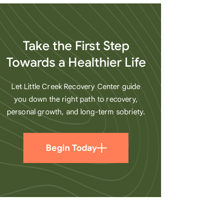
heart
Take the First Step
Towards a Healthier Life
Let Little Creek Recovery Center guide
you down the right path to recovery,
personal growth, and long-term sobriety.
Begin Today