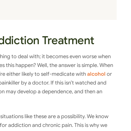
ddiction Treatment
t thing to deal with; it becomes even worse when
es this happen? Well, the answer is simple. When
e either likely to self-medicate with
alcohol
or
ainkiller by a doctor. If this isn’t watched and
rson may develop a dependence, and then an
situations like these are a possibility. We know
n for addiction and chronic pain. This is why we