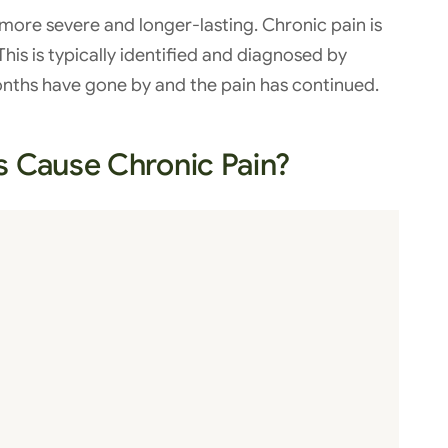
more severe and longer-lasting. Chronic pain is
his is typically identified and diagnosed by
onths have gone by and the pain has continued.
s Cause Chronic Pain?