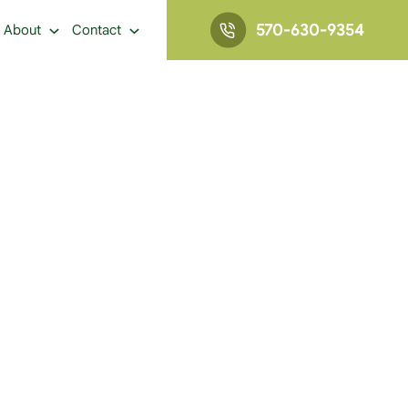
570-630-9354
About
Contact
IN AND ADDICTION: HOW ARE THEY RELATED?
 They Related?