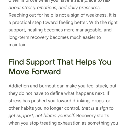
often improve when you have a
safe place to talk
about stress, emotions, and daily pressures.
Reaching out for help is not a sign of weakness. It is
a practical step toward feeling better. With the right
support, healing becomes more manageable, and
long-term recovery becomes much easier to
maintain.
Find Support That Helps You
Move Forward
Addiction and burnout can make you feel stuck, but
they do not have to define what happens next. If
stress has pushed you toward drinking, drugs, or
other habits you no longer control,
that is a sign to
get support, not blame yourself.
Recovery starts
when you stop treating exhaustion as something you