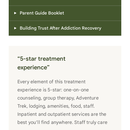
Parent Guide Booklet
Building Trust After Addiction Recovery
“5-star treatment
experience”
Every element of this treatment
experience is 5-star: one-on-one
counseling, group therapy, Adventure
Trek, lodging, amenities, food, staff.
Inpatient and outpatient services are the
best you’ll find anywhere. Staff truly care