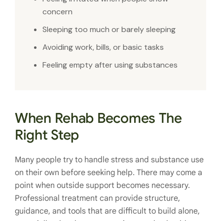
concern
Sleeping too much or barely sleeping
Avoiding work, bills, or basic tasks
Feeling empty after using substances
When Rehab Becomes The
Right Step
Many people try to handle stress and substance use
on their own before seeking help. There may come a
point when outside support becomes necessary.
Professional treatment can provide structure,
guidance, and tools that are difficult to build alone,