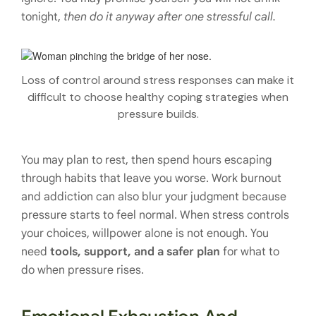
tonight,
then do it anyway after one stressful call.
Loss of control around stress responses can make it
difficult to choose healthy coping strategies when
pressure builds.
You may plan to rest, then spend hours escaping
through habits that leave you worse. Work burnout
and addiction can also blur your judgment because
pressure starts to feel normal. When stress controls
your choices, willpower alone is not enough. You
need
tools, support, and a safer plan
for what to
do when pressure rises.