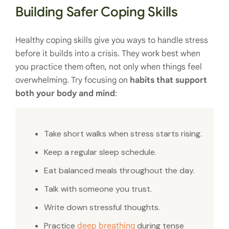
Building Safer Coping Skills
Healthy coping skills give you ways to handle stress
before it builds into a crisis. They work best when
you practice them often, not only when things feel
overwhelming. Try focusing on
habits that support
both your body and mind
:
Take short walks when stress starts rising.
Keep a regular sleep schedule.
Eat balanced meals throughout the day.
Talk with someone you trust.
Write down stressful thoughts.
Practice
during tense
deep breathing