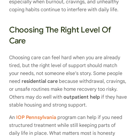
especially when burnout, cravings, and unhealthy
coping habits continue to interfere with daily life.
Choosing The Right Level Of
Care
Choosing care can feel hard when you are already
tired, but the right level of support should match
your needs, not someone else’s story. Some people
need
residential care
because withdrawal, cravings,
or unsafe routines make home recovery too risky.
Others may do well with
outpatient help
if they have
stable housing and strong support.
An
IOP Pennsylvania
program can help if you need
structured treatment while still keeping parts of
daily life in place. What matters most is honesty