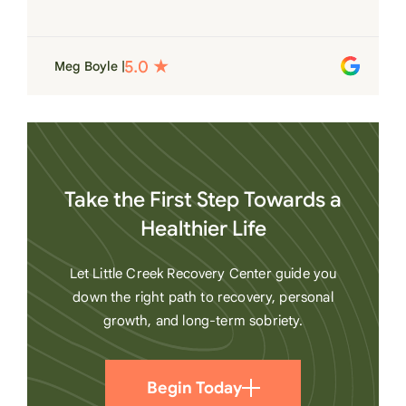
for each individual and want to see them
succeed in their recovery. A very special
place. Love LC from the bottom of my
Meg Boyle |
heart
Take the First Step Towards a
Healthier Life
Let Little Creek Recovery Center guide you
down the right path to recovery, personal
growth, and long-term sobriety.
Begin Today