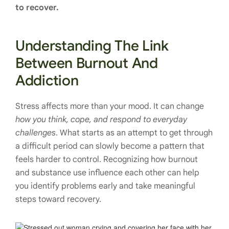
to recover.
Understanding The Link
Between Burnout And
Addiction
Stress affects more than your mood. It can change
how you think, cope, and respond to everyday
challenges
. What starts as an attempt to get through
a difficult period can slowly become a pattern that
feels harder to control. Recognizing how burnout
and substance use influence each other can help
you identify problems early and take meaningful
steps toward recovery.