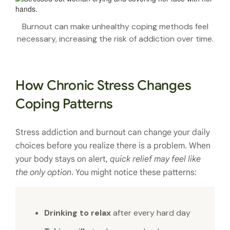
Burnout can make unhealthy coping methods feel
necessary, increasing the risk of addiction over time.
How Chronic Stress Changes
Coping Patterns
Stress addiction and burnout can change your daily
choices before you realize there is a problem. When
your body stays on alert,
quick relief may feel like
the only option
. You might notice these patterns:
Drinking to relax
after every hard day