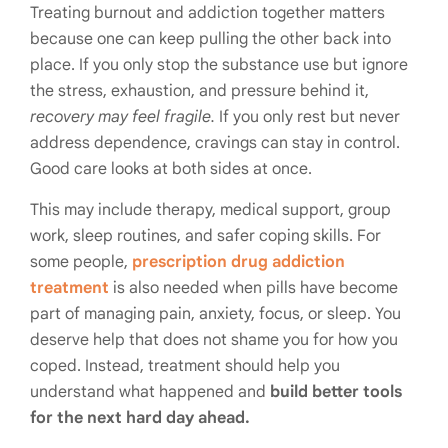
Treating burnout and addiction together matters
because one can keep pulling the other back into
place. If you only stop the substance use but ignore
the stress, exhaustion, and pressure behind it,
recovery may feel fragile.
If you only rest but never
address dependence, cravings can stay in control.
Good care looks at both sides at once.
This may include therapy, medical support, group
work, sleep routines, and safer coping skills. For
some people,
prescription drug addiction
treatment
is also needed when pills have become
part of managing pain, anxiety, focus, or sleep. You
deserve help that does not shame you for how you
coped. Instead, treatment should help you
understand what happened and
build better tools
for the next hard day ahead.