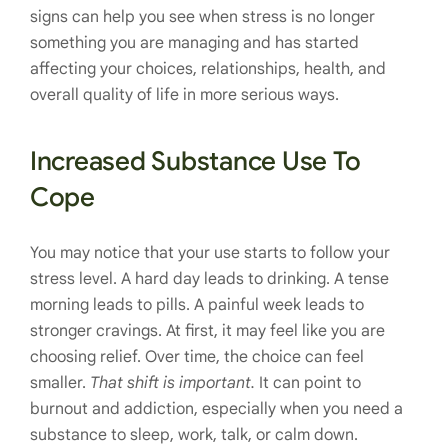
signs can help you see when stress is no longer
something you are managing and has started
affecting your choices, relationships, health, and
overall quality of life in more serious ways.
Increased Substance Use To
Cope
You may notice that your use starts to follow your
stress level. A hard day leads to drinking. A tense
morning leads to pills. A painful week leads to
stronger cravings. At first, it may feel like you are
choosing relief. Over time, the choice can feel
smaller.
That shift is important.
It can point to
burnout and addiction, especially when you need a
substance to sleep, work, talk, or calm down.