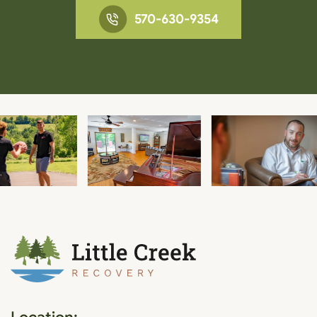
570-630-9354