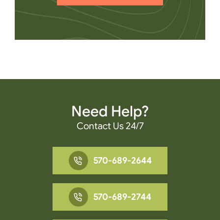
Need Help?
Contact Us 24/7
570-689-2644
570-689-2744