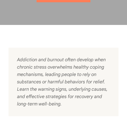
Addiction and burnout often develop when
chronic stress overwhelms healthy coping
mechanisms, leading people to rely on
substances or harmful behaviors for relief.
Learn the warning signs, underlying causes,
and effective strategies for recovery and
long-term well-being.