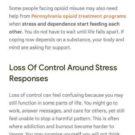
Some people facing opioid misuse may also need
help from
Pennsylvania opioid treatment programs
when
stress and dependence start feeding each
other.
You do not have to wait until life falls apart. If
coping now depends on a substance, your body and
mind are asking for support.
Loss Of Control Around Stress
Responses
Loss of control can feel confusing because you may
still function in some parts of life. You might go to
work, answer messages, and care for others, yet still
feel unable to stop a harmful pattern. This is often
where addiction and burnout become harder to
ignore. You may promise yourself you will not drink