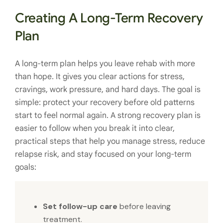
Creating A Long-Term Recovery
Plan
A long-term plan helps you leave rehab with more
than hope. It gives you clear actions for stress,
cravings, work pressure, and hard days. The goal is
simple: protect your recovery before old patterns
start to feel normal again. A strong recovery plan is
easier to follow when you break it into clear,
practical steps that help you manage stress, reduce
relapse risk, and stay focused on your long-term
goals:
Set follow-up care
before leaving
treatment.