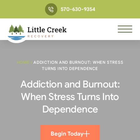
570-630-9354
HOME
/
ADDICTION AND BURNOUT: WHEN STRESS
TURNS INTO DEPENDENCE
Addiction and Burnout:
When Stress Turns Into
Dependence
Begin Today