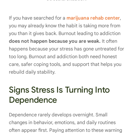
If you have searched for a
marijuana rehab center
,
you may already know the habit is taking more from
you than it gives back. Burnout leading to addiction
does not happen because you are weak.
It often
happens because your stress has gone untreated for
too long. Burnout and addiction both need honest
care, safer coping tools, and support that helps you
rebuild daily stability.
Signs Stress Is Turning Into
Dependence
Dependence rarely develops overnight. Small
changes in behavior, emotions, and daily routines
often appear first. Paying attention to these warning