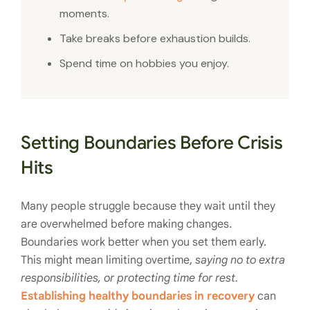
moments.
Take breaks before exhaustion builds.
Spend time on hobbies you enjoy.
Setting Boundaries Before Crisis
Hits
Many people struggle because they wait until they
are overwhelmed before making changes.
Boundaries work better when you set them early.
This might mean limiting overtime,
saying no to extra
responsibilities, or protecting time for rest.
Establishing healthy boundaries in recovery
can