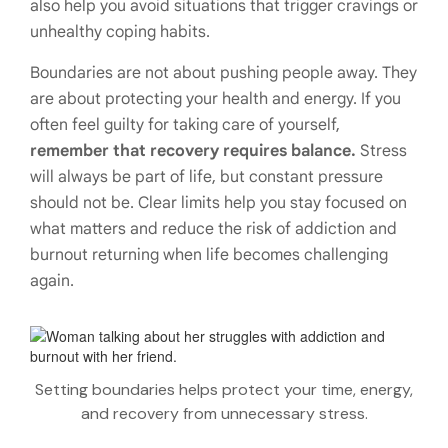
also help you avoid situations that trigger cravings or
unhealthy coping habits.
Boundaries are not about pushing people away. They
are about protecting your health and energy. If you
often feel guilty for taking care of yourself,
remember that recovery requires balance.
Stress
will always be part of life, but constant pressure
should not be. Clear limits help you stay focused on
what matters and reduce the risk of addiction and
burnout returning when life becomes challenging
again.
Setting boundaries helps protect your time, energy,
and recovery from unnecessary stress.