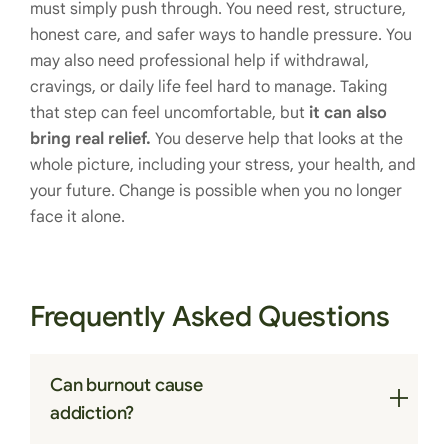
must simply push through. You need rest, structure,
honest care, and safer ways to handle pressure. You
may also need professional help if withdrawal,
cravings, or daily life feel hard to manage. Taking
that step can feel uncomfortable, but
it can also
bring real relief.
You deserve help that looks at the
whole picture, including your stress, your health, and
your future. Change is possible when you no longer
face it alone.
Frequently Asked Questions
Can burnout cause
addiction?