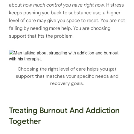
about
how much control you have right now.
If stress
keeps pushing you back to substance use, a higher
level of care may give you space to reset. You are not
failing by needing more help. You are choosing
support that fits the problem.
Choosing the right level of care helps you get
support that matches your specific needs and
recovery goals.
Treating Burnout And Addiction
Together