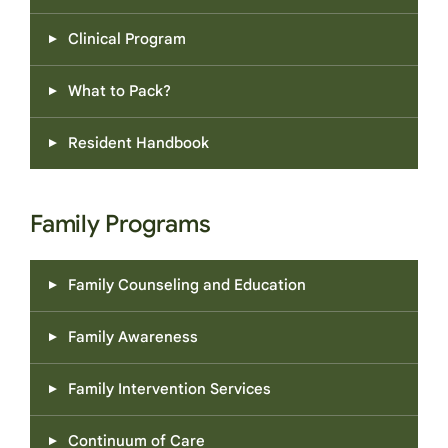
challenges.
Clinical Program
What to Pack?
Resident Handbook
Family Programs
Family Counseling and Education
Family Awareness
Family Intervention Services
Continuum of Care