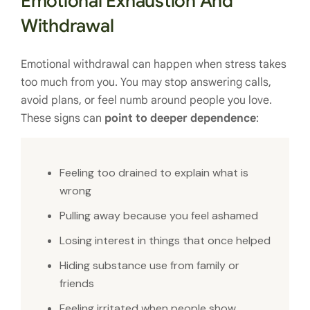
Emotional Exhaustion And
Withdrawal
Emotional withdrawal can happen when stress takes
too much from you. You may stop answering calls,
avoid plans, or feel numb around people you love.
These signs can
point to deeper dependence
:
Feeling too drained to explain what is
wrong
Pulling away because you feel ashamed
Losing interest in things that once helped
Hiding substance use from family or
friends
Feeling irritated when people show