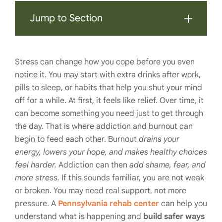
Jump to Section
Stress can change how you cope before you even
notice it. You may start with extra drinks after work,
pills to sleep, or habits that help you shut your mind
off for a while. At first, it feels like relief. Over time, it
can become something you need just to get through
the day. That is where addiction and burnout can
begin to feed each other. Burnout
drains your
energy, lowers your hope, and makes healthy choices
feel harder.
Addiction can then
add shame, fear, and
more stress.
If this sounds familiar, you are not weak
or broken. You may need real support, not more
pressure. A
Pennsylvania rehab center
can help you
understand what is happening and
build safer ways