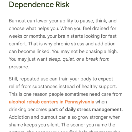
Dependence Risk
Burnout can lower your ability to pause, think, and
choose what helps you. When you feel drained for
weeks or months, your brain starts looking for fast
comfort. That is why chronic stress and addiction
can become linked. You may not be chasing a high.
You may just want
sleep, quiet, or a break from
pressure.
Still, repeated use can train your body to expect
relief from substances instead of healthy support.
This is one reason people sometimes need care from
alcohol rehab centers in Pennsylvania
when
drinking becomes
part of daily stress management
.
Addiction and burnout can also grow stronger when
shame keeps you silent. The sooner you name the