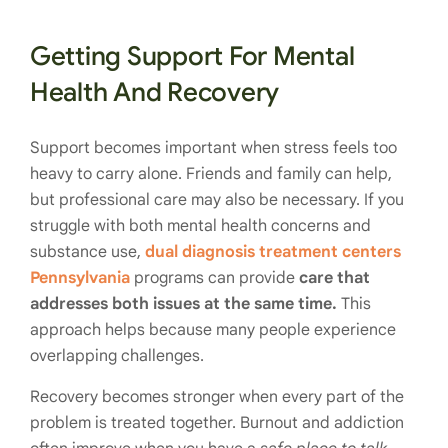
Getting Support For Mental
Health And Recovery
Support becomes important when stress feels too
heavy to carry alone. Friends and family can help,
but professional care may also be necessary. If you
struggle with both mental health concerns and
substance use,
dual diagnosis treatment centers
Pennsylvania
programs can provide
care that
addresses both issues at the same time.
This
approach helps because many people experience
overlapping challenges.
Recovery becomes stronger when every part of the
problem is treated together. Burnout and addiction