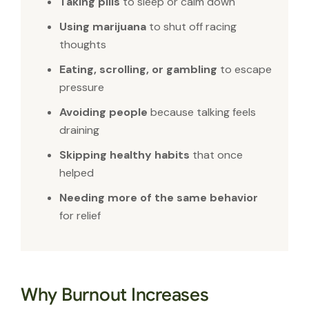
Taking pills
to sleep or calm down
Using marijuana
to shut off racing
thoughts
Eating, scrolling, or gambling
to escape
pressure
Avoiding people
because talking feels
draining
Skipping healthy habits
that once
helped
Needing more of the same behavior
for relief
Why Burnout Increases