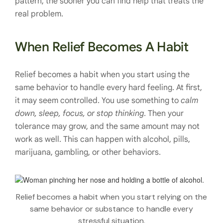
pattern, the sooner you can find help that treats the
real problem.
When Relief Becomes A Habit
Relief becomes a habit when you start using the
same behavior to handle every hard feeling. At first,
it may seem controlled. You use something to
calm
down, sleep, focus, or stop thinking
. Then your
tolerance may grow, and the same amount may not
work as well. This can happen with alcohol, pills,
marijuana, gambling, or other behaviors.
Relief becomes a habit when you start relying on the
same behavior or substance to handle every
stressful situation.