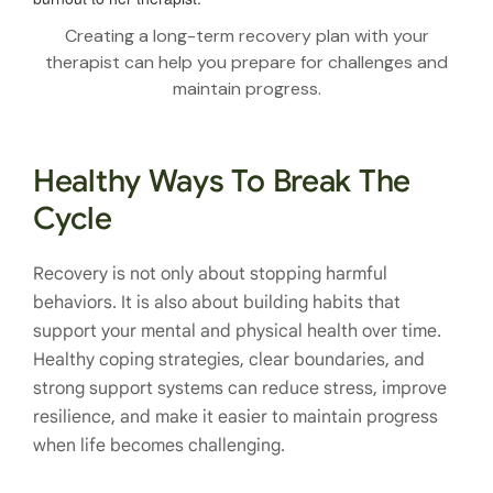
Creating a long-term recovery plan with your
therapist can help you prepare for challenges and
maintain progress.
Healthy Ways To Break The
Cycle
Recovery is not only about stopping harmful
behaviors. It is also about building habits that
support your mental and physical health over time.
Healthy coping strategies, clear boundaries, and
strong support systems can reduce stress, improve
resilience, and make it easier to maintain progress
when life becomes challenging.