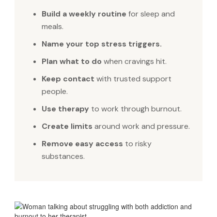
Build a weekly routine
for sleep and
meals.
Name your top stress triggers.
Plan what to do
when cravings hit.
Keep contact
with trusted support
people.
Use therapy
to work through burnout.
Create limits
around work and pressure.
Remove easy access
to risky
substances.